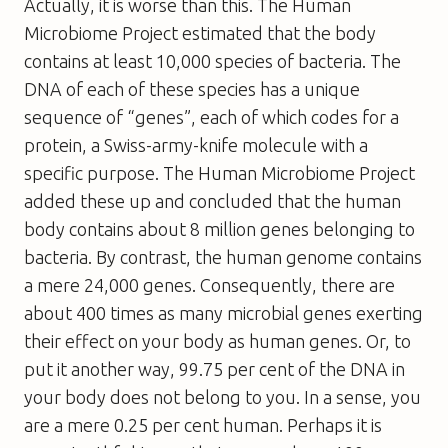
Actually, it is worse than this. The Human
Microbiome Project estimated that the body
contains at least 10,000 species of bacteria. The
DNA of each of these species has a unique
sequence of “genes”, each of which codes for a
protein, a Swiss-army-knife molecule with a
specific purpose. The Human Microbiome Project
added these up and concluded that the human
body contains about 8 million genes belonging to
bacteria. By contrast, the human genome contains
a mere 24,000 genes. Consequently, there are
about 400 times as many microbial genes exerting
their effect on your body as human genes. Or, to
put it another way, 99.75 per cent of the DNA in
your body does not belong to you. In a sense, you
are a mere 0.25 per cent human. Perhaps it is