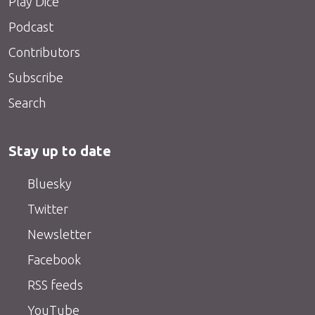
Play Dice
Podcast
Contributors
Subscribe
Search
Stay up to date
Bluesky
Twitter
Newsletter
Facebook
RSS feeds
YouTube