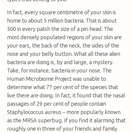
In fact, every square centimetre of your skin is
home to about 5 million bacteria. That is about
500 in every patch the size of a pin-head. The
most densely populated regions of your skin are
your ears, the back of the neck, the sides of the
nose and your belly button. What all these alien
bacteria are doing is, by and large, a mystery.
Take, for instance, bacteria in your nose. The
Human Microbiome Project was unable to
determine what 77 per cent of the species that
live there are doing. In fact, it found that the nasal
passages of 29 per cent of people contain
Staphylococcus aureus – more popularly known
as the MRSA superbug. If you find it alarming that
roughly one in three of your friends and family