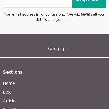
Your email address is for our use only. We will
never
sell your
details to anyone else.
Going up?
Sections
Home
Blog
Articles