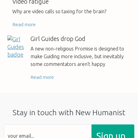
Video fatigue
Why are video calls so taxing for the brain?
Read more
Girl Guides drop God
A new non-religious Promise is designed to
make Guiding more inclusive, but inevitably
some commentators aren't happy
Read more
Stay in touch with New Humanist
Sign up