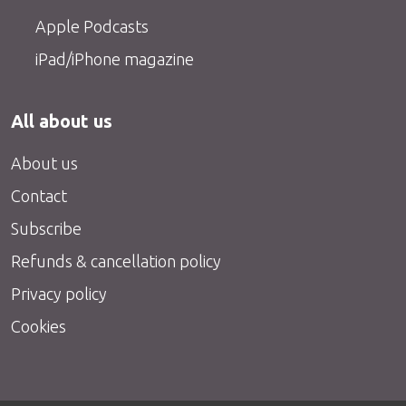
Apple Podcasts
iPad/iPhone magazine
All about us
About us
Contact
Subscribe
Refunds & cancellation policy
Privacy policy
Cookies