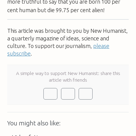
more truthful to say that you are born 100 per
cent human but die 99.75 per cent alien!
This article was brought to you by New Humanist,
a quarterly magazine of ideas, science and
culture. To support our journalism,
please
subscribe
.
A simple way to support New Humanist: share this
article with friends
You might also like: