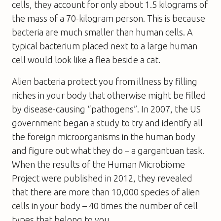
cells, they account for only about 1.5 kilograms of
the mass of a 70-kilogram person. This is because
bacteria are much smaller than human cells. A
typical bacterium placed next to a large human
cell would look like a flea beside a cat.
Alien bacteria protect you from illness by filling
niches in your body that otherwise might be filled
by disease-causing “pathogens”. In 2007, the US
government began a study to try and identify all
the foreign microorganisms in the human body
and figure out what they do – a gargantuan task.
When the results of the Human Microbiome
Project were published in 2012, they revealed
that there are more than 10,000 species of alien
cells in your body – 40 times the number of cell
types that belong to you.