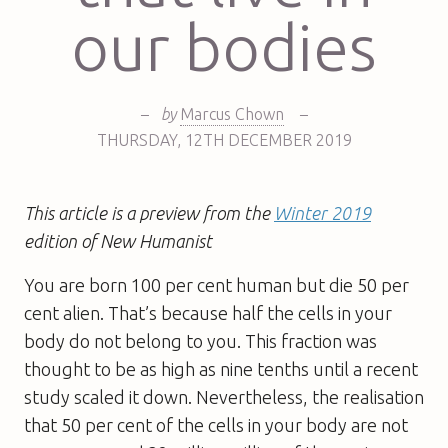
our bodies
–
by
Marcus Chown
–
THURSDAY
,
12TH
DECEMBER 2019
This article is a preview from the
Winter 2019
edition
of New Humanist
You are born 100 per cent human but die 50 per
cent alien. That’s because half the cells in your
body do not belong to you. This fraction was
thought to be as high as nine tenths until a recent
study scaled it down. Nevertheless, the realisation
that 50 per cent of the cells in your body are not