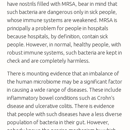
have nostrils filled with MRSA, bear in mind that
such bacteria are dangerous only in sick people,
whose immune systems are weakened. MRSA is
principally a problem for people in hospitals
because hospitals, by definition, contain sick
people. However, in normal, healthy people, with
robust immune systems, such bacteria are kept in
check and are completely harmless.
There is mounting evidence that an imbalance of
the human microbiome may be a significant factor
in causing a wide range of diseases. These include
inflammatory bowel conditions such as Crohn’s
disease and ulcerative colitis. There is evidence
that people with such diseases have a less diverse
population of bacteria in their gut. However,