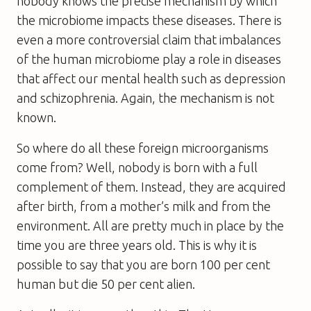
nobody knows the precise mechanism by which
the microbiome impacts these diseases. There is
even a more controversial claim that imbalances
of the human microbiome play a role in diseases
that affect our mental health such as depression
and schizophrenia. Again, the mechanism is not
known.
So where do all these foreign microorganisms
come from? Well, nobody is born with a full
complement of them. Instead, they are acquired
after birth, from a mother’s milk and from the
environment. All are pretty much in place by the
time you are three years old. This is why it is
possible to say that you are born 100 per cent
human but die 50 per cent alien.