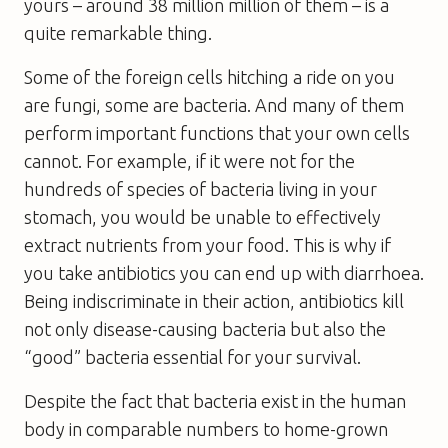
yours – around 38 million million of them – is a
quite remarkable thing.
Some of the foreign cells hitching a ride on you
are fungi, some are bacteria. And many of them
perform important functions that your own cells
cannot. For example, if it were not for the
hundreds of species of bacteria living in your
stomach, you would be unable to effectively
extract nutrients from your food. This is why if
you take antibiotics you can end up with diarrhoea.
Being indiscriminate in their action, antibiotics kill
not only disease-causing bacteria but also the
“good” bacteria essential for your survival.
Despite the fact that bacteria exist in the human
body in comparable numbers to home-grown