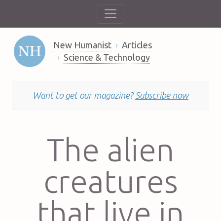
New Humanist
Articles
Science & Technology
Want to get our magazine?
Subscribe now
The alien
creatures
that live in