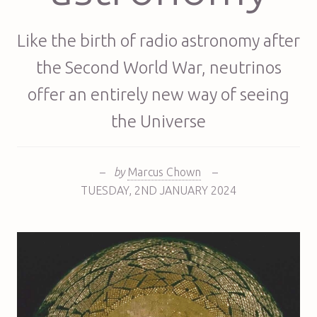
Like the birth of radio astronomy after
the Second World War, neutrinos
offer an entirely new way of seeing
the Universe
–
by
Marcus Chown
–
TUESDAY
,
2ND
JANUARY 2024