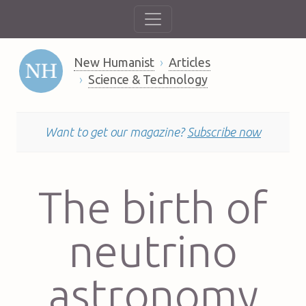
New Humanist
Articles
Science & Technology
Want to get our magazine?
Subscribe now
The birth of
neutrino
astronomy