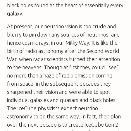
black holes found at the heart of essentially every
galaxy.
At present, our neutrino vision is too crude and
blurry to pin down any sources of neutrinos, and
hence cosmic rays, in our Milky Way. It is like the
birth of radio astronomy after the Second World
War, when radar scientists turned their attention
to the heavens. Though at first they could “see”
no more than a haze of radio emission coming
from space, in the subsequent decades they
sharpened their vision and were able to spot
individual galaxies and quasars and black holes.
The IceCube physicists expect neutrino
astronomy to go the same way. In fact, their plan
over the next decade is to create IceCube Gen 2