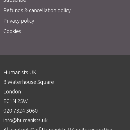
Refunds & cancellation policy
Privacy policy
Cookies
Humanists UK
3 Waterhouse Square
London
EC1N 2SW
020 7324 3060
info@humanists.uk
All content © of Humanists UK or its respective