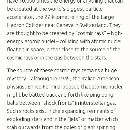
have 10,000 times the energy of anything that can
be created at the world’s biggest particle
accelerator, the 27-kilometre ring of the Large
Hadron Collider near Geneva in Switzerland. They
are thought to be created by “cosmic rays” – high-
energy atomic nuclei – colliding with atomic nuclei
floating in space, either close to the source of the
cosmic rays or in the gas between the stars.
The source of these cosmic rays remains a huge
mystery – although in 1949, the Italian-American
physicist Enrico Fermi proposed that atomic nuclei
might be batted back and forth like ping pong
balls between “shock fronts” in interstellar gas.
Such shocks exist in the expanding remnants of
exploding stars and in the “jets” of matter which
stab outwards from the poles of giant spinning