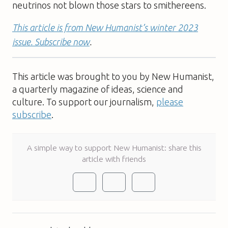
neutrinos not blown those stars to smithereens.
This article is from New Humanist’s winter 2023
issue. Subscribe now
.
This article was brought to you by New Humanist,
a quarterly magazine of ideas, science and
culture. To support our journalism,
please
subscribe
.
A simple way to support New Humanist: share this
article with friends