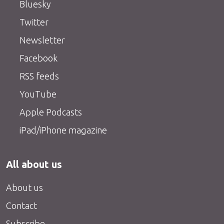
Bluesky
Twitter
Newsletter
Facebook
RSS feeds
YouTube
Apple Podcasts
iPad/iPhone magazine
All about us
About us
Contact
Subscribe