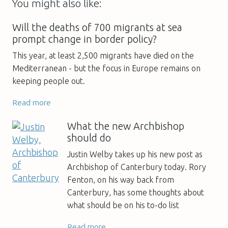
You might also like:
Will the deaths of 700 migrants at sea
prompt change in border policy?
This year, at least 2,500 migrants have died on the
Mediterranean - but the focus in Europe remains on
keeping people out.
Read more
What the new Archbishop
should do
Justin Welby takes up his new post as
Archbishop of Canterbury today. Rory
Fenton, on his way back from
Canterbury, has some thoughts about
what should be on his to-do list
Read more