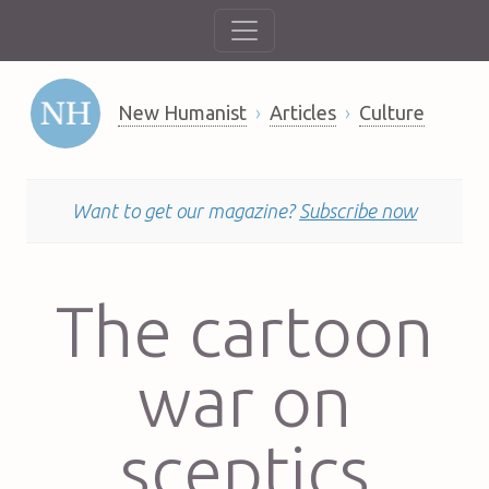
New Humanist
Articles
Culture
Want to get our magazine?
Subscribe now
The cartoon
war on
sceptics