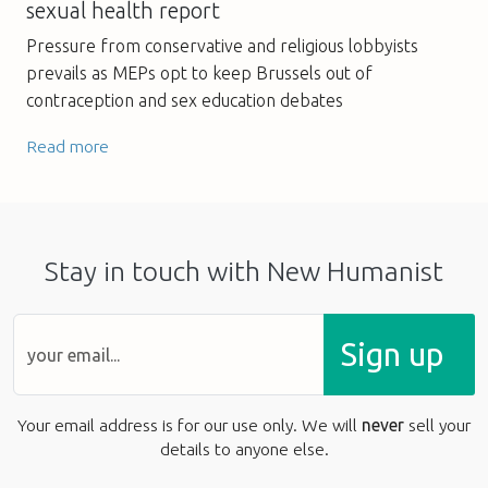
sexual health report
Pressure from conservative and religious lobbyists
prevails as MEPs opt to keep Brussels out of
contraception and sex education debates
Read more
Stay in touch with New Humanist
Sign up
Your email address is for our use only. We will
never
sell your
details to anyone else.