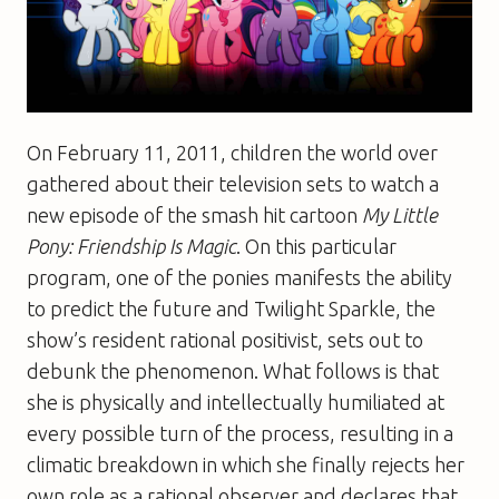
On February 11, 2011, children the world over
gathered about their television sets to watch a
new episode of the smash hit cartoon
My Little
Pony: Friendship Is Magic
. On this particular
program, one of the ponies manifests the ability
to predict the future and Twilight Sparkle, the
show’s resident rational positivist, sets out to
debunk the phenomenon. What follows is that
she is physically and intellectually humiliated at
every possible turn of the process, resulting in a
climatic breakdown in which she finally rejects her
own role as a rational observer and declares that,