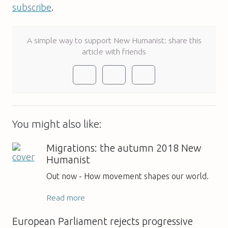
subscribe
.
A simple way to support New Humanist: share this
article with friends
You might also like:
Migrations: the autumn 2018 New
Humanist
Out now - How movement shapes our world.
Read more
European Parliament rejects progressive