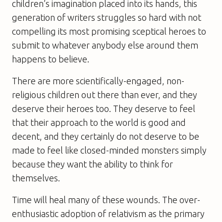
children’s imagination placed into its hands, this
generation of writers struggles so hard with not
compelling its most promising sceptical heroes to
submit to whatever anybody else around them
happens to believe.
There are more scientifically-engaged, non-
religious children out there than ever, and they
deserve their heroes too. They deserve to feel
that their approach to the world is good and
decent, and they certainly do not deserve to be
made to feel like closed-minded monsters simply
because they want the ability to think for
themselves.
Time will heal many of these wounds. The over-
enthusiastic adoption of relativism as the primary