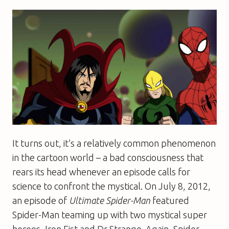
It turns out, it’s a relatively common phenomenon
in the cartoon world – a bad consciousness that
rears its head whenever an episode calls for
science to confront the mystical. On July 8, 2012,
an episode of
Ultimate Spider-Man
featured
Spider-Man teaming up with two mystical super