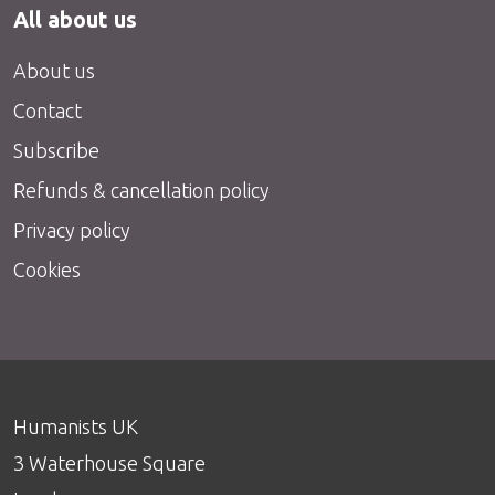
All about us
About us
Contact
Subscribe
Refunds & cancellation policy
Privacy policy
Cookies
Humanists UK
3 Waterhouse Square