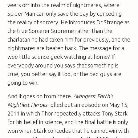
veers off into the realm of nightmares, where
Spider Man can only save the day by conceding
the reality of sorcery. He introduces Dr Strange as
the true Sorcerer Supreme rather than the
charlatan he had taken him for previously, and the
nightmares are beaten back. The message for a
wee little science geek watching at home? If
everybody around you says that something is
true, you better say it too, or the bad guys are
going to win.
And it goes on from there.
Avengers: Earth’s
Mightiest Heroes
rolled out an episode on May 15,
2011 in which Thor repeatedly attacks Tony Stark
for his belief in science, and the final battle is only
won when Stark concedes that he cannot win with