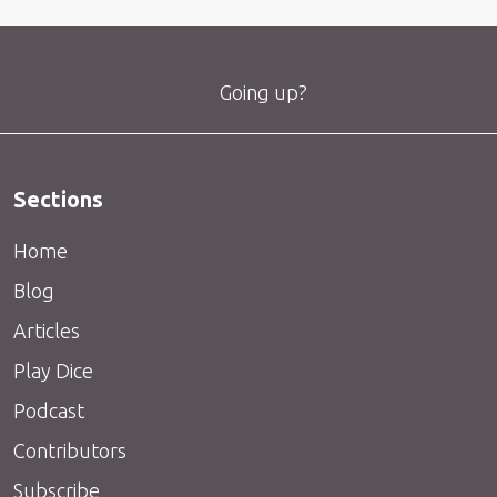
Going up?
Sections
Home
Blog
Articles
Play Dice
Podcast
Contributors
Subscribe