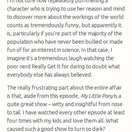
I’m not sure how repeatedly pummelling a
character who is trying to use her reason and mind
to discover more about the workings of the world
counts as tremendously funny, but apparently it
is, particularly if you’re part of the majority of the
population who have never been bullied or made
fun of for an interest in science. In that case, I
imagine it’s a tremendous laugh watching the
poor nerd Really Get It for daring to doubt what
everybody else has always believed.
The really frustrating part about the entire affair
is that, aside from this episode,
My Little Pony
is a
quite great show – witty and insightful from nose
to tail. I have watched every other episode at least
four times with my kids and love them all. What
caused such a good show to turn so dark?