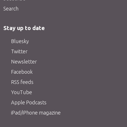
Search
Stay up to date
Bluesky
Twitter
Newsletter
Facebook
RSS feeds
YouTube
Apple Podcasts
iPad/iPhone magazine