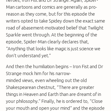
heroes, Iron Fist and Dr Strange. Again, Spider-
Man cartoons and comics are generally as pro-
reason as they come, but for this episode the
writers opted to take Spidey down the exact same
road of abasement-motivated belief that Twilight
Sparkle went through. At the beginning of the
episode, Spider-Man clearly declares that,
“Anything that looks like magic is just science we
don’t understand yet.”
And then the humiliation begins – Iron Fist and Dr
Strange mock him for his narrow-
minded views, even wheeling out the old
Shakespearean chestnut, “There are greater
things in Heaven and Earth than are dreamt of in
your philosophy.” Finally, he is ordered to, “Close
your mouth and open your mind” and the episode