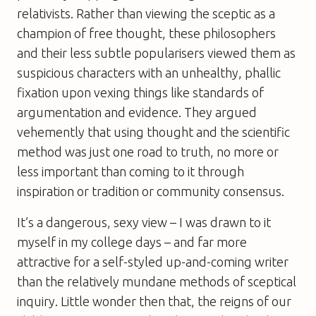
relativists. Rather than viewing the sceptic as a
champion of free thought, these philosophers
and their less subtle popularisers viewed them as
suspicious characters with an unhealthy, phallic
fixation upon vexing things like standards of
argumentation and evidence. They argued
vehemently that using thought and the scientific
method was just one road to truth, no more or
less important than coming to it through
inspiration or tradition or community consensus.
It’s a dangerous, sexy view – I was drawn to it
myself in my college days – and far more
attractive for a self-styled up-and-coming writer
than the relatively mundane methods of sceptical
inquiry. Little wonder then that, the reigns of our