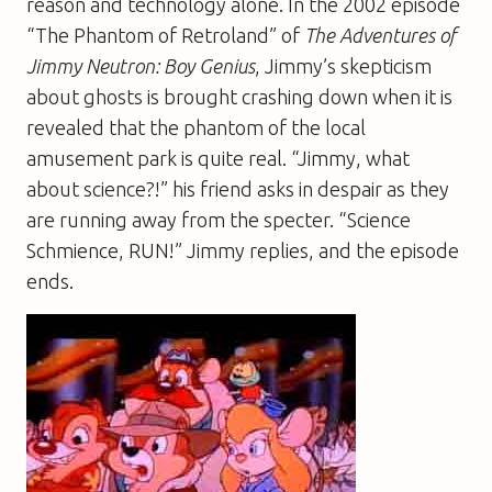
reason and technology alone. In the 2002 episode
“The Phantom of Retroland” of
The Adventures of
Jimmy Neutron: Boy Genius
, Jimmy’s skepticism
about ghosts is brought crashing down when it is
revealed that the phantom of the local
amusement park is quite real. “Jimmy, what
about science?!” his friend asks in despair as they
are running away from the specter. “Science
Schmience, RUN!” Jimmy replies, and the episode
ends.