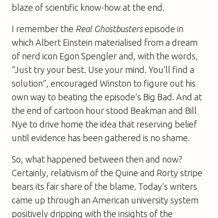
blaze of scientific know-how at the end.
I remember the
Real Ghostbusters
episode in
which Albert Einstein materialised from a dream
of nerd icon Egon Spengler and, with the words,
“Just try your best. Use your mind. You’ll find a
solution”, encouraged Winston to figure out his
own way to beating the episode’s Big Bad. And at
the end of cartoon hour stood Beakman and Bill
Nye to drive home the idea that reserving belief
until evidence has been gathered is no shame.
So, what happened between then and now?
Certainly, relativism of the Quine and Rorty stripe
bears its fair share of the blame. Today’s writers
came up through an American university system
positively dripping with the insights of the