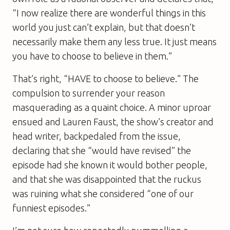
“I now realize there are wonderful things in this
world you just can’t explain, but that doesn’t
necessarily make them any less true. It just means
you have to choose to believe in them.”
That’s right, “HAVE to choose to believe.” The
compulsion to surrender your reason
masquerading as a quaint choice. A minor uproar
ensued and Lauren Faust, the show’s creator and
head writer, backpedaled from the issue,
declaring that she “would have revised” the
episode had she known it would bother people,
and that she was disappointed that the ruckus
was ruining what she considered “one of our
funniest episodes.”