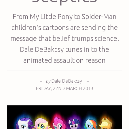
From My Little Pony to Spider-Man
children's cartoons are sending the
message that belief trumps science.
Dale DeBakcsy tunes in to the
animated assault on reason
–
by
Dale DeBakcsy
–
FRIDAY
,
22ND
MARCH 2013