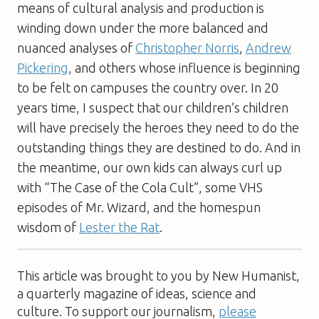
means of cultural analysis and production is
winding down under the more balanced and
nuanced analyses of
Christopher Norris
,
Andrew
Pickering
, and others whose influence is beginning
to be felt on campuses the country over. In 20
years time, I suspect that our children’s children
will have precisely the heroes they need to do the
outstanding things they are destined to do. And in
the meantime, our own kids can always curl up
with “The Case of the Cola Cult”, some VHS
episodes of Mr. Wizard, and the homespun
wisdom of
Lester the Rat
.
This article was brought to you by New Humanist,
a quarterly magazine of ideas, science and
culture. To support our journalism,
please