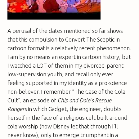
A perusal of the dates mentioned so far shows
that this compulsion to Convert The Sceptic in
cartoon format is a relatively recent phenomenon.
I am by no means an expert in cartoon history, but
I watched a LOT of them in my divorced-parent
low-supervision youth, and recall only ever
feeling supported in my identity as a pro-science
non-believer. I remember “The Case of the Cola
Cult”, an episode of
Chip and Dale’s Rescue
Rangers
in which Gadget, the engineer, doubts
herself in the face of a religious cult built around
cola worship (how Disney let that through I’ll
never know), only to emerge triumphant in a