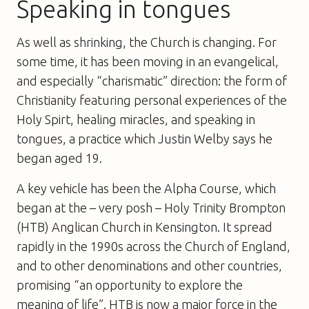
Speaking in tongues
As well as shrinking, the Church is changing. For
some time, it has been moving in an evangelical,
and especially “charismatic” direction: the form of
Christianity featuring personal experiences of the
Holy Spirt, healing miracles, and speaking in
tongues, a practice which Justin Welby says he
began aged 19.
A key vehicle has been the Alpha Course, which
began at the – very posh – Holy Trinity Brompton
(HTB) Anglican Church in Kensington. It spread
rapidly in the 1990s across the Church of England,
and to other denominations and other countries,
promising “an opportunity to explore the
meaning of life”. HTB is now a major force in the