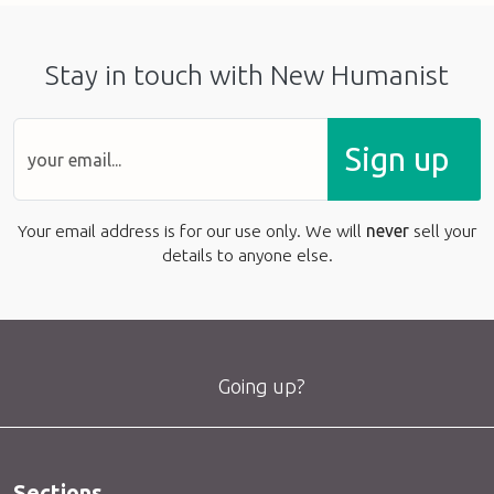
Stay in touch with New Humanist
Sign up
Your email address is for our use only. We will
never
sell your
details to anyone else.
Going up?
Sections