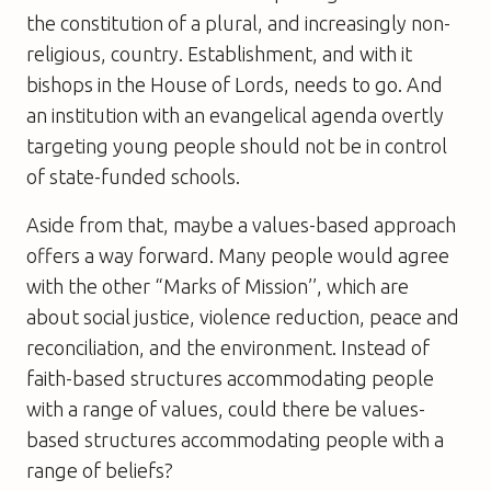
the constitution of a plural, and increasingly non-
religious, country. Establishment, and with it
bishops in the House of Lords, needs to go. And
an institution with an evangelical agenda overtly
targeting young people should not be in control
of state-funded schools.
Aside from that, maybe a values-based approach
offers a way forward. Many people would agree
with the other “Marks of Mission’’, which are
about social justice, violence reduction, peace and
reconciliation, and the environment. Instead of
faith-based structures accommodating people
with a range of values, could there be values-
based structures accommodating people with a
range of beliefs?