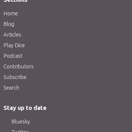
Home
Blog
Articles
Play Dice
Podcast
Contributors
Subscribe
Search
Stay up to date
Bluesky