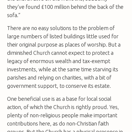
they’ve found £100 million behind the back of the
sofa.”
There are no easy solutions to the problem of
large numbers of listed buildings little used for
their original purpose as places of worship. But a
diminished Church cannot expect to protect a
legacy of enormous wealth and tax-exempt
investments, while at the same time starving its
parishes and relying on charities, with a bit of
government support, to conserve its estate.
One beneficial use is as a base for local social
action, of which the Church is rightly proud. Yes,
plenty of non-religious people make important
contributions here, as do non-Christian faith
groups. But the Church has a physical presence in