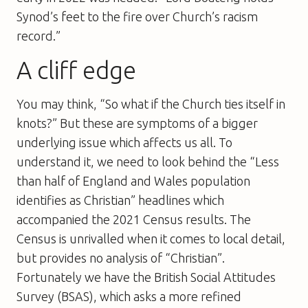
Synod’s feet to the fire over Church’s racism
record.”
A cliff edge
You may think, “So what if the Church ties itself in
knots?” But these are symptoms of a bigger
underlying issue which affects us all. To
understand it, we need to look behind the “Less
than half of England and Wales population
identifies as Christian” headlines which
accompanied the 2021 Census results. The
Census is unrivalled when it comes to local detail,
but provides no analysis of “Christian”.
Fortunately we have the British Social Attitudes
Survey (BSAS), which asks a more refined