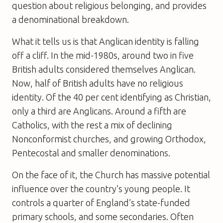
question about religious belonging, and provides
a denominational breakdown.
What it tells us is that Anglican identity is falling
off a cliff. In the mid-1980s, around two in five
British adults considered themselves Anglican.
Now, half of British adults have no religious
identity. Of the 40 per cent identifying as Christian,
only a third are Anglicans. Around a fifth are
Catholics, with the rest a mix of declining
Nonconformist churches, and growing Orthodox,
Pentecostal and smaller denominations.
On the face of it, the Church has massive potential
influence over the country’s young people. It
controls a quarter of England’s state-funded
primary schools, and some secondaries. Often