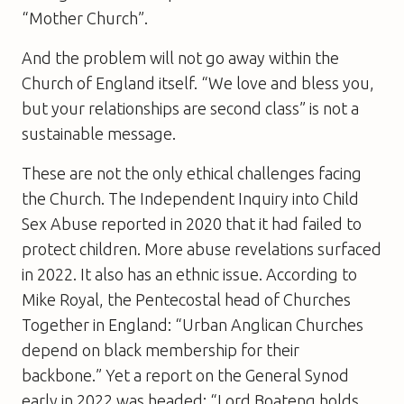
“Mother Church”.
And the problem will not go away within the
Church of England itself. “We love and bless you,
but your relationships are second class” is not a
sustainable message.
These are not the only ethical challenges facing
the Church. The Independent Inquiry into Child
Sex Abuse reported in 2020 that it had failed to
protect children. More abuse revelations surfaced
in 2022. It also has an ethnic issue. According to
Mike Royal, the Pentecostal head of Churches
Together in England: “Urban Anglican Churches
depend on black membership for their
backbone.” Yet a report on the General Synod
early in 2022 was headed: “Lord Boateng holds