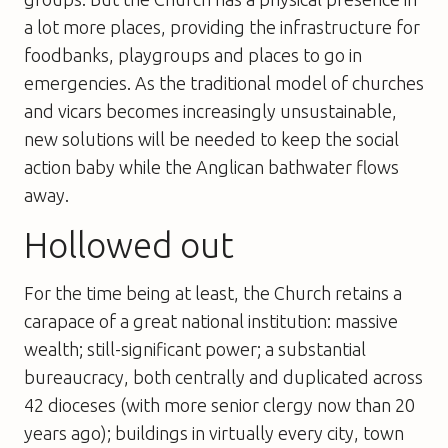
a lot more places, providing the infrastructure for
foodbanks, playgroups and places to go in
emergencies. As the traditional model of churches
and vicars becomes increasingly unsustainable,
new solutions will be needed to keep the social
action baby while the Anglican bathwater flows
away.
Hollowed out
For the time being at least, the Church retains a
carapace of a great national institution: massive
wealth; still-significant power; a substantial
bureaucracy, both centrally and duplicated across
42 dioceses (with more senior clergy now than 20
years ago); buildings in virtually every city, town