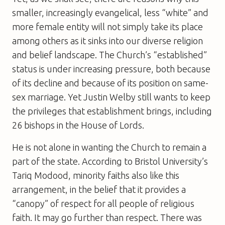
smaller, increasingly evangelical, less “white” and
more female entity will not simply take its place
among others as it sinks into our diverse religion
and belief landscape. The Church’s “established”
status is under increasing pressure, both because
of its decline and because of its position on same-
sex marriage. Yet Justin Welby still wants to keep
the privileges that establishment brings, including
26 bishops in the House of Lords.
He is not alone in wanting the Church to remain a
part of the state. According to Bristol University’s
Tariq Modood, minority faiths also like this
arrangement, in the belief that it provides a
“canopy” of respect for all people of religious
faith. It may go further than respect. There was