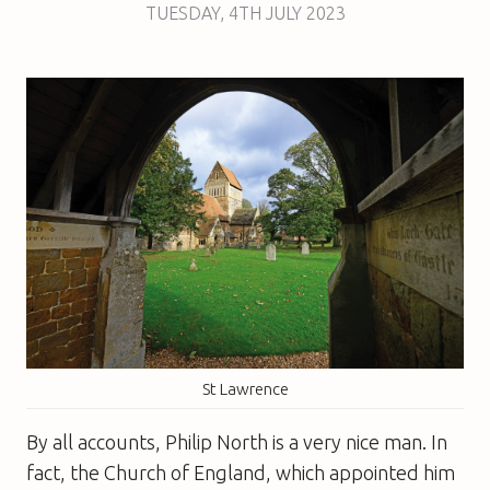
TUESDAY
,
4TH
JULY 2023
St Lawrence
By all accounts, Philip North is a very nice man. In
fact, the Church of England, which appointed him