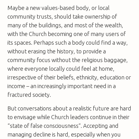
Maybe a new values-based body, or local
community trusts, should take ownership of
many of the buildings, and most of the wealth,
with the Church becoming one of many users of
its spaces. Perhaps such a body could find a way,
without erasing the history, to provide a
community focus without the religious baggage,
where everyone locally could feel at home,
irrespective of their beliefs, ethnicity, education or
income – an increasingly important need in a
fractured society.
But conversations about a realistic future are hard
to envisage while Church leaders continue in their
“state of false consciousness”. Accepting and
managing decline is hard, especially when you