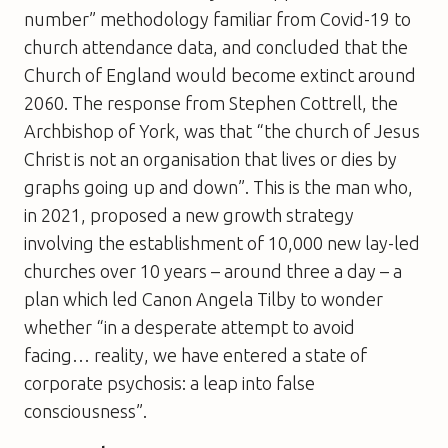
number” methodology familiar from Covid-19 to
church attendance data, and concluded that the
Church of England would become extinct around
2060. The response from Stephen Cottrell, the
Archbishop of York, was that “the church of Jesus
Christ is not an organisation that lives or dies by
graphs going up and down”. This is the man who,
in 2021, proposed a new growth strategy
involving the establishment of 10,000 new lay-led
churches over 10 years – around three a day – a
plan which led Canon Angela Tilby to wonder
whether “in a desperate attempt to avoid
facing… reality, we have entered a state of
corporate psychosis: a leap into false
consciousness”.