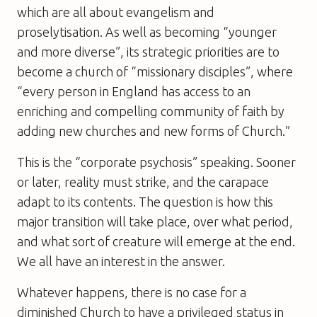
which are all about evangelism and
proselytisation. As well as becoming “younger
and more diverse”, its strategic priorities are to
become a church of “missionary disciples”, where
“every person in England has access to an
enriching and compelling community of faith by
adding new churches and new forms of Church.”
This is the “corporate psychosis” speaking. Sooner
or later, reality must strike, and the carapace
adapt to its contents. The question is how this
major transition will take place, over what period,
and what sort of creature will emerge at the end.
We all have an interest in the answer.
Whatever happens, there is no case for a
diminished Church to have a privileged status in