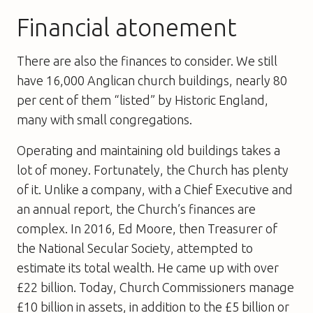
Financial atonement
There are also the finances to consider. We still
have 16,000 Anglican church buildings, nearly 80
per cent of them “listed” by Historic England,
many with small congregations.
Operating and maintaining old buildings takes a
lot of money. Fortunately, the Church has plenty
of it. Unlike a company, with a Chief Executive and
an annual report, the Church’s finances are
complex. In 2016, Ed Moore, then Treasurer of
the National Secular Society, attempted to
estimate its total wealth. He came up with over
£22 billion. Today, Church Commissioners manage
£10 billion in assets, in addition to the £5 billion or