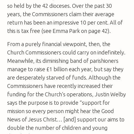
so held by the 42 dioceses. Over the past 30
years, the Commissioners claim their average
return has been an impressive 10 per cent. All of
this is tax free (see Emma Park on page 42).
From a purely financial viewpoint, then, the
Church Commissioners could carry on indefinitely.
Meanwhile, its diminishing band of parishioners
manage to raise £1 billion each year, but say they
are desperately starved of funds. Although the
Commissioners have recently increased their
funding for the Church’s operations, Justin Welby
says the purpose is to provide “support for
mission so every person might hear the Good
News of Jesus Christ… [and] support our aims to
double the number of children and young