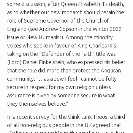
some discussion, after Queen Elizabeth II’s death,
as to whether our new monarch should retain the
role of Supreme Governor of the Church of
England (see Andrew Copson in the Winter 2022
issue of New Humanist). Among the minority
voices who spoke in favour of King Charles III’s
taking on the “Defender of the Faith” title was
(Lord) Daniel Finkelstein, who expressed his belief
that the role did more than protect the Anglican
community. “…as a Jew I feel I cannot be fully
secure in respect for my own religion unless
assurance is given by someone secure in what
they themselves believe.”
In a recent survey for the think-tank Theos, a third
of all non-religious people in the UK agreed that