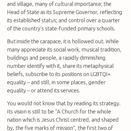
and village, many of cultural importance; the
Head of State as its Supreme Governor, reflecting
its established status; and control over a quarter
of the country’s state-funded primary schools.
But inside the carapace, it is hollowed out. While
many appreciate its social work, musical tradition,
buildings and people, a rapidly diminishing
number identify with it, share its metaphysical
beliefs, subscribe to its positions on LGBTQI+
equality – and still, in some places, gender
equality – or attend its services.
You would not know that by reading its strategy.
Its vision is still to be “A Church for the whole
nation which is Jesus Christ centred, and shaped
by, the five marks of mission”, the first two of