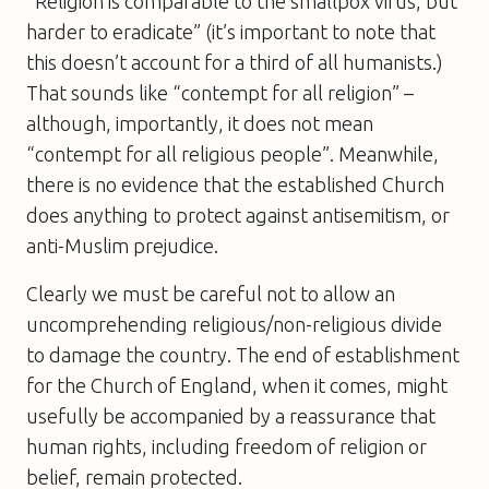
“Religion is comparable to the smallpox virus, but
harder to eradicate” (it’s important to note that
this doesn’t account for a third of all humanists.)
That sounds like “contempt for all religion” –
although, importantly, it does not mean
“contempt for all religious people”. Meanwhile,
there is no evidence that the established Church
does anything to protect against antisemitism, or
anti-Muslim prejudice.
Clearly we must be careful not to allow an
uncomprehending religious/non-religious divide
to damage the country. The end of establishment
for the Church of England, when it comes, might
usefully be accompanied by a reassurance that
human rights, including freedom of religion or
belief, remain protected.