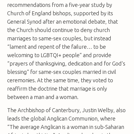
recommendations from a five-year study by
Church of England bishops, supported by its
General Synod after an emotional debate, that
the Church should continue to deny church
marriages to same-sex couples, but instead
“lament and repent of the failure… to be
welcoming to LGBTQI+ people” and provide
“prayers of thanksgiving, dedication and for God’s
blessing” for same-sex couples married in civil
ceremonies. At the same time, they voted to
reaffirm the doctrine that marriage is only
between a man and a woman.
The Archbishop of Canterbury, Justin Welby, also
leads the global Anglican Communion, where
“The average Anglican is a woman in sub-Saharan