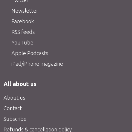
Twitter
Newsletter
Facebook
RSS feeds
YouTube
Apple Podcasts
iPad/iPhone magazine
All about us
About us
Contact
Subscribe
Refunds & cancellation policy