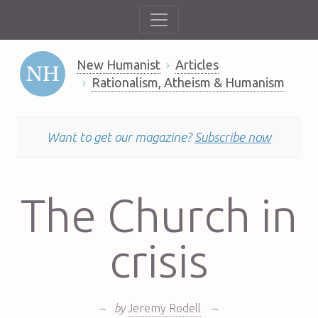
New Humanist
Articles
Rationalism, Atheism & Humanism
Want to get our magazine?
Subscribe now
The Church in
crisis
–
by
Jeremy Rodell
–