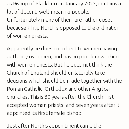
as Bishop of Blackburn in January 2022, contains a
lot of decent, well-meaning people.
Unfortunately many of them are rather upset,
because Philip North is opposed to the ordination
of women priests.
Apparently he does not object to women having
authority over men, and has no problem working
with women priests. But he does not think the
Church of England should unilaterally take
decisions which should be made together with the
Roman Catholic, Orthodox and other Anglican
churches. This is 30 years after the Church first
accepted women priests, and seven years after it
appointed its first female bishop.
Just after North’s appointment came the