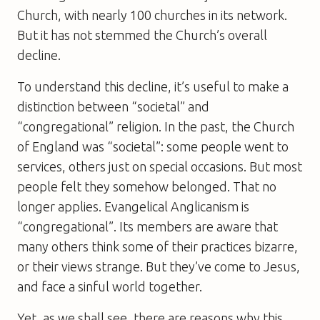
Church, with nearly 100 churches in its network.
But it has not stemmed the Church’s overall
decline.
To understand this decline, it’s useful to make a
distinction between “societal” and
“congregational” religion. In the past, the Church
of England was “societal”: some people went to
services, others just on special occasions. But most
people felt they somehow belonged. That no
longer applies. Evangelical Anglicanism is
“congregational”. Its members are aware that
many others think some of their practices bizarre,
or their views strange. But they’ve come to Jesus,
and face a sinful world together.
Yet, as we shall see, there are reasons why this