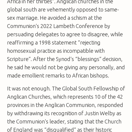
Africa in her thirties”. Anglican churches in the
global south are vehemently opposed to same-
sex marriage. He avoided a schism at the
Communion’s 2022 Lambeth Conference by
persuading delegates to agree to disagree, while
reaffirming a 1998 statement “rejecting
homosexual practice as incompatible with
Scripture”. After the Synod’s “blessings” decision,
he said he would not be giving any personally, and
made emollient remarks to African bishops.
It was not enough. The Global South Fellowship of
Anglican Churches, which represents 10 of the 42
provinces in the Anglican Communion, responded
by withdrawing its recognition of Justin Welby as
the Communion’s leader, stating that the Church
of England was “disqualified” as their historic