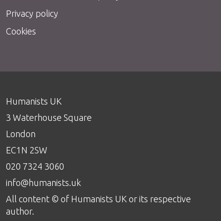
Privacy policy
Cookies
Humanists UK
3 Waterhouse Square
London
EC1N 2SW
020 7324 3060
info@humanists.uk
All content © of Humanists UK or its respective
author.