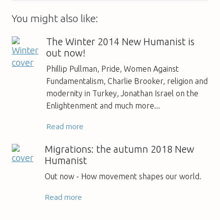
You might also like:
The Winter 2014 New Humanist is
out now!
Phillip Pullman, Pride, Women Against
Fundamentalism, Charlie Brooker, religion and
modernity in Turkey, Jonathan Israel on the
Enlightenment and much more...
Read more
Migrations: the autumn 2018 New
Humanist
Out now - How movement shapes our world.
Read more