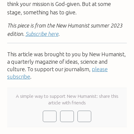
think your mission is God-given. But at some
stage, something has to give.
This piece is from the New Humanist summer 2023
edition.
Subscribe here
.
This article was brought to you by New Humanist,
a quarterly magazine of ideas, science and
culture. To support our journalism,
please
subscribe
.
A simple way to support New Humanist: share this
article with friends