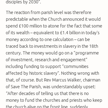
disciples by 2030”.
The reaction from parish level was therefore
predictable when the Church announced it would
spend £100 million to atone for the fact that some
of its wealth – equivalent to £1.4 billion in today’s
money according to one calculation – can be
traced back to investments in slavery in the 18th
century. The money would go on a “programme
of investment, research and engagement”
including funding to support “communities
affected by historic slavery”. Nothing wrong with
that, of course. But Rev Marcus Walker, chairman
of Save The Parish, was understandably upset:
“After decades of telling us that there is no
money to fund the churches and priests who keep
the church alive on the front line, suddenly