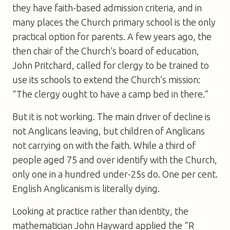
they have faith-based admission criteria, and in
many places the Church primary school is the only
practical option for parents. A few years ago, the
then chair of the Church’s board of education,
John Pritchard, called for clergy to be trained to
use its schools to extend the Church’s mission:
“The clergy ought to have a camp bed in there.”
But it is not working. The main driver of decline is
not Anglicans leaving, but children of Anglicans
not carrying on with the faith. While a third of
people aged 75 and over identify with the Church,
only one in a hundred under-25s do. One per cent.
English Anglicanism is literally dying.
Looking at practice rather than identity, the
mathematician John Hayward applied the “R