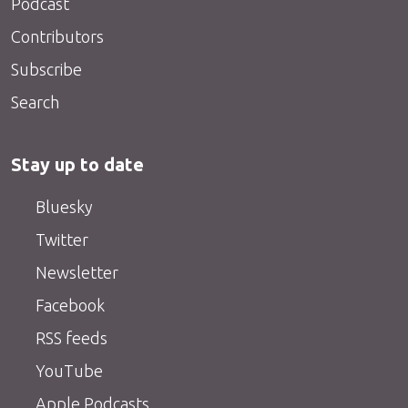
Podcast
Contributors
Subscribe
Search
Stay up to date
Bluesky
Twitter
Newsletter
Facebook
RSS feeds
YouTube
Apple Podcasts