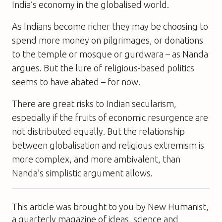
India’s economy in the globalised world.
As Indians become richer they may be choosing to
spend more money on pilgrimages, or donations
to the temple or mosque or gurdwara – as Nanda
argues. But the lure of religious-based politics
seems to have abated – for now.
There are great risks to Indian secularism,
especially if the fruits of economic resurgence are
not distributed equally. But the relationship
between globalisation and religious extremism is
more complex, and more ambivalent, than
Nanda’s simplistic argument allows.
This article was brought to you by New Humanist,
a quarterly magazine of ideas, science and