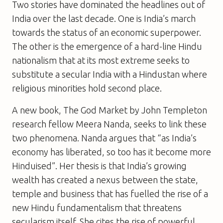
Two stories have dominated the headlines out of
India over the last decade. One is India’s march
towards the status of an economic superpower.
The other is the emergence of a hard-line Hindu
nationalism that at its most extreme seeks to
substitute a secular India with a Hindustan where
religious minorities hold second place.
A new book,
The God Market
by John Templeton
research fellow Meera Nanda, seeks to link these
two phenomena. Nanda argues that “as India’s
economy has liberated, so too has it become more
Hinduised”. Her thesis is that India’s growing
wealth has created a nexus between the state,
temple and business that has fuelled the rise of a
new Hindu fundamentalism that threatens
secularism itself. She cites the rise of powerful