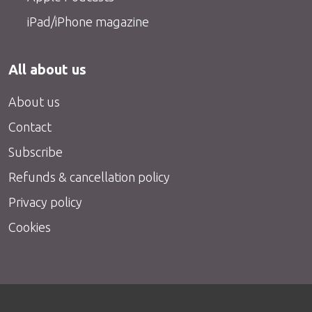
iPad/iPhone magazine
All about us
About us
Contact
Subscribe
Refunds & cancellation policy
Privacy policy
Cookies