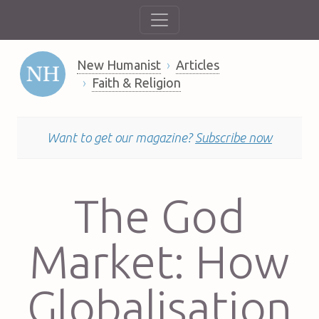
New Humanist
Articles
Faith & Religion
Want to get our magazine?
Subscribe now
The God
Market: How
Globalisation