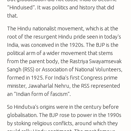
“Hinduised”. It was politics and history that did
that.
The Hindu nationalist movement, which is at the
root of the resurgent Hindu pride seen in today’s
India, was conceived in the 1920s. The BJP is the
political arm of a wider movement that stems
from the parent body, the Rastriya Swayamsevak
Sangh (RSS) or Association of National Volunteers,
formed in 1925. For India’s first Congress prime
minister, Jawaharlal Nehru, the RSS represented
an “Indian form of fascism”.
So Hindutva’s origins were in the century before
globalisation. The BJP rose to power in the 1990s
by stoking religious conflicts, around which they