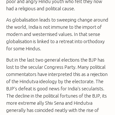
poor and angry Hindu youth who felt they now
had a religious and political cause.
As globalisation leads to sweeping change around
the world, India is not immune to the import of
modern and westernised values. In that sense
globalisation is linked to a retreat into orthodoxy
for some Hindus.
But in the last two general elections the BJP has
lost to the secular Congress Party. Many political
commentators have interpreted this as a rejection
of the Hindutva ideology by the electorate. The
BJP’s defeat is good news for India’s secularists.
The decline in the political fortunes of the BJP, its
more extreme ally Shiv Sena and Hindutva
generally has coincided neatly with the rise of