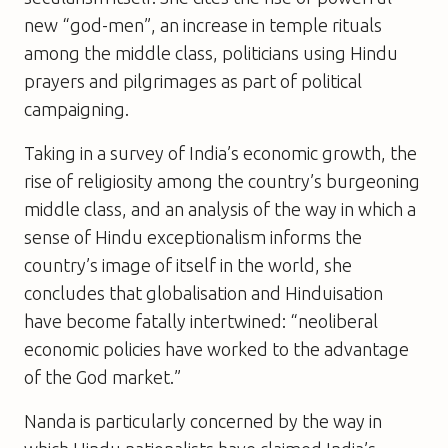
new “god-men”, an increase in temple rituals
among the middle class, politicians using Hindu
prayers and pilgrimages as part of political
campaigning.
Taking in a survey of India’s economic growth, the
rise of religiosity among the country’s burgeoning
middle class, and an analysis of the way in which a
sense of Hindu exceptionalism informs the
country’s image of itself in the world, she
concludes that globalisation and Hinduisation
have become fatally intertwined: “neoliberal
economic policies have worked to the advantage
of the God market.”
Nanda is particularly concerned by the way in