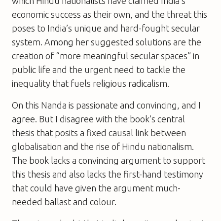
which Hindu nationalists have claimed India’s
economic success as their own, and the threat this
poses to India’s unique and hard-fought secular
system. Among her suggested solutions are the
creation of “more meaningful secular spaces” in
public life and the urgent need to tackle the
inequality that fuels religious radicalism.
On this Nanda is passionate and convincing, and I
agree. But I disagree with the book’s central
thesis that posits a fixed causal link between
globalisation and the rise of Hindu nationalism.
The book lacks a convincing argument to support
this thesis and also lacks the first-hand testimony
that could have given the argument much-
needed ballast and colour.