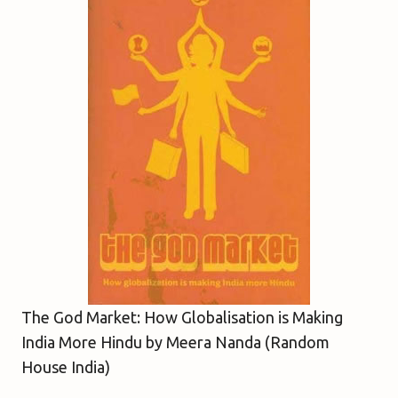
The God Market: How Globalisation is Making
India More Hindu by Meera Nanda (Random
House India)