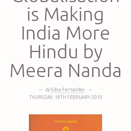
is Making
India More
Hindu by
Meera Nanda
–
by
Edna Fernandes
–
THURSDAY
,
18TH
FEBRUARY 2010