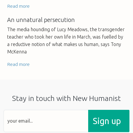
Read more
An unnatural persecution
The media hounding of Lucy Meadows, the transgender
teacher who took her own life in March, was fuelled by
a reductive notion of what makes us human, says Tony
McKenna
Read more
Stay in touch with New Humanist
Sign up