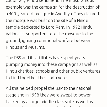
could rally Hindu sentiment. The most famous
example was the campaign for the destruction of
a 400-year-old mosque in Ayodhya. They claimed
the mosque was built on the site of a Hindu
temple dedicated to Lord Ram. In 1992 Hindu
nationalist supporters tore the mosque to the
ground, igniting communal warfare between
Hindus and Muslims.
The RSS and its affiliates have spent years
pumping money into these campaigns as well as
Hindu charities, schools and other public ventures
to bind together the Hindu vote.
All this helped propel the BJP to the national
stage and in 1998 they were swept to power,
backed by a large middle-class vote as well as