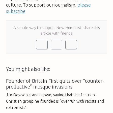
culture. To support our journalism,
please
subscribe
.
A simple way to support New Humanist: share this
article with friends
You might also like:
Founder of Britain First quits over “counter-
productive” mosque invasions
Jim Dowson stands down, saying that the far-right
Christian group he founded is "overrun with racists and
extremists".