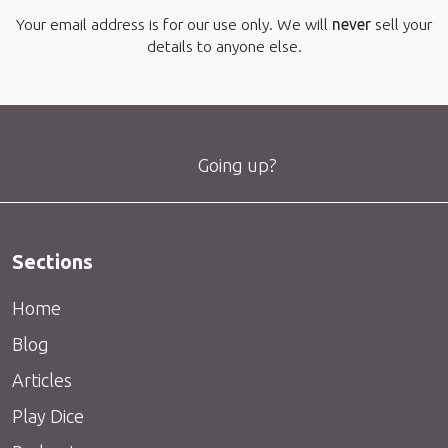
Your email address is for our use only. We will
never
sell your
details to anyone else.
Going up?
Sections
Home
Blog
Articles
Play Dice