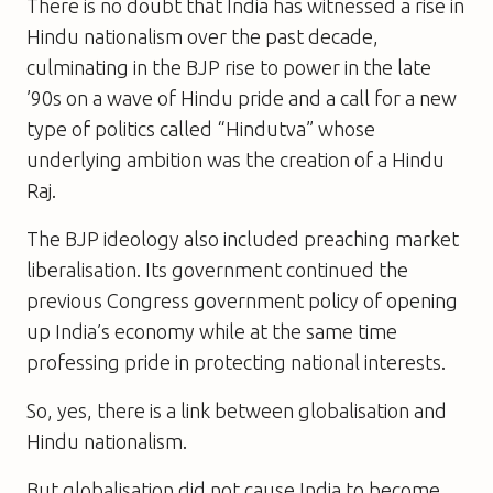
There is no doubt that India has witnessed a rise in
Hindu nationalism over the past decade,
culminating in the BJP rise to power in the late
’90s on a wave of Hindu pride and a call for a new
type of politics called “Hindutva” whose
underlying ambition was the creation of a Hindu
Raj.
The BJP ideology also included preaching market
liberalisation. Its government continued the
previous Congress government policy of opening
up India’s economy while at the same time
professing pride in protecting national interests.
So, yes, there is a link between globalisation and
Hindu nationalism.
But globalisation did not cause India to become