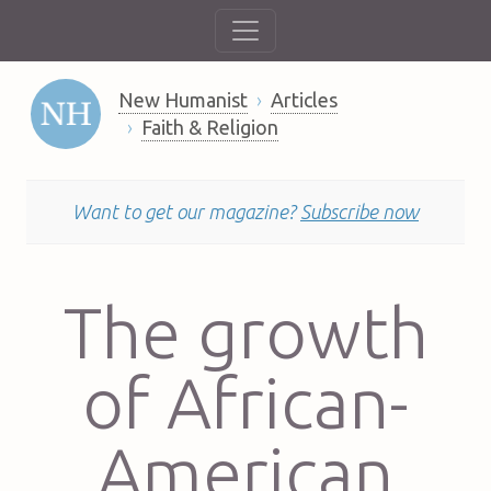
New Humanist
Articles
Faith & Religion
Want to get our magazine?
Subscribe now
The growth
of African-
American