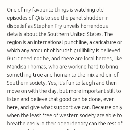
One of my favourite things is watching old
episodes of
QI
is to see the panel shudder in
disbelief as Stephen Fry unveils horrendous
details about the Southern United States. The
region is an international punchline, a caricature of
which any amount of brutish gullibility is believed.
But it need not be, and there are local heroes, like
Mandisa Thomas, who are working hard to bring
something true and human to the mix and din of
Southern society. Yes, it’s fun to laugh and then
move on with the day, but more important still to
listen and believe that good can be done, even
here, and give what support we can. Because only
when the least free of western society are able to
breathe easily in their open identity can the rest of