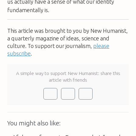
us actually have a sense of what our identity
fundamentally is.
This article was brought to you by New Humanist,
a quarterly magazine of ideas, science and
culture. To support our journalism,
please
subscribe
.
A simple way to support New Humanist: share this
article with friends
You might also like: