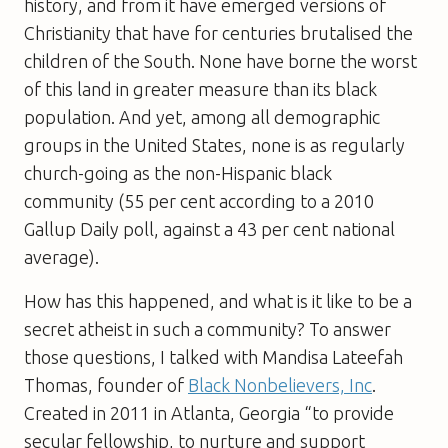
history, and from it have emerged versions of
Christianity that have for centuries brutalised the
children of the South. None have borne the worst
of this land in greater measure than its black
population. And yet, among all demographic
groups in the United States, none is as regularly
church-going as the non-Hispanic black
community (55 per cent according to a 2010
Gallup Daily poll, against a 43 per cent national
average).
How has this happened, and what is it like to be a
secret atheist in such a community? To answer
those questions, I talked with Mandisa Lateefah
Thomas, founder of
Black Nonbelievers, Inc
.
Created in 2011 in Atlanta, Georgia “to provide
secular fellowship, to nurture and support