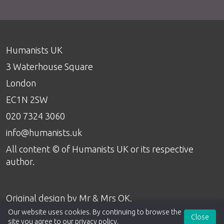
Humanists UK
3 Waterhouse Square
London
EC1N 2SW
020 7324 3060
info@humanists.uk
All content © of Humanists UK or its respective
author.
Original design by
Mr & Mrs OK
.
Our website uses cookies. By continuing to browse the
Close
site you agree to our
privacy policy
.