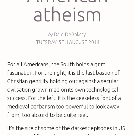
atheism
–
by
Dale DeBakcsy
–
TUESDAY
,
5TH
AUGUST 2014
For all Americans, the South holds a grim
fascination. For the right, it is the last bastion of
Christian gentility holding out against a secular
civilisation grown mad on its own technological
success. For the left, it is the ceaseless font of a
medieval barbarism too powerful to look away
from, too absurd to be quite real.
It’s the site of some of the darkest episodes in US