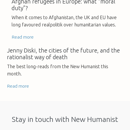
Afghan refugees in Europe: what “moral
duty”?
When it comes to Afghanistan, the UK and EU have
long favoured realpolitik over humanitarian values.
Read more
Jenny Diski, the cities of the future, and the
rationalist way of death
The best long-reads from the New Humanist this
month.
Read more
Stay in touch with New Humanist