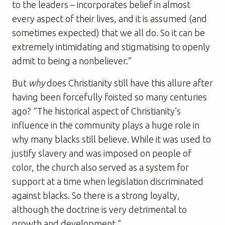
to the leaders – incorporates belief in almost
every aspect of their lives, and it is assumed (and
sometimes expected) that we all do. So it can be
extremely intimidating and stigmatising to openly
admit to being a nonbeliever.”
But
why
does Christianity still have this allure after
having been forcefully foisted so many centuries
ago? “The historical aspect of Christianity’s
influence in the community plays a huge role in
why many blacks still believe. While it was used to
justify slavery and was imposed on people of
color, the church also served as a system for
support at a time when legislation discriminated
against blacks. So there is a strong loyalty,
although the doctrine is very detrimental to
growth and development.”