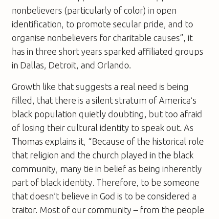
nonbelievers (particularly of color) in open
identification, to promote secular pride, and to
organise nonbelievers for charitable causes”, it
has in three short years sparked affiliated groups
in Dallas, Detroit, and Orlando.
Growth like that suggests a real need is being
filled, that there is a silent stratum of America’s
black population quietly doubting, but too afraid
of losing their cultural identity to speak out. As
Thomas explains it, “Because of the historical role
that religion and the church played in the black
community, many tie in belief as being inherently
part of black identity. Therefore, to be someone
that doesn’t believe in God is to be considered a
traitor. Most of our community – from the people