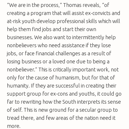
“We are in the process,” Thomas reveals, “of
creating a program that will assist ex-convicts and
at-risk youth develop professional skills which will
help them find jobs and start their own
businesses. We also want to intermittently help
nonbelievers who need assistance if they lose
jobs, or face financial challenges as a result of
losing business or a loved one due to being a
nonbeliever.” This is critically important work, not
only for the cause of humanism, but for that of
humanity. If they are successful in creating their
support group for ex-cons and youths, it could go
far to rewriting how the South interprets its sense
of self. This is new ground for a secular group to
tread there, and few areas of the nation need it
more.