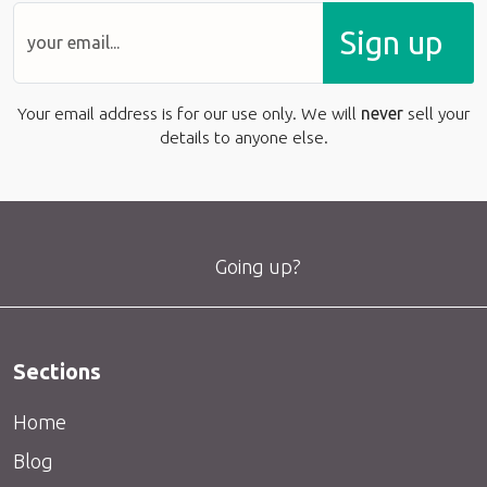
Sign up
Your email address is for our use only. We will
never
sell your
details to anyone else.
Going up?
Sections
Home
Blog