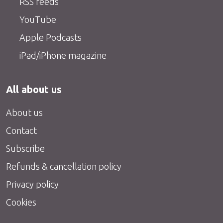
RSS feeds
YouTube
Apple Podcasts
iPad/iPhone magazine
All about us
About us
Contact
Subscribe
Refunds & cancellation policy
Privacy policy
Cookies