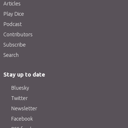
Articles
Play Dice
Podcast
Contributors
Subscribe
Search
Stay up to date
Bluesky
Twitter
Newsletter
Facebook