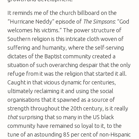
It reminds me of the church billboard on the
“Hurricane Neddy” episode of
The Simpsons
: “God
welcomes his victims.” The power structure of
Southern religion is this intricate cloth woven of
suffering and humanity, where the self-serving
dictates of the Baptist community created a
situation of such overarching despair that the only
refuge from it was the religion that started it all.
Caught in that vicious dynamic for centuries,
ultimately reclaiming it and using the social
organisations that it spawned as a source of
strength throughout the 20th century, is it really
that
surprising that so many in the US black
community have remained so loyal to it, to the
tune of an astounding 85 per cent of non-Hispanic