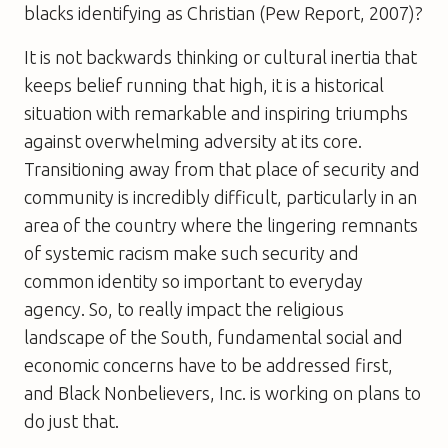
blacks identifying as Christian (Pew Report, 2007)?
It is not backwards thinking or cultural inertia that
keeps belief running that high, it is a historical
situation with remarkable and inspiring triumphs
against overwhelming adversity at its core.
Transitioning away from that place of security and
community is incredibly difficult, particularly in an
area of the country where the lingering remnants
of systemic racism make such security and
common identity so important to everyday
agency. So, to really impact the religious
landscape of the South, fundamental social and
economic concerns have to be addressed first,
and Black Nonbelievers, Inc. is working on plans to
do just that.