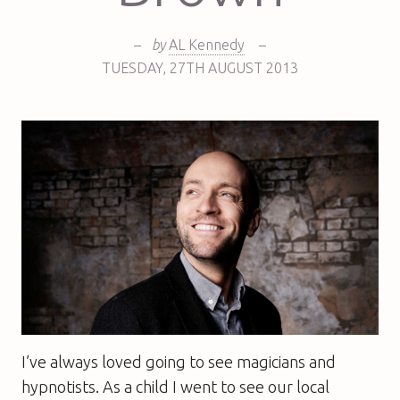
–
by
AL Kennedy
–
TUESDAY
,
27TH
AUGUST 2013
I’ve always loved going to see magicians and
hypnotists. As a child I went to see our local