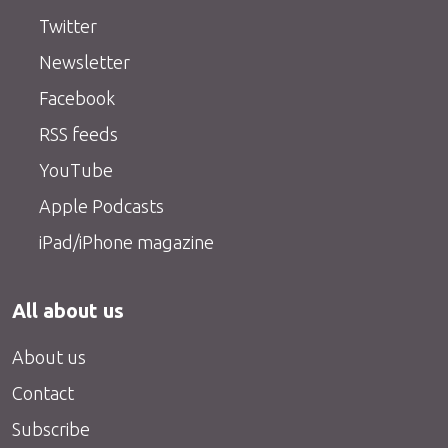
Twitter
Newsletter
Facebook
RSS feeds
YouTube
Apple Podcasts
iPad/iPhone magazine
All about us
About us
Contact
Subscribe