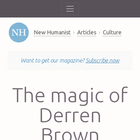
New Humanist
Articles
Culture
Want to get our magazine?
Subscribe now
The magic of
Derren
Brown