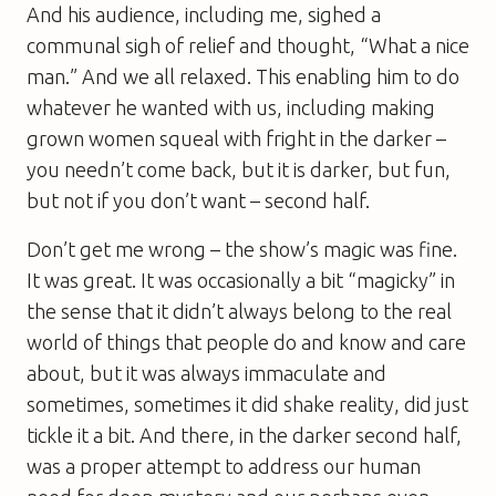
And his audience, including me, sighed a
communal sigh of relief and thought, “What a nice
man.” And we all relaxed. This enabling him to do
whatever he wanted with us, including making
grown women squeal with fright in the darker –
you needn’t come back, but it is darker, but fun,
but not if you don’t want – second half.
Don’t get me wrong – the show’s magic was fine.
It was great. It was occasionally a bit “magicky” in
the sense that it didn’t always belong to the real
world of things that people do and know and care
about, but it was always immaculate and
sometimes, sometimes it did shake reality, did just
tickle it a bit. And there, in the darker second half,
was a proper attempt to address our human