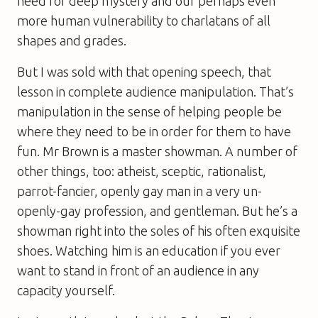
need for deep mystery and our perhaps even
more human vulnerability to charlatans of all
shapes and grades.
But I was sold with that opening speech, that
lesson in complete audience manipulation. That’s
manipulation in the sense of helping people be
where they need to be in order for them to have
fun. Mr Brown is a master showman. A number of
other things, too: atheist, sceptic, rationalist,
parrot-fancier, openly gay man in a very un-
openly-gay profession, and gentleman. But he’s a
showman right into the soles of his often exquisite
shoes. Watching him is an education if you ever
want to stand in front of an audience in any
capacity yourself.