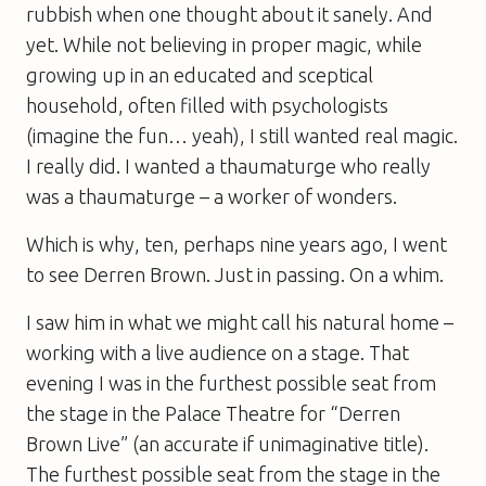
rubbish when one thought about it sanely. And
yet. While not believing in proper magic, while
growing up in an educated and sceptical
household, often filled with psychologists
(imagine the fun… yeah), I still wanted real magic.
I really did. I wanted a thaumaturge who really
was a thaumaturge – a worker of wonders.
Which is why, ten, perhaps nine years ago, I went
to see Derren Brown. Just in passing. On a whim.
I saw him in what we might call his natural home –
working with a live audience on a stage. That
evening I was in the furthest possible seat from
the stage in the Palace Theatre for “Derren
Brown Live” (an accurate if unimaginative title).
The furthest possible seat from the stage in the