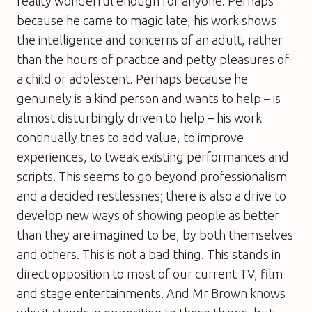
reality wonderful enough for anyone. Perhaps
because he came to magic late, his work shows
the intelligence and concerns of an adult, rather
than the hours of practice and petty pleasures of
a child or adolescent. Perhaps because he
genuinely is a kind person and wants to help – is
almost disturbingly driven to help – his work
continually tries to add value, to improve
experiences, to tweak existing performances and
scripts. This seems to go beyond professionalism
and a decided restlessnes; there is also a drive to
develop new ways of showing people as better
than they are imagined to be, by both themselves
and others. This is not a bad thing. This stands in
direct opposition to most of our current TV, film
and stage entertainments. And Mr Brown knows