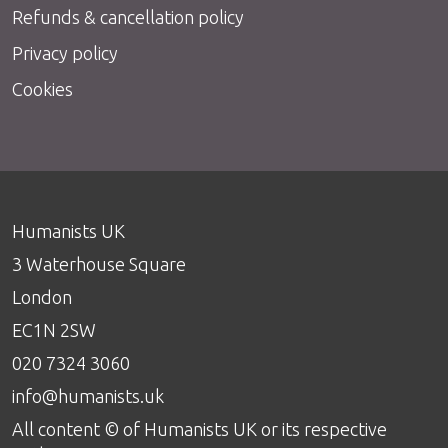
Refunds & cancellation policy
Privacy policy
Cookies
Humanists UK
3 Waterhouse Square
London
EC1N 2SW
020 7324 3060
info@humanists.uk
All content © of Humanists UK or its respective