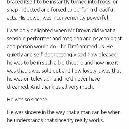
braced itself to be instantly turned into frogs, or
snap-inducted and forced to perform dreadful
acts. His power was inconveniently powerful.
I was only delighted when Mr Brown did what a
sensible performer and magician and psychologist
and person would do – he flimflammed us. He
quietly and self-deprecatingly said how pleased
he was to be in such a big theatre and how nice it
was that it was sold out and how lovely it was that
he was on television and he’d never have
dreamed. And thank us all very much.
He was so sincere.
He was sincere in the way that a man can be when
he understands that sincerity really works.