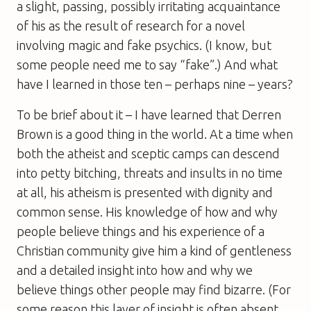
a slight, passing, possibly irritating acquaintance
of his as the result of research for a novel
involving magic and fake psychics. (I know, but
some people need me to say “fake”.) And what
have I learned in those ten – perhaps nine – years?
To be brief about it – I have learned that Derren
Brown is a good thing in the world. At a time when
both the atheist and sceptic camps can descend
into petty bitching, threats and insults in no time
at all, his atheism is presented with dignity and
common sense. His knowledge of how and why
people believe things and his experience of a
Christian community give him a kind of gentleness
and a detailed insight into how and why we
believe things other people may find bizarre. (For
some reason this layer of insight is often absent