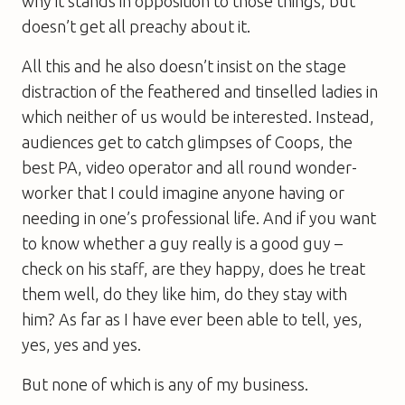
why it stands in opposition to those things, but
doesn’t get all preachy about it.
All this and he also doesn’t insist on the stage
distraction of the feathered and tinselled ladies in
which neither of us would be interested. Instead,
audiences get to catch glimpses of Coops, the
best PA, video operator and all round wonder-
worker that I could imagine anyone having or
needing in one’s professional life. And if you want
to know whether a guy really is a good guy –
check on his staff, are they happy, does he treat
them well, do they like him, do they stay with
him? As far as I have ever been able to tell, yes,
yes, yes and yes.
But none of which is any of my business.