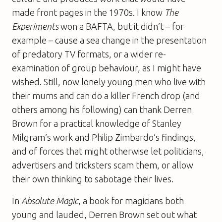
made front pages in the 1970s. I know
The
Experiments
won a BAFTA, but it didn’t – for
example – cause a sea change in the presentation
of predatory TV formats, or a wider re-
examination of group behaviour, as I might have
wished. Still, now lonely young men who live with
their mums and can do a killer French drop (and
others among his following) can thank Derren
Brown for a practical knowledge of Stanley
Milgram’s work and Philip Zimbardo’s findings,
and of forces that might otherwise let politicians,
advertisers and tricksters scam them, or allow
their own thinking to sabotage their lives.
In
Absolute Magic
, a book for magicians both
young and lauded, Derren Brown set out what