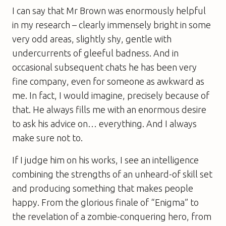
I can say that Mr Brown was enormously helpful
in my research – clearly immensely bright in some
very odd areas, slightly shy, gentle with
undercurrents of gleeful badness. And in
occasional subsequent chats he has been very
fine company, even for someone as awkward as
me. In fact, I would imagine, precisely because of
that. He always fills me with an enormous desire
to ask his advice on… everything. And I always
make sure not to.
If I judge him on his works, I see an intelligence
combining the strengths of an unheard-of skill set
and producing something that makes people
happy. From the glorious finale of “Enigma” to
the revelation of a zombie-conquering hero, from