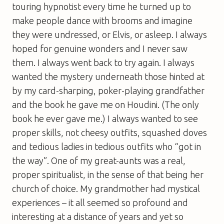
touring hypnotist every time he turned up to
make people dance with brooms and imagine
they were undressed, or Elvis, or asleep. I always
hoped for genuine wonders and I never saw
them. I always went back to try again. I always
wanted the mystery underneath those hinted at
by my card-sharping, poker-playing grandfather
and the book he gave me on Houdini. (The only
book he ever gave me.) I always wanted to see
proper skills, not cheesy outfits, squashed doves
and tedious ladies in tedious outfits who “got in
the way”. One of my great-aunts was a real,
proper spiritualist, in the sense of that being her
church of choice. My grandmother had mystical
experiences – it all seemed so profound and
interesting at a distance of years and yet so