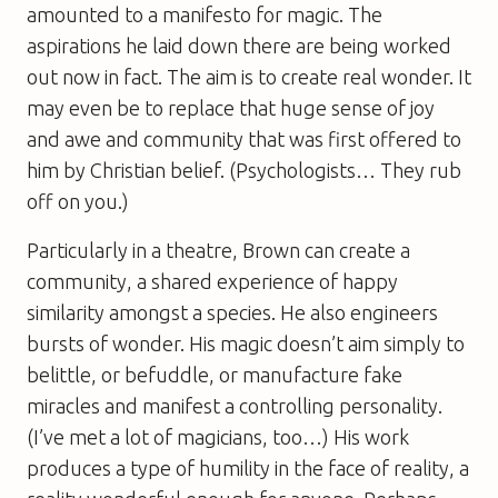
amounted to a manifesto for magic. The
aspirations he laid down there are being worked
out now in fact. The aim is to create real wonder. It
may even be to replace that huge sense of joy
and awe and community that was first offered to
him by Christian belief. (Psychologists… They rub
off on you.)
Particularly in a theatre, Brown can create a
community, a shared experience of happy
similarity amongst a species. He also engineers
bursts of wonder. His magic doesn’t aim simply to
belittle, or befuddle, or manufacture fake
miracles and manifest a controlling personality.
(I’ve met a lot of magicians, too…) His work
produces a type of humility in the face of reality, a