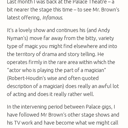
Last month I was back at the Palace Theatre – a
bit nearer the stage this time – to see Mr. Brown’s
latest offering,
Infamous
.
It’s a lovely show and continues his (and Andy
Nyman’s) move far away from the bitty, variety
type of magic you might find elsewhere and into
the territory of drama and story telling. He
operates firmly in the rare area within which the
“actor who is playing the part of a magician”
(Robert-Houdin’s wise and often quoted
description of a magician) does really an awful lot
of acting and does it really rather well.
In the intervening period between Palace gigs, I
have followed Mr Brown’s other stage shows and
his TV work and have become what we might call