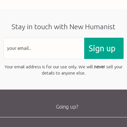
Stay in touch with New Humanist
Sign up
Your email address is for our use only. We will
never
sell your
details to anyone else.
Going up?