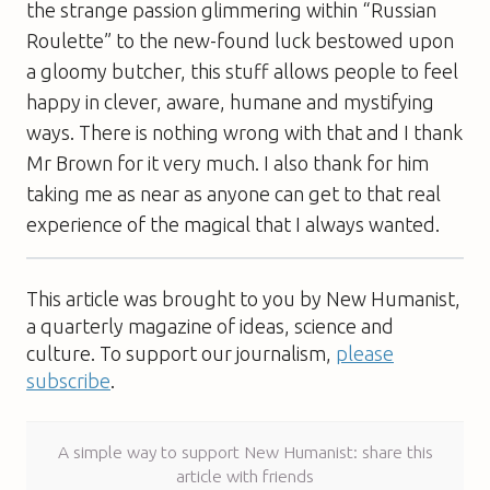
the strange passion glimmering within “Russian
Roulette” to the new-found luck bestowed upon
a gloomy butcher, this stuff allows people to feel
happy in clever, aware, humane and mystifying
ways. There is nothing wrong with that and I thank
Mr Brown for it very much. I also thank for him
taking me as near as anyone can get to that real
experience of the magical that I always wanted.
This article was brought to you by New Humanist,
a quarterly magazine of ideas, science and
culture. To support our journalism,
please
subscribe
.
A simple way to support New Humanist: share this
article with friends