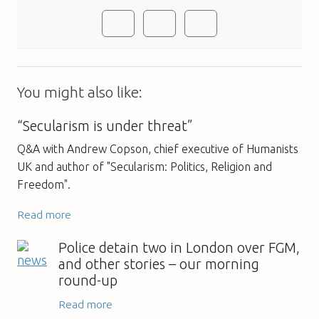
You might also like:
“Secularism is under threat”
Q&A with Andrew Copson, chief executive of Humanists
UK and author of "Secularism: Politics, Religion and
Freedom".
Read more
Police detain two in London over FGM,
and other stories – our morning
round-up
Read more