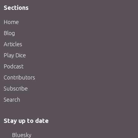
Sections
Home
Blog
Articles
Play Dice
Podcast
Contributors
Subscribe
Search
Stay up to date
Bluesky