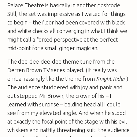
Palace Theatre is basically in another postcode.
Still, the set was impressive as I waited for things
to begin – the floor had been covered with black
and white checks all converging in what I think we
might call a forced perspective at the perfect
mid-point for a small ginger magician.
The dee-dee-dee-dee theme tune from the
Derren Brown TV series played. (It really was
embarrassingly like the theme from
Knight Rider
.)
The audience shuddered with joy and panic and
out stepped Mr Brown, the crown of his – I
learned with surprise – balding head all I could
see from my elevated angle. And when he stood
at exactly the focal point of the stage with his evil
whiskers and nattily threatening suit, the audience