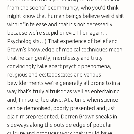
from the scientific community, who you’d think
might know that human beings believe weird shit
with infinite ease and that it’s not necessarily
because we’re stupid or evil. Then again…
Psychologists…) That experience of belief and
Brown’s knowledge of magical techniques mean
that he can gently, mercilessly and truly
convincingly take apart psychic phenomena,
religious and ecstatic states and various
bewilderments we’re generally all prone to in a
way that’s truly altruistic as well as entertaining
and, I’m sure, lucrative. At a time when science
can be demonised, poorly presented and just
plain misrepresented, Derren Brown sneaks in
sideways along the outside edge of popular
culture and produces work that would have