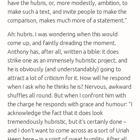
have the hubris, or, more modestly, ambition, to
make such a text, and invite people to make the
comparison, makes much more of a statement.”
Ah: hubris. I was wondering when this would
come up, and faintly dreading the moment.
Anthony has, after all, written a
bible
: it does
strike one as an immensely hubristic project, and
he is obviously (and understandably) going to
attract a lot of criticism for it. How will he respond
when I ask who he thinks he is? Nervous, awkward
shuffles all round. But when I confront him with
the charge he responds with grace and humour: “I
acknowledge the fact that it does look
tremendously hubristic, but it’s certainly done –
and I don’t want to come across as a sort of Uriah
Heep here – in a spirit of great humility. After all,