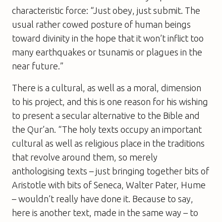
characteristic force: “Just obey, just submit. The
usual rather cowed posture of human beings
toward divinity in the hope that it won’t inflict too
many earthquakes or tsunamis or plagues in the
near future.”
There is a cultural, as well as a moral, dimension
to his project, and this is one reason for his wishing
to present a secular alternative to the Bible and
the Qur’an. “The holy texts occupy an important
cultural as well as religious place in the traditions
that revolve around them, so merely
anthologising texts – just bringing together bits of
Aristotle with bits of Seneca, Walter Pater, Hume
– wouldn’t really have done it. Because to say,
here is another text, made in the same way – to