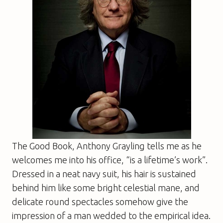
The Good Book
, Anthony Grayling tells me as he
welcomes me into his office, “is a lifetime’s work”.
Dressed in a neat navy suit, his hair is sustained
behind him like some bright celestial mane, and
delicate round spectacles somehow give the
impression of a man wedded to the empirical idea.