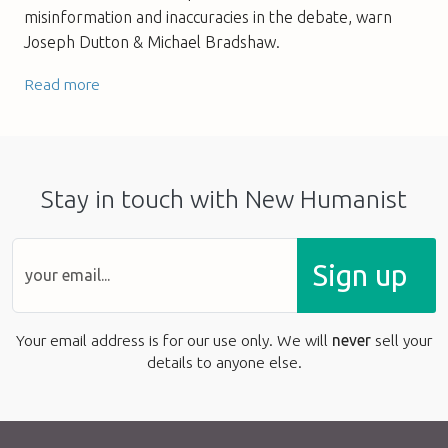
misinformation and inaccuracies in the debate, warn
Joseph Dutton & Michael Bradshaw.
Read more
Stay in touch with New Humanist
Sign up
Your email address is for our use only. We will
never
sell your
details to anyone else.