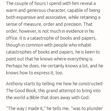
The couple of hours I spend with him reveal a
warm and generous character, capable of being
both expansive and associative, while retaining a
sense of measure, order and precision. That
order, however, is not much in evidence in his
office. It is a catastrophe of books and papers,
though in common with people who inhabit
catastrophes of books and papers, he is keen to
point out that he knows where everything is.
Perhaps he does. He certainly knows a lot, and he
knows how to express it, too.
Anthony starts by telling me how he constructed
The Good Book
, this grand attempt to bring into
the world a Bible that does away with God.
“The way I made it,” he tells me, “was to plunder