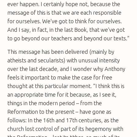
ever happen. I certainly hope not, because the
message of this is that we are each responsible
for ourselves. We’ve got to think for ourselves.
And I say, in fact, in the last Book, that we’ve got
to go beyond our teachers and beyond our texts.”
This message has been delivered (mainly by
atheists and secularists) with unusual intensity
over the last decade, and I wonder why Anthony
feels it important to make the case for free
thought at this particular moment. “I think this is
an appropriate time for it because, as I see it,
things in the modern period – from the
Reformation to the present – have gone as
follows: In the 16th and 17th centuries, as the
church lost control of part of its hegemony with