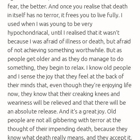
fear, the better. And once you realise that death
in itself has no terror, it frees you to live fully. I
used when I was young to be very
hypochondriacal, until I realised that it wasn’t
because I was afraid of illness or death, but afraid
of not achieving something worthwhile. But as
people get older and as they do manage to do
something, they begin to relax. I know old people
and I sense the joy that they feel at the back of
their minds that, even though they’re enjoying life
now, they know that their creaking knees and
weariness will be relieved and that there will be
an absolute release. And it’s a great joy. Old
people are not all gibbering with terror at the
thought of their impending death, because they
know what death really means, and they accept it.