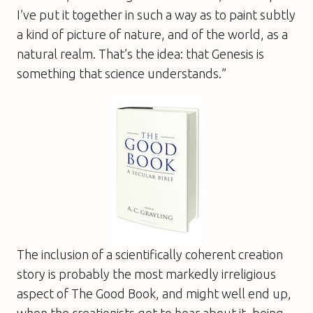
I’ve put it together in such a way as to paint subtly
a kind of picture of nature, and of the world, as a
natural realm. That’s the idea: that Genesis is
something that science understands.”
The inclusion of a scientifically coherent creation
story is probably the most markedly irreligious
aspect of
The Good Book
, and might well end up,
when the creationists get to hear about it, being