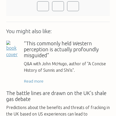
You might also like:
“This commonly held Western
perception is actually profoundly
misguided”
Q&A with John McHugo, author of "A Concise
History of Sunnis and Shi‘is".
Read more
The battle lines are drawn on the UK’s shale
gas debate
Predictions about the benefits and threats of fracking in
the UK based on US experiences can lead to