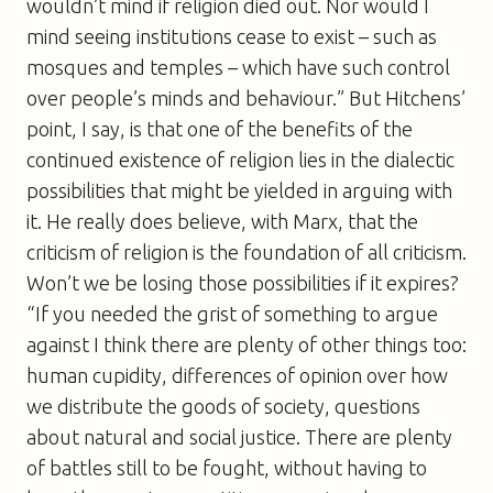
wouldn’t mind if religion died out. Nor would I
mind seeing institutions cease to exist – such as
mosques and temples – which have such control
over people’s minds and behaviour.” But Hitchens’
point, I say, is that one of the benefits of the
continued existence of religion lies in the dialectic
possibilities that might be yielded in arguing with
it. He really does believe, with Marx, that the
criticism of religion is the foundation of all criticism.
Won’t we be losing those possibilities if it expires?
“If you needed the grist of something to argue
against I think there are plenty of other things too:
human cupidity, differences of opinion over how
we distribute the goods of society, questions
about natural and social justice. There are plenty
of battles still to be fought, without having to