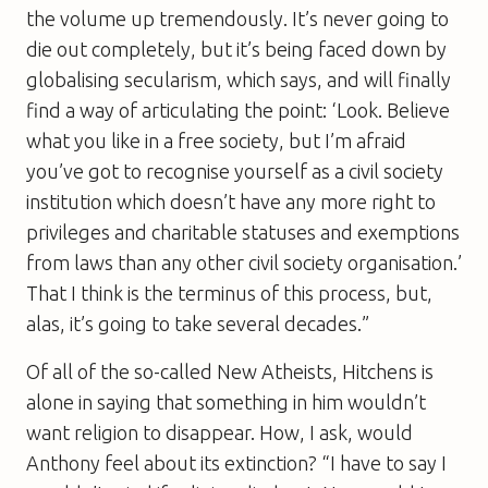
the volume up tremendously. It’s never going to
die out completely, but it’s being faced down by
globalising secularism, which says, and will finally
find a way of articulating the point: ‘Look. Believe
what you like in a free society, but I’m afraid
you’ve got to recognise yourself as a civil society
institution which doesn’t have any more right to
privileges and charitable statuses and exemptions
from laws than any other civil society organisation.’
That I think is the terminus of this process, but,
alas, it’s going to take several decades.”
Of all of the so-called New Atheists, Hitchens is
alone in saying that something in him wouldn’t
want religion to disappear. How, I ask, would
Anthony feel about its extinction? “I have to say I