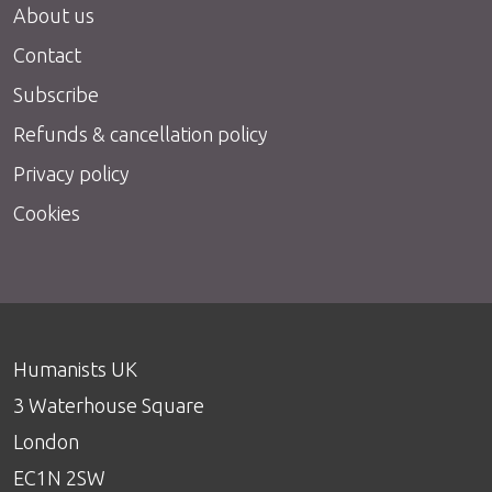
About us
Contact
Subscribe
Refunds & cancellation policy
Privacy policy
Cookies
Humanists UK
3 Waterhouse Square
London
EC1N 2SW