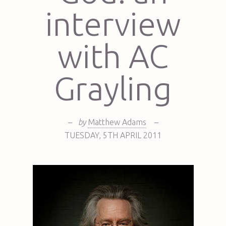
interview
with AC
Grayling
–
by
Matthew Adams
–
TUESDAY
,
5TH
APRIL 2011