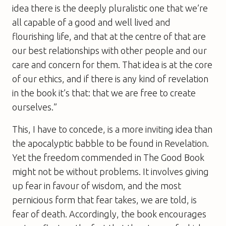
idea there is the deeply pluralistic one that we’re
all capable of a good and well lived and
flourishing life, and that at the centre of that are
our best relationships with other people and our
care and concern for them. That idea is at the core
of our ethics, and if there is any kind of revelation
in the book it’s that: that we are free to create
ourselves.”
This, I have to concede, is a more inviting idea than
the apocalyptic babble to be found in Revelation.
Yet the freedom commended in
The Good Book
might not be without problems. It involves giving
up fear in favour of wisdom, and the most
pernicious form that fear takes, we are told, is
fear of death. Accordingly, the book encourages