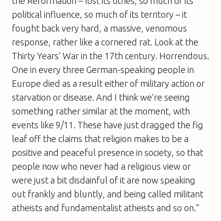
the Reformation – lost its tithes, so much of its
political influence, so much of its territory – it
fought back very hard, a massive, venomous
response, rather like a cornered rat. Look at the
Thirty Years’ War in the 17th century. Horrendous.
One in every three German-speaking people in
Europe died as a result either of military action or
starvation or disease. And I think we’re seeing
something rather similar at the moment, with
events like 9/11. These have just dragged the fig
leaf off the claims that religion makes to be a
positive and peaceful presence in society, so that
people now who never had a religious view or
were just a bit disdainful of it are now speaking
out frankly and bluntly, and being called militant
atheists and fundamentalist atheists and so on.”