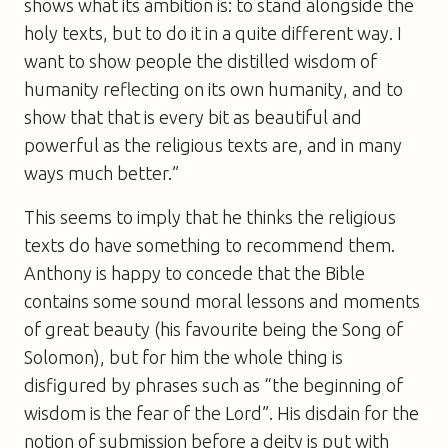
shows what its ambition is: to stand alongside the
holy texts, but to do it in a quite different way. I
want to show people the distilled wisdom of
humanity reflecting on its own humanity, and to
show that that is every bit as beautiful and
powerful as the religious texts are, and in many
ways much better.”
This seems to imply that he thinks the religious
texts do have something to recommend them.
Anthony is happy to concede that the Bible
contains some sound moral lessons and moments
of great beauty (his favourite being the Song of
Solomon), but for him the whole thing is
disfigured by phrases such as “the beginning of
wisdom is the fear of the Lord”. His disdain for the
notion of submission before a deity is put with