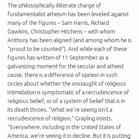
The philosophically illiterate charge of
fundamentalist atheism has been leveled against
many of the figures – Sam Harris, Richard
Dawkins, Christopher Hitchens – with whom
Anthony has been aligned (and among whom he is
“proud to be counted”). And while each of these
figures has written of 11 September as a
galvanizing moment for the secular and atheist
cause, there is a difference of opinion in such
circles about whether the onslaught of religious
intimidation is symptomatic of a recrudescence of
religious belief, or of a system of belief that is in
its death throes. “What we’re seeing isn’t a
recrudescence of religion,” Grayling insists.
“Everywhere, including in the United States of
America, we’re seeing it in decline. But it is putting