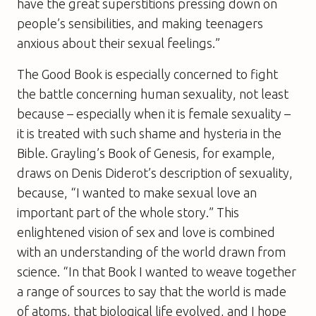
have the great superstitions pressing down on
people’s sensibilities, and making teenagers
anxious about their sexual feelings.”
The Good Book
is especially concerned to fight
the battle concerning human sexuality, not least
because – especially when it is female sexuality –
it is treated with such shame and hysteria in the
Bible. Grayling’s Book of Genesis, for example,
draws on Denis Diderot’s description of sexuality,
because, “I wanted to make sexual love an
important part of the whole story.” This
enlightened vision of sex and love is combined
with an understanding of the world drawn from
science. “In that Book I wanted to weave together
a range of sources to say that the world is made
of atoms, that biological life evolved, and I hope