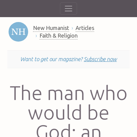
New Humanist
Articles
Faith & Religion
Want to get our magazine?
Subscribe now
The man who
would be
God: an