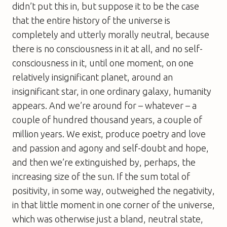
didn’t put this in, but suppose it to be the case
that the entire history of the universe is
completely and utterly morally neutral, because
there is no consciousness in it at all, and no self-
consciousness in it, until one moment, on one
relatively insignificant planet, around an
insignificant star, in one ordinary galaxy, humanity
appears. And we’re around for – whatever – a
couple of hundred thousand years, a couple of
million years. We exist, produce poetry and love
and passion and agony and self-doubt and hope,
and then we’re extinguished by, perhaps, the
increasing size of the sun. If the sum total of
positivity, in some way, outweighed the negativity,
in that little moment in one corner of the universe,
which was otherwise just a bland, neutral state,