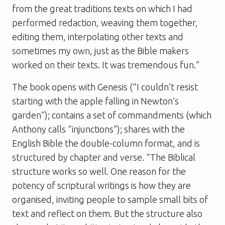
from the great traditions texts on which I had
performed redaction, weaving them together,
editing them, interpolating other texts and
sometimes my own, just as the Bible makers
worked on their texts. It was tremendous fun.”
The book opens with Genesis (“I couldn’t resist
starting with the apple falling in Newton’s
garden”); contains a set of commandments (which
Anthony calls “injunctions”); shares with the
English Bible the double-column format, and is
structured by chapter and verse. “The Biblical
structure works so well. One reason for the
potency of scriptural writings is how they are
organised, inviting people to sample small bits of
text and reflect on them. But the structure also