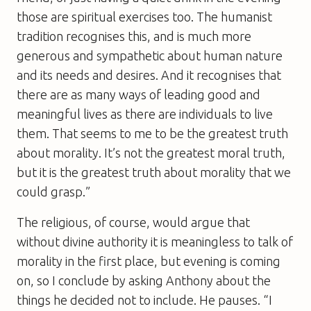
those are spiritual exercises too. The humanist
tradition recognises this, and is much more
generous and sympathetic about human nature
and its needs and desires. And it recognises that
there are as many ways of leading good and
meaningful lives as there are individuals to live
them. That seems to me to be the greatest truth
about morality. It’s not the greatest moral truth,
but it is the greatest truth about morality that we
could grasp.”
The religious, of course, would argue that
without divine authority it is meaningless to talk of
morality in the first place, but evening is coming
on, so I conclude by asking Anthony about the
things he decided not to include. He pauses. “I