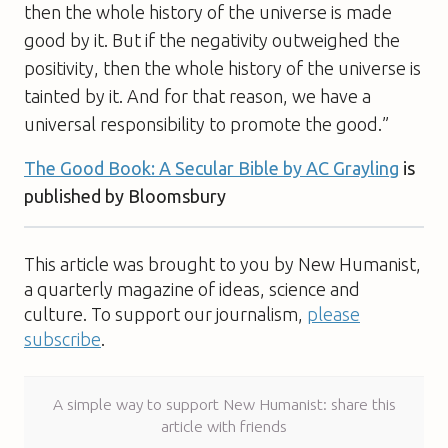
then the whole history of the universe is made
good by it. But if the negativity outweighed the
positivity, then the whole history of the universe is
tainted by it. And for that reason, we have a
universal responsibility to promote the good.”
The Good Book: A Secular Bible
by AC Grayling
is
published by Bloomsbury
This article was brought to you by New Humanist,
a quarterly magazine of ideas, science and
culture. To support our journalism,
please
subscribe
.
A simple way to support New Humanist: share this
article with friends