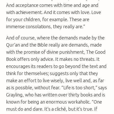
And acceptance comes with time and age and
with achievement. And it comes with love. Love
for your children, for example. These are
immense consolations, they really are.”
And of course, where the demands made by the
Qur’an and the Bible really are demands, made
with the promise of divine punishment,
The Good
Book
offers only advice. It makes no threats. It
encourages its readers to go beyond the text and
think for themselves; suggests only that they
make an effort to live wisely, live well and, as far
as is possible, without fear. “Life is too short,” says
Grayling, who has written over thirty books and is
known for being an enormous workaholic. “One
must do and dare. It’s a cliché, but it’s true. If