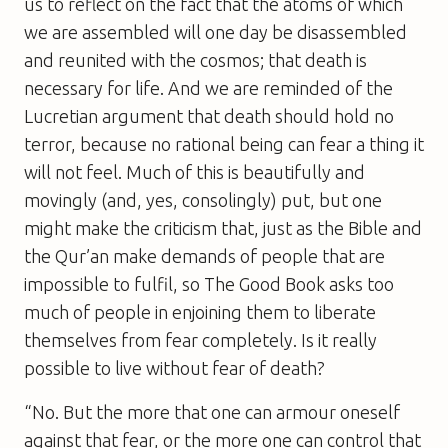
us to reflect on the fact that the atoms of which
we are assembled will one day be disassembled
and reunited with the cosmos; that death is
necessary for life. And we are reminded of the
Lucretian argument that death should hold no
terror, because no rational being can fear a thing it
will not feel. Much of this is beautifully and
movingly (and, yes, consolingly) put, but one
might make the criticism that, just as the Bible and
the Qur’an make demands of people that are
impossible to fulfil, so
The Good Book
asks too
much of people in enjoining them to liberate
themselves from fear completely. Is it really
possible to live without fear of death?
“No. But the more that one can armour oneself
against that fear, or the more one can control that