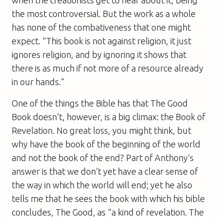
the most controversial. But the work as a whole
has none of the combativeness that one might
expect. “This book is not against religion, it just
ignores religion, and by ignoring it shows that
there is as much if not more of a resource already
in our hands.”
One of the things the Bible has that
The Good
Book
doesn’t, however, is a big climax: the Book of
Revelation. No great loss, you might think, but
why have the book of the beginning of the world
and not the book of the end? Part of Anthony’s
answer is that we don’t yet have a clear sense of
the way in which the world will end; yet he also
tells me that he sees the book with which his bible
concludes, The Good, as “a kind of revelation. The