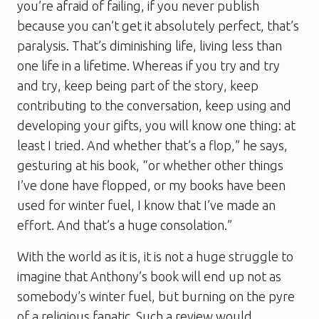
you’re afraid of failing, if you never publish
because you can’t get it absolutely perfect, that’s
paralysis. That’s diminishing life, living less than
one life in a lifetime. Whereas if you try and try
and try, keep being part of the story, keep
contributing to the conversation, keep using and
developing your gifts, you will know one thing: at
least I tried. And whether that’s a flop,” he says,
gesturing at his book, “or whether other things
I’ve done have flopped, or my books have been
used for winter fuel, I know that I’ve made an
effort. And that’s a huge consolation.”
With the world as it is, it is not a huge struggle to
imagine that Anthony’s book will end up not as
somebody’s winter fuel, but burning on the pyre
of a religious fanatic. Such a review would