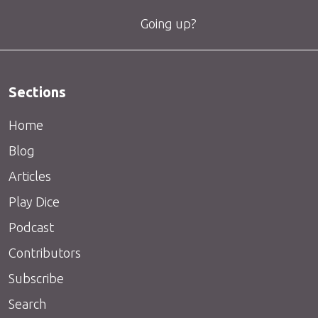
Going up?
Sections
Home
Blog
Articles
Play Dice
Podcast
Contributors
Subscribe
Search