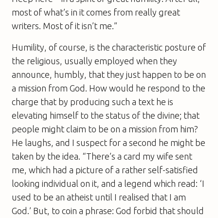
most of what’s in it comes from really great
writers. Most of it isn’t me.”
Humility, of course, is the characteristic posture of
the religious, usually employed when they
announce, humbly, that they just happen to be on
a mission from God. How would he respond to the
charge that by producing such a text he is
elevating himself to the status of the divine; that
people might claim to be on a mission from him?
He laughs, and I suspect for a second he might be
taken by the idea. “There’s a card my wife sent
me, which had a picture of a rather self-satisfied
looking individual on it, and a legend which read: ‘I
used to be an atheist until I realised that I
am
God.’ But, to coin a phrase: God forbid that should