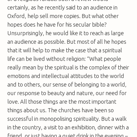
certainly, as he recently said to an audience in
Oxford, help sell more copies. But what other
hopes does he have for his secular bible?
Unsurprisingly, he would like it to reach as large
an audience as possible. But most of all he hopes
that it will help to make the case that a spiritual
life can be lived without religion: “What people
really mean by the spiritual is the complex of their
emotions and intellectual attitudes to the world
and to others, our sense of belonging to a world,
our response to beauty and nature, our need for
love. All those things are the most important
things about us. The churches have been so
successful in monopolising spirituality. But a walk
in the country, a visit to an exhibition, dinner with a
friend, or just having a quiet drink in the evening –