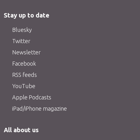
Stay up to date
Bluesky
Twitter
Newsletter
Facebook
RSS feeds
YouTube
Apple Podcasts
iPad/iPhone magazine
All about us