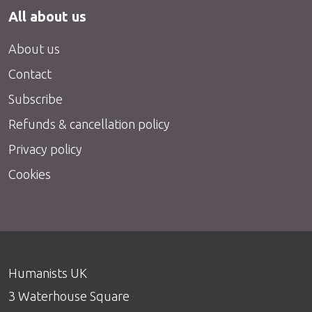
All about us
About us
Contact
Subscribe
Refunds & cancellation policy
Privacy policy
Cookies
Humanists UK
3 Waterhouse Square