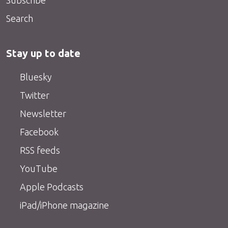
Search
Stay up to date
Bluesky
Twitter
Newsletter
Facebook
RSS feeds
YouTube
Apple Podcasts
iPad/iPhone magazine