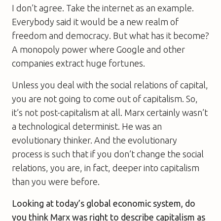
I don’t agree. Take the internet as an example.
Everybody said it would be a new realm of
freedom and democracy. But what has it become?
A monopoly power where Google and other
companies extract huge fortunes.
Unless you deal with the social relations of capital,
you are not going to come out of capitalism. So,
it’s not post-capitalism at all. Marx certainly wasn’t
a technological determinist. He was an
evolutionary thinker. And the evolutionary
process is such that if you don’t change the social
relations, you are, in fact, deeper into capitalism
than you were before.
Looking at today’s global economic system, do
you think Marx was right to describe capitalism as