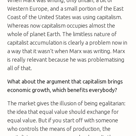
Western Europe, and a small portion of the East
Coast of the United States was using capitalism.
Whereas now capitalism occupies almost the
whole of planet Earth. The limitless nature of
capitalist accumulation is clearly a problem now in
a way that it wasn’t when Marx was writing. Marx
is really relevant because he was problematising
all of that.
What about the argument that capitalism brings
economic growth, which benefits everybody?
The market gives the illusion of being egalitarian:
the idea that equal value should exchange for
equal value. But if you start off with someone
who controls the means of production, the