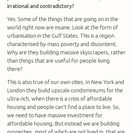
irrational and contradictory?
Yes. Some of the things that are going on in the
world right now are insane. Look at the form of
urbanisation in the Gulf States. This is a region
characterised by mass poverty and discontent.
Why are they building massive skyscrapers, rather
than things that are useful for people living
there?
This is also true of our own cities. In New York and
London they build upscale condominiums for the
ultra-rich, when there is a crisis of affordable
housing and people can’t find a place to live. So,
we need to have massive investment for
affordable housing. But instead we are building
properties, most of which are not lived in, that are