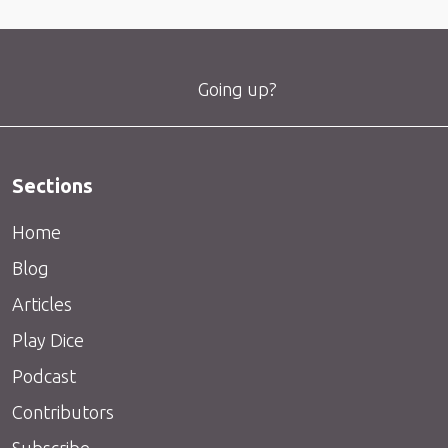
Going up?
Sections
Home
Blog
Articles
Play Dice
Podcast
Contributors
Subscribe