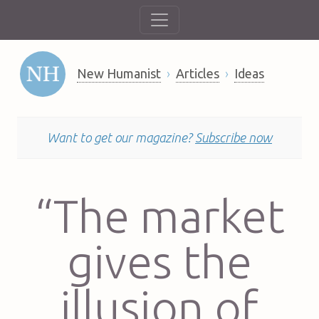
New Humanist
Articles
Ideas
Want to get our magazine?
Subscribe now
“The market
gives the
illusion of