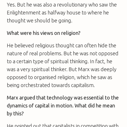
Yes. But he was also a revolutionary who saw the
Enlightenment as halfway house to where he
thought we should be going.
What were his views on religion?
He believed religious thought can often hide the
nature of real problems. But he was not opposed
to a certain type of spiritual thinking. In fact, he
was a very spiritual thinker. But Marx was deeply
opposed to organised religion, which he saw as
being orchestrated towards capitalism.
Marx argued that technology was essential to the
dynamics of capital in motion. What did he mean
by this?
He pointed out that capitalists in competition with