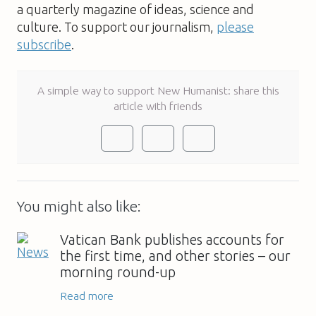
a quarterly magazine of ideas, science and
culture. To support our journalism,
please
subscribe
.
A simple way to support New Humanist: share this
article with friends
You might also like:
Vatican Bank publishes accounts for
the first time, and other stories – our
morning round-up
Read more