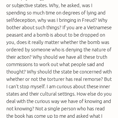
or subjective states. Why, he asked, was I
spending so much time on degrees of lying and
selfdeception, why was I bringing in Freud? Why
bother about such things? If you are a Vietnamese
peasant and a bomb is about to be dropped on
you, does it really matter whether the bomb was
ordered by someone who is denying the nature of
their action? Why should we have all these truth
commissions to work out what people said and
thought? Why should the state be concerned with
whether or not the torturer has real remorse? But
I can’t stop myself. I am curious about these inner
states and their cultural settings. How else do you
deal with the curious way we have of knowing and
not knowing? Not a single person who has read
the book has come up to me and asked what I