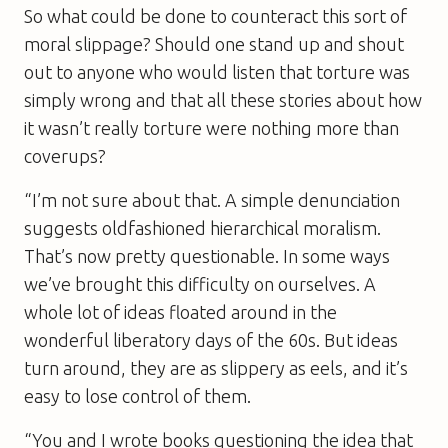
So what could be done to counteract this sort of
moral slippage? Should one stand up and shout
out to anyone who would listen that torture was
simply wrong and that all these stories about how
it wasn’t really torture were nothing more than
coverups?
“I’m not sure about that. A simple denunciation
suggests oldfashioned hierarchical moralism.
That’s now pretty questionable. In some ways
we’ve brought this difficulty on ourselves. A
whole lot of ideas floated around in the
wonderful liberatory days of the 60s. But ideas
turn around, they are as slippery as eels, and it’s
easy to lose control of them.
“You and I wrote books questioning the idea that