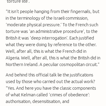
‘torture lite’.
“It isn’t people hanging from their fingernails, but
in the terminology of the Israeli commission,
‘moderate physical pressure.’ To the French such
torture was ‘an administrative procedure’, to the
British it was ‘deep interrogation’. Each justified
what they were doing by reference to the other.
Well, after all, this is what the French did in
Algeria. Well, after all, this is what the British did in
Northern Ireland. A peculiar cosmopolitan circuit.”
And behind this official talk lie the justifications
used by those who carried out the actual work?
“Yes. And here you have the classic components
of what Kelman called ‘crimes of obedience’:
authorisation, desensitisation, and