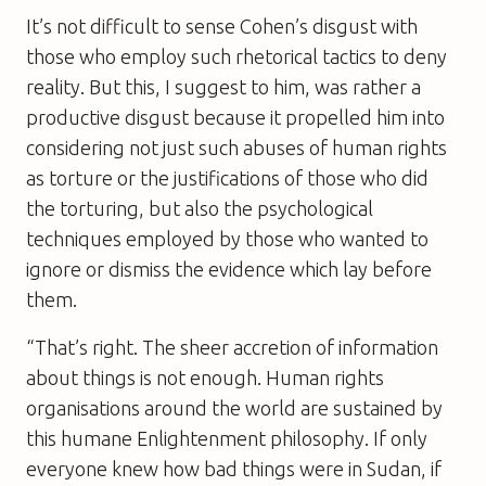
It’s not difficult to sense Cohen’s disgust with
those who employ such rhetorical tactics to deny
reality. But this, I suggest to him, was rather a
productive disgust because it propelled him into
considering not just such abuses of human rights
as torture or the justifications of those who did
the torturing, but also the psychological
techniques employed by those who wanted to
ignore or dismiss the evidence which lay before
them.
“That’s right. The sheer accretion of information
about things is not enough. Human rights
organisations around the world are sustained by
this humane Enlightenment philosophy. If only
everyone knew how bad things were in Sudan, if