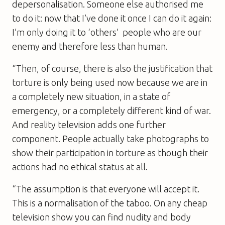
depersonalisation. Someone else authorised me
to do it: now that I’ve done it once I can do it again:
I’m only doing it to ‘others’  people who are our
enemy and therefore less than human.
“Then, of course, there is also the justification that
torture is only being used now because we are in
a completely new situation, in a state of
emergency, or a completely different kind of war.
And reality television adds one further
component. People actually take photographs to
show their participation in torture as though their
actions had no ethical status at all.
“The assumption is that everyone will accept it.
This is a normalisation of the taboo. On any cheap
television show you can find nudity and body