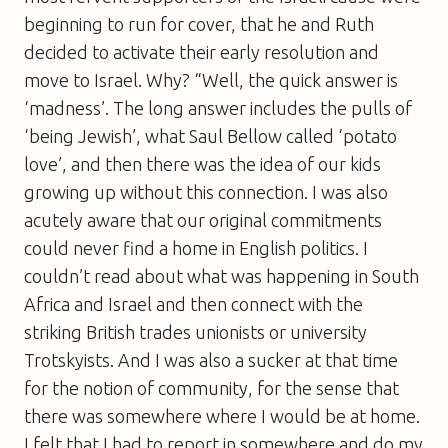
beginning to run for cover, that he and Ruth
decided to activate their early resolution and
move to Israel. Why? “Well, the quick answer is
‘madness’. The long answer includes the pulls of
‘being Jewish’, what Saul Bellow called ‘potato
love’, and then there was the idea of our kids
growing up without this connection. I was also
acutely aware that our original commitments
could never find a home in English politics. I
couldn’t read about what was happening in South
Africa and Israel and then connect with the
striking British trades unionists or university
Trotskyists. And I was also a sucker at that time
for the notion of community, for the sense that
there was somewhere where I would be at home.
I felt that I had to report in somewhere and do my