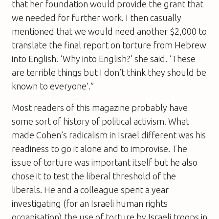
that her foundation would provide the grant that
we needed for further work. I then casually
mentioned that we would need another $2,000 to
translate the final report on torture from Hebrew
into English. ‘Why into English?’ she said. ‘These
are terrible things but I don’t think they should be
known to everyone’.”
Most readers of this magazine probably have
some sort of history of political activism. What
made Cohen’s radicalism in Israel different was his
readiness to go it alone and to improvise. The
issue of torture was important itself but he also
chose it to test the liberal threshold of the
liberals. He and a colleague spent a year
investigating (for an Israeli human rights
organisation) the use of torture by Israeli troops in