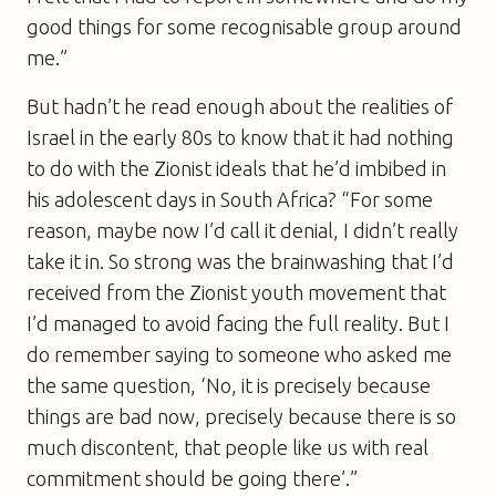
good things for some recognisable group around
me.”
But hadn’t he read enough about the realities of
Israel in the early 80s to know that it had nothing
to do with the Zionist ideals that he’d imbibed in
his adolescent days in South Africa? “For some
reason, maybe now I’d call it denial, I didn’t really
take it in. So strong was the brainwashing that I’d
received from the Zionist youth movement that
I’d managed to avoid facing the full reality. But I
do remember saying to someone who asked me
the same question, ‘No, it is precisely because
things are bad now, precisely because there is so
much discontent, that people like us with real
commitment should be going there’.”