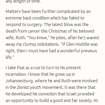
any length of time.
Matters have been further complicated by an
extreme back condition which has failed to
respond to surgery. The latest blow was the
death from cancer this Christmas of his beloved
wife, Ruth. “You know,” he jokes, after he’s waved
away my clumsy solicitations. “If Glen Hoddle was
right, then I must have had a wonderful previous
life.”
I take that as a cue to turn to his present
incarnation. I know that he grew up in
Johannesburg, where he and Ruth were involved
in the Zionist youth movement. It was there that
he developed his conviction that Israel provided
an opportunity to build a good and fair society. At