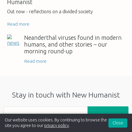
Humanist
Out now - reflections on a divided society
Read more
Neanderthal viruses found in modern
humans, and other stories – our
morning round-up
Read more
Stay in touch with New Humanist
Sign up
Our website uses cookies. By continuing to browse the
Close
site you agree to our
privacy policy
.