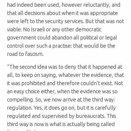
had indeed been used, however reluctantly, and
that all decisions about when it was appropriate
were left to the security services. But that was not
viable. No Israeli or any other democratic
government could abandon all political or legal
control over such a practise: that would be the
road to fascism.
“The second idea was to deny that it happened at
all, to keep on saying, whatever the evidence, that
it was prohibited and therefore couldn’t exist. Not
an easy choice either, when the evidence was so
compelling. So, we now arrive at the third way:
regulation. Yes, it does go on, but it is carefully
regulated and supervised by bureaucrats. This
third way is now is what is actually being called