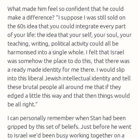
What made him feel so confident that he could
make a difference? “I suppose I was still sold on
the 60s idea that you could integrate every part
of your life: the idea that your self, your soul, your
teaching, writing, political activity could all be
harmonised into a single whole. I felt that Israel
was somehow the place to do this, that there was
a ready made identity for me there. I would slip
into this liberal Jewish intellectual identity and tell
these brutal people all around me that if they
edged a little this way and that then things would
be all right.”
I can personally remember when Stan had been
gripped by this set of beliefs. Just before he went
to Israel we’d been busy working together on a