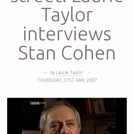
Taylor
interviews
Stan Cohen
–
by
Laurie Taylor
–
THURSDAY
,
31ST
MAY 2007