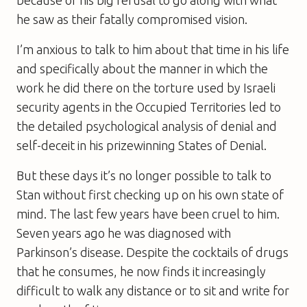
he saw as their fatally compromised vision.
I’m anxious to talk to him about that time in his life
and specifically about the manner in which the
work he did there on the torture used by Israeli
security agents in the Occupied Territories led to
the detailed psychological analysis of denial and
self-deceit in his prizewinning
States of Denia
l.
But these days it’s no longer possible to talk to
Stan without first checking up on his own state of
mind. The last few years have been cruel to him.
Seven years ago he was diagnosed with
Parkinson’s disease. Despite the cocktails of drugs
that he consumes, he now finds it increasingly
difficult to walk any distance or to sit and write for