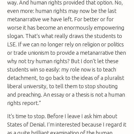
way. And human rights provided that option. No,
even more: human rights may now be the last
metanarrative we have left. For better or for
worse it has become an enormously empowering
slogan. That’s what really draws the students to
LSE. If we can no longer rely on religion or politics
or trade unionism to provide a metanarrative then
why not try human rights? But I don’t let these
students win so easily: my role now is to teach
detachment, to go back to the ideas of a pluralist
liberal university, to tell them to stop shouting
and preaching. An essay or a thesis is not a human
rights report.”
It’s time to stop. Before I leave I ask him about
States of Denial
. I’m interested because I regard it
as a quite brilliant examination of the human