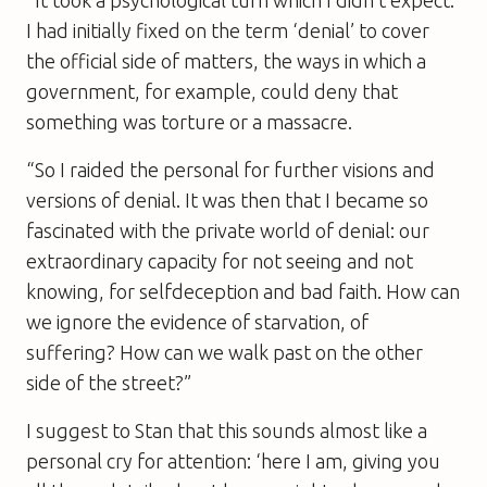
I had initially fixed on the term ‘denial’ to cover
the official side of matters, the ways in which a
government, for example, could deny that
something was torture or a massacre.
“So I raided the personal for further visions and
versions of denial. It was then that I became so
fascinated with the private world of denial: our
extraordinary capacity for not seeing and not
knowing, for selfdeception and bad faith. How can
we ignore the evidence of starvation, of
suffering? How can we walk past on the other
side of the street?”
I suggest to Stan that this sounds almost like a
personal cry for attention: ‘here I am, giving you