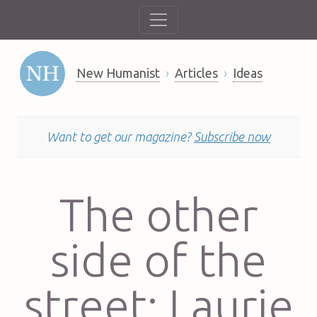
New Humanist
Articles
Ideas
Want to get our magazine?
Subscribe now
The other
side of the
street: Laurie