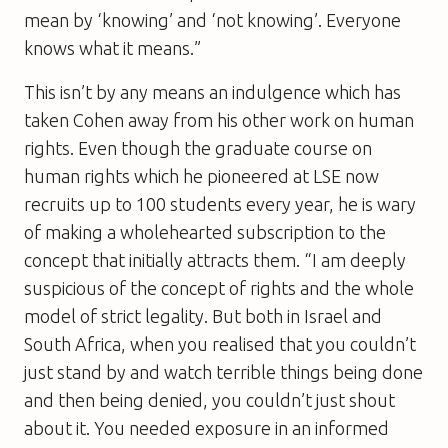
mean by ‘knowing’ and ‘not knowing’. Everyone
knows what it means.”
This isn’t by any means an indulgence which has
taken Cohen away from his other work on human
rights. Even though the graduate course on
human rights which he pioneered at LSE now
recruits up to 100 students every year, he is wary
of making a wholehearted subscription to the
concept that initially attracts them. “I am deeply
suspicious of the concept of rights and the whole
model of strict legality. But both in Israel and
South Africa, when you realised that you couldn’t
just stand by and watch terrible things being done
and then being denied, you couldn’t just shout
about it. You needed exposure in an informed