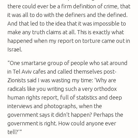
there could ever be a firm definition of crime, that
it was all to do with the definers and the defined.
And that led to the idea that it was impossible to
make any truth claims at all. This is exactly what
happened when my report on torture came out in
Israel.
“One smartarse group of people who sat around
in Tel Aviv cafes and called themselves post-
Zionists said I was wasting my time: ‘Why are
radicals like you writing such a very orthodox
human rights report, full of statistics and deep
interviews and photographs, when the
government says it didn’t happen? Perhaps the
government is right. How could anyone ever
tell?'”