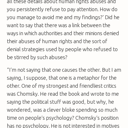
all these details about human rights abuses and
you persistently refuse to pay attention. How do
you manage to avoid me and my findings?’ Did he
want to say that there was a link between the
ways in which authorities and their minions denied
their abuses of human rights and the sort of
denial strategies used by people who refused to
be stirred by such abuses?
“I’m not saying that one causes the other. But I am
saying, I suppose, that one is a metaphor for the
other. One of my strongest and friendliest critics
was Chomsky. He read the book and wrote to me
saying the political stuff was good, but why, he
wondered, was a clever bloke spending so much
time on people’s psychology? Chomsky’s position
has no psychology. He is not interested in motives