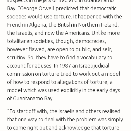
Bay. “George Orwell predicted that democratic
societies would use torture. It happened with the
French in Algeria, the British in Northern Ireland,
the Israelis, and now the Americans. Unlike more
totalitarian societies, though, democracies,
however flawed, are open to public, and self,
scrutiny. So, they have to find a vocabulary to
account for abuses. In 1987 an Israeli judicial
commission on torture tried to work out a model
of how to respond to allegations of torture, a
model which was used explicitly in the early days
of Guantanamo Bay.
“To start off with, the Israelis and others realised
that one way to deal with the problem was simply
to come right out and acknowledge that torture