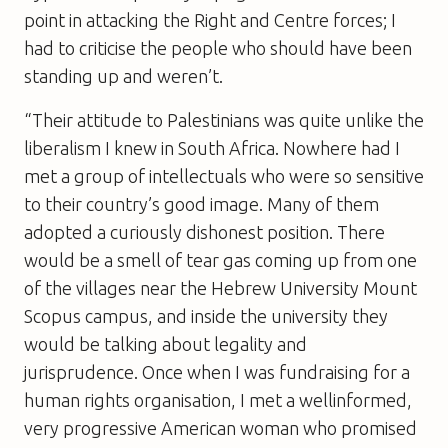
point in attacking the Right and Centre forces; I
had to criticise the people who should have been
standing up and weren’t.
“Their attitude to Palestinians was quite unlike the
liberalism I knew in South Africa. Nowhere had I
met a group of intellectuals who were so sensitive
to their country’s good image. Many of them
adopted a curiously dishonest position. There
would be a smell of tear gas coming up from one
of the villages near the Hebrew University Mount
Scopus campus, and inside the university they
would be talking about legality and
jurisprudence. Once when I was fundraising for a
human rights organisation, I met a wellinformed,
very progressive American woman who promised