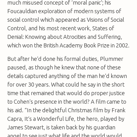
much misused concept of ‘moral panic’; his
Foucauldian exploration of modern systems of
social control which appeared as
Visions of Social
Control
, and his most recent work,
States of
Denial: Knowing about Atrocities and Suffering
,
which won the British Academy Book Prize in 2002.
But after he’d done his formal duties, Plummer
paused, as though he knew that none of these
details captured anything of the man he’d known
for over 30 years. What could he say in the short
time that remained that would do proper justice
to Cohen’s presence in the world? A film came to
his aid. “In the delightful Christmas film by Frank
Capra, It’s a Wonderful Life, the hero, played by
James Stewart, is taken back by his guardian
angel to see just what life and the world would