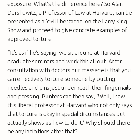
exposure. What’s the difference here? So Alan
Dershowitz, a Professor of Law at Harvard, can be
presented as a ‘civil libertarian’ on the Larry King
Show and proceed to give concrete examples of
approved torture.
“It’s as if he’s saying: we sit around at Harvard
graduate seminars and work this all out. After
consultation with doctors our message is that you
can effectively torture someone by putting
needles and pins just underneath their fingernails
and pressing. Punters can then say, ‘Well, I saw
this liberal professor at Harvard who not only says
that torture is okay in special circumstances but
actually shows us how to do it.’ Why should there
be any inhibitions after that?”