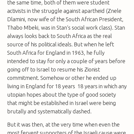
the same time, both of them were student
activists in the struggle against apartheid (Znele
Dlamini, now wife of the South African President,
Thabo Mbeki, was in Stan’s social work class). Stan
always looks back to South Africa as the real
source of his political ideals. But when he left
South Africa for England in 1963, he fully
intended to stay for only a couple of years before
going off to Israel to resume his Zionist
commitment. Somehow or other he ended up
living in England for 18 years  18 years in which any
utopian hopes about the type of good society
that might be established in Israel were being
brutally and systematically dashed.
But it was then, at the very time when even the
most fervent supporters of the Israeli cause were