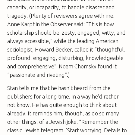
capacity, or incapacity, to handle disaster and
tragedy. (Plenty of reviewers agree with me.
Anne Karpf in the Observer said: “This is how
scholarship should be  zesty, engaged, witty, and
always accessible,” while the leading American
sociologist, Howard Becker, called it “thoughtful,
profound, engaging, disturbing, knowledgeable
and comprehensive”. Noam Chomsky found it
“passionate and riveting”.)
Stan tells me that he hasn’t heard from the
publishers for a long time. In a way he’d rather
not know. He has quite enough to think about
already. It reminds him, though, as do so many
other things, of a Jewish joke. “Remember the
classic Jewish telegram. ‘Start worrying. Details to