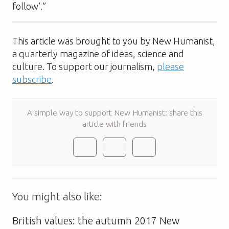
follow’.”
This article was brought to you by New Humanist,
a quarterly magazine of ideas, science and
culture. To support our journalism,
please
subscribe
.
A simple way to support New Humanist: share this
article with friends
You might also like:
British values: the autumn 2017 New