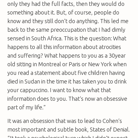
only they had the full facts, then they would do
something about it. But, of course, people do
know and they still don’t do anything. This led me
back to the same preoccupation that I had dimly
sensed in South Africa. This is the question: What
happens to all this information about atrocities
and suffering? What happens to you as a 30year
old sitting in Montreal or Paris or New York when
you read a statement about five children having
died in Sudan in the time it has taken you to drink
your cappuccino. I want to know what that
information does to you. That’s now an obsessive
part of my life.”
It was an obsession that was to lead to Cohen’s
most important and subtle book,
States of Denial
.
“It took a psychological turn which I didn’t expect.