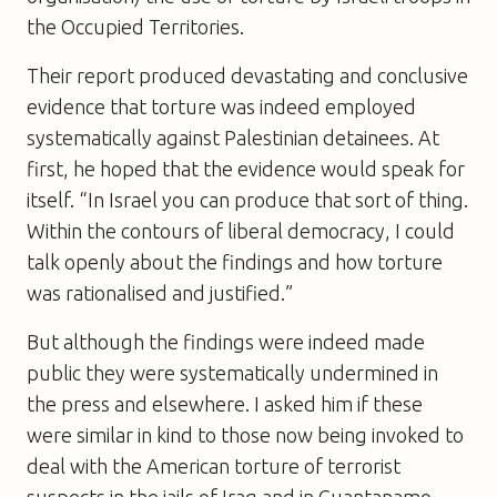
the Occupied Territories.
Their report produced devastating and conclusive
evidence that torture was indeed employed
systematically against Palestinian detainees. At
first, he hoped that the evidence would speak for
itself. “In Israel you can produce that sort of thing.
Within the contours of liberal democracy, I could
talk openly about the findings and how torture
was rationalised and justified.”
But although the findings were indeed made
public they were systematically undermined in
the press and elsewhere. I asked him if these
were similar in kind to those now being invoked to
deal with the American torture of terrorist
suspects in the jails of Iraq and in Guantanamo