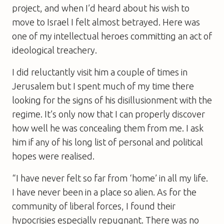
project, and when I’d heard about his wish to
move to Israel I felt almost betrayed. Here was
one of my intellectual heroes committing an act of
ideological treachery.
I did reluctantly visit him a couple of times in
Jerusalem but I spent much of my time there
looking for the signs of his disillusionment with the
regime. It’s only now that I can properly discover
how well he was concealing them from me. I ask
him if any of his long list of personal and political
hopes were realised.
“I have never felt so far from ‘home’ in all my life.
I have never been in a place so alien. As for the
community of liberal forces, I found their
hypocrisies especially repugnant. There was no