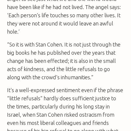
have been like if he had not lived. The angel says:
‘Each person’s life touches so many other lives. It
they were not around it would leave an awful
hole.’
“So it is with Stan Cohen. It is not just through the
big books he has published over the years that
change has been effected; it is also in the small
acts of kindness, and the little refusals to go
along with the crowd’s inhumanities.”
It’s a well-expressed sentiment even if the phrase
“little refusals” hardly does sufficient justice to
the times, particularly during his long stay in
Israel, when Stan Cohen risked ostracism from
even his most liberal colleagues and friends
because of his big refusal to go along with what