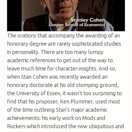
The orations that accompany the awarding of an
honorary degree are rarely sophisticated studies
in personality. There are too many lumpy
academic references to get out of the way to
leave much time for character insights. And so,
when Stan Cohen was recently awarded an
honorary doctorate at his old stomping ground,
the University of Essex, it wasn’t too surprising to
find that his proposer, Ken Plummer, used most
of the time outlining Stan’s major academic
achievements: his early work on Mods and
Rockers which introduced the now ubiquitous and