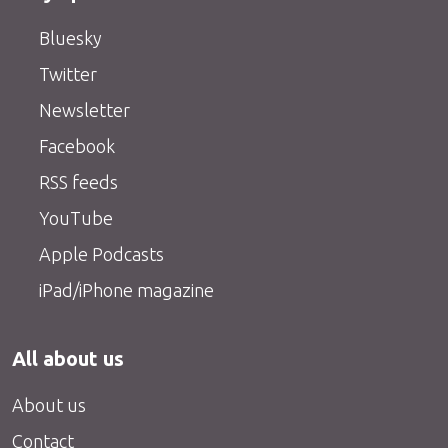
Bluesky
Twitter
Newsletter
Facebook
RSS feeds
YouTube
Apple Podcasts
iPad/iPhone magazine
All about us
About us
Contact