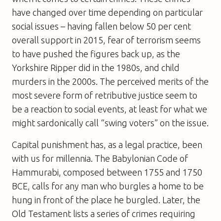
have changed over time depending on particular
social issues – having fallen below 50 per cent
overall support in 2015, fear of terrorism seems
to have pushed the figures back up, as the
Yorkshire Ripper did in the 1980s, and child
murders in the 2000s. The perceived merits of the
most severe form of retributive justice seem to
be a reaction to social events, at least for what we
might sardonically call “swing voters” on the issue.
Capital punishment has, as a legal practice, been
with us for millennia. The Babylonian Code of
Hammurabi, composed between 1755 and 1750
BCE, calls for any man who burgles a home to be
hung in front of the place he burgled. Later, the
Old Testament lists a series of crimes requiring