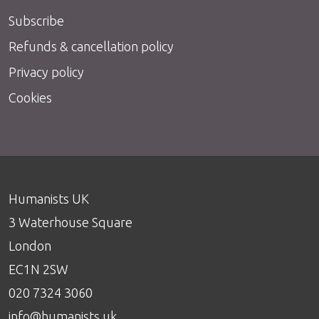
Subscribe
Refunds & cancellation policy
Privacy policy
Cookies
Humanists UK
3 Waterhouse Square
London
EC1N 2SW
020 7324 3060
info@humanists.uk