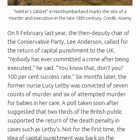
“Winter’s Gibbet” in Northumberland marks the site of a
murder and execution in the late 18th century. Credit: Alamy
On 9 February last year, the then-deputy chair of
the Conservative Party, Lee Anderson, called for
the return of capital punishment to the UK.
“Nobody has ever committed a crime after being
executed,” he said. “You know that, don’t you?
100 per cent success rate.” Six months later, the
former nurse Lucy Letby was convicted of seven
counts of murder and six of attempted murder
for babies in her care. A poll taken soon after
suggested that two thirds of the British public
supported the return of the death penalty in
cases such as Letby’s. Not for the first time, the
idea of capital punishment was back on the