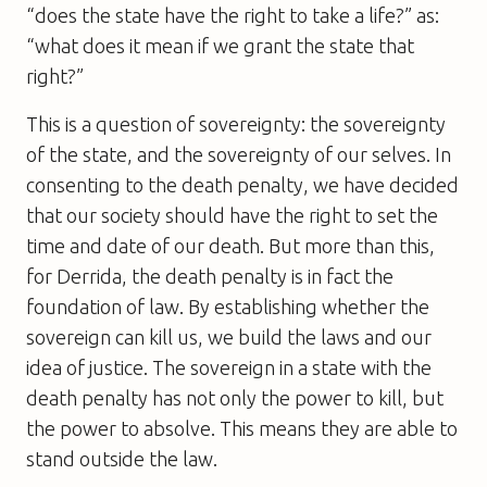
“does the state have the right to take a life?” as:
“what does it mean if we grant the state that
right?”
This is a question of sovereignty: the sovereignty
of the state, and the sovereignty of our selves. In
consenting to the death penalty, we have decided
that our society should have the right to set the
time and date of our death. But more than this,
for Derrida, the death penalty is in fact the
foundation of law. By establishing whether the
sovereign can kill us, we build the laws and our
idea of justice. The sovereign in a state with the
death penalty has not only the power to kill, but
the power to absolve. This means they are able to
stand outside the law.