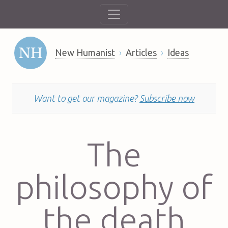
New Humanist
Articles
Ideas
Want to get our magazine?
Subscribe now
The
philosophy of
the death