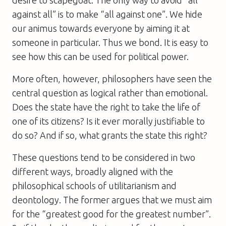
against all” is to make “all against one”. We hide
our animus towards everyone by aiming it at
someone in particular. Thus we bond. It is easy to
see how this can be used for political power.
More often, however, philosophers have seen the
central question as logical rather than emotional.
Does the state have the right to take the life of
one of its citizens? Is it ever morally justifiable to
do so? And if so, what grants the state this right?
These questions tend to be considered in two
different ways, broadly aligned with the
philosophical schools of utilitarianism and
deontology. The former argues that we must aim
for the “greatest good for the greatest number”.