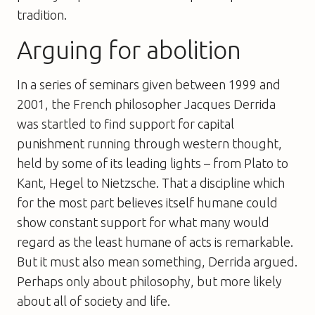
tradition.
Arguing for abolition
In a series of seminars given between 1999 and
2001, the French philosopher Jacques Derrida
was startled to find support for capital
punishment running through western thought,
held by some of its leading lights – from Plato to
Kant, Hegel to Nietzsche. That a discipline which
for the most part believes itself humane could
show constant support for what many would
regard as the least humane of acts is remarkable.
But it must also mean something, Derrida argued.
Perhaps only about philosophy, but more likely
about all of society and life.