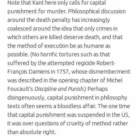
Note that Kant here only calls for capital
punishment for murder. Philosophical discussion
around the death penalty has increasingly
coalesced around the idea that only crimes in
which others are killed deserve death, and that
the method of execution be as humane as
possible. (No horrific tortures such as that
suffered by the attempted regicide Robert-
François Damiens in 1757, whose dismemberment
was described in the opening chapter of Michel
Foucault’s
Discipline and Punish
.) Perhaps
disingenuously, capital punishment in philosophy
texts often seems a bloodless affair. The one time
that capital punishment was suspended in the US,
it was over questions of cruelty of method rather
than absolute right.