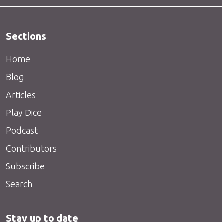
Sections
Home
Blog
Articles
Play Dice
Podcast
Contributors
Subscribe
Search
Stay up to date