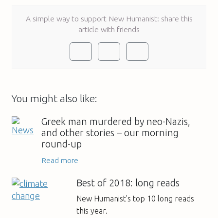
A simple way to support New Humanist: share this
article with friends
You might also like:
Greek man murdered by neo-Nazis,
and other stories – our morning
round-up
Read more
Best of 2018: long reads
New Humanist's top 10 long reads
this year.