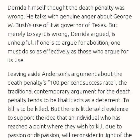
Derrida himself thought the death penalty was
wrong. He talks with genuine anger about George
W. Bush’s use of it as governor of Texas. But
merely to say it is wrong, Derrida argued, is
unhelpful. If one is to argue for abolition, one
must do so as effectively as those who argue for
its use.
Leaving aside Anderson’s argument about the
death penalty’s “100 per cent success rate”, the
traditional contemporary argument for the death
penalty tends to be that it acts as a deterrent. To
kill is to be killed. But there is little solid evidence
to support the idea that an individual who has
reached a point where they wish to kill, due to
passion or dispassion, will reconsider in light of the