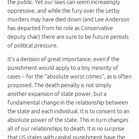
the public. Yet our laws can seem increasingly
oppressive, and while the fury over the Letby
murders may have died down (and Lee Anderson
has departed from his role as Conservative
deputy chair) there are sure to be future periods
of political pressure.
It’s a decision of great importance, even if the
punishment would apply to a tiny minority of
cases – for the “absolute worst crimes”, as is often
proposed. The death penalty is not simply
another expansion of state power, but a
fundamental change in the relationship between
the state and each individual. It is to consent to an
absolute power of the state. This in turn changes
all of our relationships to death. It is no surprise
that US states with capital punishment have the