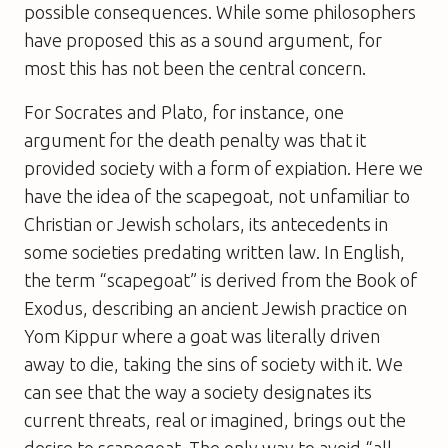
possible consequences. While some philosophers
have proposed this as a sound argument, for
most this has not been the central concern.
For Socrates and Plato, for instance, one
argument for the death penalty was that it
provided society with a form of expiation. Here we
have the idea of the scapegoat, not unfamiliar to
Christian or Jewish scholars, its antecedents in
some societies predating written law. In English,
the term “scapegoat” is derived from the Book of
Exodus, describing an ancient Jewish practice on
Yom Kippur where a goat was literally driven
away to die, taking the sins of society with it. We
can see that the way a society designates its
current threats, real or imagined, brings out the
desire to scapegoat. The only way to avoid “all