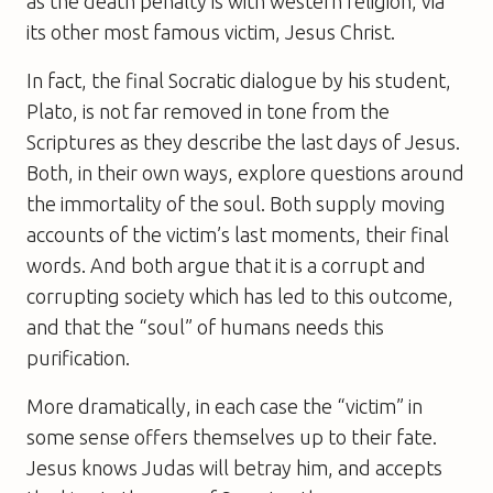
as the death penalty is with western religion, via
its other most famous victim, Jesus Christ.
In fact, the final Socratic dialogue by his student,
Plato, is not far removed in tone from the
Scriptures as they describe the last days of Jesus.
Both, in their own ways, explore questions around
the immortality of the soul. Both supply moving
accounts of the victim’s last moments, their final
words. And both argue that it is a corrupt and
corrupting society which has led to this outcome,
and that the “soul” of humans needs this
purification.
More dramatically, in each case the “victim” in
some sense offers themselves up to their fate.
Jesus knows Judas will betray him, and accepts