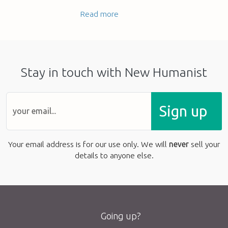
Read more
Stay in touch with New Humanist
Sign up
Your email address is for our use only. We will
never
sell your
details to anyone else.
Going up?