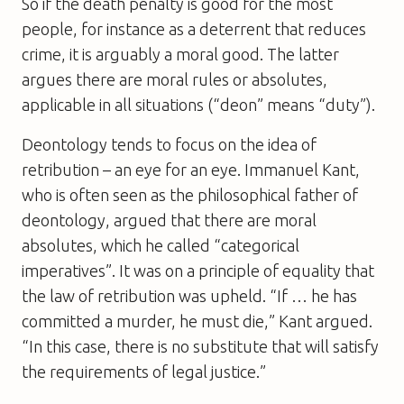
So if the death penalty is good for the most
people, for instance as a deterrent that reduces
crime, it is arguably a moral good. The latter
argues there are moral rules or absolutes,
applicable in all situations (“deon” means “duty”).
Deontology tends to focus on the idea of
retribution – an eye for an eye. Immanuel Kant,
who is often seen as the philosophical father of
deontology, argued that there are moral
absolutes, which he called “categorical
imperatives”. It was on a principle of equality that
the law of retribution was upheld. “If … he has
committed a murder, he must die,” Kant argued.
“In this case, there is no substitute that will satisfy
the requirements of legal justice.”