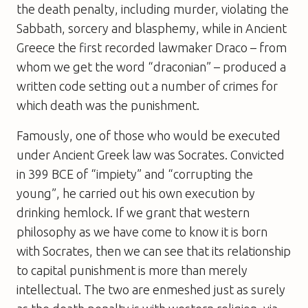
the death penalty, including murder, violating the
Sabbath, sorcery and blasphemy, while in Ancient
Greece the first recorded lawmaker Draco – from
whom we get the word “draconian” – produced a
written code setting out a number of crimes for
which death was the punishment.
Famously, one of those who would be executed
under Ancient Greek law was Socrates. Convicted
in 399 BCE of “impiety” and “corrupting the
young”, he carried out his own execution by
drinking hemlock. If we grant that western
philosophy as we have come to know it is born
with Socrates, then we can see that its relationship
to capital punishment is more than merely
intellectual. The two are enmeshed just as surely