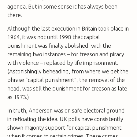
agenda. But in some sense it has always been
there.
Although the last execution in Britain took place in
1964, it was not until 1998 that capital
punishment was finally abolished, with the
remaining two instances – for treason and piracy
with violence – replaced by life imprisonment.
(Astonishingly beheading, from where we get the
phrase “capital punishment”, the removal of the
head, was still the punishment for treason as late
as 1973.)
In truth, Anderson was on safe electoral ground
in refloating the idea. UK polls have consistently
shown majority support for capital punishment
when it comes to certain crimes. These crimes