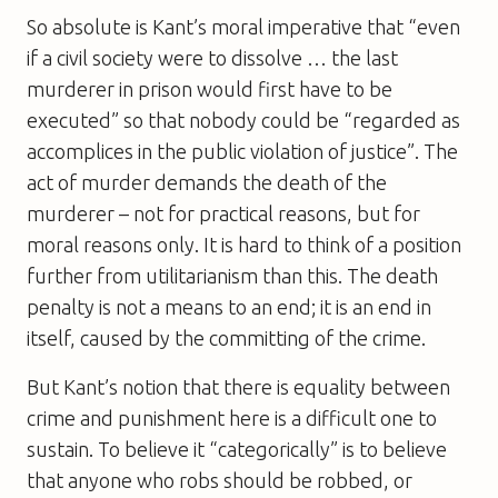
So absolute is Kant’s moral imperative that “even
if a civil society were to dissolve … the last
murderer in prison would first have to be
executed” so that nobody could be “regarded as
accomplices in the public violation of justice”. The
act of murder demands the death of the
murderer – not for practical reasons, but for
moral reasons only. It is hard to think of a position
further from utilitarianism than this. The death
penalty is not a means to an end; it is an end in
itself, caused by the committing of the crime.
But Kant’s notion that there is equality between
crime and punishment here is a difficult one to
sustain. To believe it “categorically” is to believe
that anyone who robs should be robbed, or