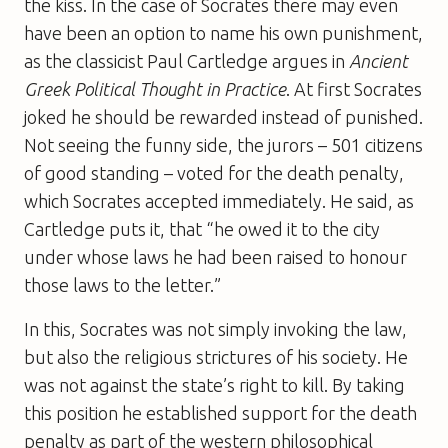
the kiss. In the case of Socrates there may even
have been an option to name his own punishment,
as the classicist Paul Cartledge argues in
Ancient
Greek Political Thought in Practice
. At first Socrates
joked he should be rewarded instead of punished.
Not seeing the funny side, the jurors – 501 citizens
of good standing – voted for the death penalty,
which Socrates accepted immediately. He said, as
Cartledge puts it, that “he owed it to the city
under whose laws he had been raised to honour
those laws to the letter.”
In this, Socrates was not simply invoking the law,
but also the religious strictures of his society. He
was not against the state’s right to kill. By taking
this position he established support for the death
penalty as part of the western philosophical