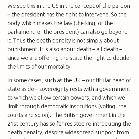
We see this in the US in the concept of the pardon
– the president has the right to intervene. So the
body which makes the law (the king, or the
parliament, or the president) can also go beyond
it. Thus the death penalty is not simply about
punishment. It is also about death – all death –
since we are offering the state the right to decide
the limits of our mortality.
In some cases, such as the UK – our titular head of
state aside – sovereignty rests with a government
to which we allow certain powers, and which we
limit through democratic institutions (voting, the
courts and so on). The British government in the
21st century has so far resisted re-introducing the
death penalty, despite widespread support from