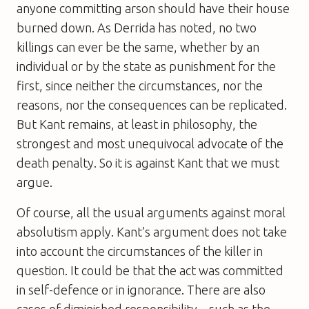
anyone committing arson should have their house
burned down. As Derrida has noted, no two
killings can ever be the same, whether by an
individual or by the state as punishment for the
first, since neither the circumstances, nor the
reasons, nor the consequences can be replicated.
But Kant remains, at least in philosophy, the
strongest and most unequivocal advocate of the
death penalty. So it is against Kant that we must
argue.
Of course, all the usual arguments against moral
absolutism apply. Kant’s argument does not take
into account the circumstances of the killer in
question. It could be that the act was committed
in self-defence or in ignorance. There are also
cases of diminished responsibility – such as the