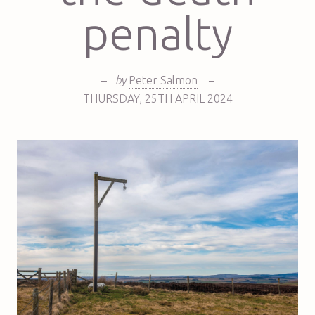
penalty
–
by
Peter Salmon
–
THURSDAY
,
25TH
APRIL 2024