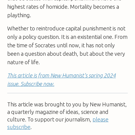
highest rates of homicide. Mortality becomes a
plaything.
Whether to reintroduce capital punishment is not
only a policy question. It is an existential one. From
the time of Socrates until now, it has not only
been a question about death, but about the very
nature of life.
This article is from New Humanist’s spring 2024
issue. Subscribe now.
This article was brought to you by New Humanist,
a quarterly magazine of ideas, science and
culture. To support our journalism,
please
subscribe
.