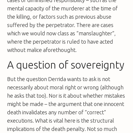
mental capacity of the murderer at the time of
the killing, or factors such as previous abuse
suffered by the perpetrator. There are cases
which we would now class as “manslaughter”,
where the perpetrator is ruled to have acted
without malice aforethought.
A question of sovereignty
But the question Derrida wants to ask is not
necessarily about moral right or wrong (although
he asks that too). Nor is it about whether mistakes
might be made – the argument that one innocent
death invalidates any number of “correct”
executions. What is vital here is the structural
implications of the death penalty. Not so much