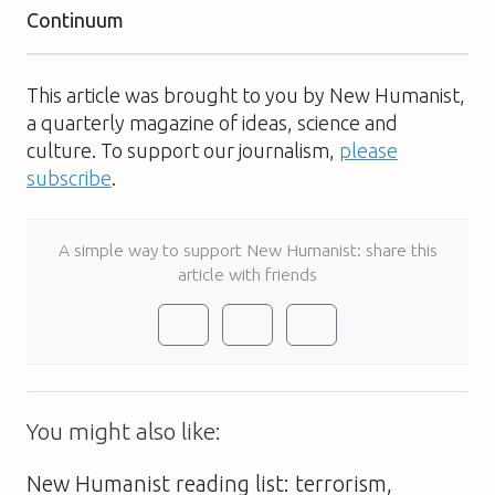
Continuum
This article was brought to you by New Humanist,
a quarterly magazine of ideas, science and
culture. To support our journalism,
please
subscribe
.
A simple way to support New Humanist: share this
article with friends
You might also like:
New Humanist reading list: terrorism,