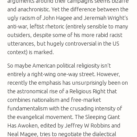
arguments around their campaigns seems bizarre
and anachronistic. Yet the difference between the
ugly racism of John Hagee and Jeremiah Wright’s
anti-war, leftist rhetoric (entirely sensible to many
outsiders, despite some of his more rabid racist
utterances, but hugely controversial in the US
context) is marked.
So maybe American political religiosity isn’t
entirely a right-wing one-way street. However,
recently the emphasis has unsurprisingly been on
the astronomical rise of a Religious Right that
combines nationalism and free-market
fundamentalism with the crusading intensity of
the evangelical movement.
The Sleeping Giant
Has Awoken
, edited by Jeffrey W Robbins and
Neal Magee, tries to negotiate the dialectical