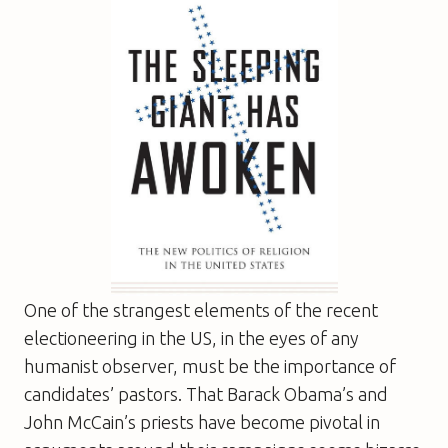
One of the strangest elements of the recent
electioneering in the US, in the eyes of any
humanist observer, must be the importance of
candidates’ pastors. That Barack Obama’s and
John McCain’s priests have become pivotal in