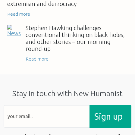
extremism and democracy
Read more
Stephen Hawking challenges
conventional thinking on black holes,
and other stories – our morning
round-up
Read more
Stay in touch with New Humanist
Sign up