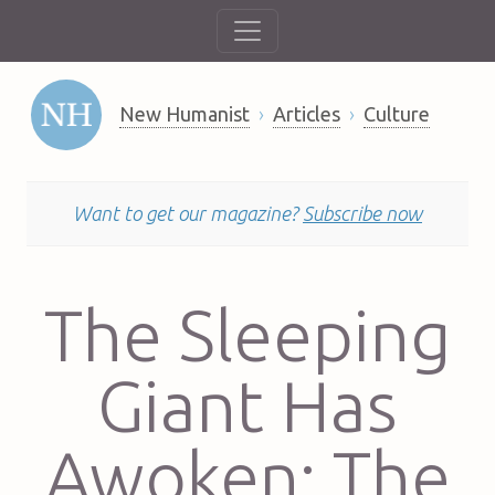
New Humanist
Articles
Culture
Want to get our magazine?
Subscribe now
The Sleeping
Giant Has
Awoken: The