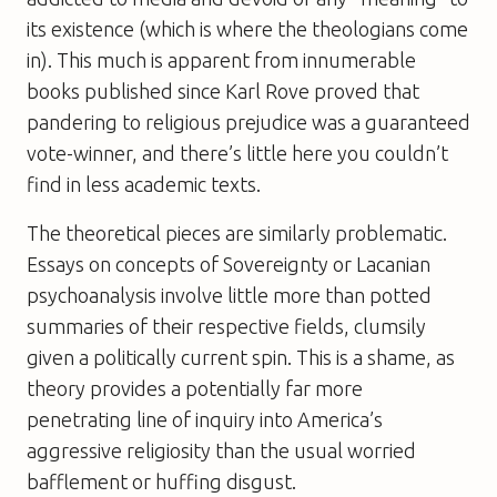
its existence (which is where the theologians come
in). This much is apparent from innumerable
books published since Karl Rove proved that
pandering to religious prejudice was a guaranteed
vote-winner, and there’s little here you couldn’t
find in less academic texts.
The theoretical pieces are similarly problematic.
Essays on concepts of Sovereignty or Lacanian
psychoanalysis involve little more than potted
summaries of their respective fields, clumsily
given a politically current spin. This is a shame, as
theory provides a potentially far more
penetrating line of inquiry into America’s
aggressive religiosity than the usual worried
bafflement or huffing disgust.