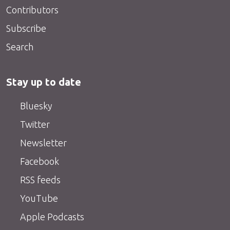
Contributors
Subscribe
Search
Stay up to date
Bluesky
Twitter
Newsletter
Facebook
RSS feeds
YouTube
Apple Podcasts