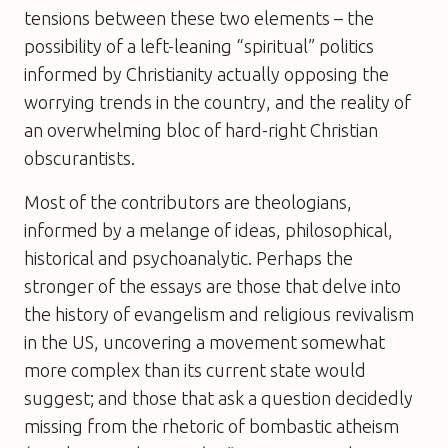
tensions between these two elements – the
possibility of a left-leaning “spiritual” politics
informed by Christianity actually opposing the
worrying trends in the country, and the reality of
an overwhelming bloc of hard-right Christian
obscurantists.
Most of the contributors are theologians,
informed by a melange of ideas, philosophical,
historical and psychoanalytic. Perhaps the
stronger of the essays are those that delve into
the history of evangelism and religious revivalism
in the US, uncovering a movement somewhat
more complex than its current state would
suggest; and those that ask a question decidedly
missing from the rhetoric of bombastic atheism