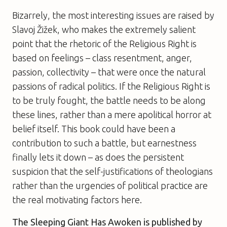
Bizarrely, the most interesting issues are raised by
Slavoj Žižek, who makes the extremely salient
point that the rhetoric of the Religious Right is
based on feelings – class resentment, anger,
passion, collectivity – that were once the natural
passions of radical politics. If the Religious Right is
to be truly fought, the battle needs to be along
these lines, rather than a mere apolitical horror at
belief itself. This book could have been a
contribution to such a battle, but earnestness
finally lets it down – as does the persistent
suspicion that the self-justifications of theologians
rather than the urgencies of political practice are
the real motivating factors here.
The Sleeping Giant Has Awoken
is published by