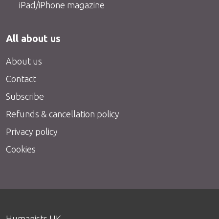
iPad/iPhone magazine
All about us
About us
Contact
Subscribe
Refunds & cancellation policy
Privacy policy
Cookies
Humanists UK