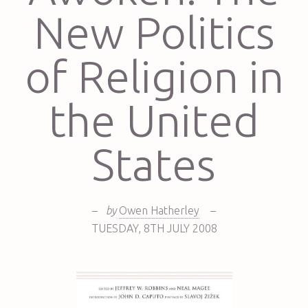
New Politics
of Religion in
the United
States
–
by
Owen Hatherley
–
TUESDAY
,
8TH
JULY 2008