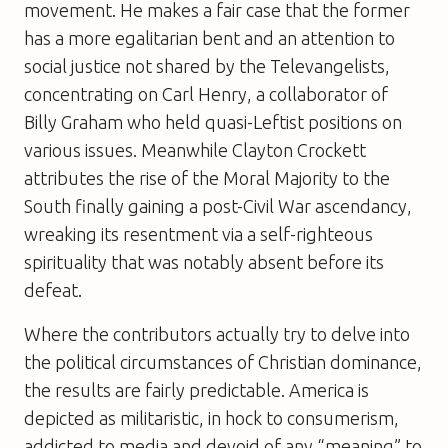
movement. He makes a fair case that the former
has a more egalitarian bent and an attention to
social justice not shared by the Televangelists,
concentrating on Carl Henry, a collaborator of
Billy Graham who held quasi-Leftist positions on
various issues. Meanwhile Clayton Crockett
attributes the rise of the Moral Majority to the
South finally gaining a post-Civil War ascendancy,
wreaking its resentment via a self-righteous
spirituality that was notably absent before its
defeat.
Where the contributors actually try to delve into
the political circumstances of Christian dominance,
the results are fairly predictable. America is
depicted as militaristic, in hock to consumerism,
addicted to media and devoid of any “meaning” to