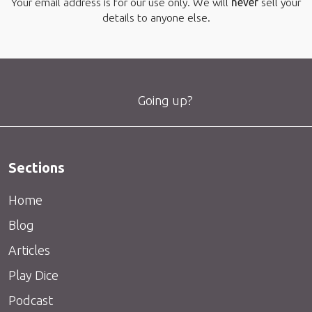
Your email address is for our use only. We will
never
sell your
details to anyone else.
Going up?
Sections
Home
Blog
Articles
Play Dice
Podcast