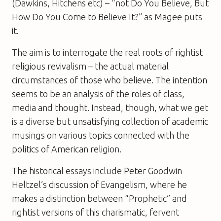
(Dawkins, Hitchens etc) – “not Do You Believe, But
How Do You Come to Believe It?” as Magee puts
it.
The aim is to interrogate the real roots of rightist
religious revivalism – the actual material
circumstances of those who believe. The intention
seems to be an analysis of the roles of class,
media and thought. Instead, though, what we get
is a diverse but unsatisfying collection of academic
musings on various topics connected with the
politics of American religion.
The historical essays include Peter Goodwin
Heltzel’s discussion of Evangelism, where he
makes a distinction between “Prophetic” and
rightist versions of this charismatic, fervent