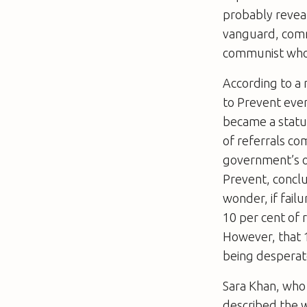
probably reveal
vanguard, comrad
communist who i
According to a 
to Prevent ever
became a statut
of referrals co
government’s o
Prevent, concl
wonder, if fail
10 per cent of 
However, that 1
being desperat
Sara Khan, who
described the w