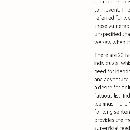
counter-terrori
to Prevent. Th
referred for we
those vulnerabl
unspecified tha
we saw when th
There are 22 fa
individuals, whi
need for identi
and adventure; 
a desire for pol
fatuous list. I
leanings in th
for long sente
provides the m
superficial rea