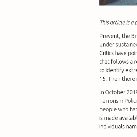
This article is 
Prevent, the B
under sustained
Critics have po
that follows a 
to identify ext
15. Then there 
In October 201
Terrorism Poli
people who had
is made availab
individuals nam