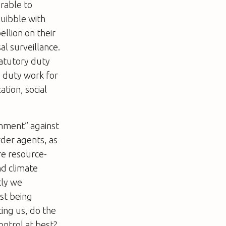
rable to
quibble with
ellion on their
al surveillance.
tatutory duty
s duty work for
tion, social
ronment” against
rder agents, as
re resource-
nd climate
tly we
lst being
ing us, do the
control at best?