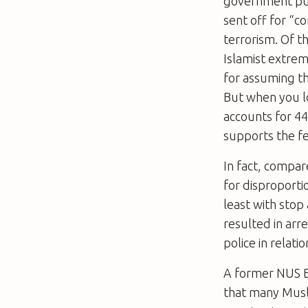
government puts
sent off for “
terrorism. Of t
Islamist extrem
for assuming th
But when you lo
accounts for 44
supports the fe
In fact, compa
for disproporti
least with stop
resulted in arr
police in relati
A former NUS Bl
that many Musli