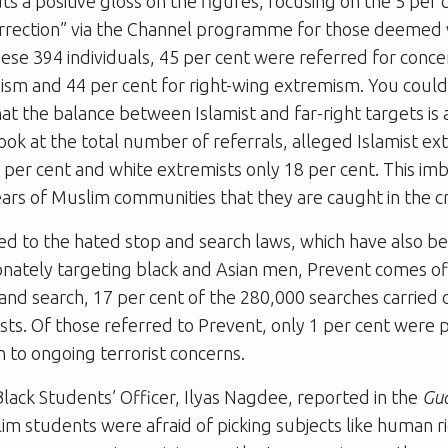
 a positive gloss on the figures, focusing on the 5 per
correction” via the Channel programme for those deemed 
hese 394 individuals, 45 per cent were referred for conce
ism and 44 per cent for right-wing extremism. You could
at the balance between Islamist and far-right targets is
ok at the total number of referrals, alleged Islamist e
 per cent and white extremists only 18 per cent. This im
ars of Muslim communities that they are caught in the cr
red to the hated stop and search laws, which have also
onately targeting black and Asian men, Prevent comes of
 and search, 17 per cent of the 280,000 searches carried 
ests. Of those referred to Prevent, only 1 per cent were 
on to ongoing terrorist concerns.
ack Students’ Officer, Ilyas Nagdee, reported in the
Gu
m students were afraid of picking subjects like human r