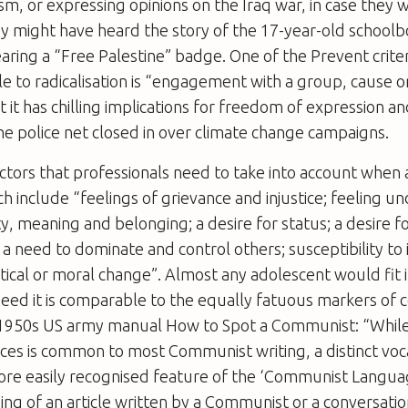
sm, or expressing opinions on the Iraq war, in case they 
ey might have heard the story of the 17-year-old school
aring a “Free Palestine” badge. One of the Prevent criter
e to radicalisation is “engagement with a group, cause o
t it has chilling implications for freedom of expression a
e police net closed in over climate change campaigns.
ctors that professionals need to take into account when 
ch include “feelings of grievance and injustice; feeling un
ty, meaning and belonging; a desire for status; a desire 
a need to dominate and control others; susceptibility to 
itical or moral change”. Almost any adolescent would fit i
ndeed it is comparable to the equally fatuous markers of
e 1950s US army manual How to Spot a Communist: “Whil
nces is common to most Communist writing, a distinct vo
ore easily recognised feature of the ‘Communist Languag
ding of an article written by a Communist or a conversatio