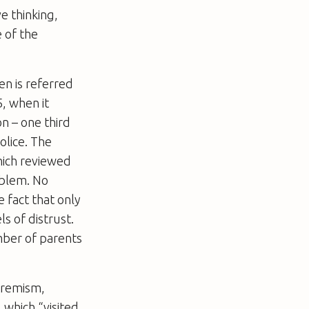
e thinking,
e of the
en is referred
, when it
on – one third
olice. The
hich reviewed
oblem. No
e fact that only
s of distrust.
mber of parents
tremism,
 which “visited