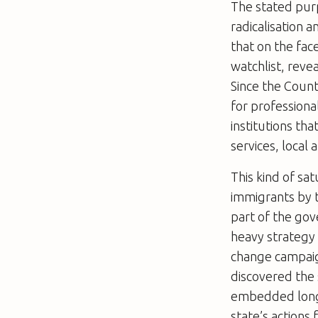
The stated pur
radicalisation 
that on the face
watchlist, reve
Since the Count
for professiona
institutions th
services, local 
This kind of sa
immigrants by t
part of the gov
heavy strategy 
change campaig
discovered the 
embedded long-
state’s actions 