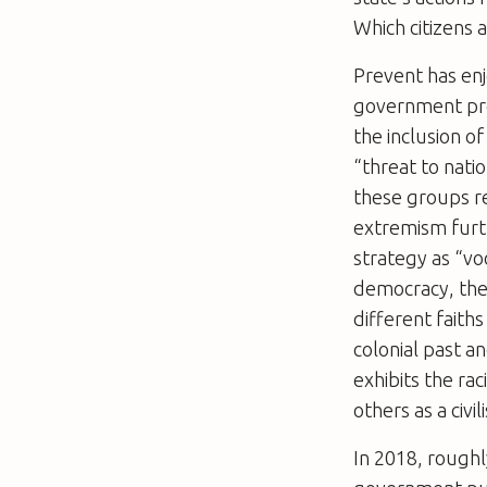
Which citizens 
Prevent has enj
government pro
the inclusion of
“threat to natio
these groups re
extremism furt
strategy as “vo
democracy, the 
different faiths
colonial past a
exhibits the ra
others as a civil
In 2018, roughl