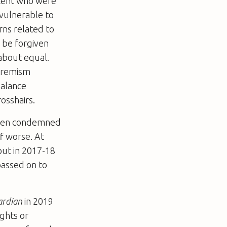
 cent who were
vulnerable to
rns related to
 be forgiven
 about equal.
xtremism
balance
osshairs.
 been condemned
f worse. At
out in 2017-18
passed on to
ardian
in 2019
ights or