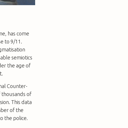
mme, has come
e to 9/11.
igmatisation
nable semiotics
der the age of
t.
nal Counter-
f thousands of
ion. This data
mber of the
o the police.