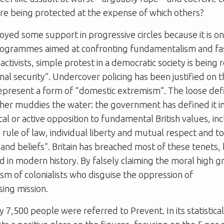
are being protected at the expense of which others?
oyed some support in progressive circles because it is o
grammes aimed at confronting fundamentalism and fas
 activists, simple protest in a democratic society is being 
nal security”. Undercover policing has been justified on t
present a form of “domestic extremism”. The loose defi
her muddies the water: the government has defined it i
cal or active opposition to fundamental British values, in
rule of law, individual liberty and mutual respect and t
 and beliefs”. Britain has breached most of these tenets, 
nd in modern history. By falsely claiming the moral high g
cism of colonialists who disguise the oppression of
ising mission.
y 7,500 people were referred to Prevent. In its statistic