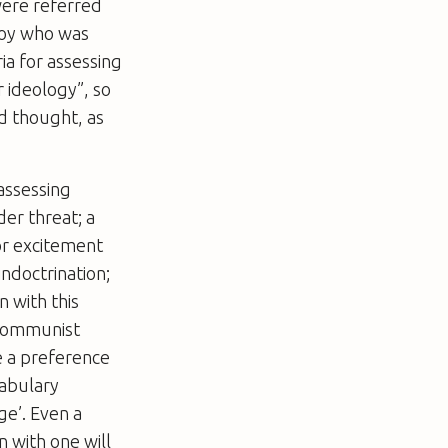
were referred
boy who was
ia for assessing
r ideology”, so
nd thought, as
assessing
der threat; a
for excitement
indoctrination;
n with this
 communist
e a preference
cabulary
e’. Even a
n with one will