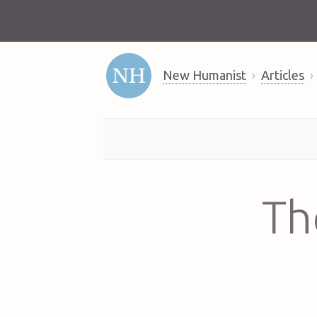
New Humanist
Articles
Th