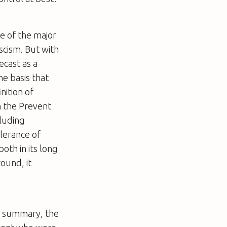
ne of the major
cism. But with
recast as a
he basis that
nition of
n the Prevent
cluding
olerance of
both in its long
round, it
al summary, the