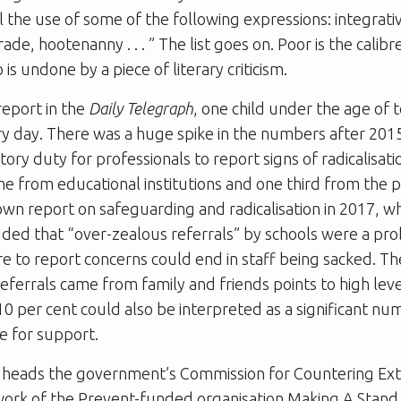
 the use of some of the following expressions: integrativ
e, hootenanny . . . ” The list goes on. Poor is the calibr
s undone by a piece of literary criticism.
report in the
Daily Telegraph
, one child under the age of t
y day. There was a huge spike in the numbers after 2015
ory duty for professionals to report signs of radicalisati
me from educational institutions and one third from the p
wn report on safeguarding and radicalisation in 2017, w
uded that “over-zealous referrals” by schools were a pr
ure to report concerns could end in staff being sacked. Th
referrals came from family and friends points to high level
0 per cent could also be interpreted as a significant nu
e for support.
 heads the government’s Commission for Countering Ex
ork of the Prevent-funded organisation Making A Stand,