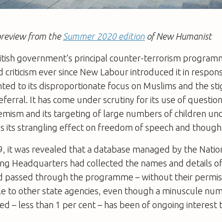
a preview from the
Summer 2020 edition
of New Humanist
ritish government’s principal counter-terrorism progra
 criticism ever since New Labour introduced it in respons
inted to its disproportionate focus on Muslims and the st
referral. It has come under scrutiny for its use of questio
remism and its targeting of large numbers of children un
is its strangling effect on freedom of speech and though
9, it was revealed that a database managed by the Natio
cing Headquarters had collected the names and details o
 passed through the programme – without their permiss
le to other state agencies, even though a minuscule nu
ed – less than 1 per cent – has been of ongoing interest t