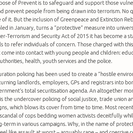
pose of Prevent is to safeguard and support those vulne
and prevent people from being drawn into terrorism. No 
 of it. But the inclusion of Greenpeace and Extinction Reb
aled in January, turns a “protective” measure into univers
er-Terrorism and Security Act of 2015 it has become a s
ls to refer individuals of concern. Those charged with thi
at come into contact with young people and children: educa
authorities, health, youth services and the police.
turation policing has been used to create a “hostile envi
urning landlords, employers, GPs and registrars into bo
ernment’s total securitisation agenda. An altogether mo
is the undercover policing of social justice, trade union a
ns, which blows its cover from time to time. Most recen
scandal of cops bedding women activists deceitfully whi
term in various campaigns. Why, in the name of protect
feel like assault at worst – arguably rape – and coercive 