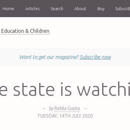
Home
Articles
Search
About
Buy
Subscri
Education & Children
Want to get our magazine?
Subscribe now
e state is watch
–
by
Rahila Gupta
–
TUESDAY
,
14TH
JULY 2020