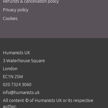
Refunds & cancellation policy
Privacy policy
Cookies
Humanists UK
3 Waterhouse Square
London
EC1N 2SW
020 7324 3060
info@humanists.uk
All content © of Humanists UK or its respective
author.