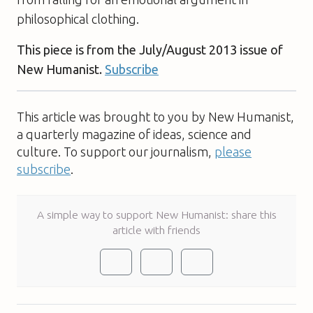
philosophical clothing.
This piece is from the July/August 2013 issue of
New Humanist.
Subscribe
This article was brought to you by New Humanist,
a quarterly magazine of ideas, science and
culture. To support our journalism,
please
subscribe
.
A simple way to support New Humanist: share this
article with friends