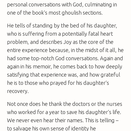
personal conversations with God, culminating in
one of the book’s most ghoulish sections.
He tells of standing by the bed of his daughter,
who is suffering from a potentially fatal heart
problem, and describes Joy as the core of the
entire experience because, in the midst of it all, he
had some top-notch God conversations. Again and
again in his memoir, he comes back to how deeply
satisfying that experience was, and how grateful
he is to those who prayed for his daughter’s
recovery.
Not once does he thank the doctors or the nurses
who worked for a year to save his daughter’s life.
We never even hear their names. This is telling –
to salvage his own sense of identity he