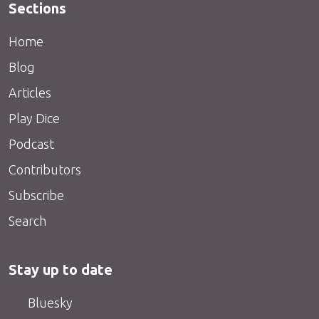
Sections
Home
Blog
Articles
Play Dice
Podcast
Contributors
Subscribe
Search
Stay up to date
Bluesky