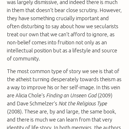
was largely dismissive, and indeed there is much
in them that doesn’t bear close scrutiny. However,
they have something crucially important and
often disturbing to say about how we secularists
treat our own that we can’t afford to ignore, as
non-belief comes into fruition not only as an
intellectual position but as a lifestyle and source
of community.
The most common type of story we see is that of
the atheist turning desperately towards theism as
a way to improve his or her self-image. In this vein
are Alicia Chole’s
Finding an Unseen God
(2009)
and Dave Schmelzer’s
Not the Religious Type
(2008). These are, by and large, the same book,
and there is much we can learn from that very
identity of life story. In both memoirs, the authors