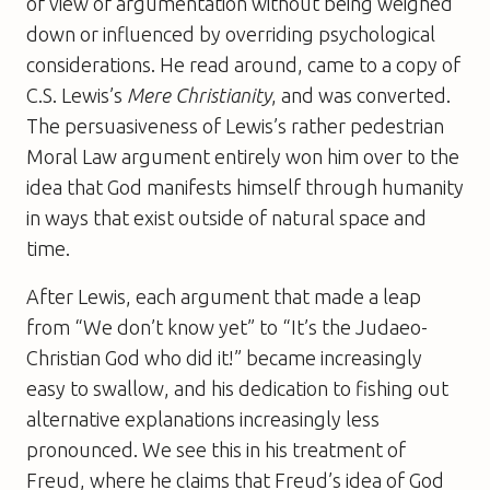
of view of argumentation without being weighed
down or influenced by overriding psychological
considerations. He read around, came to a copy of
C.S. Lewis’s
Mere Christianity
, and was converted.
The persuasiveness of Lewis’s rather pedestrian
Moral Law argument entirely won him over to the
idea that God manifests himself through humanity
in ways that exist outside of natural space and
time.
After Lewis, each argument that made a leap
from “We don’t know yet” to “It’s the Judaeo-
Christian God who did it!” became increasingly
easy to swallow, and his dedication to fishing out
alternative explanations increasingly less
pronounced. We see this in his treatment of
Freud, where he claims that Freud’s idea of God