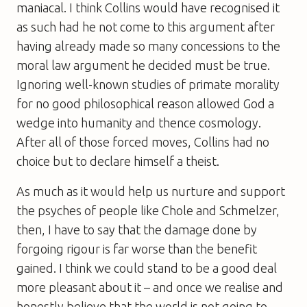
maniacal. I think Collins would have recognised it
as such had he not come to this argument after
having already made so many concessions to the
moral law argument he decided must be true.
Ignoring well-known studies of primate morality
for no good philosophical reason allowed God a
wedge into humanity and thence cosmology.
After all of those forced moves, Collins had no
choice but to declare himself a theist.
As much as it would help us nurture and support
the psyches of people like Chole and Schmelzer,
then, I have to say that the damage done by
forgoing rigour is far worse than the benefit
gained. I think we could stand to be a good deal
more pleasant about it – and once we realise and
honestly believe that the world is not going to