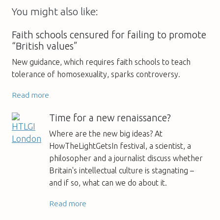
You might also like:
Faith schools censured for failing to promote
“British values”
New guidance, which requires faith schools to teach
tolerance of homosexuality, sparks controversy.
Read more
Time for a new renaissance?
Where are the new big ideas? At
HowTheLightGetsIn festival, a scientist, a
philosopher and a journalist discuss whether
Britain's intellectual culture is stagnating –
and if so, what can we do about it.
Read more