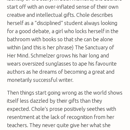
start off with an over-inflated sense of their own
creative and intellectual gifts. Chole describes
herself as a “disciplined” student always looking
for a good debate, a girl who locks herself in the
bathroom with books so that she can be alone
within (and this is her phrase) The Sanctuary of
Her Mind. Schmelzer grows his hair long and
wears oversized sunglasses to ape his favourite
authors as he dreams of becoming a great and
monetarily successful writer.
Then things start going wrong as the world shows
itself less dazzled by their gifts than they
expected. Chole’s prose positively seethes with
resentment at the lack of recognition from her
teachers. They never quite give her what she