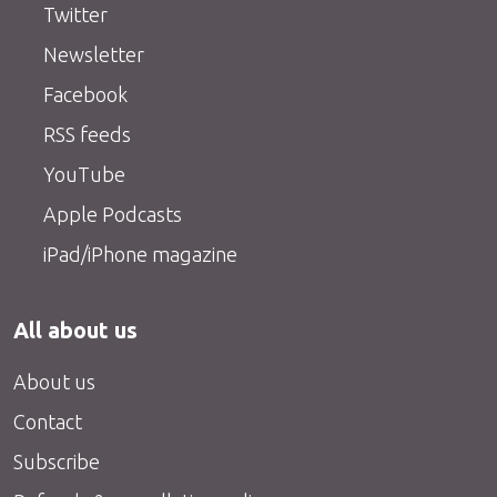
Twitter
Newsletter
Facebook
RSS feeds
YouTube
Apple Podcasts
iPad/iPhone magazine
All about us
About us
Contact
Subscribe