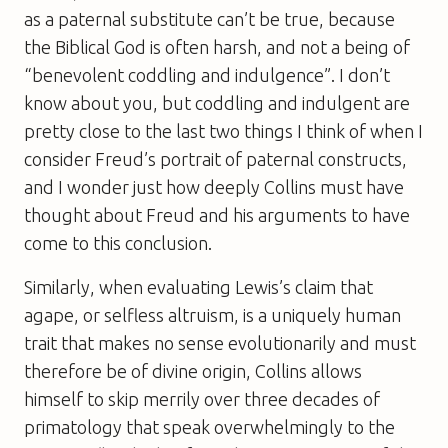
as a paternal substitute can’t be true, because
the Biblical God is often harsh, and not a being of
“benevolent coddling and indulgence”. I don’t
know about you, but coddling and indulgent are
pretty close to the last two things I think of when I
consider Freud’s portrait of paternal constructs,
and I wonder just how deeply Collins must have
thought about Freud and his arguments to have
come to this conclusion.
Similarly, when evaluating Lewis’s claim that
agape, or selfless altruism, is a uniquely human
trait that makes no sense evolutionarily and must
therefore be of divine origin, Collins allows
himself to skip merrily over three decades of
primatology that speak overwhelmingly to the