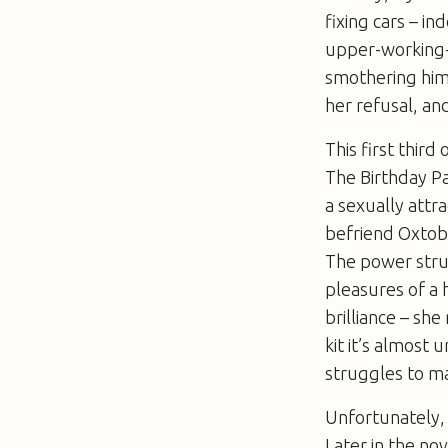
fixing cars – i
upper-working-c
smothering him,
her refusal, and 
This first third
The Birthday P
a sexually attr
befriend Oxtoby.
The power stru
pleasures of a 
brilliance – sh
kit it’s almost
struggles to m
Unfortunately, 
Later in the no