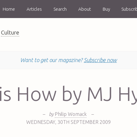
Home
Articles
Search
About
Buy
Subscri
Culture
Want to get our magazine?
Subscribe now
 is How by MJ H
–
by
Philip Womack
–
WEDNESDAY
,
30TH
SEPTEMBER 2009