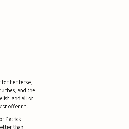
 for her terse,
touches, and the
list, and all of
est offering.
of Patrick
better than