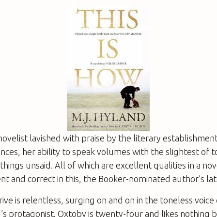
novelist lavished with praise by the literary establishment
ces, her ability to speak volumes with the slightest of 
hings unsaid. All of which are excellent qualities in a nove
nt and correct in this, the Booker-nominated author’s lat
ive is relentless, surging on and on in the toneless voice 
s protagonist. Oxtoby is twenty-four and likes nothing 