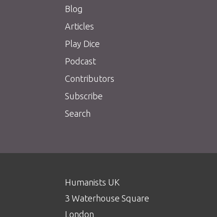
Blog
Articles
Play Dice
Podcast
Contributors
Subscribe
Search
Humanists UK
3 Waterhouse Square
London