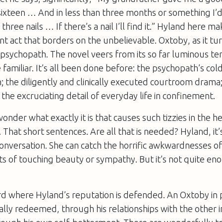
ixteen … And in less than three months or something I’d 
three nails … If there’s a nail I’ll find it.” Hyland here m
nt act that borders on the unbelievable. Oxtoby, as it tur
psychopath. The novel veers from its so far luminous terr
 familiar. It’s all been done before: the psychopath’s co
on; the diligently and clinically executed courtroom drama;
; the excruciating detail of everyday life in confinement.
nder what exactly it is that causes such tizzies in the he
be. That short sentences. Are all that is needed? Hyland, it’s
onversation. She can catch the horrific awkwardnesses of 
s of touching beauty or sympathy. But it’s not quite en
.
third where Hyland’s reputation is defended. An Oxtoby in p
lly redeemed, through his relationships with the other 