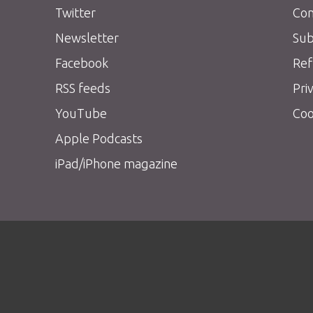
Twitter
Con
Newsletter
Sub
Facebook
Ref
RSS feeds
Pri
YouTube
Coo
Apple Podcasts
iPad/iPhone magazine