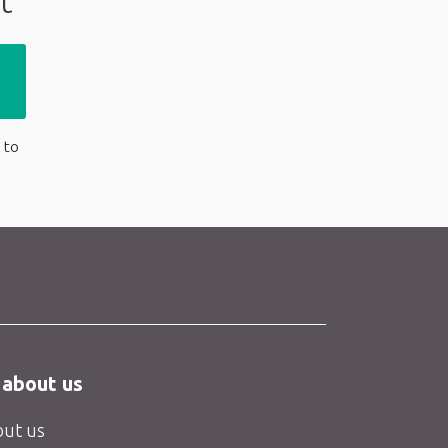
t
 to
 about us
ut us