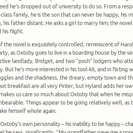
ndeed he’s dropped out of university to do so. From a res
lass family, he is the son that can never be happy, his 
 his father distant. He asks a girl to marry him; the nove
his flight.
 of the novel is exquisitely controlled, reminiscent of Haro
arty
, as Oxtoby goes to live in a boarding house by the se
active landlady, Bridget, and two “posh” lodgers who at
 But he’s more interested in his tool-kit, and in flirting w
ggles and the shadiness, the dreary, empty town and th
hot breakfast are all very Pinter, but Hyland adds her ow
e makes us care so much about Oxtoby that when he mispl
 unbearable. Things appear to be going relatively well, as
ake himself whole again.
Oxtoby’s own personality – his inability to be happy – ch
vel he says, significantly, “My grandfather gave me a goo