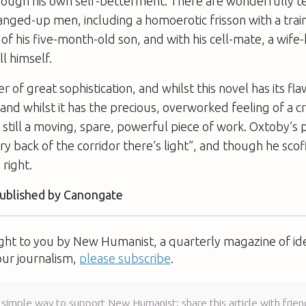
rough his own self-betterment. There are wonderfully
ged-up men, including a homoerotic frisson with a trai
of his five-month-old son, and with his cell-mate, a wife-
l himself.
er of great sophistication, and whilst this novel has its f
 and whilst it has the precious, overworked feeling of a cr
s still a moving, spare, powerful piece of work. Oxtoby’s p
ry back of the corridor there’s light”, and though he scof
 right.
published by Canongate
ught to you by New Humanist, a quarterly magazine of id
our journalism,
please subscribe
.
 simple way to support New Humanist: share this article with frien