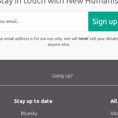
Stay in touch with New Humanis
Sign up
ur email address is for our use only. We will
never
sell your details
anyone else.
Going up?
Stay up to date
All
Bluesky
Abo