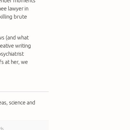
 tender moments
nee lawyer in
killing brute
laws (and what
eative writing
sychiatrist
fs at her, we
eas, science and
ds