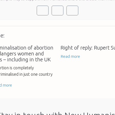
e:
minalisation of abortion
Right of reply: Rupert 
dangers women and
Read more
ls – including in the UK
rtion is completely
iminalised in just one country
d more