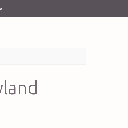
be
yland