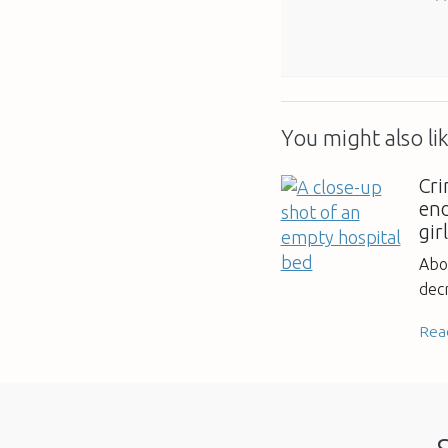
You might also lik
Cri
en
gir
Abo
decr
Rea