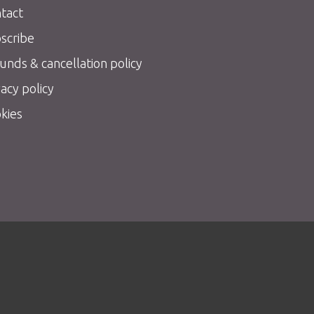
tact
scribe
unds & cancellation policy
vacy policy
kies