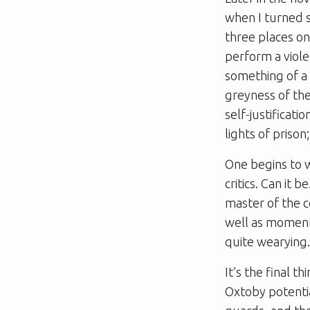
when I turned s
three places on 
perform a viole
something of a 
greyness of the
self-justificati
lights of prison
One begins to wo
critics. Can it 
master of the c
well as moment
quite wearying
It’s the final 
Oxtoby potentia