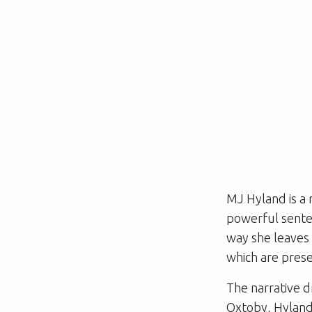
MJ Hyland is a 
powerful senten
way she leaves t
which are prese
The narrative dr
Oxtoby, Hyland’