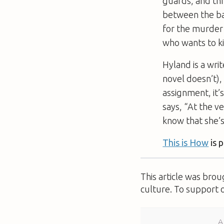
guards, and th
between the ban
for the murder 
who wants to kil
Hyland is a writ
novel doesn’t),
assignment, it’
says, “At the ve
know that she’s
This is How
is 
This article was bro
culture. To support 
A