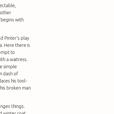
pectable,
mother
l begins with
ld Pinter’s play
a. Here there is
tempt to
ith a waitress.
e simple
n dash of
aces his tool-
 this broken man
anges things.
d winter coat