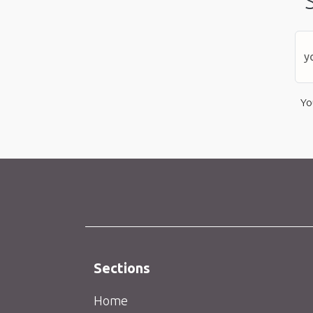
Yo
Sections
Home