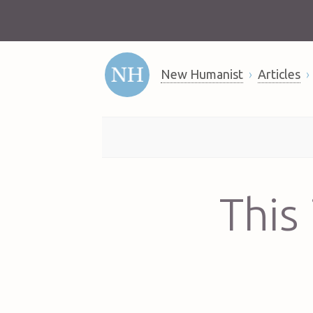
New Humanist
Articles
This