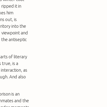
ripped it in
akes him
ns out, is
itory into the
ld viewpoint and
 the antiseptic
arts of literary
 true, is a
interaction, as
ough. And also
rison is an
inmates and the