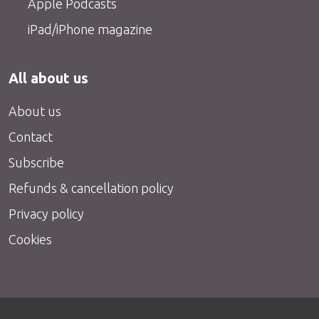
Apple Podcasts
iPad/iPhone magazine
All about us
About us
Contact
Subscribe
Refunds & cancellation policy
Privacy policy
Cookies