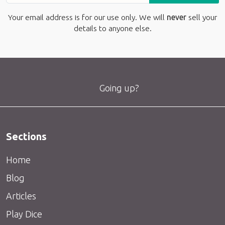
Your email address is for our use only. We will
never
sell your
details to anyone else.
Going up?
Sections
Home
Blog
Articles
Play Dice