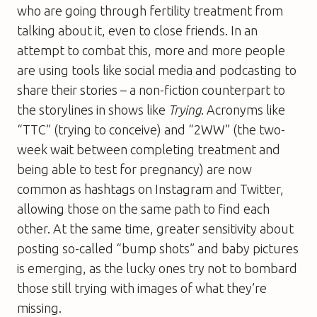
who are going through fertility treatment from
talking about it, even to close friends. In an
attempt to combat this, more and more people
are using tools like social media and podcasting to
share their stories – a non-fiction counterpart to
the storylines in shows like
Trying
. Acronyms like
“TTC” (trying to conceive) and “2WW” (the two-
week wait between completing treatment and
being able to test for pregnancy) are now
common as hashtags on Instagram and Twitter,
allowing those on the same path to find each
other. At the same time, greater sensitivity about
posting so-called “bump shots” and baby pictures
is emerging, as the lucky ones try not to bombard
those still trying with images of what they’re
missing.