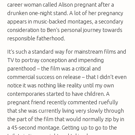
career woman called Alison pregnant after a
drunken one-night stand. A lot of her pregnancy
appears in music-backed montages, a secondary
consideration to Ben’s personal journey towards
responsible fatherhood.
It’s such a standard way for mainstream films and
TV to portray conception and impending
parenthood – the film was a critical and
commercial success on release – that I didn’t even
notice it was nothing like reality until my own
contemporaries started to have children. A
pregnant friend recently commented ruefully
that she was currently living very slowly through
the part of the film that would normally zip by in
a 45-second montage. Getting up to go to the