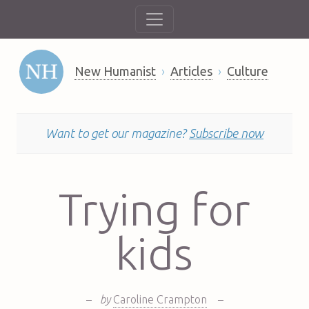
New Humanist
Articles
Culture
Want to get our magazine?
Subscribe now
Trying for
kids
–
by
Caroline Crampton
–