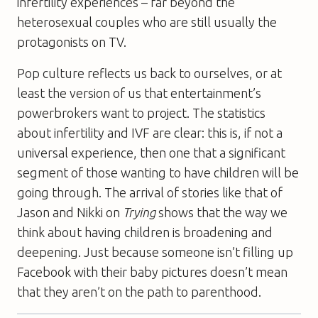
infertility experiences – far beyond the
heterosexual couples who are still usually the
protagonists on TV.
Pop culture reflects us back to ourselves, or at
least the version of us that entertainment’s
powerbrokers want to project. The statistics
about infertility and IVF are clear: this is, if not a
universal experience, then one that a significant
segment of those wanting to have children will be
going through. The arrival of stories like that of
Jason and Nikki on
Trying
shows that the way we
think about having children is broadening and
deepening. Just because someone isn’t filling up
Facebook with their baby pictures doesn’t mean
that they aren’t on the path to parenthood.