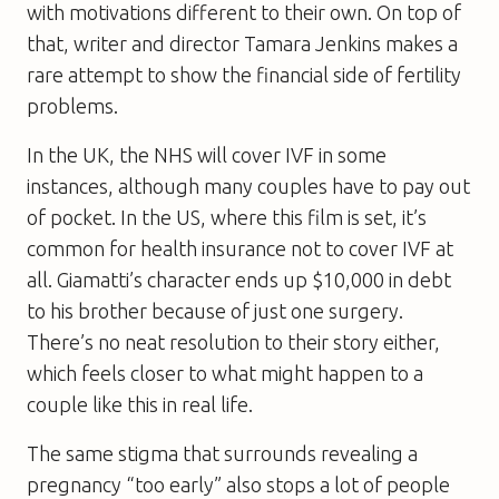
with motivations different to their own. On top of
that, writer and director Tamara Jenkins makes a
rare attempt to show the financial side of fertility
problems.
In the UK, the NHS will cover IVF in some
instances, although many couples have to pay out
of pocket. In the US, where this film is set, it’s
common for health insurance not to cover IVF at
all. Giamatti’s character ends up $10,000 in debt
to his brother because of just one surgery.
There’s no neat resolution to their story either,
which feels closer to what might happen to a
couple like this in real life.
The same stigma that surrounds revealing a
pregnancy “too early” also stops a lot of people