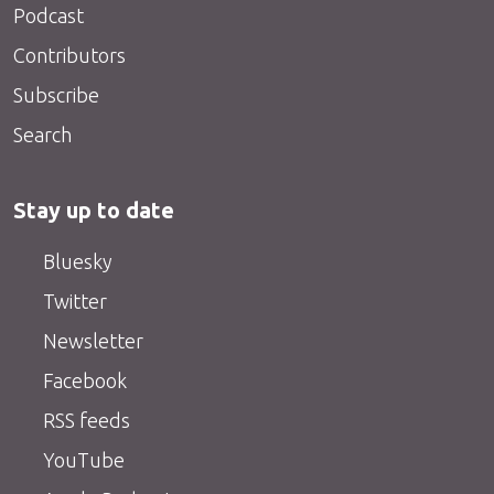
Podcast
Contributors
Subscribe
Search
Stay up to date
Bluesky
Twitter
Newsletter
Facebook
RSS feeds
YouTube