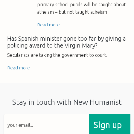
primary school pupils will be taught about
atheism – but not taught atheism
Read more
Has Spanish minister gone too far by giving a
policing award to the Virgin Mary?
Secularists are taking the government to court.
Read more
Stay in touch with New Humanist
Sign up