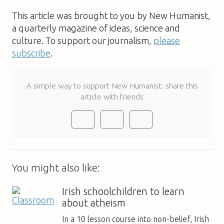
This article was brought to you by New Humanist,
a quarterly magazine of ideas, science and
culture. To support our journalism,
please
subscribe
.
A simple way to support New Humanist: share this
article with friends
You might also like:
Irish schoolchildren to learn
about atheism
In a 10 lesson course into non-belief, Irish