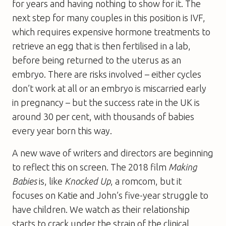
for years and having nothing to show for it. The
next step for many couples in this position is IVF,
which requires expensive hormone treatments to
retrieve an egg that is then fertilised in a lab,
before being returned to the uterus as an
embryo. There are risks involved – either cycles
don’t work at all or an embryo is miscarried early
in pregnancy – but the success rate in the UK is
around 30 per cent, with thousands of babies
every year born this way.
A new wave of writers and directors are beginning
to reflect this on screen. The 2018 film
Making
Babies
is, like
Knocked Up
, a romcom, but it
focuses on Katie and John’s five-year struggle to
have children. We watch as their relationship
starts to crack under the strain of the clinical