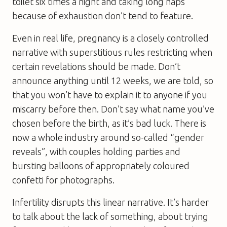
toilet six times a night and taking long naps
because of exhaustion don’t tend to feature.
Even in real life, pregnancy is a closely controlled
narrative with superstitious rules restricting when
certain revelations should be made. Don’t
announce anything until 12 weeks, we are told, so
that you won’t have to explain it to anyone if you
miscarry before then. Don’t say what name you’ve
chosen before the birth, as it’s bad luck. There is
now a whole industry around so-called “gender
reveals”, with couples holding parties and
bursting balloons of appropriately coloured
confetti for photographs.
Infertility disrupts this linear narrative. It’s harder
to talk about the lack of something, about trying