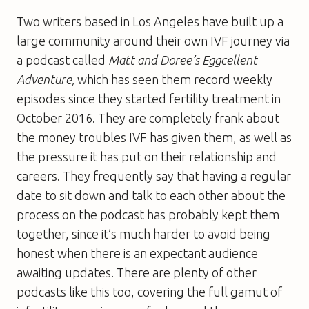
Two writers based in Los Angeles have built up a
large community around their own IVF journey via
a podcast called
Matt and Doree’s Eggcellent
Adventure,
which has seen them record weekly
episodes since they started fertility treatment in
October 2016. They are completely frank about
the money troubles IVF has given them, as well as
the pressure it has put on their relationship and
careers. They frequently say that having a regular
date to sit down and talk to each other about the
process on the podcast has probably kept them
together, since it’s much harder to avoid being
honest when there is an expectant audience
awaiting updates. There are plenty of other
podcasts like this too, covering the full gamut of