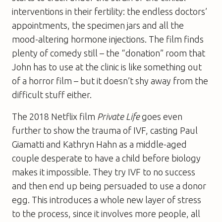
interventions in their fertility: the endless doctors’
appointments, the specimen jars and all the
mood-altering hormone injections. The film finds
plenty of comedy still – the “donation” room that
John has to use at the clinic is like something out
of a horror film – but it doesn’t shy away from the
difficult stuff either.
The 2018 Netflix film
Private Life
goes even
further to show the trauma of IVF, casting Paul
Giamatti and Kathryn Hahn as a middle-aged
couple desperate to have a child before biology
makes it impossible. They try IVF to no success
and then end up being persuaded to use a donor
egg. This introduces a whole new layer of stress
to the process, since it involves more people, all