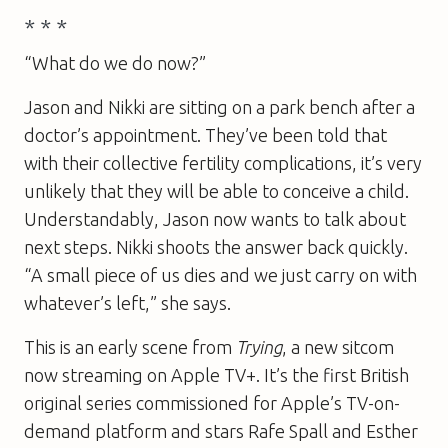
* * *
“What do we do now?”
Jason and Nikki are sitting on a park bench after a
doctor’s appointment. They’ve been told that
with their collective fertility complications, it’s very
unlikely that they will be able to conceive a child.
Understandably, Jason now wants to talk about
next steps. Nikki shoots the answer back quickly.
“A small piece of us dies and we just carry on with
whatever’s left,” she says.
This is an early scene from
Trying
, a new sitcom
now streaming on Apple TV+. It’s the first British
original series commissioned for Apple’s TV-on-
demand platform and stars Rafe Spall and Esther