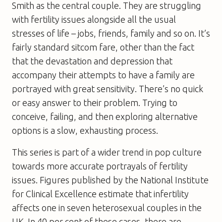
Smith as the central couple. They are struggling
with fertility issues alongside all the usual
stresses of life – jobs, friends, family and so on. It’s
fairly standard sitcom fare, other than the fact
that the devastation and depression that
accompany their attempts to have a family are
portrayed with great sensitivity. There’s no quick
or easy answer to their problem. Trying to
conceive, failing, and then exploring alternative
options is a slow, exhausting process.
This series is part of a wider trend in pop culture
towards more accurate portrayals of fertility
issues. Figures published by the National Institute
for Clinical Excellence estimate that infertility
affects one in seven heterosexual couples in the
UK. In 40 per cent of these cases, there are