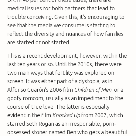
medical issues for both partners that lead to
trouble conceiving. Given this, it’s encouraging to
see that the media we consume is starting to
reflect the diversity and nuances of how families
are started or not started.
This is a recent development, however, within the
last ten years or so. Until the 2010s, there were
two main ways that fertility was explored on
screen. It was either part of a dystopia, as in
Alfonso Cuarón’s 2006 film
Children of Men
, or a
goofy romcom, usually as an impediment to the
course of true love. The latter is especially
evident in the film
Knocked Up
from 2007, which
starred Seth Rogan as an irresponsible, porn-
obsessed stoner named Ben who gets a beautiful