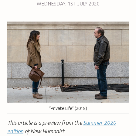
WEDNESDAY
,
1ST
JULY 2020
“Private Life” (2018)
This article is a preview from the
Summer 2020
edition
of New Humanist