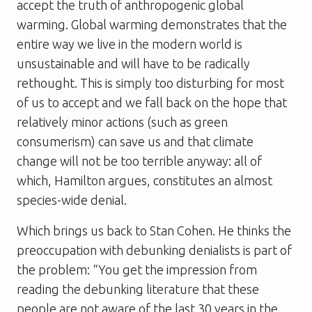
accept the truth of anthropogenic global
warming. Global warming demonstrates that the
entire way we live in the modern world is
unsustainable and will have to be radically
rethought. This is simply too disturbing for most
of us to accept and we fall back on the hope that
relatively minor actions (such as green
consumerism) can save us and that climate
change will not be too terrible anyway: all of
which, Hamilton argues, constitutes an almost
species-wide denial.
Which brings us back to Stan Cohen. He thinks the
preoccupation with debunking denialists is part of
the problem: “You get the impression from
reading the debunking literature that these
people are not aware of the last 30 years in the