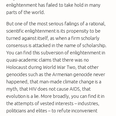
enlightenment has failed to take hold in many
parts of the world.
But one of the most serious failings of a rational,
scientific enlightenment is its propensity to be
turned against itself, as when a firm scholarly
consensus is attacked in the name of scholarship.
You can find this subversion of enlightenment in
quasi-academic claims that there was no
Holocaust during World War Two, that other
genocides such as the Armenian genocide never
happened, that man-made climate change is a
myth, that HIV does not cause AIDS, that
evolution is a lie. More broadly, you can find it in
the attempts of vested interests – industries,
politicians and elites – to refute inconvenient