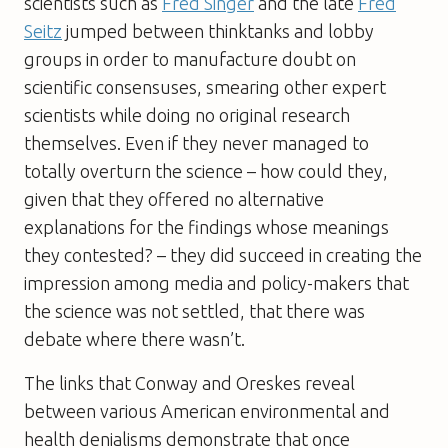
scientists such as
Fred Singer
and the late
Fred
Seitz
jumped between thinktanks and lobby
groups in order to manufacture doubt on
scientific consensuses, smearing other expert
scientists while doing no original research
themselves. Even if they never managed to
totally overturn the science – how could they,
given that they offered no alternative
explanations for the findings whose meanings
they contested? – they did succeed in creating the
impression among media and policy-makers that
the science was not settled, that there was
debate where there wasn’t.
The links that Conway and Oreskes reveal
between various American environmental and
health denialisms demonstrate that once