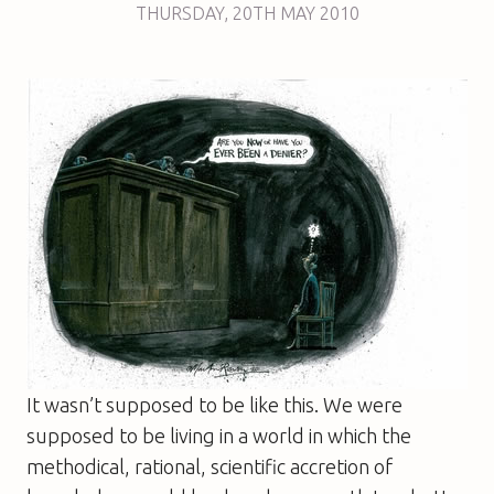
THURSDAY
,
20TH
MAY 2010
It wasn’t supposed to be like this. We were
supposed to be living in a world in which the
methodical, rational, scientific accretion of