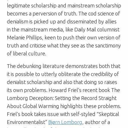
legitimate scholarship and mainstream scholarship
becomes a perversion of truth. The cod science of
denialism is picked up and disseminated by allies
in the mainstream media, like Daily Mail columnist
Melanie Phillips, keen to push their own version of
truth and criticise what they see as the sanctimony
of liberal culture.
The debunking literature demonstrates both that
it is possible to utterly obliterate the credibility of
denialist scholarship and also that doing so raises
its own problems. Howard Friel’s recent book
The
Lomborg Deception: Setting the Record Straight
About Global Warming
highlights these problems.
Friel’s book takes issue with self-styled “Skeptical
Environmentalist”
Bjørn Lomborg
, author of a