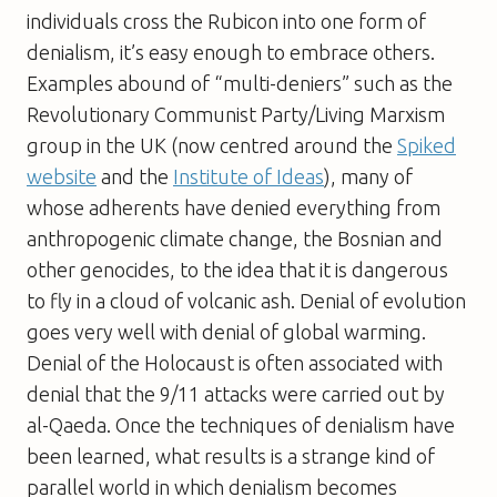
individuals cross the Rubicon into one form of
denialism, it’s easy enough to embrace others.
Examples abound of “multi-deniers” such as the
Revolutionary Communist Party/Living Marxism
group in the UK (now centred around the
Spiked
website
and the
Institute of Ideas
), many of
whose adherents have denied everything from
anthropogenic climate change, the Bosnian and
other genocides, to the idea that it is dangerous
to fly in a cloud of volcanic ash. Denial of evolution
goes very well with denial of global warming.
Denial of the Holocaust is often associated with
denial that the 9/11 attacks were carried out by
al-Qaeda. Once the techniques of denialism have
been learned, what results is a strange kind of
parallel world in which denialism becomes