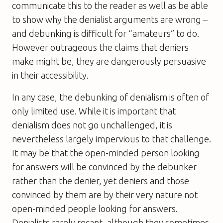
communicate this to the reader as well as be able
to show why the denialist arguments are wrong –
and debunking is difficult for “amateurs” to do.
However outrageous the claims that deniers
make might be, they are dangerously persuasive
in their accessibility.
In any case, the debunking of denialism is often of
only limited use. While it is important that
denialism does not go unchallenged, it is
nevertheless largely impervious to that challenge.
It may be that the open-minded person looking
for answers will be convinced by the debunker
rather than the denier, yet deniers and those
convinced by them are by their very nature not
open-minded people looking for answers.
Denialists rarely recant, although they sometimes