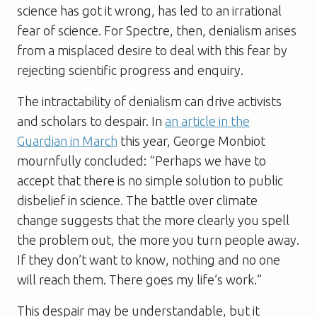
science has got it wrong, has led to an irrational
fear of science. For Spectre, then, denialism arises
from a misplaced desire to deal with this fear by
rejecting scientific progress and enquiry.
The intractability of denialism can drive activists
and scholars to despair. In
an article in the
Guardian
in March
this year, George Monbiot
mournfully concluded: “Perhaps we have to
accept that there is no simple solution to public
disbelief in science. The battle over climate
change suggests that the more clearly you spell
the problem out, the more you turn people away.
If they don’t want to know, nothing and no one
will reach them. There goes my life’s work.”
This despair may be understandable, but it