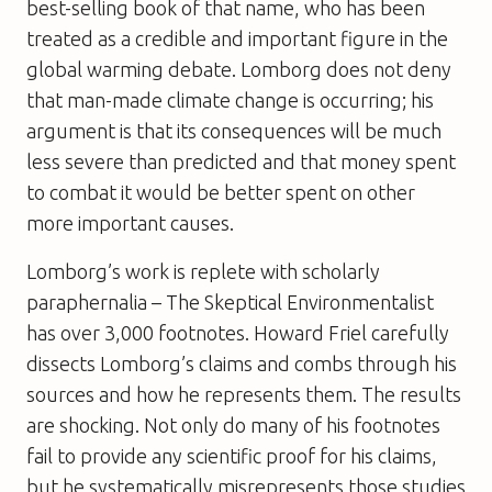
best-selling book of that name, who has been
treated as a credible and important figure in the
global warming debate. Lomborg does not deny
that man-made climate change is occurring; his
argument is that its consequences will be much
less severe than predicted and that money spent
to combat it would be better spent on other
more important causes.
Lomborg’s work is replete with scholarly
paraphernalia –
The Skeptical Environmentalist
has over 3,000 footnotes. Howard Friel carefully
dissects Lomborg’s claims and combs through his
sources and how he represents them. The results
are shocking. Not only do many of his footnotes
fail to provide any scientific proof for his claims,
but he systematically misrepresents those studies