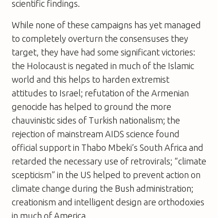
scientific findings.
While none of these campaigns has yet managed
to completely overturn the consensuses they
target, they have had some significant victories:
the Holocaust is negated in much of the Islamic
world and this helps to harden extremist
attitudes to Israel; refutation of the Armenian
genocide has helped to ground the more
chauvinistic sides of Turkish nationalism; the
rejection of mainstream AIDS science found
official support in Thabo Mbeki’s South Africa and
retarded the necessary use of retrovirals; “climate
scepticism” in the US helped to prevent action on
climate change during the Bush administration;
creationism and intelligent design are orthodoxies
in much of America.