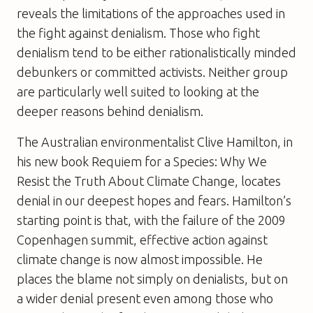
reveals the limitations of the approaches used in
the fight against denialism. Those who fight
denialism tend to be either rationalistically minded
debunkers or committed activists. Neither group
are particularly well suited to looking at the
deeper reasons behind denialism.
The Australian environmentalist Clive Hamilton, in
his new book
Requiem for a Species: Why We
Resist the Truth About Climate Change
, locates
denial in our deepest hopes and fears. Hamilton’s
starting point is that, with the failure of the 2009
Copenhagen summit, effective action against
climate change is now almost impossible. He
places the blame not simply on denialists, but on
a wider denial present even among those who