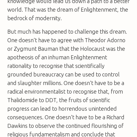
knowledge would lead us down a path to a better
world. That was the dream of Enlightenment, the
bedrock of modernity.
But much has happened to challenge this dream.
One doesn’t have to agree with Theodor Adorno
or Zygmunt Bauman that the Holocaust was the
apotheosis of an inhuman Enlightenment
rationality to recognise that scientifically
grounded bureaucracy can be used to control
and slaughter millions. One doesn’t have to be a
radical environmentalist to recognise that, from
Thalidomide to DDT, the fruits of scientific
progress can lead to horrendous unintended
consequences. One doesn’t have to be a Richard
Dawkins to observe the continued flourishing of
religious fundamentalism and conclude that