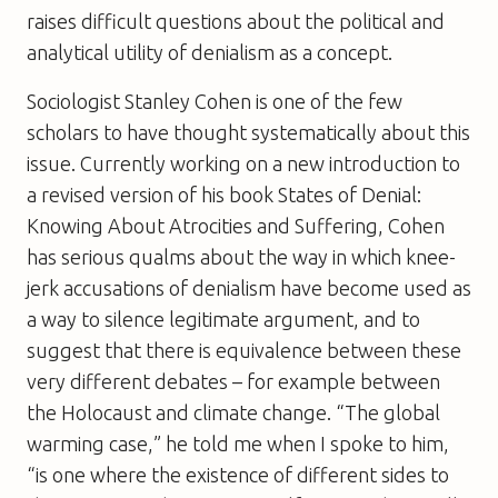
raises difficult questions about the political and
analytical utility of denialism as a concept.
Sociologist Stanley Cohen is one of the few
scholars to have thought systematically about this
issue. Currently working on a new introduction to
a revised version of his book
States of Denial:
Knowing About Atrocities and Suffering
, Cohen
has serious qualms about the way in which knee-
jerk accusations of denialism have become used as
a way to silence legitimate argument, and to
suggest that there is equivalence between these
very different debates – for example between
the Holocaust and climate change. “The global
warming case,” he told me when I spoke to him,
“is one where the existence of different sides to