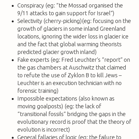
Conspiracy (eg: “the Mossad organised the
9/11 attacks to gain support for Israel”)
Selectivity (cherry-picking)(eg: focusing on the
growth of glaciers in some inland Greenland
locations, ignoring the wider loss in glacier ice
and the fact that global warming theorists
predicted glacier growth inland)
Fake experts (eg: Fred Leuchter’s “report” on
the gas chambers at Auschwitz that claimed
to refute the use of Zyklon B to kill Jews –
Leuchter is an execution technician with no
forensic training)
Impossible expectations (also known as
moving goalposts) (eg: the lack of
“transitional fossils” bridging the gaps in the
evolutionary record is proof that the theory of
evolution is incorrect)
General fallacies of logic (eg: the failure to