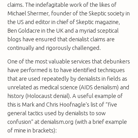
claims. The indefagitable work of the likes of
Michael Shermer, founder of the Skeptic society in
the US and editor in chief of Skeptic magazine,
Ben Goldacre in the UK and a myriad sceptical
blogs have ensured that denialist claims are
continually and rigorously challenged.
One of the most valuable services that debunkers
have performed is to have identified techniques
that are used repeatedly by denialists in fields as
unrelated as medical science (AIDS denialism) and
history (Holocaust denial). A useful example of
this is Mark and Chris Hoofnagle’s list of “five
general tactics used by denialists to sow
confusion” at denialism.org (with a brief example
of mine in brackets):