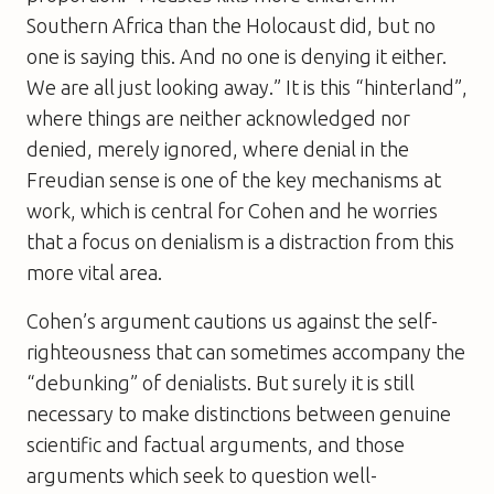
Southern Africa than the Holocaust did, but no
one is saying this. And no one is denying it either.
We are all just looking away.” It is this “hinterland”,
where things are neither acknowledged nor
denied, merely ignored, where denial in the
Freudian sense is one of the key mechanisms at
work, which is central for Cohen and he worries
that a focus on denialism is a distraction from this
more vital area.
Cohen’s argument cautions us against the self-
righteousness that can sometimes accompany the
“debunking” of denialists. But surely it is still
necessary to make distinctions between genuine
scientific and factual arguments, and those
arguments which seek to question well-