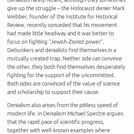
give up the struggle – the Holocaust denier Mark
Webber, founder of the Institute for Historical
Review, recently conceded that his movement
had made little headway and it was better to
focus on fighting “Jewish-Zionist power”.
Debunkers and denialists find themselves in a
mutually created trap. Neither side can convince
the other, they both find themselves desperately
fighting for the support of the uncommitted.
Both sides are convinced of the value of science
and scholarship to support their cause.
Denialism also arises from the pitiless speed of
modern life. In
Denialism
Michael Spectre argues
that the rapid pace of scientific progress,
together with well-known examples where