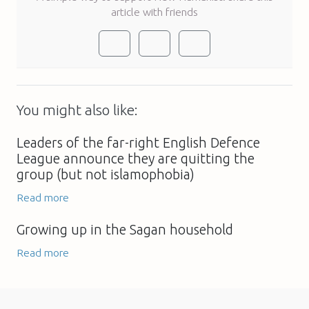
article with friends
You might also like:
Leaders of the far-right English Defence
League announce they are quitting the
group (but not islamophobia)
Read more
Growing up in the Sagan household
Read more