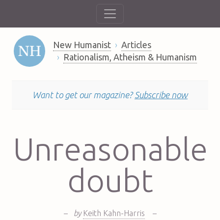
New Humanist
Articles
Rationalism, Atheism & Humanism
Want to get our magazine?
Subscribe now
Unreasonable
doubt
–
by
Keith Kahn-Harris
–