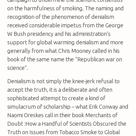
on the harmfulness of smoking. The naming and
recognition of the phenomenon of denialism
received considerable impetus from the George
W Bush presidency and his administration’s
support for global warming denialism and more
generally from what Chris Mooney called in his
book of the same name the “Republican war on
science”.
Denialism is not simply the knee-jerk refusal to
accept the truth, it is a deliberate and often
sophisticated attempt to create a kind of
simulacrum of scholarship – what Erik Conway and
Naomi Oreskes call in their book
Merchants of
Doubt :How a Handful of Scientists Obscured the
Truth on Issues from Tobacco Smoke to Global