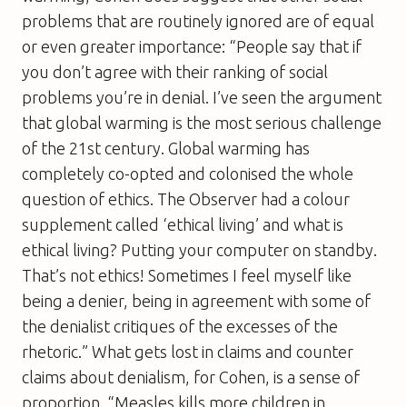
problems that are routinely ignored are of equal
or even greater importance: “People say that if
you don’t agree with their ranking of social
problems you’re in denial. I’ve seen the argument
that global warming is the most serious challenge
of the 21st century. Global warming has
completely co-opted and colonised the whole
question of ethics. The
Observer
had a colour
supplement called ‘ethical living’ and what is
ethical living? Putting your computer on standby.
That’s not ethics! Sometimes I feel myself like
being a denier, being in agreement with some of
the denialist critiques of the excesses of the
rhetoric.” What gets lost in claims and counter
claims about denialism, for Cohen, is a sense of
proportion. “Measles kills more children in