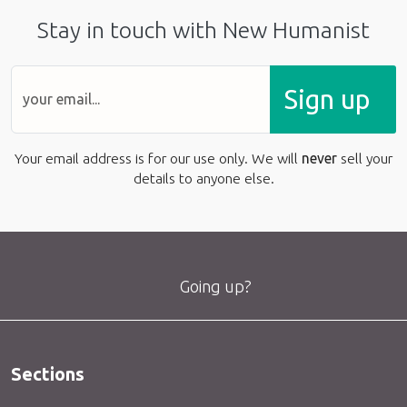
Stay in touch with New Humanist
Sign up
Your email address is for our use only. We will
never
sell your
details to anyone else.
Going up?
Sections