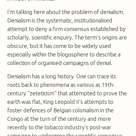
I’m talking here about the problem of denialism.
Denialism is the systematic, institutionalised
attempt to deny a firm consensus established by
scholarly, scientific enquiry. The term’s origins are
obscure, but it has come to be widely used
especially within the blogosphere to describe a
collection of organised campaigns of denial.
Denialism has a long history. One can trace its
roots back to phenomena as various as 19th-
century “zeteticism” that attempted to prove the
earth was flat, King Leopold II’s attempts to
foster defences of Belgian colonialism in the
Congo at the turn of the century and more
recently to the tobacco industry’s post-war
campaign to undermine the scientific consensus