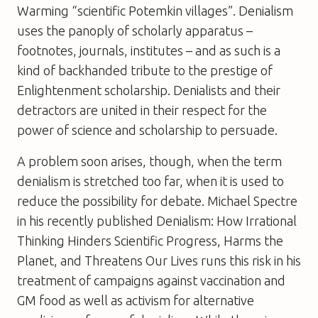
Warming
“scientific Potemkin villages”. Denialism
uses the panoply of scholarly apparatus –
footnotes, journals, institutes – and as such is a
kind of backhanded tribute to the prestige of
Enlightenment scholarship. Denialists and their
detractors are united in their respect for the
power of science and scholarship to persuade.
A problem soon arises, though, when the term
denialism is stretched too far, when it is used to
reduce the possibility for debate. Michael Spectre
in his recently published
Denialism: How Irrational
Thinking Hinders Scientific Progress, Harms the
Planet, and Threatens Our Lives
runs this risk in his
treatment of campaigns against vaccination and
GM food as well as activism for alternative