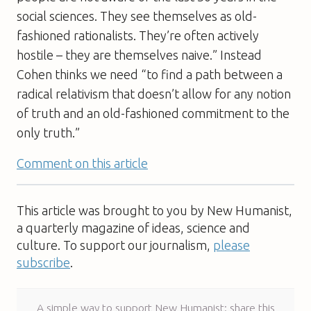
social sciences. They see themselves as old-
fashioned rationalists. They’re often actively
hostile – they are themselves naive.” Instead
Cohen thinks we need “to find a path between a
radical relativism that doesn’t allow for any notion
of truth and an old-fashioned commitment to the
only truth.”
Comment on this article
This article was brought to you by New Humanist,
a quarterly magazine of ideas, science and
culture. To support our journalism,
please
subscribe
.
A simple way to support New Humanist: share this