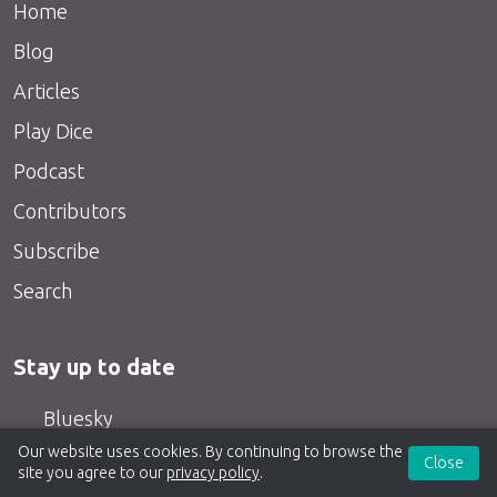
Home
Blog
Articles
Play Dice
Podcast
Contributors
Subscribe
Search
Stay up to date
Bluesky
Our website uses cookies. By continuing to browse the
Twitter
Close
site you agree to our
privacy policy
.