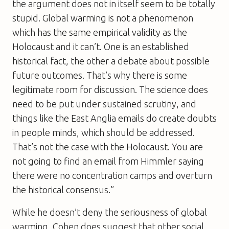
the argument does not in itself seem to be totally
stupid. Global warming is not a phenomenon
which has the same empirical validity as the
Holocaust and it can’t. One is an established
historical fact, the other a debate about possible
future outcomes. That’s why there is some
legitimate room for discussion. The science does
need to be put under sustained scrutiny, and
things like the East Anglia emails do create doubts
in people minds, which should be addressed.
That’s not the case with the Holocaust. You are
not going to find an email from Himmler saying
there were no concentration camps and overturn
the historical consensus.”
While he doesn’t deny the seriousness of global
warming, Cohen does suggest that other social