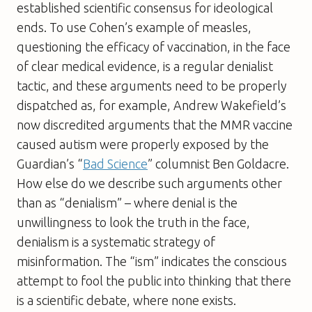
established scientific consensus for ideological
ends. To use Cohen’s example of measles,
questioning the efficacy of vaccination, in the face
of clear medical evidence, is a regular denialist
tactic, and these arguments need to be properly
dispatched as, for example, Andrew Wakefield’s
now discredited arguments that the MMR vaccine
caused autism were properly exposed by the
Guardian
’s “
Bad Science
” columnist Ben Goldacre.
How else do we describe such arguments other
than as “denialism” – where denial is the
unwillingness to look the truth in the face,
denialism is a systematic strategy of
misinformation. The “ism” indicates the conscious
attempt to fool the public into thinking that there
is a scientific debate, where none exists.