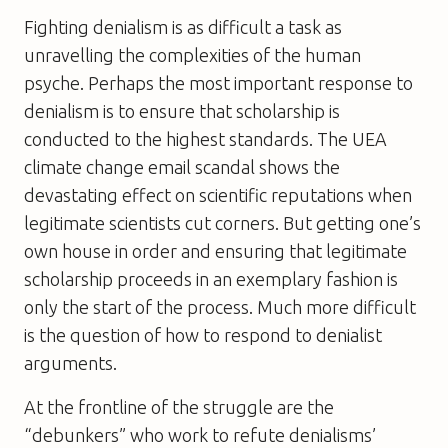
Fighting denialism is as difficult a task as
unravelling the complexities of the human
psyche. Perhaps the most important response to
denialism is to ensure that scholarship is
conducted to the highest standards. The UEA
climate change email scandal shows the
devastating effect on scientific reputations when
legitimate scientists cut corners. But getting one’s
own house in order and ensuring that legitimate
scholarship proceeds in an exemplary fashion is
only the start of the process. Much more difficult
is the question of how to respond to denialist
arguments.
At the frontline of the struggle are the
“debunkers” who work to refute denialisms’