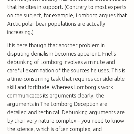
that he cites in support. (Contrary to most experts
on the subject, for example, Lomborg argues that
Arctic polar bear populations are actually
increasing.)
It is here though that another problem in
disputing denialism becomes apparent. Friel’s
debunking of Lomborg involves a minute and
careful examination of the sources he uses. This is
a time-consuming task that requires considerable
skill and fortitude. Whereas Lomborg’s work
communicates its arguments clearly, the
arguments in The Lomborg Deception are
detailed and technical. Debunking arguments are
by their very nature complex – you need to know
the science, which is often complex, and