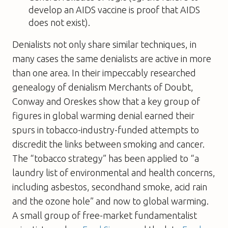
develop an AIDS vaccine is proof that AIDS
does not exist).
Denialists not only share similar techniques, in
many cases the same denialists are active in more
than one area. In their impeccably researched
genealogy of denialism
Merchants of Doubt
,
Conway and Oreskes show that a key group of
figures in global warming denial earned their
spurs in tobacco-industry-funded attempts to
discredit the links between smoking and cancer.
The “tobacco strategy” has been applied to “a
laundry list of environmental and health concerns,
including asbestos, secondhand smoke, acid rain
and the ozone hole” and now to global warming.
A small group of free-market fundamentalist