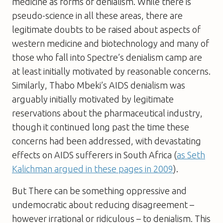
medicine as forms of denialism. While there is
pseudo-science in all these areas, there are
legitimate doubts to be raised about aspects of
western medicine and biotechnology and many of
those who fall into Spectre’s denialism camp are
at least initially motivated by reasonable concerns.
Similarly, Thabo Mbeki’s AIDS denialism was
arguably initially motivated by legitimate
reservations about the pharmaceutical industry,
though it continued long past the time these
concerns had been addressed, with devastating
effects on AIDS sufferers in South Africa (
as Seth
Kalichman argued in these pages in 2009
).
But There can be something oppressive and
undemocratic about reducing disagreement –
however irrational or ridiculous – to denialism. This