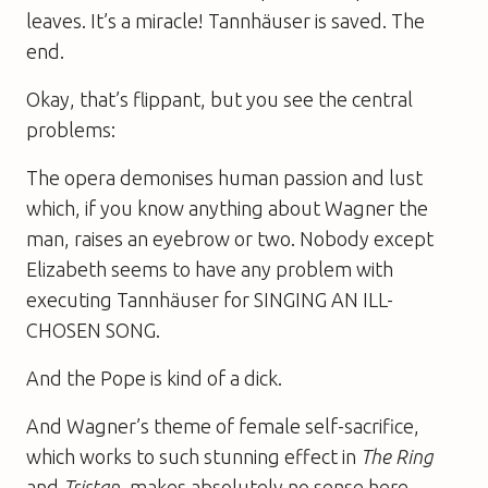
leaves. It’s a miracle! Tannhäuser is saved. The
end.
Okay, that’s flippant, but you see the central
problems:
The opera demonises human passion and lust
which, if you know anything about Wagner the
man, raises an eyebrow or two. Nobody except
Elizabeth seems to have any problem with
executing Tannhäuser for SINGING AN ILL-
CHOSEN SONG.
And the Pope is kind of a dick.
And Wagner’s theme of female self-sacrifice,
which works to such stunning effect in
The Ring
and
Tristan
, makes absolutely no sense here