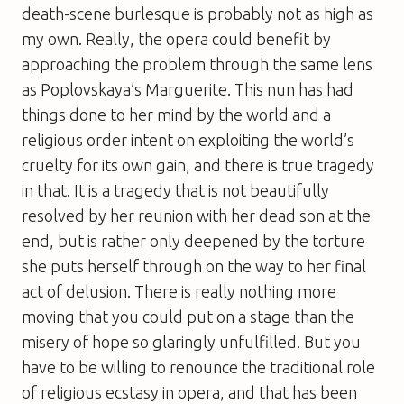
death-scene burlesque is probably not as high as
my own. Really, the opera could benefit by
approaching the problem through the same lens
as Poplovskaya’s Marguerite. This nun has had
things done to her mind by the world and a
religious order intent on exploiting the world’s
cruelty for its own gain, and there is true tragedy
in that. It is a tragedy that is not beautifully
resolved by her reunion with her dead son at the
end, but is rather only deepened by the torture
she puts herself through on the way to her final
act of delusion. There is really nothing more
moving that you could put on a stage than the
misery of hope so glaringly unfulfilled. But you
have to be willing to renounce the traditional role
of religious ecstasy in opera, and that has been