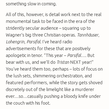
something slow in coming.
All of this, however, is detail work next to the real
monumental task to be faced in the era of the
stridently secular audience – squaring up to
Wagner’s big three Christian operas.
Tannhäuser
,
Lohengrin
,
Parsifal
. I’ve heard radio
advertisements for these that are positively
apologetic in tenor. “This year –
Parsifal
…. But
bear with us, and we’ll do
Tristan
NEXT year!”
You’ve heard them too, perhaps – lots of focus on
the lush sets, shimmering orchestration, and
featured performers, while the story gets shoved
discretely out of the limelight like a murderer
ever…so…casually pushing a bloody knife under
the couch with his foot.