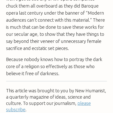
chuck them all overboard as they did Baroque
opera last century under the banner of “Modern
audiences can’t connect with this material.” There
is much that can be done to save these works for
our secular age, to show that they have things to
say beyond their veneer of unnecessary female
sacrifice and ecstatic set pieces.
Because nobody knows how to portray the dark
core of a religion so effectively as those who
believe it free of darkness.
This article was brought to you by New Humanist,
a quarterly magazine of ideas, science and
culture. To support our journalism,
please
subscribe
.