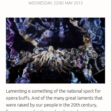
WEDNESDAY
,
22ND
MAY 2013
Lamenting is something of the national sport for
opera buffs. And of the many great laments that
were raised by our people in the 20th century,