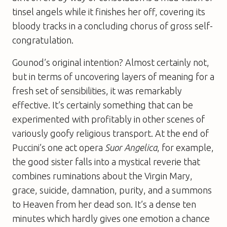
tinsel angels while it finishes her off, covering its
bloody tracks in a concluding chorus of gross self-
congratulation.
Gounod’s original intention? Almost certainly not,
but in terms of uncovering layers of meaning for a
fresh set of sensibilities, it was remarkably
effective. It’s certainly something that can be
experimented with profitably in other scenes of
variously goofy religious transport. At the end of
Puccini’s one act opera
Suor Angelica
, for example,
the good sister falls into a mystical reverie that
combines ruminations about the Virgin Mary,
grace, suicide, damnation, purity, and a summons
to Heaven from her dead son. It’s a dense ten
minutes which hardly gives one emotion a chance