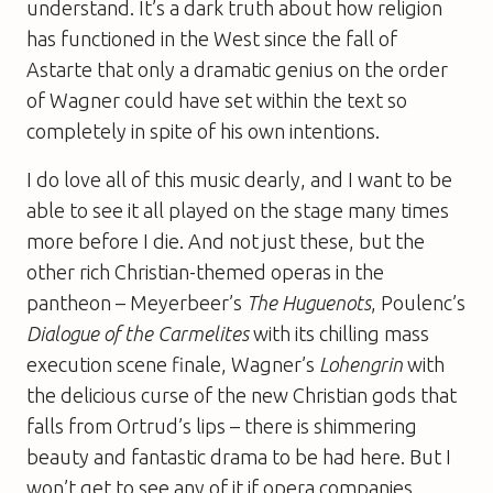
understand. It’s a dark truth about how religion
has functioned in the West since the fall of
Astarte that only a dramatic genius on the order
of Wagner could have set within the text so
completely in spite of his own intentions.
I do love all of this music dearly, and I want to be
able to see it all played on the stage many times
more before I die. And not just these, but the
other rich Christian-themed operas in the
pantheon – Meyerbeer’s
The Huguenots
, Poulenc’s
Dialogue of the Carmelites
with its chilling mass
execution scene finale, Wagner’s
Lohengrin
with
the delicious curse of the new Christian gods that
falls from Ortrud’s lips – there is shimmering
beauty and fantastic drama to be had here. But I
won’t get to see any of it if opera companies