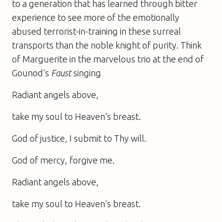
to a generation that has learned through bitter
experience to see more of the emotionally
abused terrorist-in-training in these surreal
transports than the noble knight of purity. Think
of Marguerite in the marvelous trio at the end of
Gounod’s
Faust
singing
Radiant angels above,
take my soul to Heaven’s breast.
God of justice, I submit to Thy will.
God of mercy, forgive me.
Radiant angels above,
take my soul to Heaven’s breast.