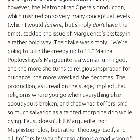
however, the Metropolitan Opera’s production,
which misfired on so very many conceptual levels
(which I would
lament
, but simply
don’t
have the
time), tackled the issue of Marguerite’s ecstasy in
a rather bold way. Their take was simply, “We’re
going to turn the creepy up to 11.” Marina
Poplovskaya’s Marguerite is a woman unhinged,
and the more she turns to religious inspiration for
guidance, the more wrecked she becomes. The
production, as it read on the stage, implied that
religion is where you go when everything else
about you is broken, and that what it offers isn’t
so much salvation as a tainted morphine drip while
dying. Faust doesn’t kill Marguerite, nor
Mephistopholes, but rather theology itself, and
all it offers by way of consolation is a mad vision of