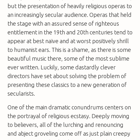
but the presentation of heavily religious operas to
an increasingly secular audience. Operas that held
the stage with an assured sense of righteous
entitlement in the 19th and 20th centuries tend to
appear at best naïve and at worst positively shrill
to humanist ears. This is a shame, as there is some
beautiful music there, some of the most sublime
ever written. Luckily, some dastardly clever
directors have set about solving the problem of
presenting these classics to a new generation of
secularists.
One of the main dramatic conundrums centers on
the portrayal of religious ecstasy. Deeply moving
to believers, all of the lurching and renouncing
and abject groveling come off as just plain creepy