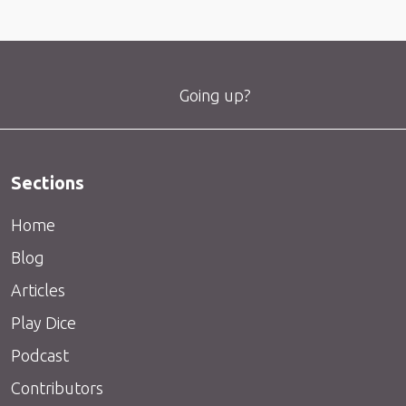
Going up?
Sections
Home
Blog
Articles
Play Dice
Podcast
Contributors