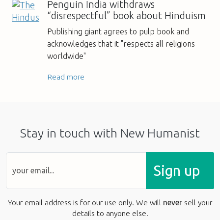
Penguin India withdraws
“disrespectful” book about Hinduism
Publishing giant agrees to pulp book and
acknowledges that it "respects all religions
worldwide"
Read more
Stay in touch with New Humanist
Sign up
Your email address is for our use only. We will
never
sell your
details to anyone else.