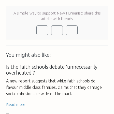
A simple way to support New Humanist: share this
article with friends
You might also like:
Is the faith schools debate ‘unnecessarily
overheated’?
A new report suggests that while faith schools do
favour middle class families, claims that they damage
social cohesion are wide of the mark
Read more