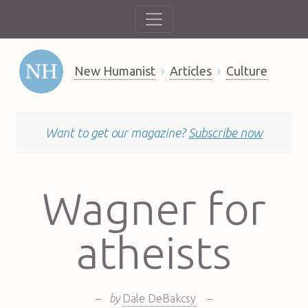
New Humanist
Articles
Culture
Want to get our magazine?
Subscribe now
Wagner for
atheists
–
by
Dale DeBakcsy
–