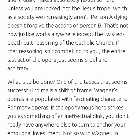
unless you are locked into the Jesus trope, which
as a society we increasingly aren’t. Person A dying
doesn’t forgive the actions of person B. That’s not
how justice works anywhere except the twisted-
death-cult reasoning of the Catholic Church. If
that reasoning isn’t compelling to you, the entire
last act of the opera just seems cruel and
arbitrary.
What is to be done? One of the tactics that seems
successful to me is a shift of frame. Wagner’s
operas are populated with fascinating characters.
For many operas, if the eponymous hero strikes
you as something of an ineffectual dink, you don’t
really have anywhere else to turn to anchor your
emotional investment. Not so with Wagner. In