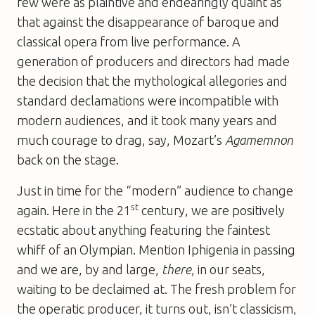
few were as plaintive and endearingly quaint as
that against the disappearance of baroque and
classical opera from live performance. A
generation of producers and directors had made
the decision that the mythological allegories and
standard declamations were incompatible with
modern audiences, and it took many years and
much courage to drag, say, Mozart’s
Agamemnon
back on the stage.
Just in time for the “modern” audience to change
st
again. Here in the 21
century, we are positively
ecstatic about anything featuring the faintest
whiff of an Olympian. Mention Iphigenia in passing
and we are, by and large,
there
, in our seats,
waiting to be declaimed at. The fresh problem for
the operatic producer, it turns out, isn’t classicism,