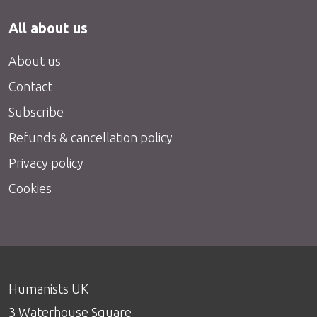
All about us
About us
Contact
Subscribe
Refunds & cancellation policy
Privacy policy
Cookies
Humanists UK
3 Waterhouse Square