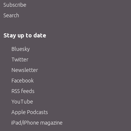
Subscribe
Search
Stay up to date
Bluesky
Twitter
Newsletter
Facebook
RSS feeds
YouTube
Apple Podcasts
iPad/iPhone magazine