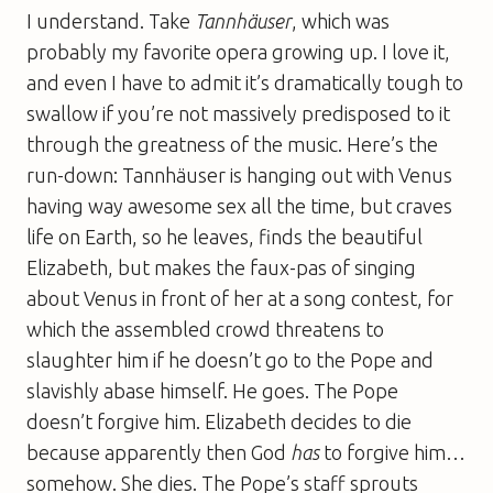
I understand. Take
Tannhäuser
, which was
probably my favorite opera growing up. I love it,
and even I have to admit it’s dramatically tough to
swallow if you’re not massively predisposed to it
through the greatness of the music. Here’s the
run-down: Tannhäuser is hanging out with Venus
having way awesome sex all the time, but craves
life on Earth, so he leaves, finds the beautiful
Elizabeth, but makes the faux-pas of singing
about Venus in front of her at a song contest, for
which the assembled crowd threatens to
slaughter him if he doesn’t go to the Pope and
slavishly abase himself. He goes. The Pope
doesn’t forgive him. Elizabeth decides to die
because apparently then God
has
to forgive him…
somehow. She dies. The Pope’s staff sprouts