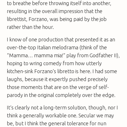
to breathe before throwing itself into another,
resulting in the overall impression that the
librettist, Forzano, was being paid by the job
rather than the hour.
I know of one production that presented it as an
over-the-top Italian melodrama (think of the
“Mamma… mamma mia!” play from Godfather II),
hoping to wring comedy from how utterly
kitchen-sink Forzano’s libretto is here. I had some
laughs, because it expertly pushed precisely
those moments that are on the verge of self-
parody in the original completely over the edge.
It’s clearly not a long-term solution, though, nor I
think a generally workable one. Secular we may
be, but I think the general tolerance for nun