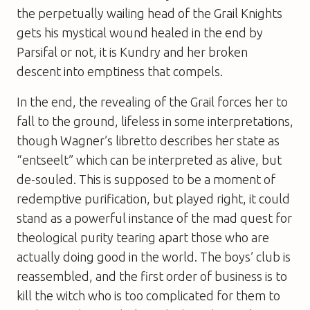
the perpetually wailing head of the Grail Knights
gets his mystical wound healed in the end by
Parsifal or not, it is Kundry and her broken
descent into emptiness that compels.
In the end, the revealing of the Grail forces her to
fall to the ground, lifeless in some interpretations,
though Wagner’s libretto describes her state as
“entseelt” which can be interpreted as alive, but
de-souled. This is supposed to be a moment of
redemptive purification, but played right, it could
stand as a powerful instance of the mad quest for
theological purity tearing apart those who are
actually doing good in the world. The boys’ club is
reassembled, and the first order of business is to
kill the witch who is too complicated for them to