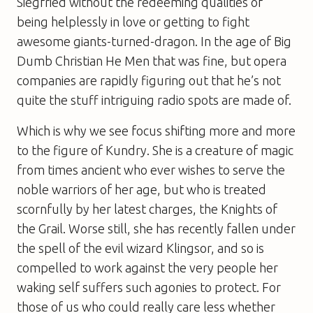
Siegfried without the redeeming qualities of
being helplessly in love or getting to fight
awesome giants-turned-dragon. In the age of Big
Dumb Christian He Men that was fine, but opera
companies are rapidly figuring out that he’s not
quite the stuff intriguing radio spots are made of.
Which is why we see focus shifting more and more
to the figure of Kundry. She is a creature of magic
from times ancient who ever wishes to serve the
noble warriors of her age, but who is treated
scornfully by her latest charges, the Knights of
the Grail. Worse still, she has recently fallen under
the spell of the evil wizard Klingsor, and so is
compelled to work against the very people her
waking self suffers such agonies to protect. For
those of us who could really care less whether