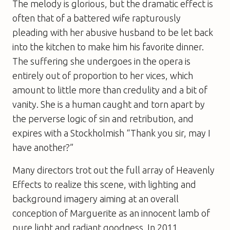
The melody is glorious, but the dramatic effect is
often that of a battered wife rapturously
pleading with her abusive husband to be let back
into the kitchen to make him his favorite dinner.
The suffering she undergoes in the opera is
entirely out of proportion to her vices, which
amount to little more than credulity and a bit of
vanity. She is a human caught and torn apart by
the perverse logic of sin and retribution, and
expires with a Stockholmish “Thank you sir, may I
have another?”
Many directors trot out the full array of Heavenly
Effects to realize this scene, with lighting and
background imagery aiming at an overall
conception of Marguerite as an innocent lamb of
pure light and radiant goodness. In 2011,