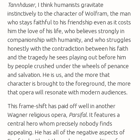
Tannhäuser
, I think humanists gravitate
instinctively to the character of Wolfram, the man
who stays faithful to his friendship even as it costs
him the love of his life, who believes strongly in
companionship with humanity, and who struggles
honestly with the contradiction between his faith
and the tragedy he sees playing out before him
by people crushed under the wheels of penance
and salvation. He is us, and the more that
character is brought to the foreground, the more
that opera will resonate with modern audiences.
This frame-shift has paid off well in another
Wagner religious opera,
Parsifal
. It features a
central hero whom precisely nobody finds
appealing. He has all of the negative aspects of