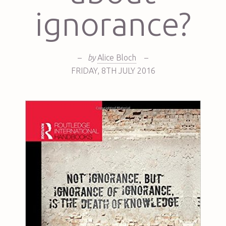
ignorance?
–
by
Alice Bloch
–
FRIDAY
,
8TH
JULY 2016