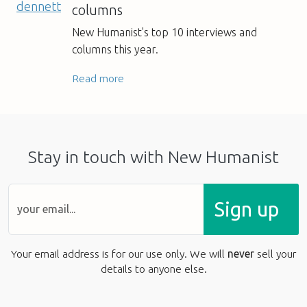
columns
New Humanist's top 10 interviews and
columns this year.
Read more
Stay in touch with New Humanist
Sign up
Your email address is for our use only. We will
never
sell your
details to anyone else.