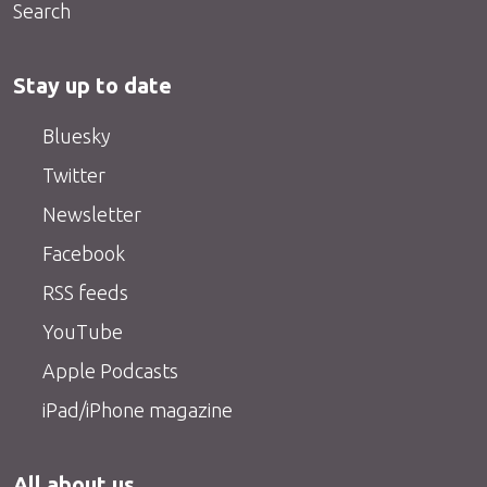
Search
Stay up to date
Bluesky
Twitter
Newsletter
Facebook
RSS feeds
YouTube
Apple Podcasts
iPad/iPhone magazine
All about us