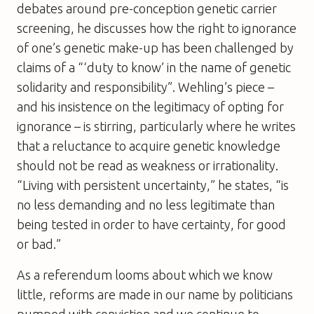
debates around pre-conception genetic carrier
screening, he discusses how the right to ignorance
of one’s genetic make-up has been challenged by
claims of a “‘duty to know’ in the name of genetic
solidarity and responsibility”. Wehling’s piece –
and his insistence on the legitimacy of opting for
ignorance – is stirring, particularly where he writes
that a reluctance to acquire genetic knowledge
should not be read as weakness or irrationality.
“Living with persistent uncertainty,” he states, “is
no less demanding and no less legitimate than
being tested in order to have certainty, for good
or bad.”
As a referendum looms about which we know
little, reforms are made in our name by politicians
pumped with conviction and we continue to