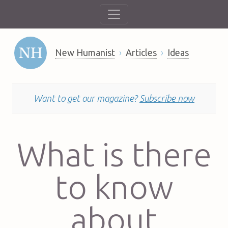
New Humanist
Articles
Ideas
Want to get our magazine?
Subscribe now
What is there
to know
about