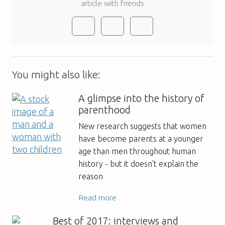
article with friends
You might also like:
A glimpse into the history of
parenthood
New research suggests that women
have become parents at a younger
age than men throughout human
history - but it doesn't explain the
reason
Read more
Best of 2017: interviews and