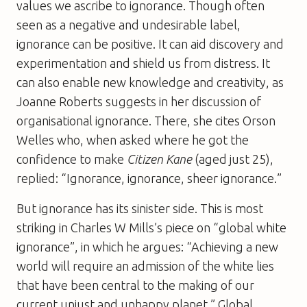
values we ascribe to ignorance. Though often
seen as a negative and undesirable label,
ignorance can be positive. It can aid discovery and
experimentation and shield us from distress. It
can also enable new knowledge and creativity, as
Joanne Roberts suggests in her discussion of
organisational ignorance. There, she cites Orson
Welles who, when asked where he got the
confidence to make
Citizen Kane
(aged just 25),
replied: “Ignorance, ignorance, sheer ignorance.”
But ignorance has its sinister side. This is most
striking in Charles W Mills’s piece on “global white
ignorance”, in which he argues: “Achieving a new
world will require an admission of the white lies
that have been central to the making of our
current unjust and unhappy planet.” Global