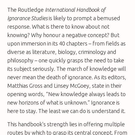
The Routledge
International Handbook of
Ignorance Studies
is likely to prompt a bemused
response. What is there to know about not
knowing? Why honour a negative concept? But
upon immersion in its 40 chapters – from fields as
diverse as literature, biology, criminology and
philosophy – one quickly grasps the need to take
its subject seriously. The march of knowledge will
never mean the death of ignorance. As its editors,
Matthias Gross and Linsey McGoey, state in their
opening words, “New knowledge always leads to
new horizons of what is unknown.” Ignorance is
here to stay. The least we can do is understand it.
This handbook’s strength lies in offering multiple
routes by which to grasp its central concept. From