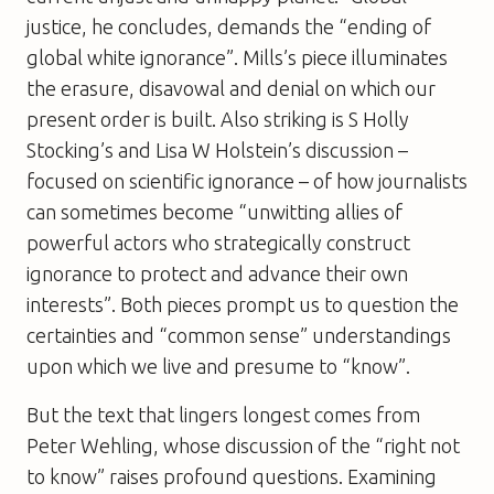
justice, he concludes, demands the “ending of
global white ignorance”. Mills’s piece illuminates
the erasure, disavowal and denial on which our
present order is built. Also striking is S Holly
Stocking’s and Lisa W Holstein’s discussion –
focused on scientific ignorance – of how journalists
can sometimes become “unwitting allies of
powerful actors who strategically construct
ignorance to protect and advance their own
interests”. Both pieces prompt us to question the
certainties and “common sense” understandings
upon which we live and presume to “know”.
But the text that lingers longest comes from
Peter Wehling, whose discussion of the “right not
to know” raises profound questions. Examining