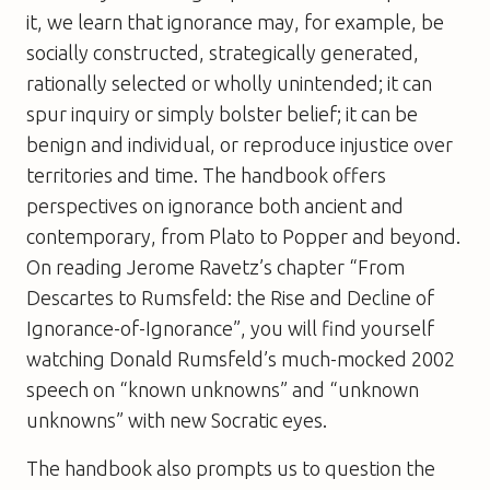
it, we learn that ignorance may, for example, be
socially constructed, strategically generated,
rationally selected or wholly unintended; it can
spur inquiry or simply bolster belief; it can be
benign and individual, or reproduce injustice over
territories and time. The handbook offers
perspectives on ignorance both ancient and
contemporary, from Plato to Popper and beyond.
On reading Jerome Ravetz’s chapter “From
Descartes to Rumsfeld: the Rise and Decline of
Ignorance-of-Ignorance”, you will find yourself
watching Donald Rumsfeld’s much-mocked 2002
speech on “known unknowns” and “unknown
unknowns” with new Socratic eyes.
The handbook also prompts us to question the