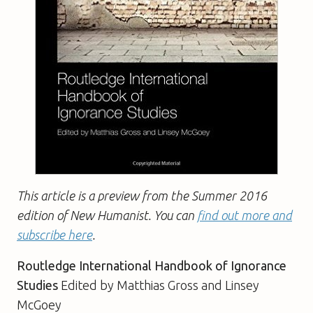
This article is a preview from the Summer 2016
edition of New Humanist. You can
find out more and
subscribe here
.
Routledge International Handbook of Ignorance
Studies
Edited by Matthias Gross and Linsey
McGoey