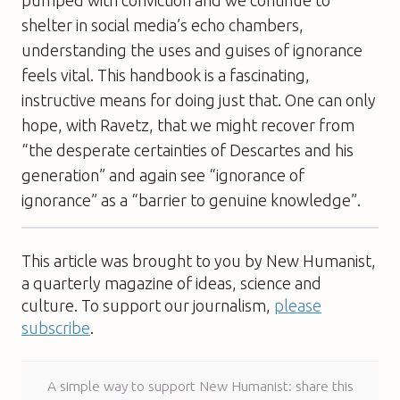
shelter in social media’s echo chambers,
understanding the uses and guises of ignorance
feels vital. This handbook is a fascinating,
instructive means for doing just that. One can only
hope, with Ravetz, that we might recover from
“the desperate certainties of Descartes and his
generation” and again see “ignorance of
ignorance” as a “barrier to genuine knowledge”.
This article was brought to you by New Humanist,
a quarterly magazine of ideas, science and
culture. To support our journalism,
please
subscribe
.
A simple way to support New Humanist: share this