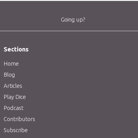
Going up?
Sections
Home
Blog
Articles
Play Dice
Podcast
Contributors
Subscribe