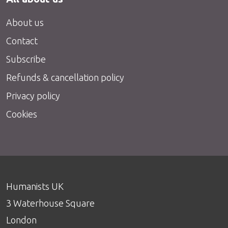
About us
Contact
Subscribe
Refunds & cancellation policy
Privacy policy
Cookies
Humanists UK
3 Waterhouse Square
London