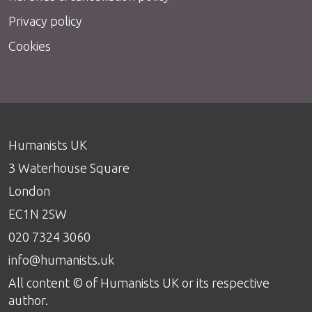
Privacy policy
Cookies
Humanists UK
3 Waterhouse Square
London
EC1N 2SW
020 7324 3060
info@humanists.uk
All content © of Humanists UK or its respective
author.