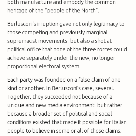
both manufacture and embody the common
heritage of the “people of the North”.
Berlusconi’s irruption gave not only legitimacy to
those competing and previously marginal
supremacist movements, but also a shot at
political office that none of the three forces could
achieve separately under the new, no longer
proportional electoral system.
Each party was founded on a false claim of one
kind or another. In Berlusconi’s case, several.
Together, they succeeded not because of a
unique and new media environment, but rather
because a broader set of political and social
conditions existed that made it possible for Italian
people to believe in some or all of those claims.