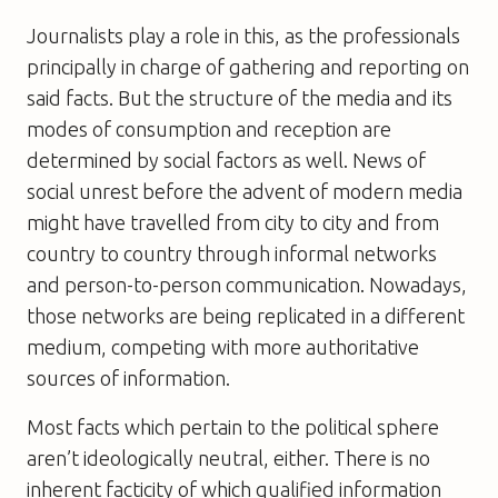
Journalists play a role in this, as the professionals
principally in charge of gathering and reporting on
said facts. But the structure of the media and its
modes of consumption and reception are
determined by social factors as well. News of
social unrest before the advent of modern media
might have travelled from city to city and from
country to country through informal networks
and person-to-person communication. Nowadays,
those networks are being replicated in a different
medium, competing with more authoritative
sources of information.
Most facts which pertain to the political sphere
aren’t ideologically neutral, either. There is no
inherent facticity of which qualified information