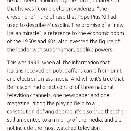
he had been “anointed by the Lord”, or later still
that he was l’uomo della provvidenza, “the
chosen one” – the phrase that Pope Pius XI had
used to describe Mussolini. The promise of a “new
Italian miracle”, a reference to the economic boom
of the 1950s and 60s, also invested the figure of
the leader with superhuman, godlike powers.
This was 1994, when all the information that
Italians received on public affairs came from print
and electronic mass media. And while it’s true that
Berlusconi had direct control of three national
television channels, one newspaper and one
magazine, tilting the playing field to a
constitution-defying degree, it’s also true that this
still amounted to a minority of the media, and did
not include the most watched television