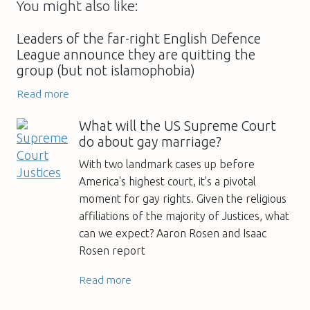
You might also like:
Leaders of the far-right English Defence
League announce they are quitting the
group (but not islamophobia)
Read more
What will the US Supreme Court
do about gay marriage?
With two landmark cases up before
America's highest court, it's a pivotal
moment for gay rights. Given the religious
affiliations of the majority of Justices, what
can we expect? Aaron Rosen and Isaac
Rosen report
Read more