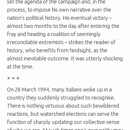
set the agenda of the campaign and, in the
process, to impose his own narrative over the
nation’s political history. His eventual victory –
almost two months to the day after entering the
fray and heading a coalition of seemingly
irreconcilable extremists – strikes the reader of
history, who benefits from hindsight, as the
almost inevitable outcome. It was utterly shocking
at the time.
* * *
On 28 March 1994, many Italians woke up in a
country they suddenly struggled to recognise.
There is nothing virtuous about such bewildered
reactions, but watershed elections can serve the
function of sharply updating our collective sense
of who we are. At such times one’s own polity may