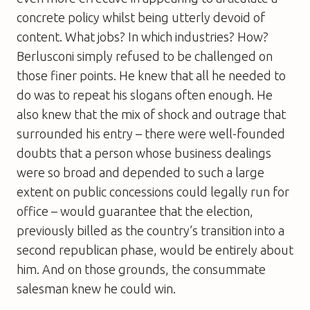
concrete policy whilst being utterly devoid of
content. What jobs? In which industries? How?
Berlusconi simply refused to be challenged on
those finer points. He knew that all he needed to
do was to repeat his slogans often enough. He
also knew that the mix of shock and outrage that
surrounded his entry – there were well-founded
doubts that a person whose business dealings
were so broad and depended to such a large
extent on public concessions could legally run for
office – would guarantee that the election,
previously billed as the country’s transition into a
second republican phase, would be entirely about
him. And on those grounds, the consummate
salesman knew he could win.