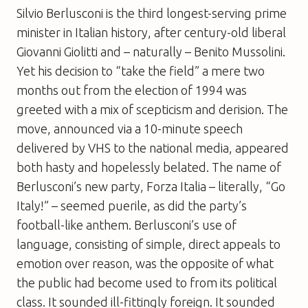
Silvio Berlusconi is the third longest-serving prime
minister in Italian history, after century-old liberal
Giovanni Giolitti and – naturally – Benito Mussolini.
Yet his decision to “take the field” a mere two
months out from the election of 1994 was
greeted with a mix of scepticism and derision. The
move, announced via a 10-minute speech
delivered by VHS to the national media, appeared
both hasty and hopelessly belated. The name of
Berlusconi’s new party, Forza Italia – literally, “Go
Italy!” – seemed puerile, as did the party’s
football-like anthem. Berlusconi’s use of
language, consisting of simple, direct appeals to
emotion over reason, was the opposite of what
the public had become used to from its political
class. It sounded ill-fittingly foreign. It sounded