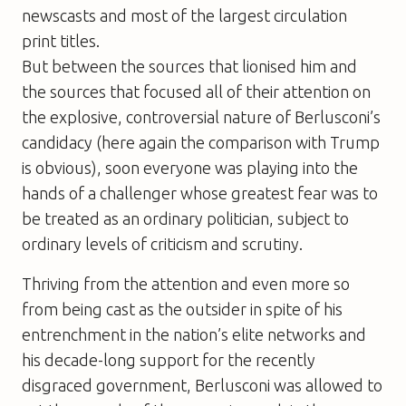
newscasts and most of the largest circulation
print titles.
But between the sources that lionised him and
the sources that focused all of their attention on
the explosive, controversial nature of Berlusconi’s
candidacy (here again the comparison with Trump
is obvious), soon everyone was playing into the
hands of a challenger whose greatest fear was to
be treated as an ordinary politician, subject to
ordinary levels of criticism and scrutiny.
Thriving from the attention and even more so
from being cast as the outsider in spite of his
entrenchment in the nation’s elite networks and
his decade-long support for the recently
disgraced government, Berlusconi was allowed to