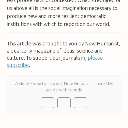
us above all is the social imagination necessary to
produce new and more resilient democratic
institutions with which to report on our world.
This article was brought to you by New Humanist,
a quarterly magazine of ideas, science and
culture. To support our journalism,
please
subscribe
.
A simple way to support New Humanist: share this
article with friends