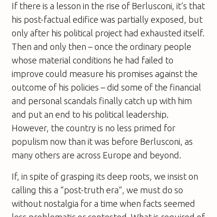
If there is a lesson in the rise of Berlusconi, it’s that
his post-factual edifice was partially exposed, but
only after his political project had exhausted itself.
Then and only then – once the ordinary people
whose material conditions he had failed to
improve could measure his promises against the
outcome of his policies – did some of the financial
and personal scandals finally catch up with him
and put an end to his political leadership.
However, the country is no less primed for
populism now than it was before Berlusconi, as
many others are across Europe and beyond.
If, in spite of grasping its deep roots, we insist on
calling this a “post-truth era”, we must do so
without nostalgia for a time when facts seemed
less problematic or contested. What is required of