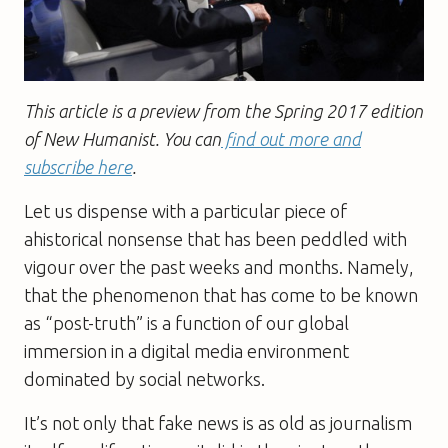
This article is a preview from the Spring 2017 edition
of New Humanist. You can
find out more and
subscribe here
.
Let us dispense with a particular piece of
ahistorical nonsense that has been peddled with
vigour over the past weeks and months. Namely,
that the phenomenon that has come to be known
as “post-truth” is a function of our global
immersion in a digital media environment
dominated by social networks.
It’s not only that fake news is as old as journalism