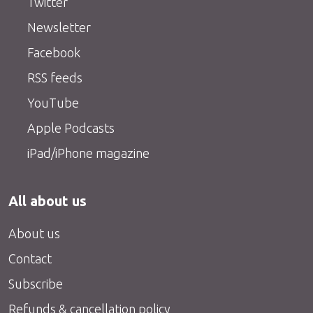
Twitter
Newsletter
Facebook
RSS feeds
YouTube
Apple Podcasts
iPad/iPhone magazine
All about us
About us
Contact
Subscribe
Refunds & cancellation policy