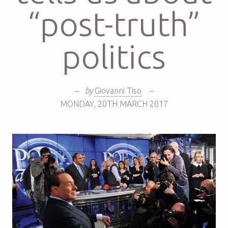
“post-truth”
politics
–
by
Giovanni Tiso
–
MONDAY
,
20TH
MARCH 2017