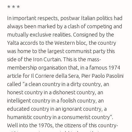
* * *
In important respects, postwar Italian politics had
always been marked by a clash of competing and
mutually exclusive realities. Consigned by the
Yalta accords to the Western bloc, the country
was home to the largest communist party this
side of the Iron Curtain. This is the mass-
membership organisation that, in a famous 1974
article for Il Corriere della Sera, Pier Paolo Pasolini
called “a clean country in a dirty country, an
honest country in a dishonest country, an
intelligent country in a foolish country, an
educated country in an ignorant country, a
humanistic country in a consumerist country”.
Well into the 1970s, the citizens of this country-