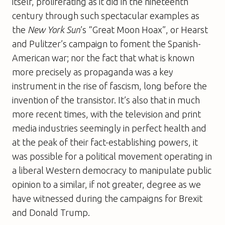
itself, proliferating as it did in the nineteenth
century through such spectacular examples as
the
New York Sun
’s “Great Moon Hoax”, or Hearst
and Pulitzer’s campaign to foment the Spanish-
American war; nor the fact that what is known
more precisely as propaganda was a key
instrument in the rise of fascism, long before the
invention of the transistor. It’s also that in much
more recent times, with the television and print
media industries seemingly in perfect health and
at the peak of their fact-establishing powers, it
was possible for a political movement operating in
a liberal Western democracy to manipulate public
opinion to a similar, if not greater, degree as we
have witnessed during the campaigns for Brexit
and Donald Trump.