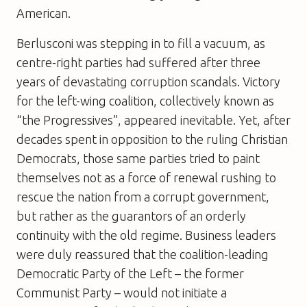
American.
Berlusconi was stepping in to fill a vacuum, as
centre-right parties had suffered after three
years of devastating corruption scandals. Victory
for the left-wing coalition, collectively known as
“the Progressives”, appeared inevitable. Yet, after
decades spent in opposition to the ruling Christian
Democrats, those same parties tried to paint
themselves not as a force of renewal rushing to
rescue the nation from a corrupt government,
but rather as the guarantors of an orderly
continuity with the old regime. Business leaders
were duly reassured that the coalition-leading
Democratic Party of the Left – the former
Communist Party – would not initiate a