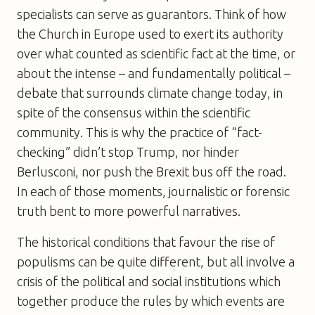
specialists can serve as guarantors. Think of how
the Church in Europe used to exert its authority
over what counted as scientific fact at the time, or
about the intense – and fundamentally political –
debate that surrounds climate change today, in
spite of the consensus within the scientific
community. This is why the practice of “fact-
checking” didn’t stop Trump, nor hinder
Berlusconi, nor push the Brexit bus off the road.
In each of those moments, journalistic or forensic
truth bent to more powerful narratives.
The historical conditions that favour the rise of
populisms can be quite different, but all involve a
crisis of the political and social institutions which
together produce the rules by which events are