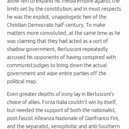
allow him to expand his media empire against the
limits set by the constitution; and in most respects
he was the explicit, unapologetic heir of the
Christian Democratic half-century. To make
matters more convoluted, at the same time as he
was claiming that they had acted as a sort of
shadow government, Berlusconi repeatedly
accused his opponents of having conspired with
communist judges to bring down the actual
government and wipe entire parties off the
political map.
Even greater depths of irony lay in Berlusconi’s
choice of allies. Forza Italia couldn’t win by itself,
but needed the support of both the nationalist,
post-fascist Alleanza Nazionale of Gianfranco Fini,
and the separatist, xenophobic and anti-Southern