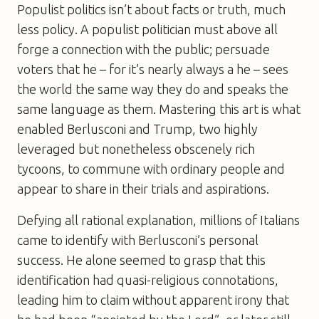
Populist politics isn’t about facts or truth, much
less policy. A populist politician must above all
forge a connection with the public; persuade
voters that he – for it’s nearly always a he – sees
the world the same way they do and speaks the
same language as them. Mastering this art is what
enabled Berlusconi and Trump, two highly
leveraged but nonetheless obscenely rich
tycoons, to commune with ordinary people and
appear to share in their trials and aspirations.
Defying all rational explanation, millions of Italians
came to identify with Berlusconi’s personal
success. He alone seemed to grasp that this
identification had quasi-religious connotations,
leading him to claim without apparent irony that