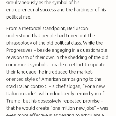
simultaneously as the symbol of his
entrepreneurial success and the harbinger of his
political rise.
From a rhetorical standpoint, Berlusconi
understood that people had tuned out the
phraseology of the old political class. While the
Progressives – beside engaging in a questionable
revisionism of their own in the shedding of the old
communist symbols – made no effort to update
their language, he introduced the market-
oriented style of American campaigning to the
staid Italian context. His chief slogan, “For a new
Italian miracle”, will undoubtedly remind you of
Trump, but his obsessively repeated promise –
that he would create “one million new jobs” – was
even more effective in appearing to articulate a