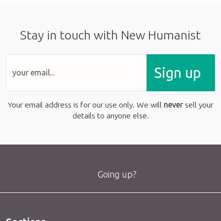
Stay in touch with New Humanist
Sign up
Your email address is for our use only. We will
never
sell your
details to anyone else.
Going up?