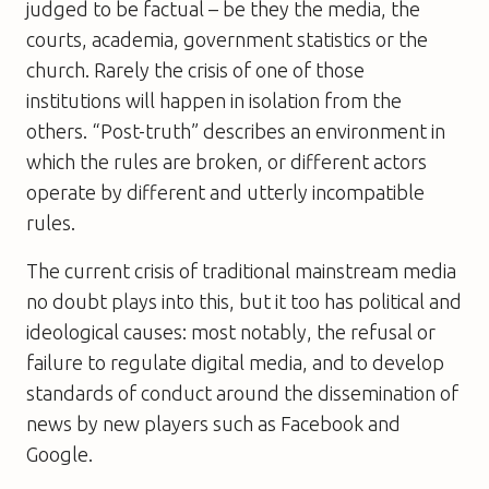
judged to be factual – be they the media, the
courts, academia, government statistics or the
church. Rarely the crisis of one of those
institutions will happen in isolation from the
others. “Post-truth” describes an environment in
which the rules are broken, or different actors
operate by different and utterly incompatible
rules.
The current crisis of traditional mainstream media
no doubt plays into this, but it too has political and
ideological causes: most notably, the refusal or
failure to regulate digital media, and to develop
standards of conduct around the dissemination of
news by new players such as Facebook and
Google.