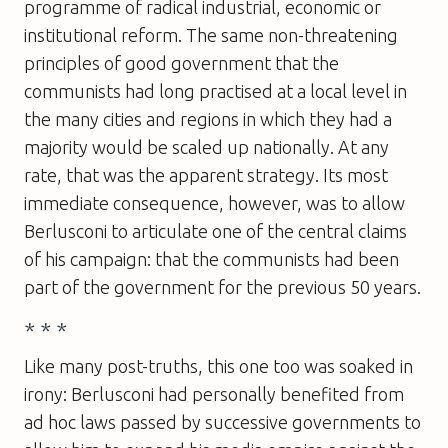
programme of radical industrial, economic or
institutional reform. The same non-threatening
principles of good government that the
communists had long practised at a local level in
the many cities and regions in which they had a
majority would be scaled up nationally. At any
rate, that was the apparent strategy. Its most
immediate consequence, however, was to allow
Berlusconi to articulate one of the central claims
of his campaign: that the communists had been
part of the government for the previous 50 years.
* * *
Like many post-truths, this one too was soaked in
irony: Berlusconi had personally benefited from
ad hoc laws passed by successive governments to