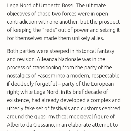
Lega Nord of Umberto Bossi. The ultimate
objectives of those two forces were in open
contradiction with one another, but the prospect
of keeping the “reds” out of power and seizing it
for themselves made them unlikely allies.
Both parties were steeped in historical fantasy
and revision. Alleanza Nazionale was in the
process of transitioning from the party of the
nostalgics of Fascism into a modern, respectable –
if decidedly forgetful – party of the European
right; while Lega Nord, in its brief decade of
existence, had already developed a complex and
utterly fake set of festivals and customs centred
around the quasi-mythical mediaeval figure of
Alberto da Giussano, in an elaborate attempt to