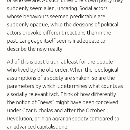
suddenly seem alien, uncaring. Social actors
whose behaviours seemed predictable are
suddenly opaque, while the decisions of political
actors provoke different reactions than in the
past. Language itself seems inadequate to
describe the new reality.
All of this is post-truth, at least for the people
who lived by the old order. When the ideological
assumptions of a society are shaken, so are the
parameters by which it determines what counts as
a socially relevant fact. Think of how differently
the notion of “news” might have been conceived
under Czar Nicholas and after the October
Revolution, or in an agrarian society compared to
an advanced capitalist one.