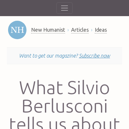
New Humanist
Articles
Ideas
Want to get our magazine?
Subscribe now
What Silvio
Berlusconi
tells us about