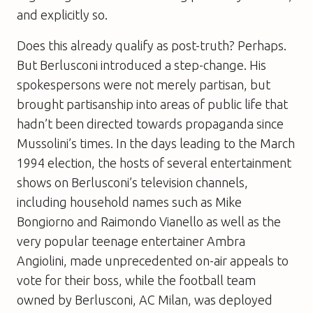
and explicitly so.
Does this already qualify as post-truth? Perhaps.
But Berlusconi introduced a step-change. His
spokespersons were not merely partisan, but
brought partisanship into areas of public life that
hadn’t been directed towards propaganda since
Mussolini’s times. In the days leading to the March
1994 election, the hosts of several entertainment
shows on Berlusconi’s television channels,
including household names such as Mike
Bongiorno and Raimondo Vianello as well as the
very popular teenage entertainer Ambra
Angiolini, made unprecedented on-air appeals to
vote for their boss, while the football team
owned by Berlusconi, AC Milan, was deployed