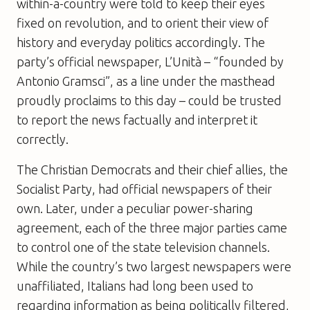
within-a-country were told to keep their eyes
fixed on revolution, and to orient their view of
history and everyday politics accordingly. The
party’s official newspaper, L’Unità – “founded by
Antonio Gramsci”, as a line under the masthead
proudly proclaims to this day – could be trusted
to report the news factually and interpret it
correctly.
The Christian Democrats and their chief allies, the
Socialist Party, had official newspapers of their
own. Later, under a peculiar power-sharing
agreement, each of the three major parties came
to control one of the state television channels.
While the country’s two largest newspapers were
unaffiliated, Italians had long been used to
regarding information as being politically filtered,