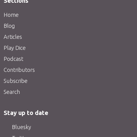
Sections
Home
Blog
Articles
Play Dice
Podcast
Contributors
Subscribe
Search
Stay up to date
Bluesky