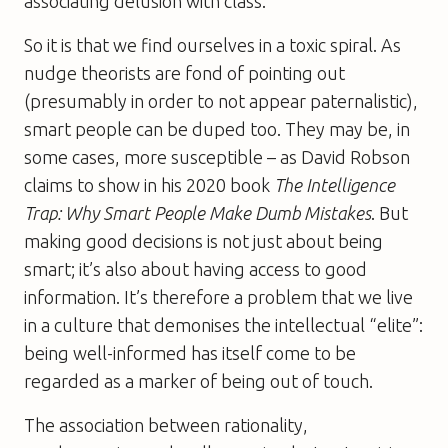
associating delusion with class.
So it is that we find ourselves in a toxic spiral. As
nudge theorists are fond of pointing out
(presumably in order to not appear paternalistic),
smart people can be duped too. They may be, in
some cases, more susceptible – as David Robson
claims to show in his 2020 book
The Intelligence
Trap: Why Smart People Make Dumb Mistakes
. But
making good decisions is not just about being
smart; it’s also about having access to good
information. It’s therefore a problem that we live
in a culture that demonises the intellectual “elite”:
being well-informed has itself come to be
regarded as a marker of being out of touch.
The association between rationality,