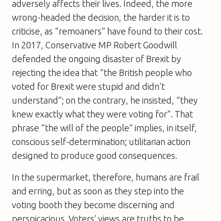
adversely affects their lives. Indeed, the more
wrong-headed the decision, the harder it is to
criticise, as “remoaners” have found to their cost.
In 2017, Conservative MP Robert Goodwill
defended the ongoing disaster of Brexit by
rejecting the idea that “the British people who
voted for Brexit were stupid and didn’t
understand”; on the contrary, he insisted, “they
knew exactly what they were voting for”. That
phrase “the will of the people” implies, in itself,
conscious self-determination; utilitarian action
designed to produce good consequences.
In the supermarket, therefore, humans are frail
and erring, but as soon as they step into the
voting booth they become discerning and
perspicacious. Voters’ views are truths to be