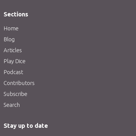
Sections
Home
Blog
Articles
Play Dice
Podcast
Contributors
Subscribe
Search
Stay up to date