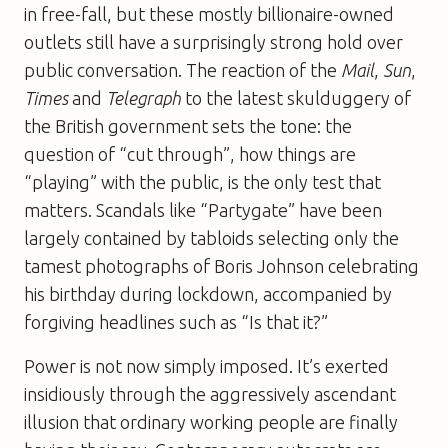
in free-fall, but these mostly billionaire-owned
outlets still have a surprisingly strong hold over
public conversation. The reaction of the
Mail
,
Sun
,
Times
and
Telegraph
to the latest skulduggery of
the British government sets the tone: the
question of “cut through”, how things are
“playing” with the public, is the only test that
matters. Scandals like “Partygate” have been
largely contained by tabloids selecting only the
tamest photographs of Boris Johnson celebrating
his birthday during lockdown, accompanied by
forgiving headlines such as “Is that it?”
Power is not now simply imposed. It’s exerted
insidiously through the aggressively ascendant
illusion that ordinary working people are finally