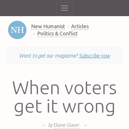
New Humanist
Articles
Politics & Conflict
Want to get our magazine?
Subscribe now
When voters
get it wrong
–
by
Eliane Glaser
–