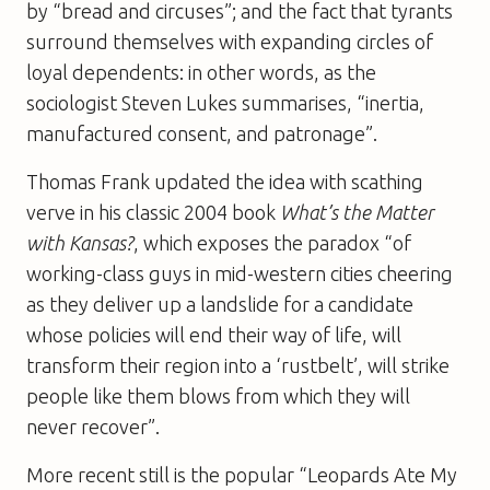
by “bread and circuses”; and the fact that tyrants
surround themselves with expanding circles of
loyal dependents: in other words, as the
sociologist Steven Lukes summarises, “inertia,
manufactured consent, and patronage”.
Thomas Frank updated the idea with scathing
verve in his classic 2004 book
What’s the Matter
with Kansas?
, which exposes the paradox “of
working-class guys in mid-western cities cheering
as they deliver up a landslide for a candidate
whose policies will end their way of life, will
transform their region into a ‘rustbelt’, will strike
people like them blows from which they will
never recover”.
More recent still is the popular “Leopards Ate My