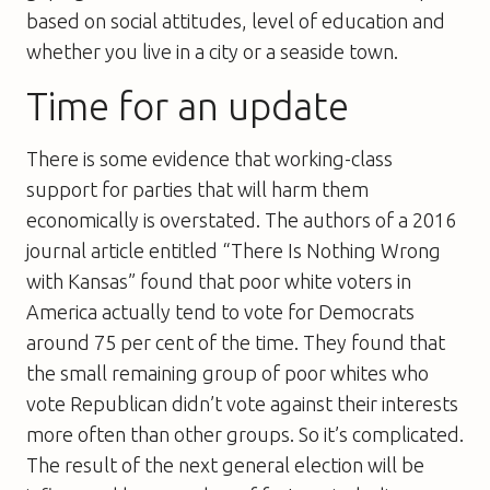
based on social attitudes, level of education and
whether you live in a city or a seaside town.
Time for an update
There is some evidence that working-class
support for parties that will harm them
economically is overstated. The authors of a 2016
journal article entitled “There Is Nothing Wrong
with Kansas” found that poor white voters in
America actually tend to vote for Democrats
around 75 per cent of the time. They found that
the small remaining group of poor whites who
vote Republican didn’t vote against their interests
more often than other groups. So it’s complicated.
The result of the next general election will be