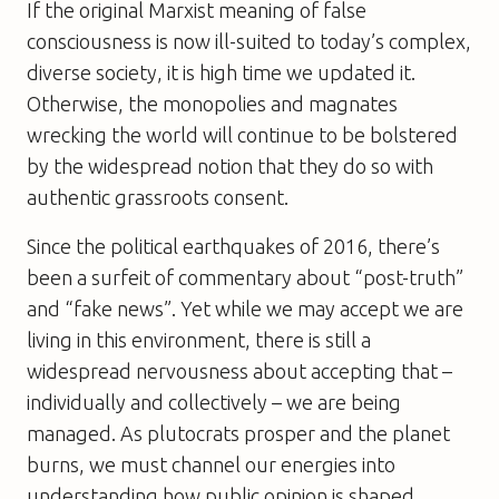
If the original Marxist meaning of false
consciousness is now ill-suited to today’s complex,
diverse society, it is high time we updated it.
Otherwise, the monopolies and magnates
wrecking the world will continue to be bolstered
by the widespread notion that they do so with
authentic grassroots consent.
Since the political earthquakes of 2016, there’s
been a surfeit of commentary about “post-truth”
and “fake news”. Yet while we may accept we are
living in this environment, there is still a
widespread nervousness about accepting that –
individually and collectively – we are being
managed. As plutocrats prosper and the planet
burns, we must channel our energies into
understanding how public opinion is shaped.