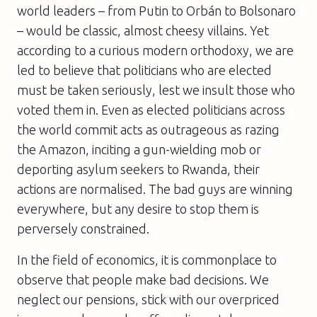
world leaders – from Putin to Orbán to Bolsonaro
– would be classic, almost cheesy villains. Yet
according to a curious modern orthodoxy, we are
led to believe that politicians who are elected
must be taken seriously, lest we insult those who
voted them in. Even as elected politicians across
the world commit acts as outrageous as razing
the Amazon, inciting a gun-wielding mob or
deporting asylum seekers to Rwanda, their
actions are normalised. The bad guys are winning
everywhere, but any desire to stop them is
perversely constrained.
In the field of economics, it is commonplace to
observe that people make bad decisions. We
neglect our pensions, stick with our overpriced