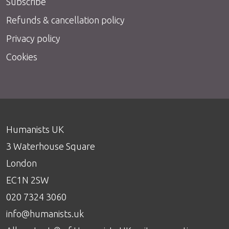
Subscribe
Refunds & cancellation policy
Privacy policy
Cookies
Humanists UK
3 Waterhouse Square
London
EC1N 2SW
020 7324 3060
info@humanists.uk