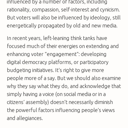
influenced by a number of factors, including
rationality, compassion, self-interest and cynicism.
But voters will also be influenced by ideology, still
energetically propagated by old and new media.
In recent years, left-leaning think tanks have
focused much of their energies on extending and
enhancing voter “engagement”: developing
digital democracy platforms, or participatory
budgeting initiatives. It’s right to give more
people more of a say. But we should also examine
why they say what they do, and acknowledge that
simply having a voice (on social media or in a
citizens’ assembly) doesn’t necessarily diminish
the powerful factors influencing people’s views
and allegiances.