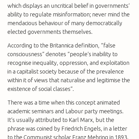
which displays an uncritical belief in governments’
ability to regulate misinformation; never mind the
mendacious behaviour of many democratically
elected governments themselves.
According to the Britannica definition, “false
consciousness” denotes “people’s inability to
recognise inequality, oppression, and exploitation
in a capitalist society because of the prevalence
within it of views that naturalise and legitimise the
existence of social classes”.
There was a time when this concept animated
academic seminars and Labour party meetings.
It’s usually attributed to Karl Marx, but the
phrase was coined by Friedrich Engels, in a letter
to the Communist scholar Franz Mehring in 1893.