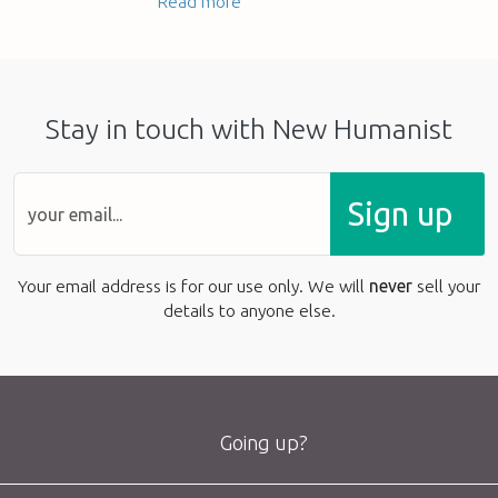
Read more
Stay in touch with New Humanist
Sign up
Your email address is for our use only. We will
never
sell your
details to anyone else.
Going up?