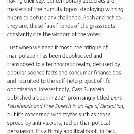
having their say. Contemporary autocrats are
masters of the humility topos, deploying winning
hubris to defuse any challenge. Posh and rich as
they are, these faux friends of the grassroots
constantly cite the wisdom of the voter.
Just when we need it most, the critique of
manipulation has been depoliticised and
transposed to a technocratic realm, defused by
popular science facts and consumer finance tips,
and recruited to the self-help project of life
optimisation. Interestingly, Cass Sunstein
published a book in 2021 promisingly titled
Liars:
Falsehoods and Free Speech in an Age of Deception
,
but it’s concerned with myths such as those
spread by anti-vaxxers, rather than political
persuasion. It’s a firmly apolitical book, in fact,