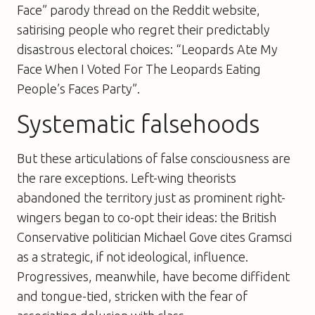
Face” parody thread on the Reddit website,
satirising people who regret their predictably
disastrous electoral choices: “Leopards Ate My
Face When I Voted For The Leopards Eating
People’s Faces Party”.
Systematic falsehoods
But these articulations of false consciousness are
the rare exceptions. Left-wing theorists
abandoned the territory just as prominent right-
wingers began to co-opt their ideas: the British
Conservative politician Michael Gove cites Gramsci
as a strategic, if not ideological, influence.
Progressives, meanwhile, have become diffident
and tongue-tied, stricken with the fear of