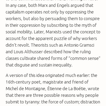
In any case, both Marx and Engels argued that
capitalism operates not only by oppressing the
workers, but also by persuading them to conspire
in their oppression by subscribing to the myth of
social mobility. Later, Marxists used the concept to
account for the apparent puzzle of why workers
didn’t revolt. Theorists such as Antonio Gramsci
and Louis Althusser described how the ruling
classes cultivate shared forms of “common sense”
that disguise and sustain inequality.
A version of this idea originated much earlier: the
16th-century poet, magistrate and friend of
Michel de Montaigne, Étienne de La Boétie, wrote
that there are three possible reasons why people
submit to tyranny: the force of custom; distraction