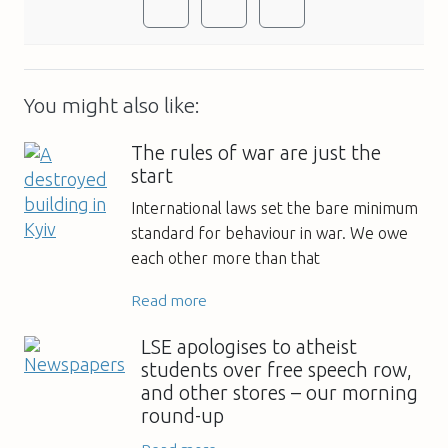
You might also like:
The rules of war are just the
start
International laws set the bare minimum
standard for behaviour in war. We owe
each other more than that
Read more
LSE apologises to atheist
students over free speech row,
and other stores – our morning
round-up