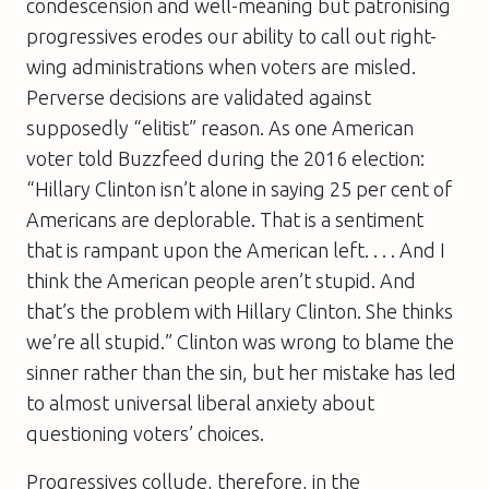
condescension and well-meaning but patronising
progressives erodes our ability to call out right-
wing administrations when voters are misled.
Perverse decisions are validated against
supposedly “elitist” reason. As one American
voter told Buzzfeed during the 2016 election:
“Hillary Clinton isn’t alone in saying 25 per cent of
Americans are deplorable. That is a sentiment
that is rampant upon the American left. . . . And I
think the American people aren’t stupid. And
that’s the problem with Hillary Clinton. She thinks
we’re all stupid.” Clinton was wrong to blame the
sinner rather than the sin, but her mistake has led
to almost universal liberal anxiety about
questioning voters’ choices.
Progressives collude, therefore, in the