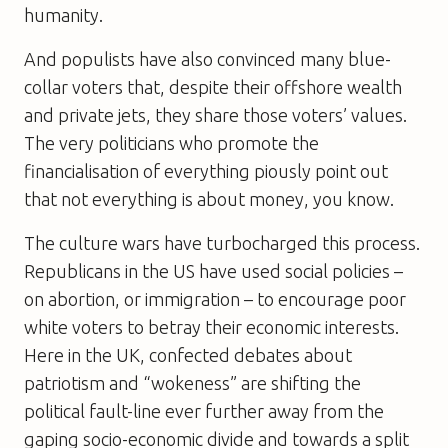
humanity.
And populists have also convinced many blue-
collar voters that, despite their offshore wealth
and private jets, they share those voters’ values.
The very politicians who promote the
financialisation of everything piously point out
that not everything is about money, you know.
The culture wars have turbocharged this process.
Republicans in the US have used social policies –
on abortion, or immigration – to encourage poor
white voters to betray their economic interests.
Here in the UK, confected debates about
patriotism and “wokeness” are shifting the
political fault-line ever further away from the
gaping socio-economic divide and towards a split