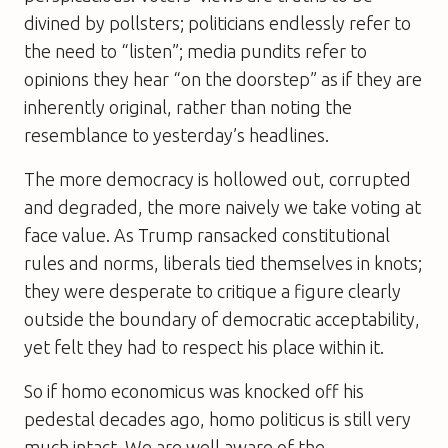
divined by pollsters; politicians endlessly refer to
the need to “listen”; media pundits refer to
opinions they hear “on the doorstep” as if they are
inherently original, rather than noting the
resemblance to yesterday’s headlines.
The more democracy is hollowed out, corrupted
and degraded, the more naively we take voting at
face value. As Trump ransacked constitutional
rules and norms, liberals tied themselves in knots;
they were desperate to critique a figure clearly
outside the boundary of democratic acceptability,
yet felt they had to respect his place within it.
So if homo economicus was knocked off his
pedestal decades ago, homo politicus is still very
much intact. We are well aware of the