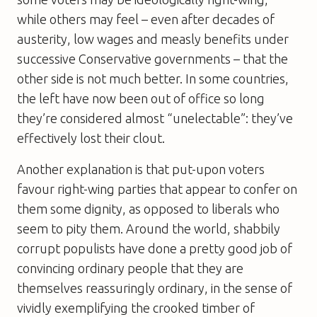
while others may feel – even after decades of
austerity, low wages and measly benefits under
successive Conservative governments – that the
other side is not much better. In some countries,
the left have now been out of office so long
they’re considered almost “unelectable”: they’ve
effectively lost their clout.
Another explanation is that put-upon voters
favour right-wing parties that appear to confer on
them some dignity, as opposed to liberals who
seem to pity them. Around the world, shabbily
corrupt populists have done a pretty good job of
convincing ordinary people that they are
themselves reassuringly ordinary, in the sense of
vividly exemplifying the crooked timber of