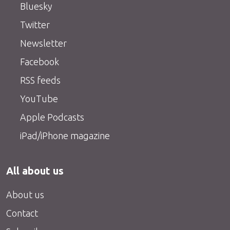
Bluesky
Twitter
Newsletter
Facebook
RSS feeds
YouTube
Apple Podcasts
iPad/iPhone magazine
All about us
About us
Contact