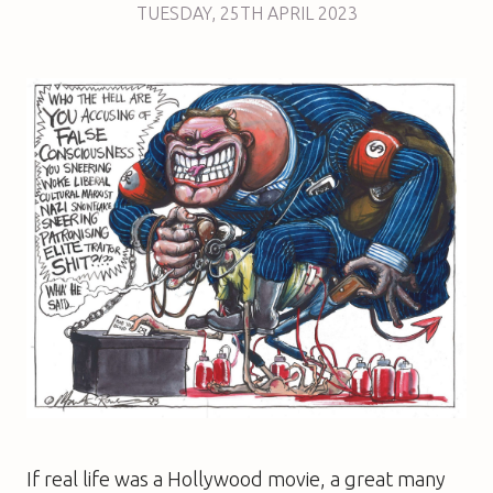
TUESDAY
,
25TH
APRIL 2023
If real life was a Hollywood movie, a great many