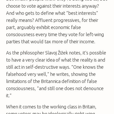
choose to vote against their interests anyway?
And who gets to define what “best interests”
really means? Affluent progressives, for their
part, arguably exhibit economic false
consciousness every time they vote for left-wing
parties that would tax more of their income.
As the philosopher Slavoj Žižek notes, it’s possible
to have a very clear idea of what the reality is and
still act in self-destructive ways. “One knows the
falsehood very well,” he writes, showing the
limitations of the Britannica definition of false
consciousness, “and still one does not denounce
it.”
When it comes to the working class in Britain,
some voters may be ideologically right-wing,