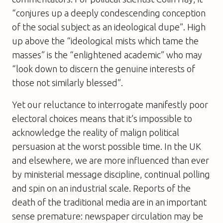
“conjures up a deeply condescending conception
of the social subject as an ideological dupe”. High
up above the “ideological mists which tame the
masses” is the “enlightened academic” who may
“look down to discern the genuine interests of
those not similarly blessed”.
Yet our reluctance to interrogate manifestly poor
electoral choices means that it’s impossible to
acknowledge the reality of malign political
persuasion at the worst possible time. In the UK
and elsewhere, we are more influenced than ever
by ministerial message discipline, continual polling
and spin on an industrial scale. Reports of the
death of the traditional media are in an important
sense premature: newspaper circulation may be