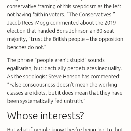
conservative framing of this scepticism as the left
not having faith in voters. “The Conservatives,”
Jacob Rees-Mogg commented about the 2019
election that handed Boris Johnson an 80-seat
majority, “trust the British people – the opposition
benches do not.”
The phrase “people aren’t stupid” sounds
egalitarian, but it actually perpetuates inequality.
As the sociologist Steve Hanson has commented:
“False consciousness doesn’t mean the working
classes are idiots, but it does mean that they have
been systematically fed untruth.”
Whose interests?
But what if people know they’re being lied to, but