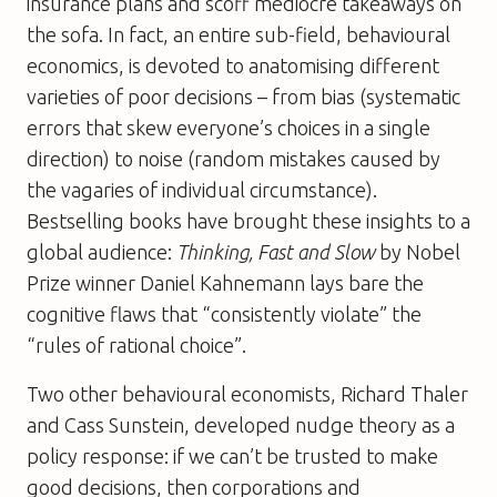
insurance plans and scoff mediocre takeaways on
the sofa. In fact, an entire sub-field, behavioural
economics, is devoted to anatomising different
varieties of poor decisions – from bias (systematic
errors that skew everyone’s choices in a single
direction) to noise (random mistakes caused by
the vagaries of individual circumstance).
Bestselling books have brought these insights to a
global audience:
Thinking, Fast and Slow
by Nobel
Prize winner Daniel Kahnemann lays bare the
cognitive flaws that “consistently violate” the
“rules of rational choice”.
Two other behavioural economists, Richard Thaler
and Cass Sunstein, developed nudge theory as a
policy response: if we can’t be trusted to make
good decisions, then corporations and