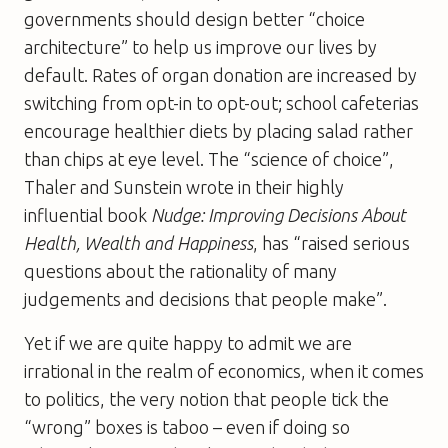
governments should design better “choice
architecture” to help us improve our lives by
default. Rates of organ donation are increased by
switching from opt-in to opt-out; school cafeterias
encourage healthier diets by placing salad rather
than chips at eye level. The “science of choice”,
Thaler and Sunstein wrote in their highly
influential book
Nudge: Improving Decisions About
Health, Wealth and Happiness
, has “raised serious
questions about the rationality of many
judgements and decisions that people make”.
Yet if we are quite happy to admit we are
irrational in the realm of economics, when it comes
to politics, the very notion that people tick the
“wrong” boxes is taboo – even if doing so