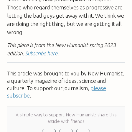
Those who regard themselves as progressive are
letting the bad guys get away with it. We think we
are doing the right thing, but we are getting it all
wrong.
This piece is from the New Humanist spring 2023
edition.
Subscribe here
.
This article was brought to you by New Humanist,
a quarterly magazine of ideas, science and
culture. To support our journalism,
please
subscribe
.
A simple way to support New Humanist: share this
article with friends