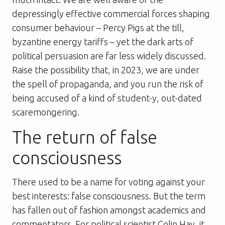
depressingly effective commercial forces shaping
consumer behaviour – Percy Pigs at the till,
byzantine energy tariffs – yet the dark arts of
political persuasion are far less widely discussed.
Raise the possibility that, in 2023, we are under
the spell of propaganda, and you run the risk of
being accused of a kind of student-y, out-dated
scaremongering.
The return of false
consciousness
There used to be a name for voting against your
best interests: false consciousness. But the term
has fallen out of fashion amongst academics and
commentators. For political scientist Colin Hay, it