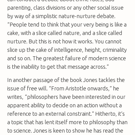
parenting, class divisions or any other social issue
by way of a simplistic nature-nurture debate.
“People tend to think that your very being is like a
cake, with a slice called nature, and a slice called
nurture. But this is not how it works. You cannot
slice up the cake of intelligence, height, criminality
and so on. The greatest failure of modern science
is the inability to get that message across.”
In another passage of the book Jones tackles the
issue of free will. “From Aristotle onwards,” he
writes, “philosophers have been interested in our
apparent ability to decide on an action without a
reference to an external constraint.” Hitherto, it’s
a topic that has lent itself more to philosophy than
to science. Jones is keen to show he has read the