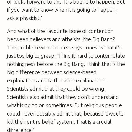
of looks forward to this. It is bound to happen. But
if you want to know when it is going to happen,
ask a physicist.”
And what of the favourite bone of contention
between believers and atheists, the Big Bang?
The problem with this idea, says Jones, is that it’s
just too big to grasp: “I find it hard to contemplate
nothingness before the Big Bang. I think that is the
big difference between science-based
explanations and faith-based explanations.
Scientists admit that they could be wrong.
Scientists also admit that they don’t understand
what is going on sometimes. But religious people
could never possibly admit that, because it would
kill their entire belief system. That is a crucial
difference.”