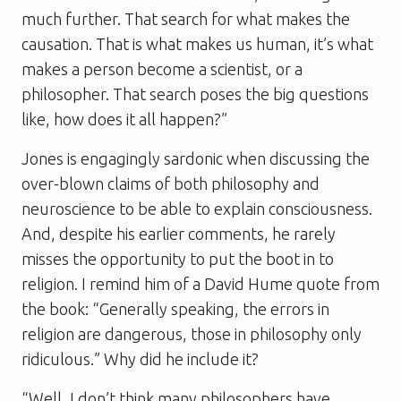
much further. That search for what makes the
causation. That is what makes us human, it’s what
makes a person become a scientist, or a
philosopher. That search poses the big questions
like, how does it all happen?”
Jones is engagingly sardonic when discussing the
over-blown claims of both philosophy and
neuroscience to be able to explain consciousness.
And, despite his earlier comments, he rarely
misses the opportunity to put the boot in to
religion. I remind him of a David Hume quote from
the book: “Generally speaking, the errors in
religion are dangerous, those in philosophy only
ridiculous.” Why did he include it?
“Well, I don’t think many philosophers have