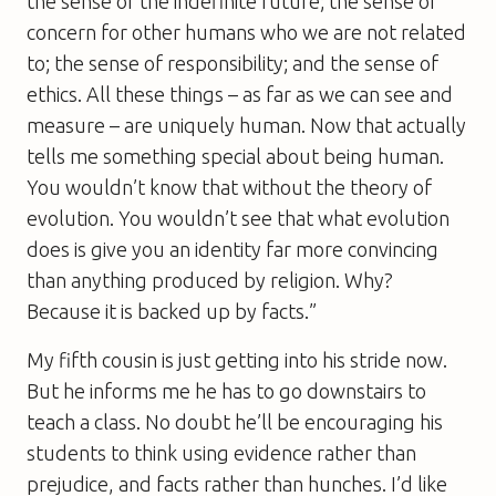
the sense of the indefinite future; the sense of
concern for other humans who we are not related
to; the sense of responsibility; and the sense of
ethics. All these things – as far as we can see and
measure – are uniquely human. Now that actually
tells me something special about being human.
You wouldn’t know that without the theory of
evolution. You wouldn’t see that what evolution
does is give you an identity far more convincing
than anything produced by religion. Why?
Because it is backed up by facts.”
My fifth cousin is just getting into his stride now.
But he informs me he has to go downstairs to
teach a class. No doubt he’ll be encouraging his
students to think using evidence rather than
prejudice, and facts rather than hunches. I’d like