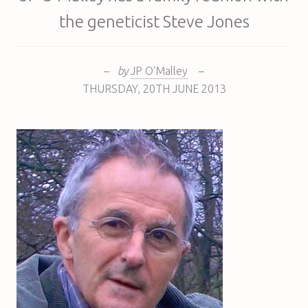
the geneticist Steve Jones
–
by
JP O'Malley
–
THURSDAY
,
20TH
JUNE 2013