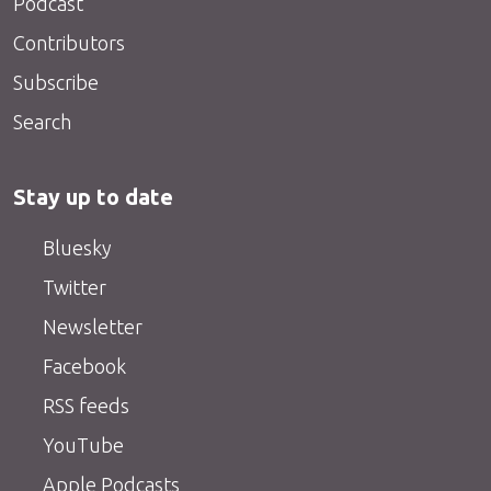
Podcast
Contributors
Subscribe
Search
Stay up to date
Bluesky
Twitter
Newsletter
Facebook
RSS feeds
YouTube
Apple Podcasts