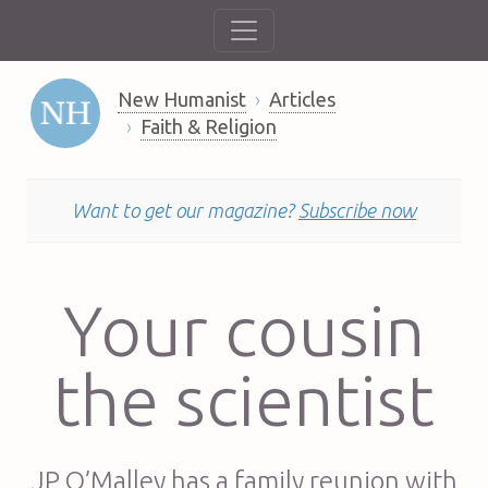
New Humanist
Articles
Faith & Religion
Want to get our magazine?
Subscribe now
Your cousin
the scientist
JP O’Malley has a family reunion with