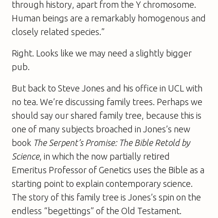
through history, apart from the Y chromosome.
Human beings are a remarkably homogenous and
closely related species.”
Right. Looks like we may need a slightly bigger
pub.
But back to Steve Jones and his office in UCL with
no tea. We’re discussing family trees. Perhaps we
should say our shared family tree, because this is
one of many subjects broached in Jones’s new
book
The Serpent’s Promise: The Bible Retold by
Science
, in which the now partially retired
Emeritus Professor of Genetics uses the Bible as a
starting point to explain contemporary science.
The story of this family tree is Jones’s spin on the
endless “begettings” of the Old Testament.