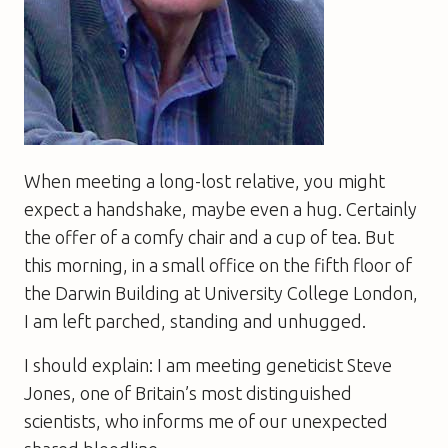
When meeting a long-lost relative, you might
expect a handshake, maybe even a hug. Certainly
the offer of a comfy chair and a cup of tea. But
this morning, in a small office on the fifth floor of
the Darwin Building at University College London,
I am left parched, standing and unhugged.
I should explain: I am meeting geneticist Steve
Jones, one of Britain’s most distinguished
scientists, who informs me of our unexpected