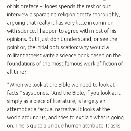
of his preface – Jones spends the rest of our
interview disparaging religion pretty thoroughly,
arguing that really it has very little in common
with science. I happen to agree with most of his
opinions. But I just don’t understand, or see the
point of, the initial obfuscation: why would a
militant atheist write a science book based on the
foundations of the most famous work of fiction of
all time?
“When we look at the Bible we need to look at
facts,” says Jones. “And the Bible, if you look at it
simply as a piece of literature, is largely an
attempt at a factual narrative. It looks at the
world around us, and tries to explain what is going
on. This is quite a unique human attribute. It asks