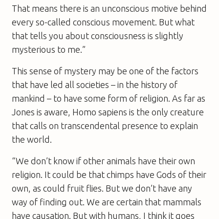
That means there is an unconscious motive behind
every so-called conscious movement. But what
that tells you about consciousness is slightly
mysterious to me.”
This sense of mystery may be one of the factors
that have led all societies – in the history of
mankind – to have some form of religion. As far as
Jones is aware, Homo sapiens is the only creature
that calls on transcendental presence to explain
the world.
“We don’t know if other animals have their own
religion. It could be that chimps have Gods of their
own, as could fruit flies. But we don’t have any
way of finding out. We are certain that mammals
have causation. But with humans, I think it goes