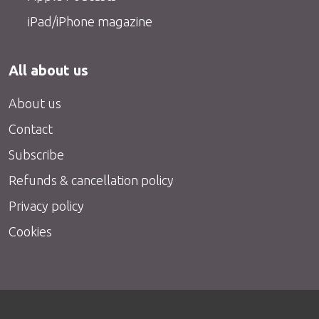
iPad/iPhone magazine
All about us
About us
Contact
Subscribe
Refunds & cancellation policy
Privacy policy
Cookies