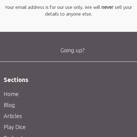
Your email address is for our use only. We will
never
sell your
details to anyone else.
Going up?
Sections
Home
Blog
Articles
Play Dice