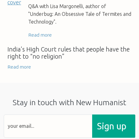
Q&A with Lisa Margonelli, author of
"Underbug: An Obsessive Tale of Termites and
Technology".
Read more
India’s High Court rules that people have the
right to “no religion”
Read more
Stay in touch with New Humanist
Sign up