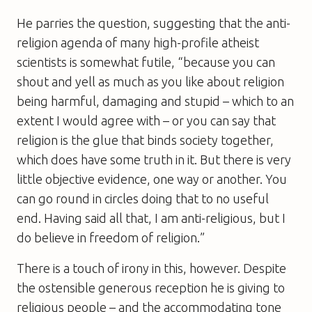
He parries the question, suggesting that the anti-
religion agenda of many high-profile atheist
scientists is somewhat futile, “because you can
shout and yell as much as you like about religion
being harmful, damaging and stupid – which to an
extent I would agree with – or you can say that
religion is the glue that binds society together,
which does have some truth in it. But there is very
little objective evidence, one way or another. You
can go round in circles doing that to no useful
end. Having said all that, I am anti-religious, but I
do believe in freedom of religion.”
There is a touch of irony in this, however. Despite
the ostensible generous reception he is giving to
religious people – and the accommodating tone