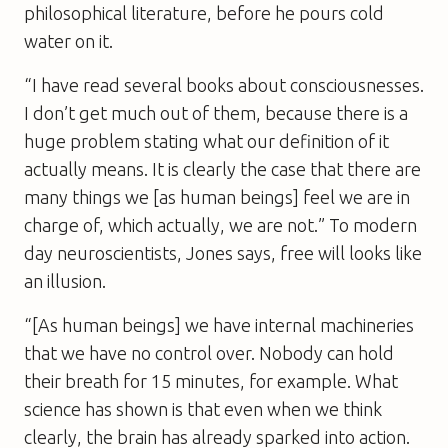
philosophical literature, before he pours cold
water on it.
“I have read several books about consciousnesses.
I don’t get much out of them, because there is a
huge problem stating what our definition of it
actually means. It is clearly the case that there are
many things we [as human beings] feel we are in
charge of, which actually, we are not.” To modern
day neuroscientists, Jones says, free will looks like
an illusion.
“[As human beings] we have internal machineries
that we have no control over. Nobody can hold
their breath for 15 minutes, for example. What
science has shown is that even when we think
clearly, the brain has already sparked into action.