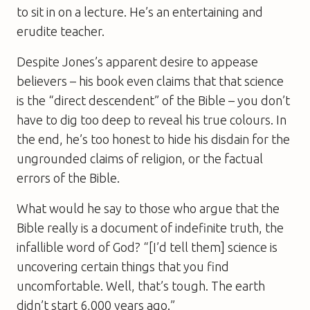
to sit in on a lecture. He’s an entertaining and
erudite teacher.
Despite Jones’s apparent desire to appease
believers – his book even claims that that science
is the “direct descendent” of the Bible – you don’t
have to dig too deep to reveal his true colours. In
the end, he’s too honest to hide his disdain for the
ungrounded claims of religion, or the factual
errors of the Bible.
What would he say to those who argue that the
Bible really is a document of indefinite truth, the
infallible word of God? “[I’d tell them] science is
uncovering certain things that you find
uncomfortable. Well, that’s tough. The earth
didn’t start 6,000 years ago.”