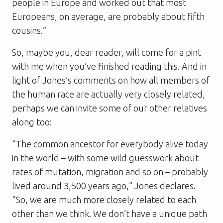
people in Europe and worked out that most
Europeans, on average, are probably about fifth
cousins.”
So, maybe you, dear reader, will come for a pint
with me when you’ve finished reading this. And in
light of Jones’s comments on how all members of
the human race are actually very closely related,
perhaps we can invite some of our other relatives
along too:
“The common ancestor for everybody alive today
in the world – with some wild guesswork about
rates of mutation, migration and so on – probably
lived around 3,500 years ago,” Jones declares.
“So, we are much more closely related to each
other than we think. We don’t have a unique path