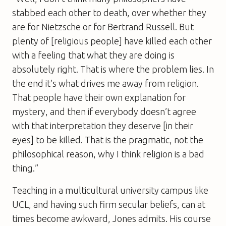
stabbed each other to death, over whether they
are for Nietzsche or for Bertrand Russell. But
plenty of [religious people] have killed each other
with a feeling that what they are doing is
absolutely right. That is where the problem lies. In
the end it’s what drives me away from religion.
That people have their own explanation for
mystery, and then if everybody doesn’t agree
with that interpretation they deserve [in their
eyes] to be killed. That is the pragmatic, not the
philosophical reason, why I think religion is a bad
thing.”
Teaching in a multicultural university campus like
UCL, and having such firm secular beliefs, can at
times become awkward, Jones admits. His course