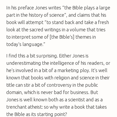
In his preface Jones writes “the Bible plays a large
part in the history of science”, and claims that his
book will attempt “to stand back and take a fresh
look at the sacred writings in a volume that tries
to interpret some of [the Bible’s] themes in
today’s language.”
I find this a bit surprising. Either Jones is
underestimating the intelligence of his readers, or
he’s involved in a bit of a marketing ploy. It’s well
known that books with religion and science in their
title can stir a bit of controversy in the public
domain, which is never bad for business. But
Jones is well known both as a scientist and as a
trenchant atheist: so why write a book that takes
the Bible as its starting point?