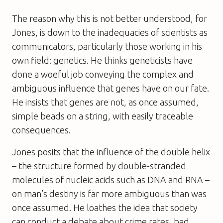
The reason why this is not better understood, for
Jones, is down to the inadequacies of scientists as
communicators, particularly those working in his
own field: genetics. He thinks geneticists have
done a woeful job conveying the complex and
ambiguous influence that genes have on our fate.
He insists that genes are not, as once assumed,
simple beads on a string, with easily traceable
consequences.
Jones posits that the influence of the double helix
– the structure formed by double-stranded
molecules of nucleic acids such as DNA and RNA –
on man’s destiny is far more ambiguous than was
once assumed. He loathes the idea that society
can conduct a debate about crime rates, bad