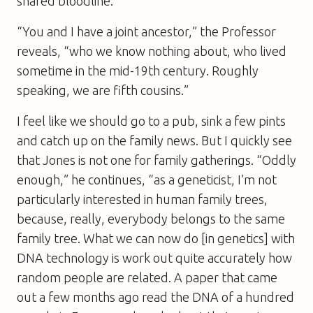
shared bloodline.
“You and I have a joint ancestor,” the Professor
reveals, “who we know nothing about, who lived
sometime in the mid-19th century. Roughly
speaking, we are fifth cousins.”
I feel like we should go to a pub, sink a few pints
and catch up on the family news. But I quickly see
that Jones is not one for family gatherings. “Oddly
enough,” he continues, “as a geneticist, I’m not
particularly interested in human family trees,
because, really, everybody belongs to the same
family tree. What we can now do [in genetics] with
DNA technology is work out quite accurately how
random people are related. A paper that came
out a few months ago read the DNA of a hundred