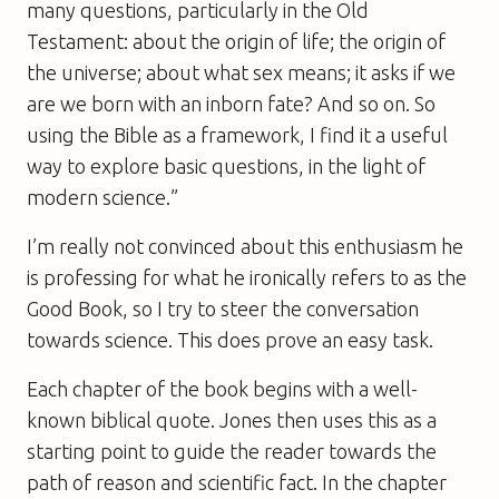
many questions, particularly in the Old
Testament: about the origin of life; the origin of
the universe; about what sex means; it asks if we
are we born with an inborn fate? And so on. So
using the Bible as a framework, I find it a useful
way to explore basic questions, in the light of
modern science.”
I’m really not convinced about this enthusiasm he
is professing for what he ironically refers to as the
Good Book, so I try to steer the conversation
towards science. This does prove an easy task.
Each chapter of the book begins with a well-
known biblical quote. Jones then uses this as a
starting point to guide the reader towards the
path of reason and scientific fact. In the chapter