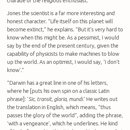
charade of the religious enthusiast.
Jones the scientist is a far more interesting and
honest character. “Life itself on this planet will
become extinct,” he explains. “But it’s very hard to
know when this might be. As a pessimist, I would
say by the end of the present century, given the
capability of physicists to make machines to blow
up the world. As an optimist, I would say, ‘I don’t
know’.”
“Darwin has a great line in one of his letters,
where he [puts his own spin on a classic Latin
phrase]: ‘
Sic, transit, gloria, mundi
.’ He writes out
the translation in English, which means, “thus
passes the glory of the world”, adding the phrase,
‘with a vengeance’, which he underlines. He kind