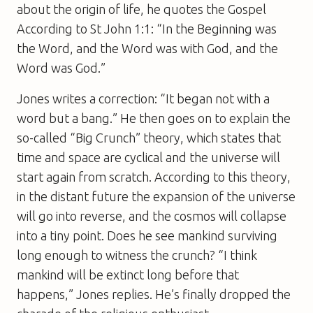
about the origin of life, he quotes the Gospel
According to St John 1:1: “In the Beginning was
the Word, and the Word was with God, and the
Word was God.”
Jones writes a correction: “It began not with a
word but a bang.” He then goes on to explain the
so-called “Big Crunch” theory, which states that
time and space are cyclical and the universe will
start again from scratch. According to this theory,
in the distant future the expansion of the universe
will go into reverse, and the cosmos will collapse
into a tiny point. Does he see mankind surviving
long enough to witness the crunch? “I think
mankind will be extinct long before that
happens,” Jones replies. He’s finally dropped the