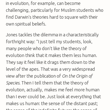
in evolution, for example, can become
challenging, particularly for Muslim students who
find Darwin’s theories hard to square with their
own spiritual beliefs.
Jones tackles the dilemma in a characteristically
forthright way: “I just tell my students, look,
many people who don’t like the theory of
evolution think that it makes them less human.
They say it feel like it drags them down to the
level of the apes. That was a very widespread
view after the publication of
On the Origin of
Species
. Then I tell them that the theory of
evolution, actually, makes me feel more human
than I ever could be. Just look at everything that
makes us human: the sense of the distant past;