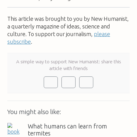
This article was brought to you by New Humanist,
a quarterly magazine of ideas, science and
culture. To support our journalism,
please
subscribe
.
A simple way to support New Humanist: share this
article with friends
You might also like:
What humans can learn from
termites