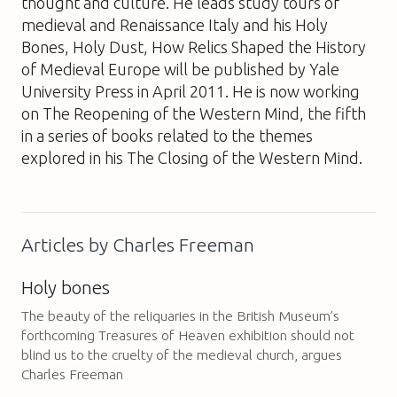
thought and culture. He leads study tours of
medieval and Renaissance Italy and his
Holy
Bones, Holy Dust, How Relics Shaped the History
of Medieval Europe
will be published by Yale
University Press in April 2011. He is now working
on
The Reopening of the Western Mind
, the fifth
in a series of books related to the themes
explored in his
The Closing of the Western Mind
.
Articles by Charles Freeman
Holy bones
The beauty of the reliquaries in the British Museum’s
forthcoming Treasures of Heaven exhibition should not
blind us to the cruelty of the medieval church, argues
Charles Freeman