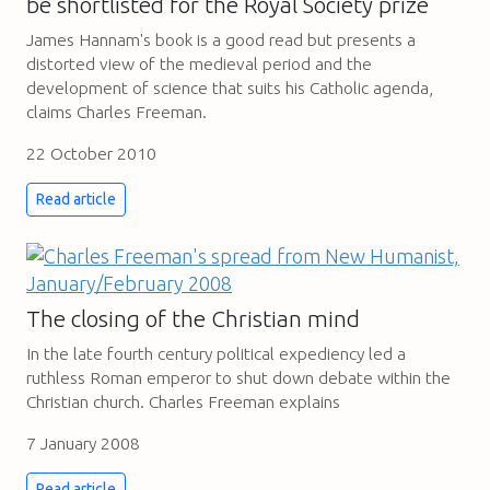
be shortlisted for the Royal Society prize
James Hannam's book is a good read but presents a
distorted view of the medieval period and the
development of science that suits his Catholic agenda,
claims Charles Freeman.
22 October 2010
Read article
The closing of the Christian mind
In the late fourth century political expediency led a
ruthless Roman emperor to shut down debate within the
Christian church. Charles Freeman explains
7 January 2008
Read article