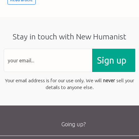
Stay in touch with New Humanist
Sign up
Your email address is for our use only. We will
never
sell your
details to anyone else.
Going up?