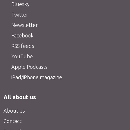
Bluesky
Twitter
Newsletter
Facebook
RSS feeds
YouTube
Apple Podcasts
iPad/iPhone magazine
All about us
About us
Contact