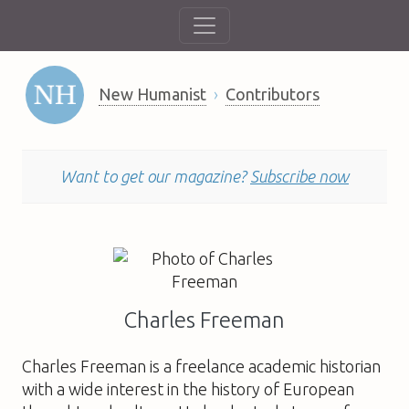
New Humanist
Contributors
Want to get our magazine?
Subscribe now
Charles Freeman
Charles Freeman
is a freelance academic historian
with a wide interest in the history of European