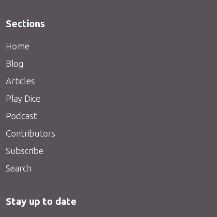
Sections
Home
Blog
Articles
Play Dice
Podcast
Contributors
Subscribe
Search
Stay up to date