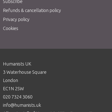
Subscribe
Refunds & cancellation policy
Privacy policy
Cookies
Humanists UK
3 Waterhouse Square
London
EC1N 2SW
020 7324 3060
info@humanists.uk