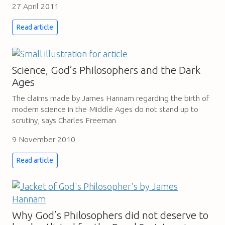
27 April 2011
Read article
Science, God’s Philosophers and the Dark
Ages
The claims made by James Hannam regarding the birth of
modern science in the Middle Ages do not stand up to
scrutiny, says Charles Freeman
9 November 2010
Read article
Why God’s Philosophers did not deserve to