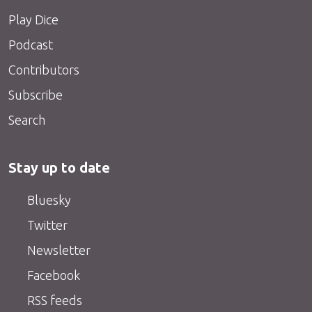
Play Dice
Podcast
Contributors
Subscribe
Search
Stay up to date
Bluesky
Twitter
Newsletter
Facebook
RSS feeds