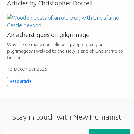
Articles by Christopher Dorrell
An atheist goes on pilgrimage
Why are so many non-religious people going on
pilgrimages? I walked to the Holy Island of Lindisfarne to
find out
18 December 2025
Read article
Stay in touch with New Humanist