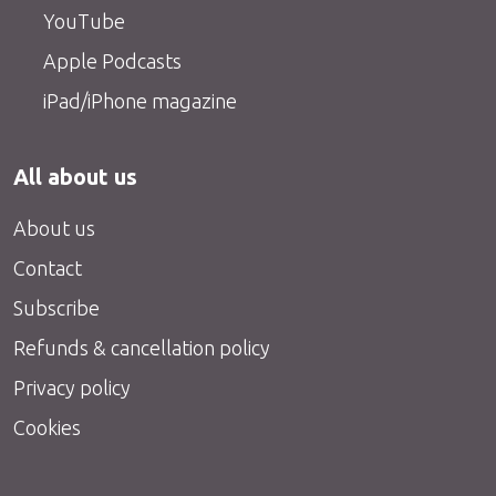
YouTube
Apple Podcasts
iPad/iPhone magazine
All about us
About us
Contact
Subscribe
Refunds & cancellation policy
Privacy policy
Cookies