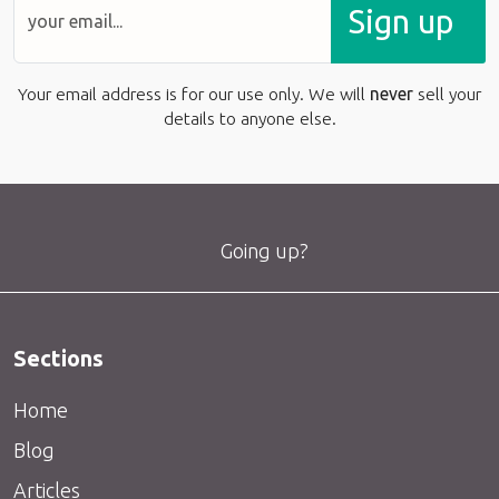
Sign up
Your email address is for our use only. We will
never
sell your
details to anyone else.
Going up?
Sections
Home
Blog
Articles