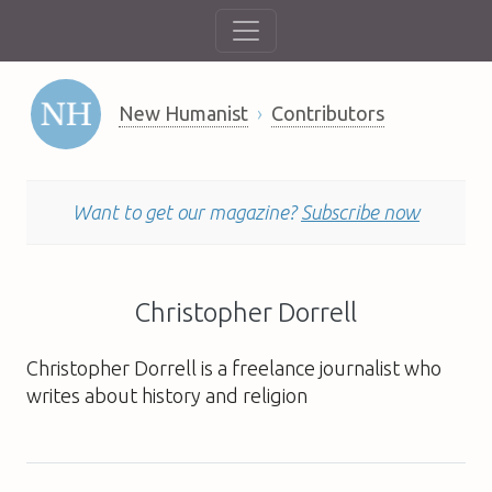
New Humanist
Contributors
Want to get our magazine?
Subscribe now
Christopher Dorrell
Christopher Dorrell is a freelance journalist who
writes about history and religion