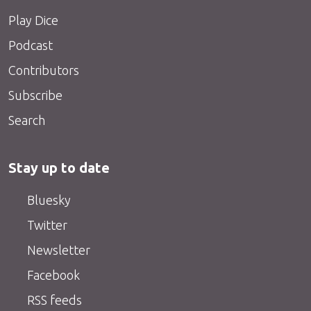
Play Dice
Podcast
Contributors
Subscribe
Search
Stay up to date
Bluesky
Twitter
Newsletter
Facebook
RSS feeds