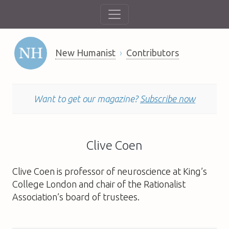
New Humanist
Contributors
Want to get our magazine?
Subscribe now
Clive Coen
Clive Coen is professor of neuroscience at King’s
College London and chair of the Rationalist
Association’s board of trustees.