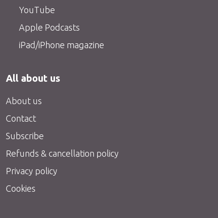
YouTube
Apple Podcasts
iPad/iPhone magazine
All about us
About us
Contact
Subscribe
Refunds & cancellation policy
Privacy policy
Cookies