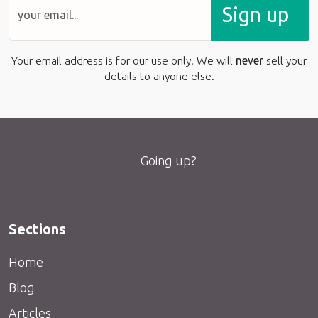
Sign up
Your email address is for our use only. We will
never
sell your
details to anyone else.
Going up?
Sections
Home
Blog
Articles