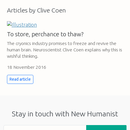
Articles by Clive Coen
To store, perchance to thaw?
The cryonics industry promises to freeze and revive the
human brain. Neuroscientist Clive Coen explains why this is
wishful thinking.
18 November 2016
Read article
Stay in touch with New Humanist