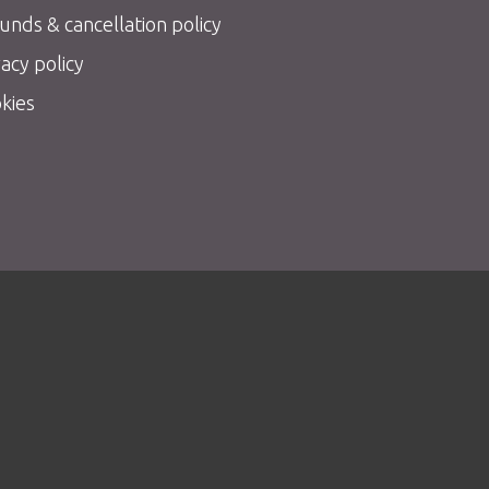
unds & cancellation policy
vacy policy
kies