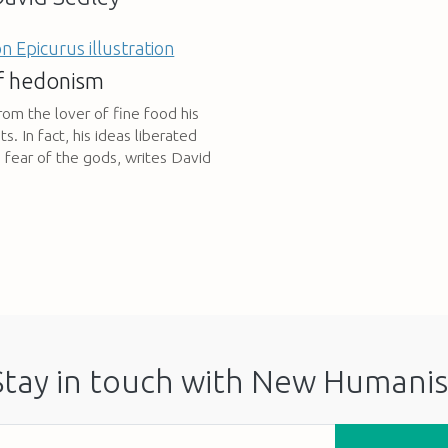
of hedonism
rom the lover of fine food his
 In fact, his ideas liberated
m fear of the gods, writes David
Stay in touch with New Humanis