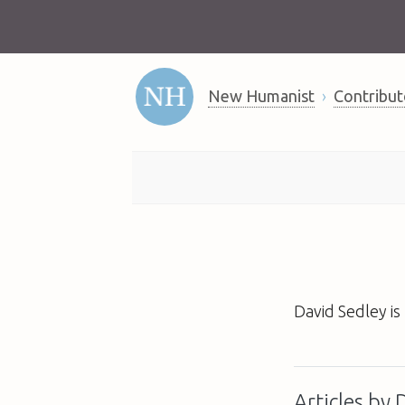
New Humanist
Contribut
David Sedley is
Articles by 