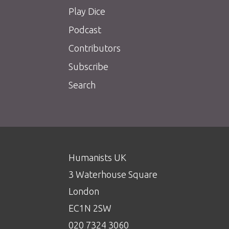
Play Dice
Podcast
Contributors
Subscribe
Search
Humanists UK
3 Waterhouse Square
London
EC1N 2SW
020 7324 3060