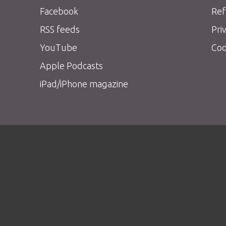
Facebook
Ref
RSS feeds
Pri
YouTube
Coo
Apple Podcasts
iPad/iPhone magazine