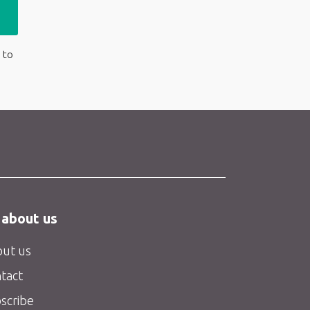
 to
 about us
ut us
tact
scribe