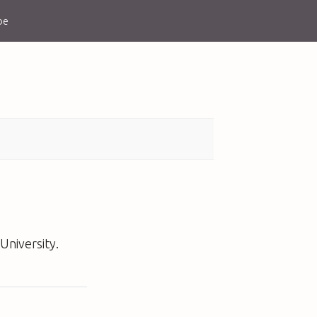
be
University.