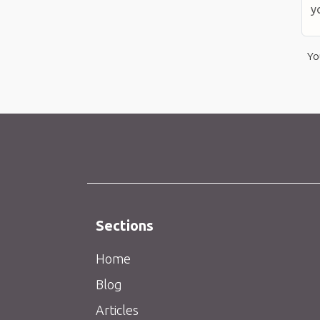
Yo
Sections
Home
Blog
Articles