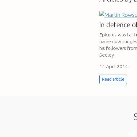
In defence 
Epicurus was far f
name now suggests.
his followers fro
Sedley
14 April 2014
Read article