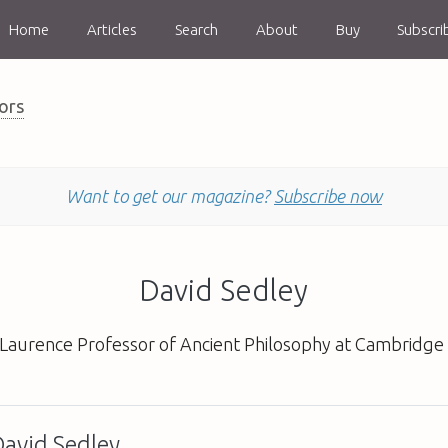
Home
Articles
Search
About
Buy
Subscri
ors
Want to get our magazine?
Subscribe now
David Sedley
 Laurence Professor of Ancient Philosophy at Cambridge 
David Sedley