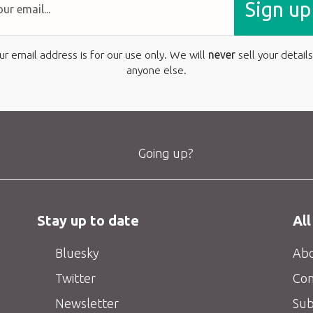
Sign up
ur email address is for our use only. We will
never
sell your details
anyone else.
Going up?
Stay up to date
All
Bluesky
Abo
Twitter
Con
Newsletter
Sub