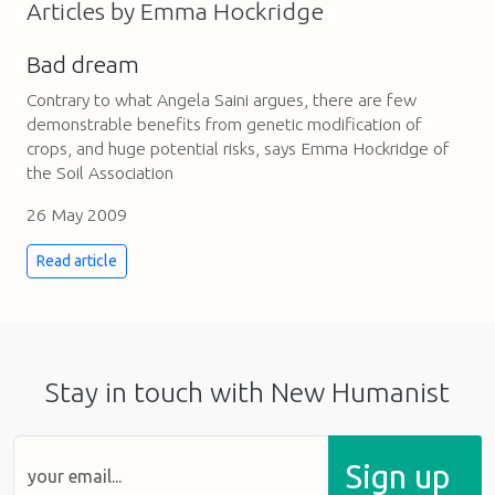
Articles by Emma Hockridge
Bad dream
Contrary to what Angela Saini argues, there are few
demonstrable benefits from genetic modification of
crops, and huge potential risks, says Emma Hockridge of
the Soil Association
26 May 2009
Read article
Stay in touch with New Humanist
Sign up