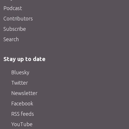
Podcast
Contributors
Subscribe
Search
Stay up to date
Bluesky
Twitter
Newsletter
Facebook
RSS feeds
YouTube