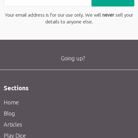
Your email address is for our use only. We will
never
sell your
details to anyone else.
Going up?
Sections
Home
Blog
Articles
Play Dice