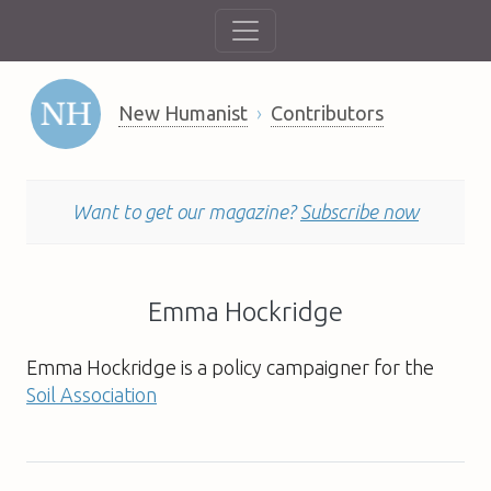
New Humanist
Contributors
Want to get our magazine?
Subscribe now
Emma Hockridge
Emma Hockridge
is a policy campaigner for the
Soil Association