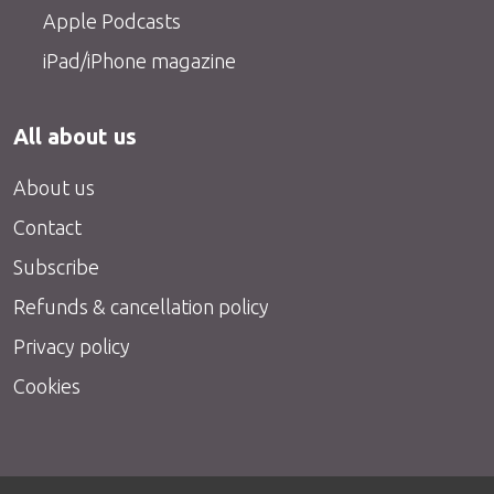
Apple Podcasts
iPad/iPhone magazine
All about us
About us
Contact
Subscribe
Refunds & cancellation policy
Privacy policy
Cookies