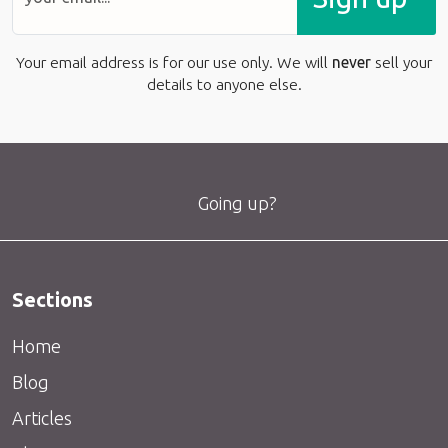
Your email address is for our use only. We will
never
sell your
details to anyone else.
Going up?
Sections
Home
Blog
Articles