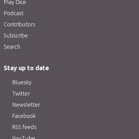
Play Dice
Podcast
Contributors
Subscribe
Search
Stay up to date
Bluesky
Twitter
Newsletter
Facebook
RSS feeds
YouTube