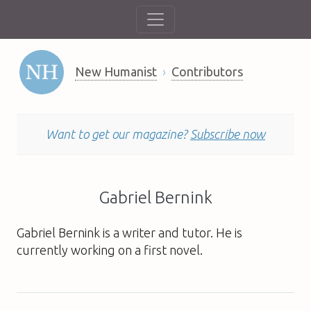
New Humanist
Contributors
Want to get our magazine?
Subscribe now
Gabriel Bernink
Gabriel Bernink is a writer and tutor. He is
currently working on a first novel.