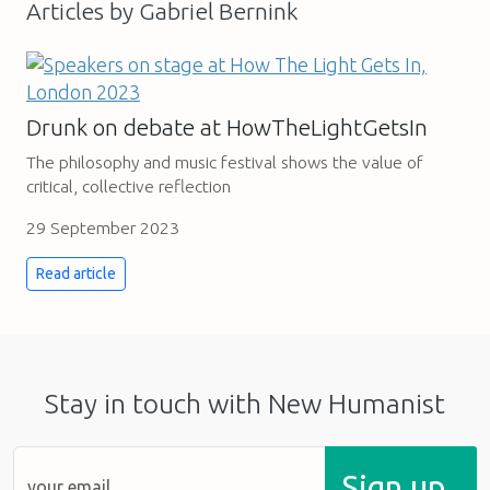
Articles by Gabriel Bernink
Drunk on debate at HowTheLightGetsIn
The philosophy and music festival shows the value of
critical, collective reflection
29 September 2023
Read article
Stay in touch with New Humanist
Sign up