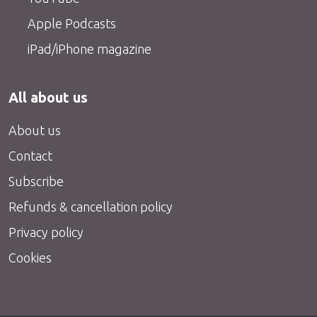
Apple Podcasts
iPad/iPhone magazine
All about us
About us
Contact
Subscribe
Refunds & cancellation policy
Privacy policy
Cookies