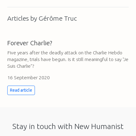
Articles by Gérôme Truc
Forever Charlie?
Five years after the deadly attack on the Charlie Hebdo
magazine, trials have begun. Is it still meaningful to say "Je
Suis Charlie"?
16 September 2020
Read article
Stay in touch with New Humanist