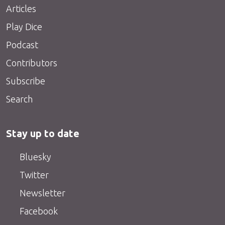
Articles
Play Dice
Podcast
Contributors
Subscribe
Search
Stay up to date
Bluesky
Twitter
Newsletter
Facebook