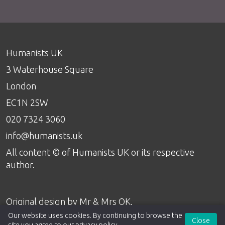
Humanists UK
3 Waterhouse Square
London
EC1N 2SW
020 7324 3060
info@humanists.uk
All content © of Humanists UK or its respective
author.
Original design by
Mr & Mrs OK
.
Our website uses cookies. By continuing to browse the
Close