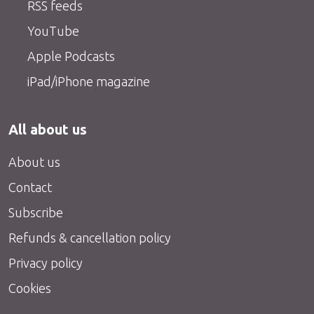
RSS feeds
YouTube
Apple Podcasts
iPad/iPhone magazine
All about us
About us
Contact
Subscribe
Refunds & cancellation policy
Privacy policy
Cookies