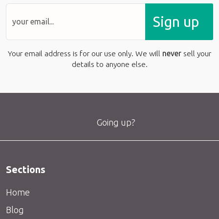
Sign up
Your email address is for our use only. We will
never
sell your
details to anyone else.
Going up?
Sections
Home
Blog