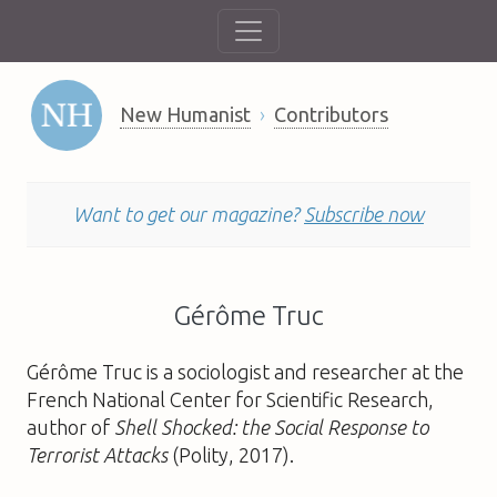
New Humanist
Contributors
Want to get our magazine?
Subscribe now
Gérôme Truc
Gérôme Truc is a sociologist and researcher at the
French National Center for Scientific Research,
author of
Shell Shocked: the Social Response to
Terrorist Attacks
(Polity, 2017).