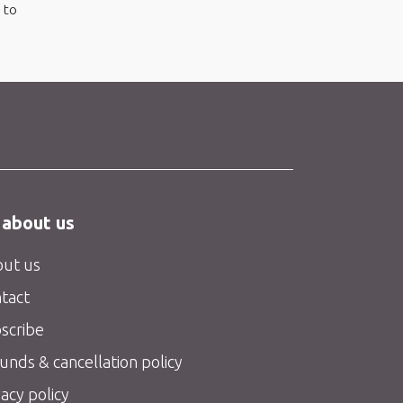
 to
 about us
ut us
tact
scribe
unds & cancellation policy
vacy policy