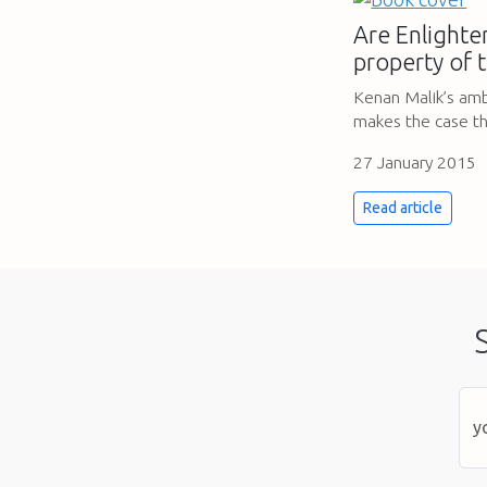
Are Enlighte
property of 
Kenan Malik’s amb
makes the case th
27 January 2015
Read article