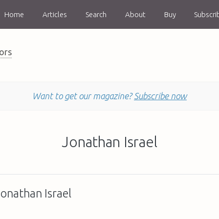
Home
Articles
Search
About
Buy
Subscri
ors
Want to get our magazine?
Subscribe now
Jonathan Israel
Jonathan Israel