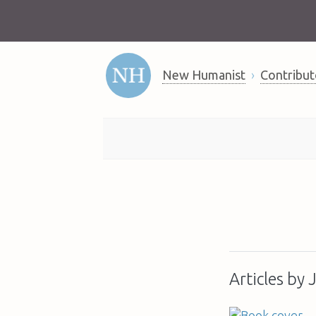
New Humanist
Contribut
Articles by 