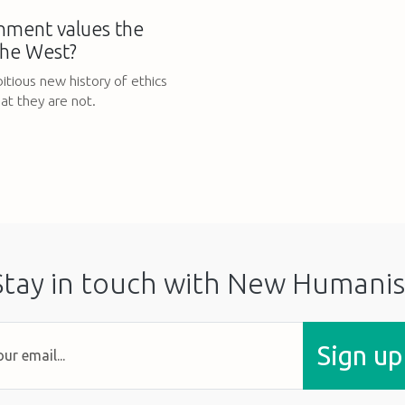
nment values the
the West?
itious new history of ethics
at they are not.
Stay in touch with New Humanis
Sign up