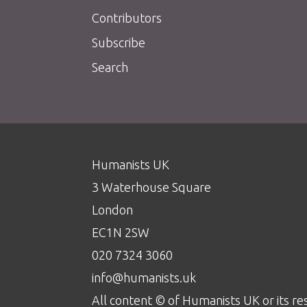
Contributors
Subscribe
Search
Humanists UK
3 Waterhouse Square
London
EC1N 2SW
020 7324 3060
info@humanists.uk
All content © of Humanists UK or its re