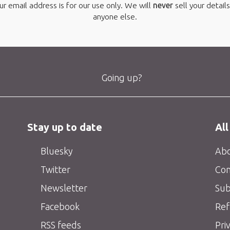
ur email address is for our use only. We will
never
sell your details
anyone else.
Going up?
Stay up to date
All
Bluesky
Abo
Twitter
Con
Newsletter
Sub
Facebook
Ref
RSS feeds
Pri