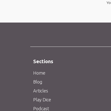
Yo
Sections
Home
Blog
Articles
Play Dice
Podcast