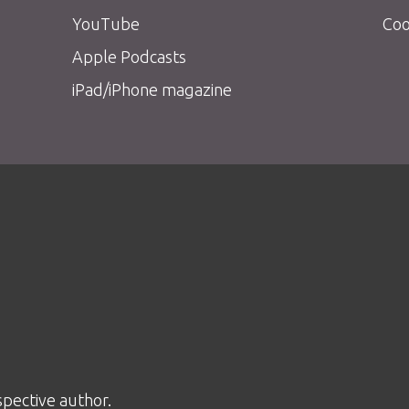
YouTube
Coo
Apple Podcasts
iPad/iPhone magazine
spective author.