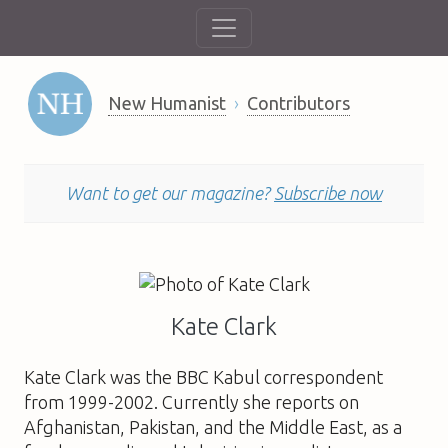
New Humanist
Contributors
Want to get our magazine?
Subscribe now
Kate Clark
Kate Clark
was the BBC Kabul correspondent
from 1999-2002. Currently she reports on
Afghanistan, Pakistan, and the Middle East, as a