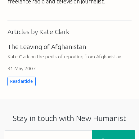
freelance radio and television journalist.
Articles by Kate Clark
The Leaving of Afghanistan
Kate Clark on the perils of reporting from Afghanistan
31 May 2007
Read article
Stay in touch with New Humanist