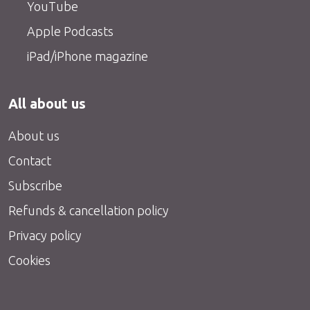
YouTube
Apple Podcasts
iPad/iPhone magazine
All about us
About us
Contact
Subscribe
Refunds & cancellation policy
Privacy policy
Cookies