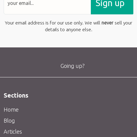
Sign up
Your email address is for our use only. We will
never
sell your
details to anyone else.
Going up?
Sections
Home
Blog
Articles