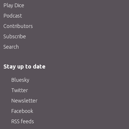
Play Dice
Podcast
Contributors
Subscribe
Search
Stay up to date
Bluesky
Twitter
Newsletter
Facebook
RSS feeds