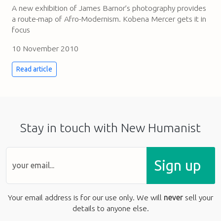
A new exhibition of James Barnor’s photography provides
a route-map of Afro-Modernism. Kobena Mercer gets it in
focus
10 November 2010
Read article
Stay in touch with New Humanist
Sign up
Your email address is for our use only. We will
never
sell your
details to anyone else.