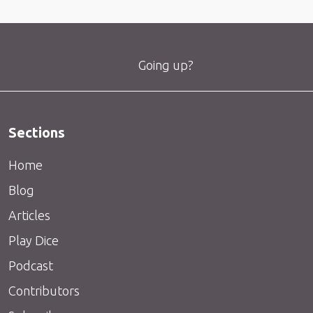
Going up?
Sections
Home
Blog
Articles
Play Dice
Podcast
Contributors