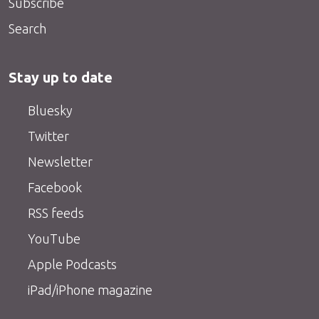
Subscribe
Search
Stay up to date
Bluesky
Twitter
Newsletter
Facebook
RSS feeds
YouTube
Apple Podcasts
iPad/iPhone magazine