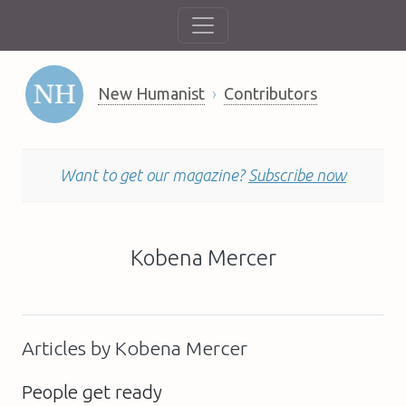
New Humanist
Contributors
Want to get our magazine?
Subscribe now
Kobena Mercer
Articles by Kobena Mercer
People get ready