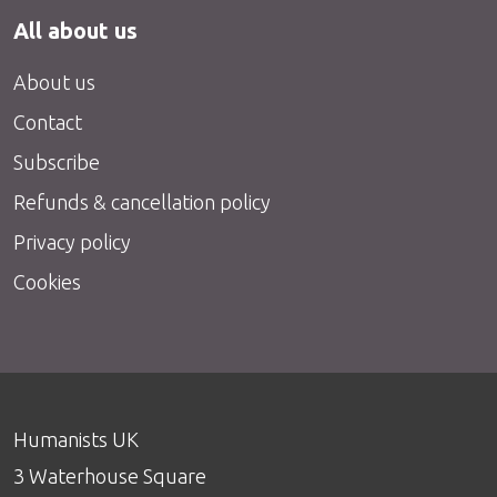
All about us
About us
Contact
Subscribe
Refunds & cancellation policy
Privacy policy
Cookies
Humanists UK
3 Waterhouse Square