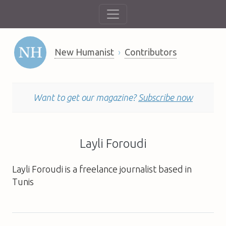
New Humanist
Contributors
Want to get our magazine?
Subscribe now
Layli Foroudi
Layli Foroudi is a freelance journalist based in
Tunis