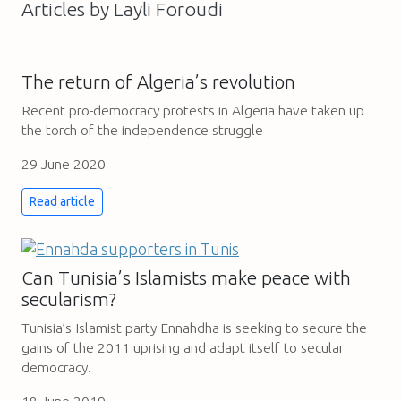
Articles by Layli Foroudi
The return of Algeria’s revolution
Recent pro-democracy protests in Algeria have taken up
the torch of the independence struggle
29 June 2020
Read article
Can Tunisia’s Islamists make peace with
secularism?
Tunisia’s Islamist party Ennahdha is seeking to secure the
gains of the 2011 uprising and adapt itself to secular
democracy.