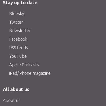
Stay up to date
Bluesky
Twitter
Newsletter
Facebook
RSS feeds
YouTube
Apple Podcasts
iPad/iPhone magazine
All about us
About us