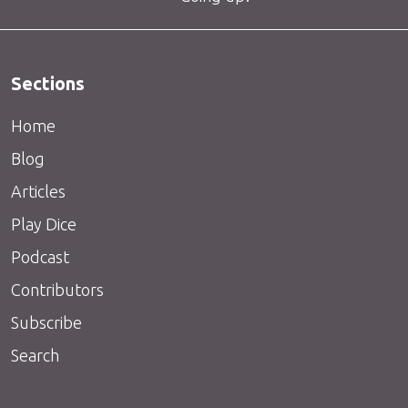
Sections
Home
Blog
Articles
Play Dice
Podcast
Contributors
Subscribe
Search