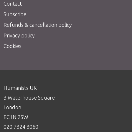
Contact
Subscribe
Refunds & cancellation policy
Privacy policy
Cookies
Humanists UK
3 Waterhouse Square
London
EC1N 2SW
020 7324 3060