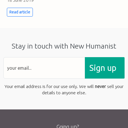
18 June 2019
Read article
Stay in touch with New Humanist
Sign up
Your email address is for our use only. We will
never
sell your
details to anyone else.
Going up?