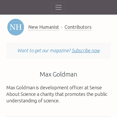
New Humanist
Contributors
Want to get our magazine?
Subscribe now
Max Goldman
Max Goldman is development officer at Sense
About Science a charity that promotes the public
understanding of science.