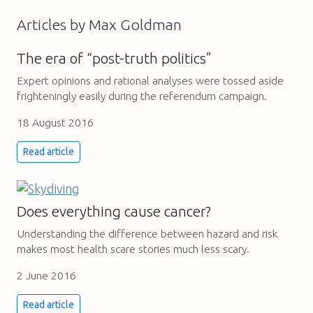
Articles by Max Goldman
The era of “post-truth politics”
Expert opinions and rational analyses were tossed aside
frighteningly easily during the referendum campaign.
18 August 2016
Read article
Does everything cause cancer?
Understanding the difference between hazard and risk
makes most health scare stories much less scary.
2 June 2016
Read article