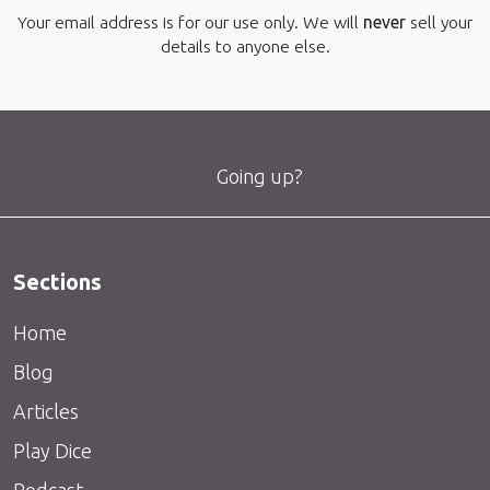
Your email address is for our use only. We will
never
sell your
details to anyone else.
Going up?
Sections
Home
Blog
Articles
Play Dice