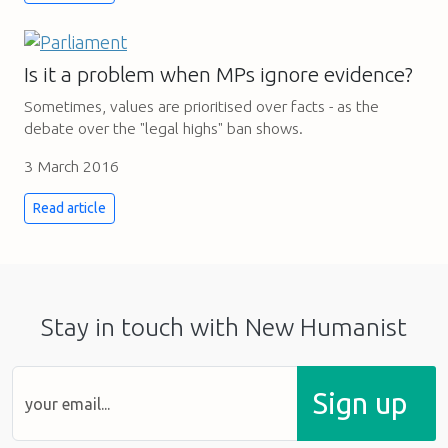
Is it a problem when MPs ignore evidence?
Sometimes, values are prioritised over facts - as the
debate over the "legal highs" ban shows.
3 March 2016
Read article
Stay in touch with New Humanist
Sign up