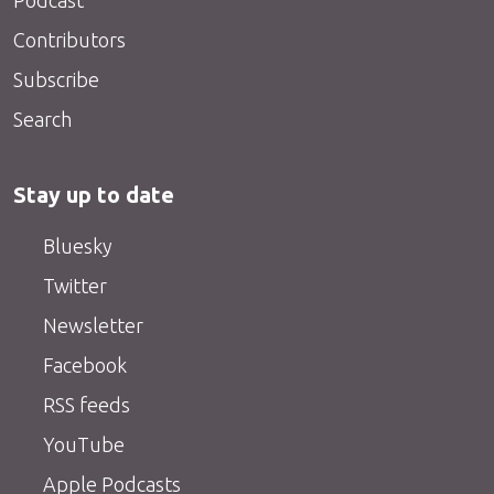
Podcast
Contributors
Subscribe
Search
Stay up to date
Bluesky
Twitter
Newsletter
Facebook
RSS feeds
YouTube
Apple Podcasts