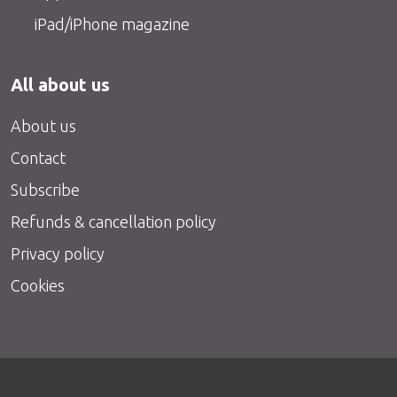
iPad/iPhone magazine
All about us
About us
Contact
Subscribe
Refunds & cancellation policy
Privacy policy
Cookies