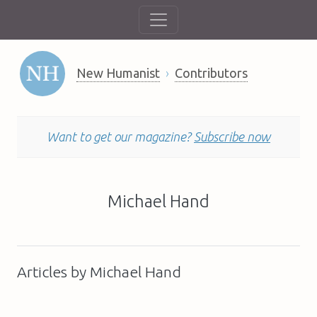
New Humanist
Contributors
Want to get our magazine?
Subscribe now
Michael Hand
Articles by Michael Hand