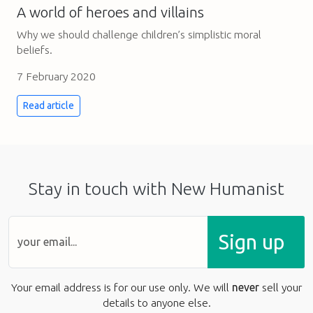
A world of heroes and villains
Why we should challenge children’s simplistic moral
beliefs.
7 February 2020
Read article
Stay in touch with New Humanist
Sign up
Your email address is for our use only. We will
never
sell your
details to anyone else.