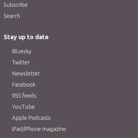
Subscribe
Search
Stay up to date
Bluesky
Twitter
Newsletter
Facebook
RSS feeds
YouTube
Apple Podcasts
iPad/iPhone magazine