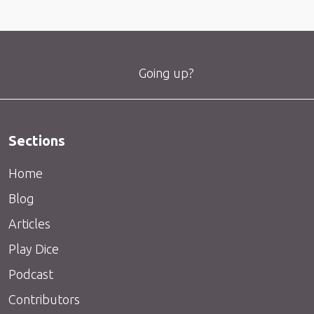
Going up?
Sections
Home
Blog
Articles
Play Dice
Podcast
Contributors