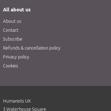
All about us
About us
Contact
Subscribe
Refunds & cancellation policy
Privacy policy
Cookies
Humanists UK
3 Waterhouse Square