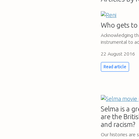
Who gets to 
Acknowledging the 
instrumental to ad
22 August 2016
Read article
Selma is a gr
are the Briti
and racism?
Our histories are s