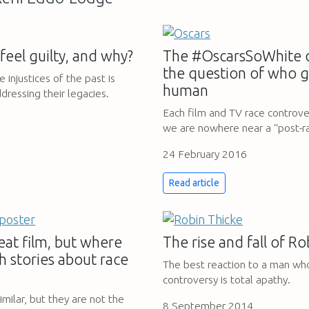
feel guilty, and why?
The #OscarsSoWhite d
the question of who g
injustices of the past is
human
dressing their legacies.
Each film and TV race controv
we are nowhere near a “post-rac
24 February 2016
Read article
eat film, but where
The rise and fall of R
sh stories about race
The best reaction to a man wh
controversy is total apathy.
imilar, but they are not the
8 September 2014