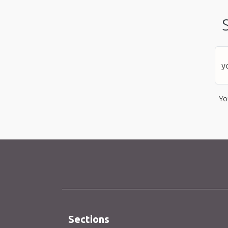
Yo
Sections