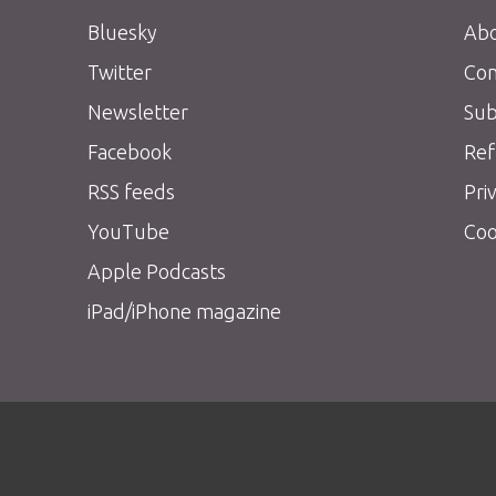
Bluesky
Abo
Twitter
Con
Newsletter
Sub
Facebook
Ref
RSS feeds
Pri
YouTube
Coo
Apple Podcasts
iPad/iPhone magazine