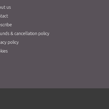
ut us
tact
scribe
unds & cancellation policy
vacy policy
kies