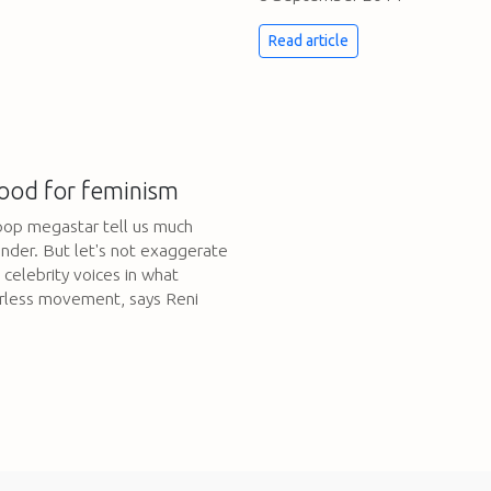
Read article
ood for feminism
pop megastar tell us much
nder. But let's not exaggerate
celebrity voices in what
erless movement, says Reni