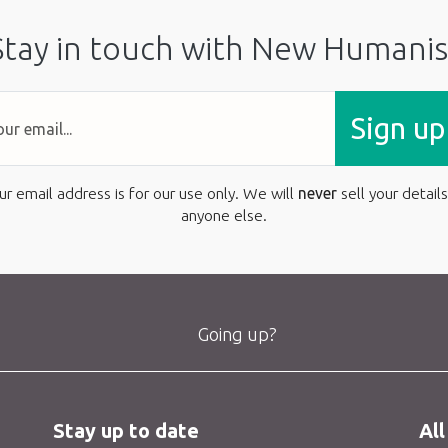
Stay in touch with New Humanis
Sign up
ur email address is for our use only. We will
never
sell your details
anyone else.
Going up?
Stay up to date
All