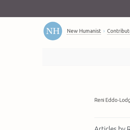
New Humanist
Contribut
Reni Eddo-Lodg
Articles by