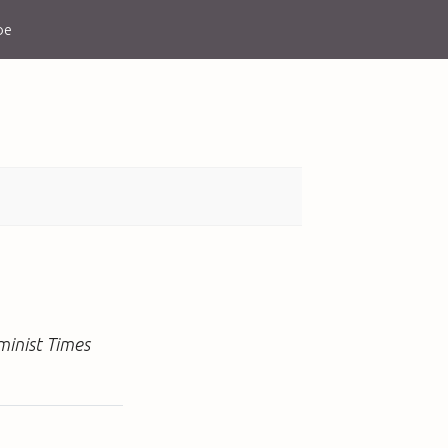
be
minist Times