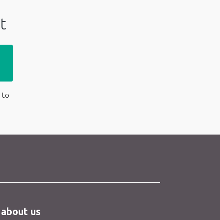
t
 to
 about us