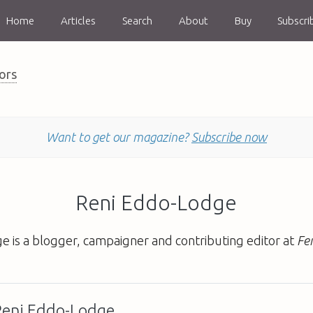
Home
Articles
Search
About
Buy
Subscri
ors
Want to get our magazine?
Subscribe now
Reni Eddo-Lodge
e is a blogger, campaigner and contributing editor at
Fe
 Reni Eddo-Lodge