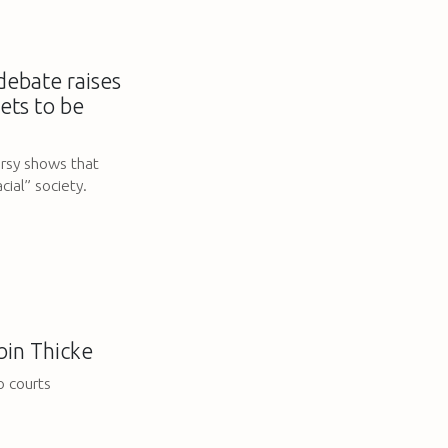
ebate raises
ets to be
ersy shows that
ial” society.
obin Thicke
o courts