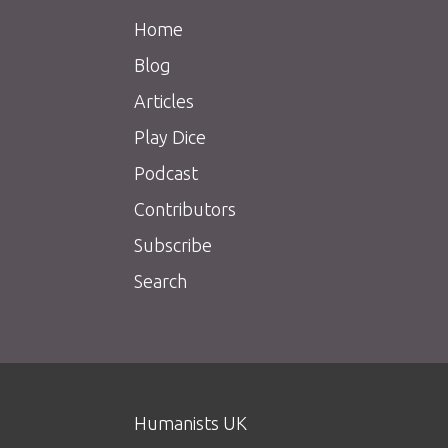
Home
Blog
Articles
Play Dice
Podcast
Contributors
Subscribe
Search
Humanists UK