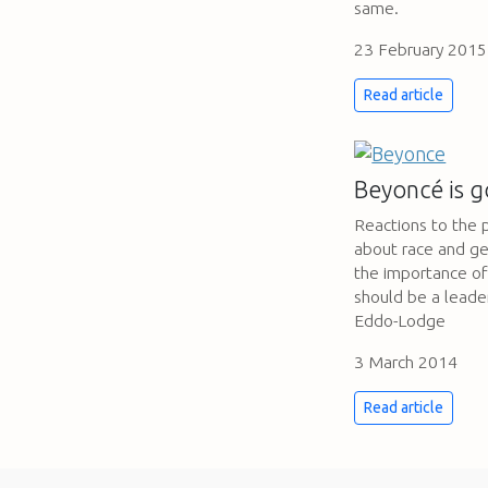
same.
23 February 2015
Read article
Beyoncé is g
Reactions to the 
about race and ge
the importance of 
should be a lead
Eddo-Lodge
3 March 2014
Read article