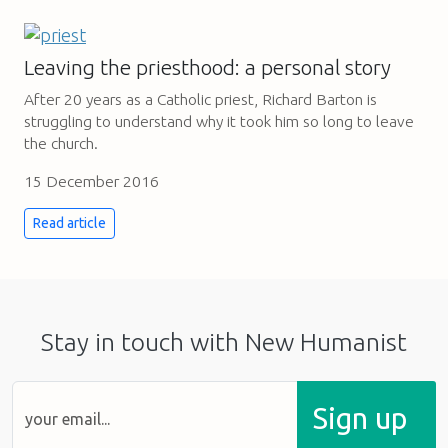
Leaving the priesthood: a personal story
After 20 years as a Catholic priest, Richard Barton is
struggling to understand why it took him so long to leave
the church.
15 December 2016
Read article
Stay in touch with New Humanist
Sign up