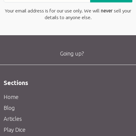
Your email address is for our use only. We will
never
sell your
details to anyone else.
Going up?
Sections
Home
Blog
Articles
Play Dice