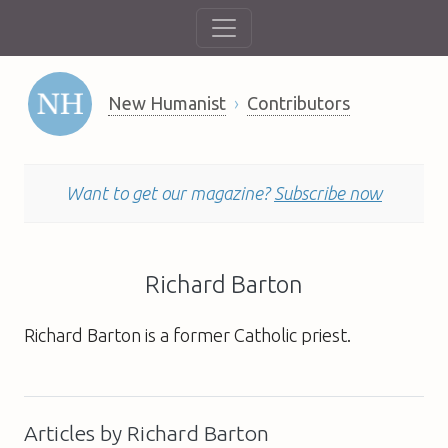
New Humanist
Contributors
Want to get our magazine?
Subscribe now
Richard Barton
Richard Barton is a former Catholic priest.
Articles by Richard Barton