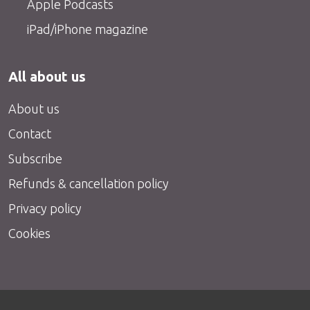
Apple Podcasts
iPad/iPhone magazine
All about us
About us
Contact
Subscribe
Refunds & cancellation policy
Privacy policy
Cookies