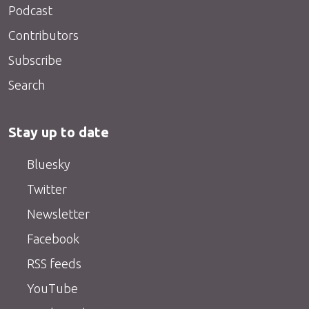
Podcast
Contributors
Subscribe
Search
Stay up to date
Bluesky
Twitter
Newsletter
Facebook
RSS feeds
YouTube