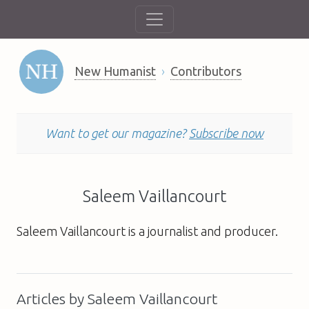
New Humanist
Contributors
Want to get our magazine?
Subscribe now
Saleem Vaillancourt
Saleem Vaillancourt is a journalist and producer.
Articles by Saleem Vaillancourt