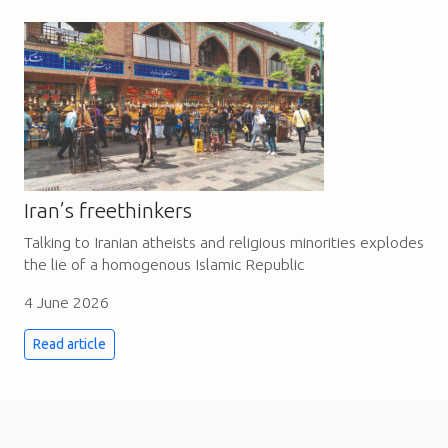
Iran’s freethinkers
Talking to Iranian atheists and religious minorities explodes
the lie of a homogenous Islamic Republic
4 June 2026
Read article