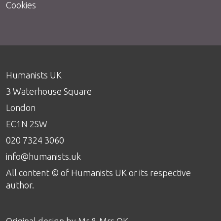
Cookies
Humanists UK
3 Waterhouse Square
London
EC1N 2SW
020 7324 3060
info@humanists.uk
All content © of Humanists UK or its respective
author.
Original design by
Mr & Mrs OK
.