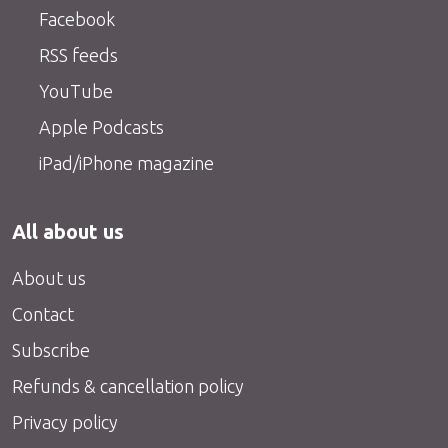
Facebook
RSS feeds
YouTube
Apple Podcasts
iPad/iPhone magazine
All about us
About us
Contact
Subscribe
Refunds & cancellation policy
Privacy policy