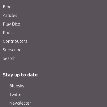
Blog
Articles
Play Dice
Podcast
Contributors
Subscribe
Search
Stay up to date
Bluesky
Twitter
Newsletter