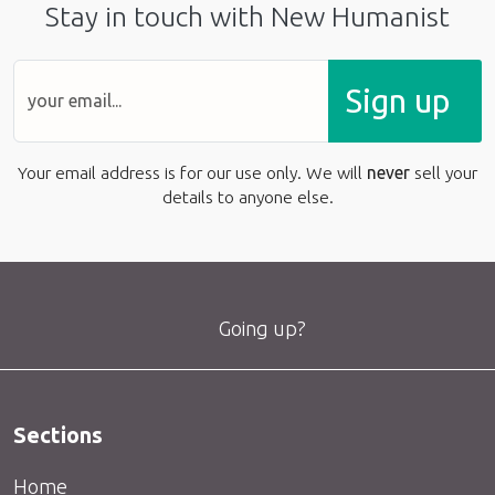
Stay in touch with New Humanist
Sign up
Your email address is for our use only. We will
never
sell your
details to anyone else.
Going up?
Sections
Home