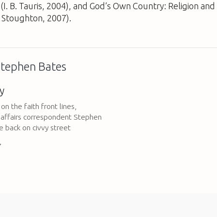
(I. B. Tauris, 2004), and
God’s Own Country: Religion and P
Stoughton, 2007).
 Stephen Bates
y
on the faith front lines,
s affairs correspondent Stephen
e back on civvy street
7