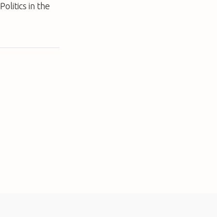
olitics in the