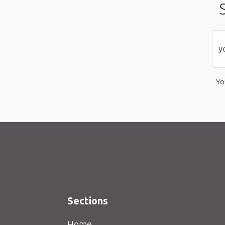
Yo
Sections
Home