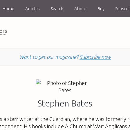
Home
Articles
Search
About
Buy
Subscri
ors
Want to get our magazine?
Subscribe now
Stephen Bates
is a staff writer at the Guardian, where he was formerly re
espondent. His books include
A Church at War: Anglicans 