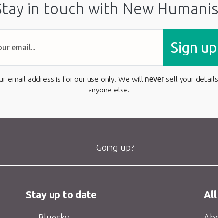
Stay in touch with New Humanis
Sign up
ur email address is for our use only. We will
never
sell your details
anyone else.
Going up?
Stay up to date
All
Bluesky
Abo