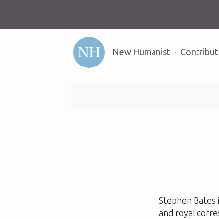
New Humanist
Contribut
Stephen Bates
and royal corr