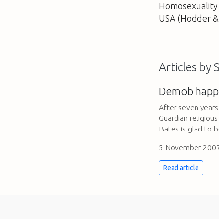
Homosexuality
USA
(Hodder & 
Articles by
Demob happ
After seven years 
Guardian religiou
Bates is glad to b
5 November 200
Read article