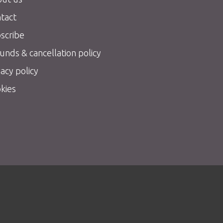
tact
scribe
unds & cancellation policy
vacy policy
kies