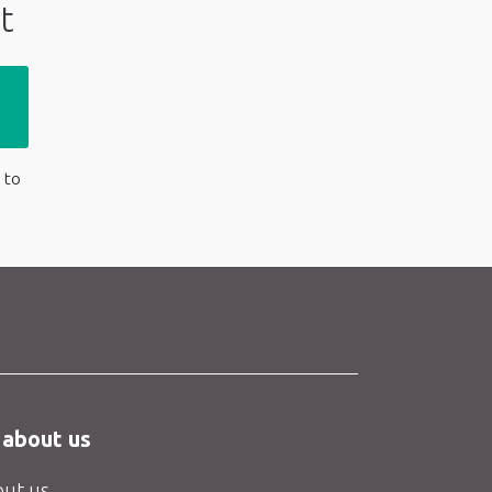
t
 to
 about us
ut us