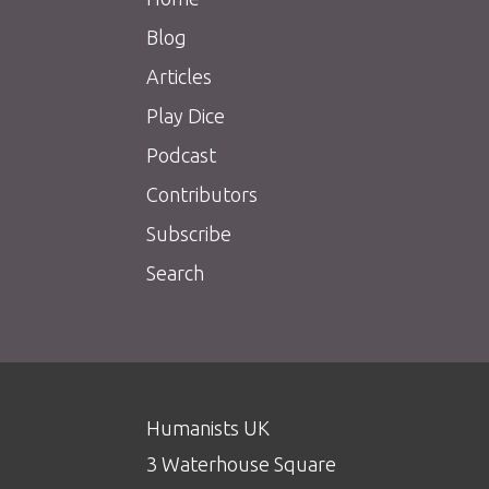
Blog
Articles
Play Dice
Podcast
Contributors
Subscribe
Search
Humanists UK
3 Waterhouse Square