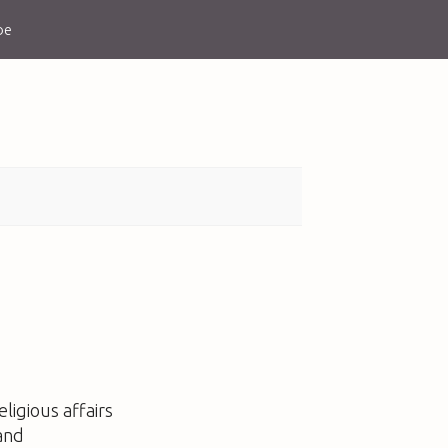
be
ligious affairs
and