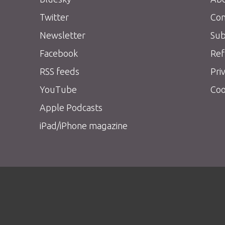
Twitter
Con
Newsletter
Sub
Facebook
Ref
RSS feeds
Pri
YouTube
Coo
Apple Podcasts
iPad/iPhone magazine