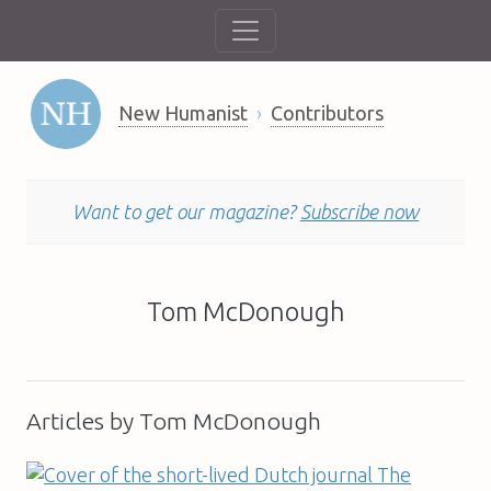
New Humanist
Contributors
Want to get our magazine?
Subscribe now
Tom McDonough
Articles by Tom McDonough