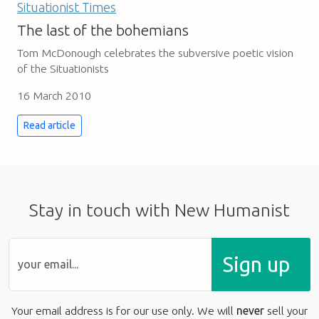
The last of the bohemians
Tom McDonough celebrates the subversive poetic vision
of the Situationists
16 March 2010
Read article
Stay in touch with New Humanist
Sign up
Your email address is for our use only. We will
never
sell your