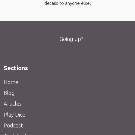
details to anyone else.
Going up?
Sections
Home
Blog
Articles
Play Dice
Podcast