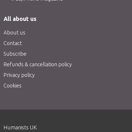
All about us
About us
Contact
Subscribe
Refunds & cancellation policy
Privacy policy
Cookies
Humanists UK