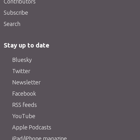
Contributors
Subscribe
Search
Stay up to date
Bluesky
Twitter
Newsletter
Facebook
RSS feeds
YouTube
Apple Podcasts
iPad/iPhone magazine