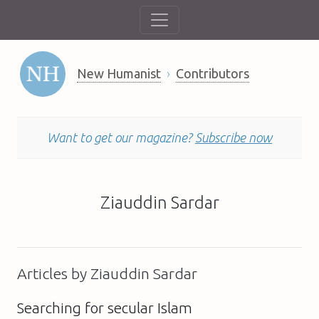
New Humanist
Contributors
Want to get our magazine?
Subscribe now
Ziauddin Sardar
Articles by Ziauddin Sardar
Searching for secular Islam