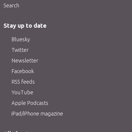
Search
Stay up to date
Bluesky
Twitter
Newsletter
Facebook
RSS feeds
YouTube
Apple Podcasts
iPad/iPhone magazine