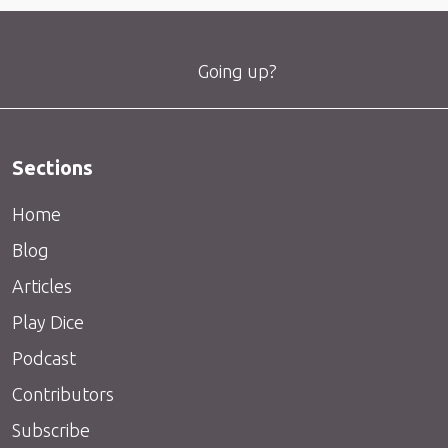
Going up?
Sections
Home
Blog
Articles
Play Dice
Podcast
Contributors
Subscribe