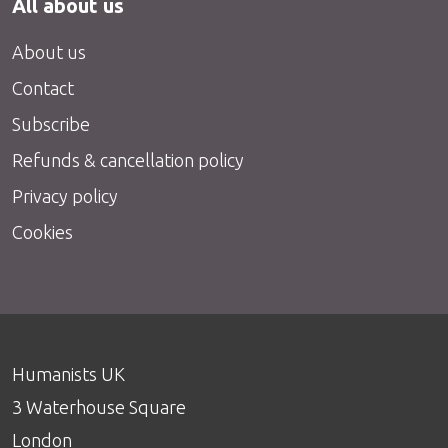
All about us
About us
Contact
Subscribe
Refunds & cancellation policy
Privacy policy
Cookies
Humanists UK
3 Waterhouse Square
London