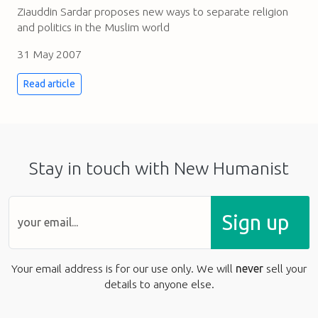
Ziauddin Sardar proposes new ways to separate religion
and politics in the Muslim world
31 May 2007
Read article
Stay in touch with New Humanist
Sign up
Your email address is for our use only. We will
never
sell your
details to anyone else.