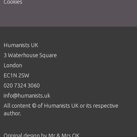
Cookies
Humanists UK
3 Waterhouse Square
London
EC1N 2SW
020 7324 3060
info@humanists.uk
All content © of Humanists UK or its respective
author.
Original design by
Mr & Mrs OK
.