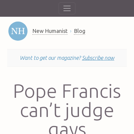
New Humanist
Blog
Want to get our magazine?
Subscribe now
Pope Francis
can’t judge
gays