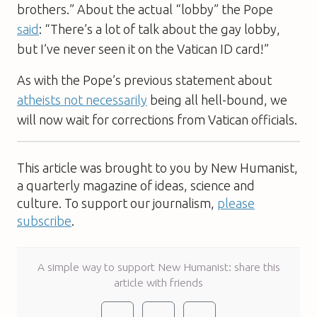
brothers.” About the actual “lobby” the Pope
said
: “There’s a lot of talk about the gay lobby,
but I’ve never seen it on the Vatican ID card!”
As with the Pope’s previous statement about
atheists not necessarily
being all hell-bound, we
will now wait for corrections from Vatican officials.
This article was brought to you by New Humanist,
a quarterly magazine of ideas, science and
culture. To support our journalism,
please
subscribe
.
A simple way to support New Humanist: share this
article with friends