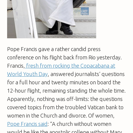
Pope Francis gave a rather candid press
conference on his flight back from Rio yesterday.
Francis,
fresh from rocking the Copacabana at
World Youth Day
, answered journalists’ questions
for a full hour and twenty minutes on board the
12-hour flight, remaining standing the whole time.
Apparently, nothing was off-limits: the questions
covered topics from the troubled Vatican bank to
women in the Church and divorce. Of women,
Pope Francis said
: “A church without women
would be like the apostolic college without Mary.