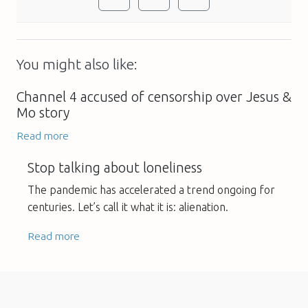
You might also like:
Channel 4 accused of censorship over Jesus &
Mo story
Read more
Stop talking about loneliness
The pandemic has accelerated a trend ongoing for
centuries. Let’s call it what it is: alienation.
Read more