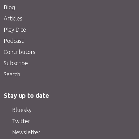
Blog
Articles
Play Dice
Podcast
Contributors
Subscribe
Search
Stay up to date
Bluesky
Twitter
Newsletter