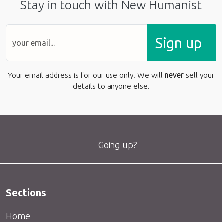
Stay in touch with New Humanist
Sign up
Your email address is for our use only. We will
never
sell your
details to anyone else.
Going up?
Sections
Home