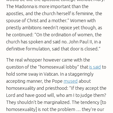
The Madonna is more important than the
apostles, and the church herself is feminine, the
spouse of Christ and a mother.” Women with
priestly ambitions needn’t rejoice yet though, as
he continued: “On the ordination of women, the
church has spoken and said no. John Paul II, in a
definitive formulation, said that door is closed.”
The real whopper however came with the
question of the “homosexual lobby” that
is said
to
hold some sway in Vatican. In a staggeringly
accepting manner, the Pope
mused
about
homosexuality and priesthood: “If they accept the
Lord and have good will, who am I to judge them?
They shouldn’t be marginalized. The tendency [to
homosexuality] is not the problem … they’re our