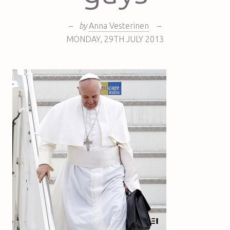
–
by
Anna Vesterinen
–
MONDAY
,
29TH
JULY 2013