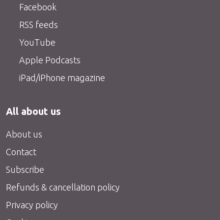
Facebook
RSS feeds
YouTube
Apple Podcasts
iPad/iPhone magazine
All about us
About us
Contact
Subscribe
Refunds & cancellation policy
Privacy policy