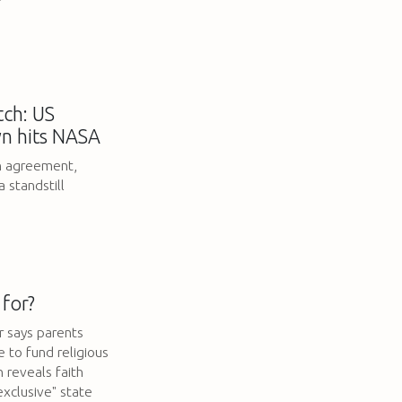
ch: US
n hits NASA
an agreement,
 standstill
 for?
 says parents
e to fund religious
 reveals faith
exclusive" state