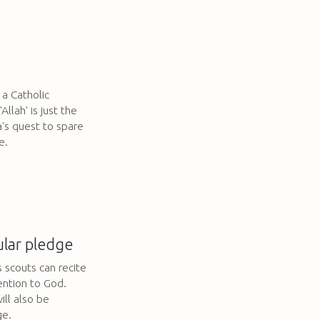
 a Catholic
llah' is just the
's quest to spare
e.
ular pledge
s scouts can recite
ention to God.
ill also be
ge.