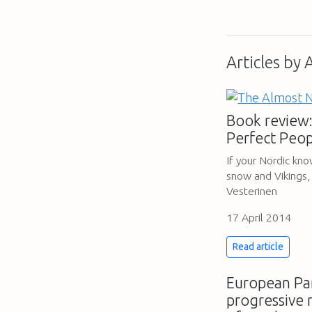
Articles by
Book review:
Perfect Peop
If your Nordic kn
snow and Vikings,
Vesterinen
17 April 2014
Read article
European Par
progressive 