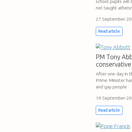
school pupils will
not taught athei
27 September 2
Read article
PM Tony Abbo
conservative
After one day in 
Prime Minister ha
and gay people
19 September 2
Read article