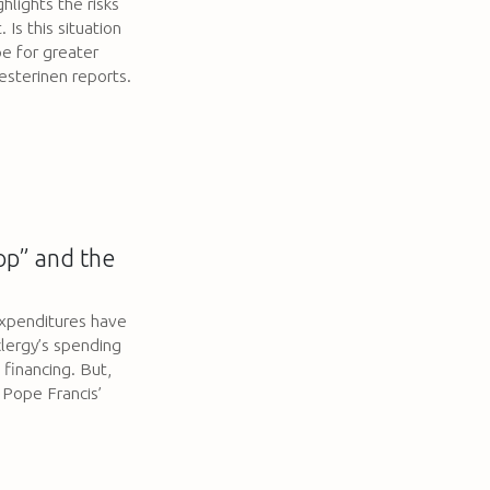
hlights the risks
 Is this situation
pe for greater
esterinen reports.
op” and the
xpenditures have
clergy’s spending
financing. But,
 Pope Francis’