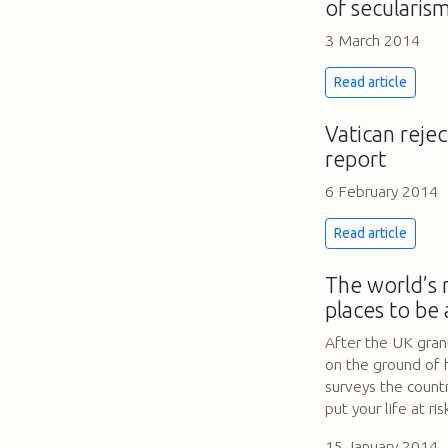
of secularis
3 March 2014
Read article
Vatican rejec
report
6 February 2014
Read article
The world’s
places to be 
After the UK gra
on the ground of 
surveys the countr
put your life at ris
15 January 2014