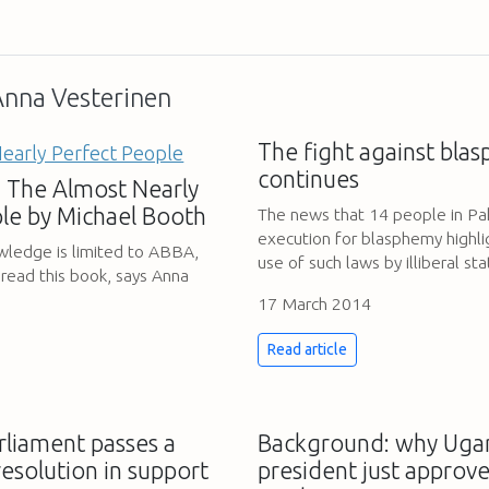
 Anna Vesterinen
The fight against bla
continues
 The Almost Nearly
le by Michael Booth
The news that 14 people in Pa
execution for blasphemy highli
owledge is limited to ABBA,
use of such laws by illiberal st
 read this book, says Anna
17 March 2014
Read article
liament passes a
Background: why Uga
resolution in support
president just approve