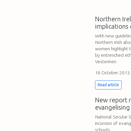
Northern Irel
implications 
With new guidelines
Northern Irish abo
women highlight th
by entrenched eth
Vesterinen
18 October 2013
Read article
New report r
evangelising 
National Secular 
incursion of evange
schools.