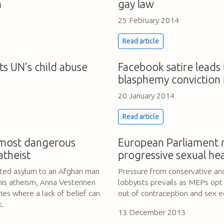
m
gay law
25 February 2014
Read article
ts UN’s child abuse
Facebook satire leads 
blasphemy conviction 
20 January 2014
Read article
 most dangerous
European Parliament r
atheist
progressive sexual hea
nted asylum to an Afghan man
Pressure from conservative and
his atheism, Anna Vesterinen
lobbyists prevails as MEPs opt
ies where a lack of belief can
out of contraception and sex 
k.
13 December 2013