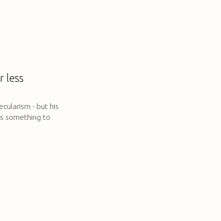
 less
secularism - but his
ves something to