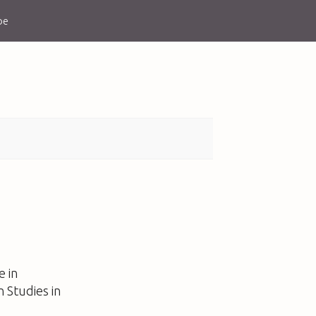
be
e in
n Studies in