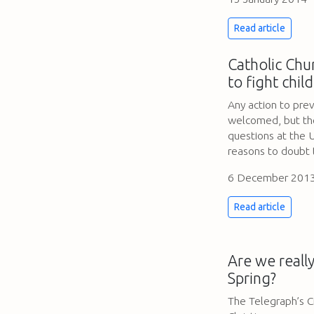
Read article
Catholic Chu
to fight chil
Any action to prev
welcomed, but the 
questions at the U
reasons to doubt 
6 December 201
Read article
Are we really
Spring?
The Telegraph’s C