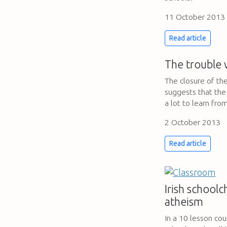
11 October 2013
Read article
The trouble 
The closure of th
suggests that the
a lot to learn fro
2 October 2013
Read article
Irish schoolc
atheism
In a 10 lesson cour