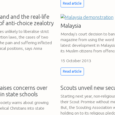
Read article
and and the real-life
of anti-choice zealotry
Malaysia
 unlikely to liberalise strict
Monday's court decision to ban
rtion laws, the cases of two
magazine from using the word 'A
e pain and suffering inflicted
latest development in Malaysia
ical positions, says Anna
its Muslim citizens from offenc
15 October 2013
Read article
aises concerns over
Scouts unveil new sec
in state schools
Starting next year, non-religiou
their Scout Promise without m
Society warns about growing
But, the Scouting Association w
lical Christians into state
holding on to its religious pled