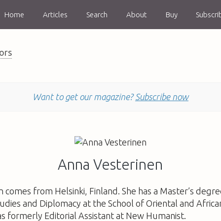
Home
Articles
Search
About
Buy
Subscri
ors
Want to get our magazine?
Subscribe now
Anna Vesterinen
 comes from Helsinki, Finland. She has a Master’s degre
tudies and Diplomacy at the School of Oriental and Africa
s formerly Editorial Assistant at New Humanist.