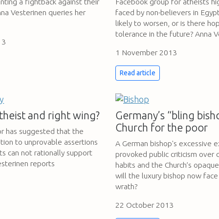
nting a fightback against their
Facebook group for atheists hig
nna Vesterinen queries her
faced by non-believers in Egypt.
likely to worsen, or is there ho
tolerance in the future? Anna V
13
1 November 2013
Read article
theist and right wing?
Germany’s “bling bish
Church for the poor
 has suggested that the
tion to unprovable assertions
A German bishop's excessive e
s can not rationally support
provoked public criticism over 
esterinen reports
habits and the Church’s opaque 
will the luxury bishop now face
wrath?
22 October 2013