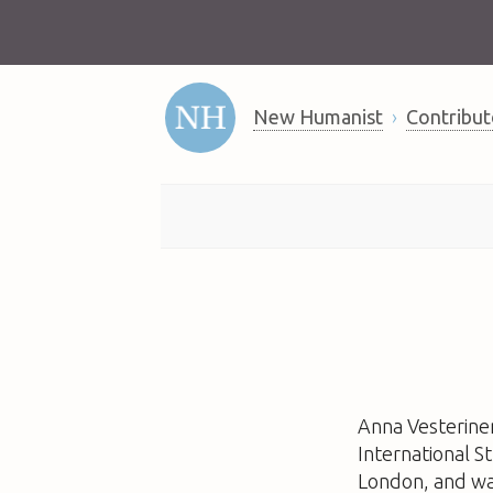
New Humanist
Contribut
Anna Vesterinen
International S
London, and wa