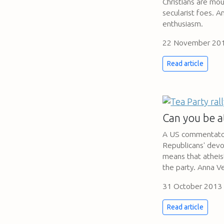
Christians are mou
secularist foes. A
enthusiasm.
22 November 20
Read article
Can you be a
A US commentator
Republicans' devo
means that atheist
the party. Anna V
31 October 2013
Read article