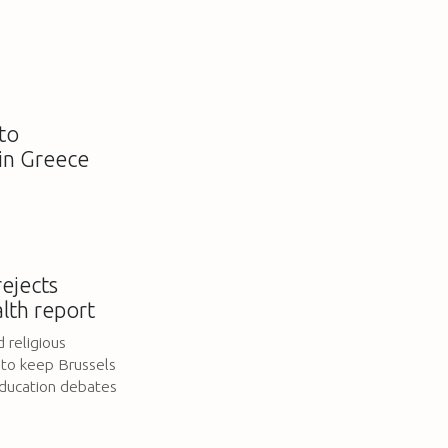
to
in Greece
ejects
lth report
 religious
 to keep Brussels
education debates