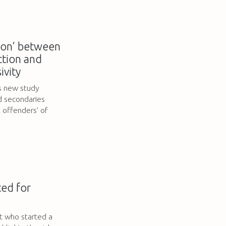
tion’ between
ection and
ivity
s new study
d secondaries
offenders’ of
ted for
t who started a