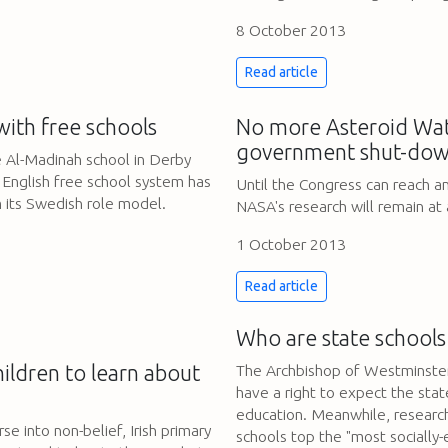
8 October 2013
Read article
with free schools
No more Asteroid Wat
government shut-dow
e Al-Madinah school in Derby
 English free school system has
Until the Congress can reach 
m its Swedish role model.
NASA's research will remain at a
1 October 2013
Read article
Who are state schools
hildren to learn about
The Archbishop of Westminster
have a right to expect the stat
education. Meanwhile, research
se into non-belief, Irish primary
schools top the "most socially-