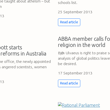
 be taught about atheism – but
schools list.
sm
25 September 2013
013
Read article
ABBA member calls for
religion in the world
tt starts
 reforms in Australia
Bjӧrn Ulvaeus is right to praise 
analysis of global politics lea
the office, the newly appointed
be desired.
s angered scientists, women
17 September 2013
013
Read article