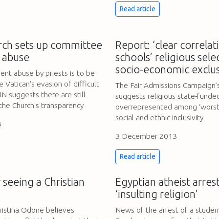
Read article
rch sets up committee
Report: ‘clear correla
d abuse
schools’ religious sel
socio-economic exclus
ent abuse by priests is to be
Vatican's evasion of difficult
The Fair Admissions Campaign’
N suggests there are still
suggests religious state-funde
the Church's transparency
overrepresented among ‘worst 
social and ethnic inclusivity
3
3 December 2013
Read article
 seeing a Christian
Egyptian atheist arres
‘insulting religion’
ristina Odone believes
News of the arrest of a studen