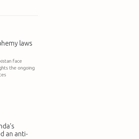
sphemy laws
kistan face
ghts the ongoing
ates
nda’s
d an anti-