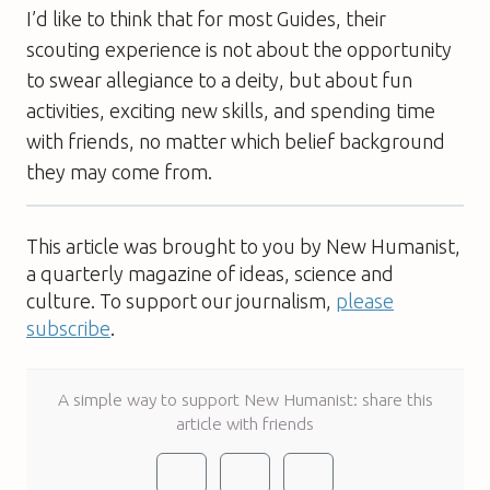
I’d like to think that for most Guides, their
scouting experience is not about the opportunity
to swear allegiance to a deity, but about fun
activities, exciting new skills, and spending time
with friends, no matter which belief background
they may come from.
This article was brought to you by New Humanist,
a quarterly magazine of ideas, science and
culture. To support our journalism,
please
subscribe
.
A simple way to support New Humanist: share this
article with friends