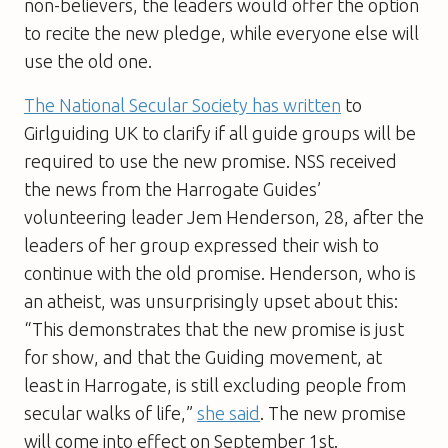
non-believers, the leaders would offer the option
to recite the new pledge, while everyone else will
use the old one.
The National Secular Society has written
to
Girlguiding UK to clarify if all guide groups will be
required to use the new promise. NSS received
the news from the Harrogate Guides’
volunteering leader Jem Henderson, 28, after the
leaders of her group expressed their wish to
continue with the old promise. Henderson, who is
an atheist, was unsurprisingly upset about this:
“This demonstrates that the new promise is just
for show, and that the Guiding movement, at
least in Harrogate, is still excluding people from
secular walks of life,”
she said
. The new promise
will come into effect on September 1st.