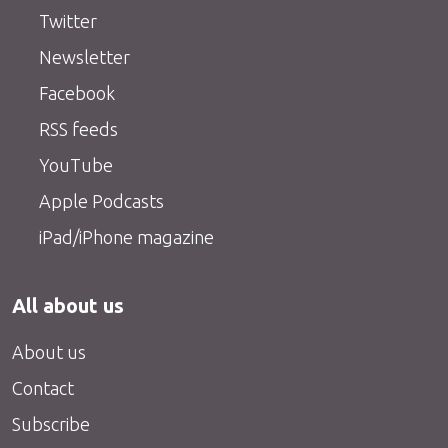
Twitter
Newsletter
Facebook
RSS feeds
YouTube
Apple Podcasts
iPad/iPhone magazine
All about us
About us
Contact
Subscribe