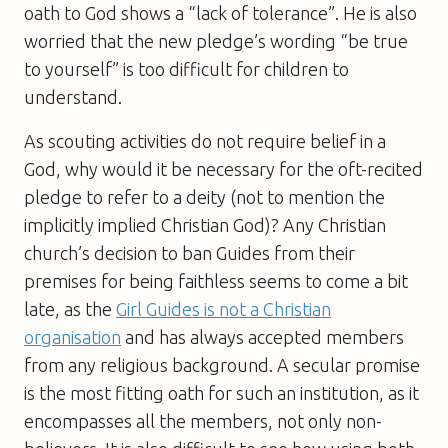
oath to God shows a “lack of tolerance”. He is also
worried that the new pledge’s wording “be true
to yourself” is too difficult for children to
understand.
As scouting activities do not require belief in a
God, why would it be necessary for the oft-recited
pledge to refer to a deity (not to mention the
implicitly implied Christian God)? Any Christian
church’s decision to ban Guides from their
premises for being faithless seems to come a bit
late, as the
Girl Guides is not a Christian
organisation
and has always accepted members
from any religious background. A secular promise
is the most fitting oath for such an institution, as it
encompasses all the members, not only non-