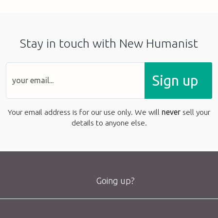
Stay in touch with New Humanist
Sign up
Your email address is for our use only. We will
never
sell your
details to anyone else.
Going up?