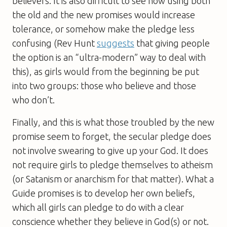
believers. It is also difficult to see how using both
the old and the new promises would increase
tolerance, or somehow make the pledge less
confusing (Rev Hunt
suggests
that giving people
the option is an “ultra-modern” way to deal with
this), as girls would from the beginning be put
into two groups: those who believe and those
who don’t.
Finally, and this is what those troubled by the new
promise seem to forget, the secular pledge does
not involve swearing to give up your God. It does
not require girls to pledge themselves to atheism
(or Satanism or anarchism for that matter). What a
Guide promises is to develop her own beliefs,
which all girls can pledge to do with a clear
conscience whether they believe in God(s) or not.