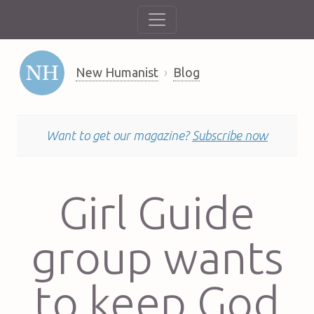
New Humanist
Blog
Want to get our magazine?
Subscribe now
Girl Guide
group wants
to keep God