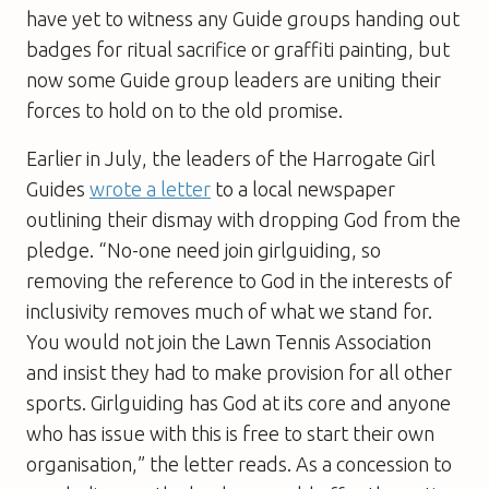
have yet to witness any Guide groups handing out
badges for ritual sacrifice or graffiti painting, but
now some Guide group leaders are uniting their
forces to hold on to the old promise.
Earlier in July, the leaders of the Harrogate Girl
Guides
wrote a letter
to a local newspaper
outlining their dismay with dropping God from the
pledge. “No-one need join girlguiding, so
removing the reference to God in the interests of
inclusivity removes much of what we stand for.
You would not join the Lawn Tennis Association
and insist they had to make provision for all other
sports. Girlguiding has God at its core and anyone
who has issue with this is free to start their own
organisation,” the letter reads. As a concession to