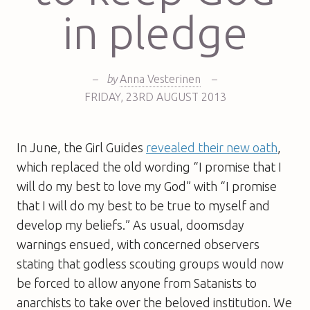
in pledge
–
by
Anna Vesterinen
–
FRIDAY
,
23RD
AUGUST 2013
In June, the Girl Guides
revealed their new oath
,
which replaced the old wording “I promise that I
will do my best to love my God” with “I promise
that I will do my best to be true to myself and
develop my beliefs.” As usual, doomsday
warnings ensued, with concerned observers
stating that godless scouting groups would now
be forced to allow anyone from Satanists to
anarchists to take over the beloved institution. We