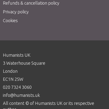
Refunds & cancellation policy
Privacy policy
Cookies
Humanists UK
3 Waterhouse Square
London
EC1N 2SW
020 7324 3060
info@humanists.uk
All content © of Humanists UK or its respective