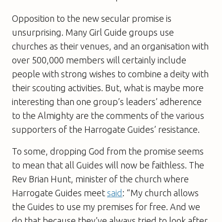
Opposition to the new secular promise is
unsurprising. Many Girl Guide groups use
churches as their venues, and an organisation with
over 500,000 members will certainly include
people with strong wishes to combine a deity with
their scouting activities. But, what is maybe more
interesting than one group’s leaders’ adherence
to the Almighty are the comments of the various
supporters of the Harrogate Guides’ resistance.
To some, dropping God from the promise seems
to mean that all Guides will now be faithless. The
Rev Brian Hunt, minister of the church where
Harrogate Guides meet
said
: “My church allows
the Guides to use my premises for free. And we
do that because they’ve always tried to look after