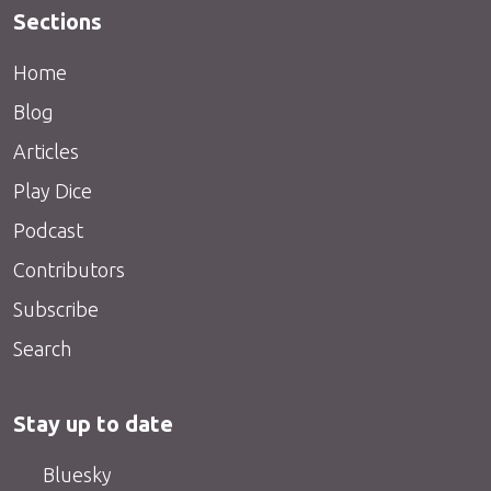
Sections
Home
Blog
Articles
Play Dice
Podcast
Contributors
Subscribe
Search
Stay up to date
Bluesky