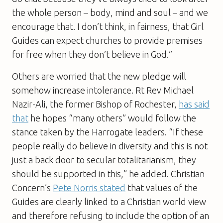
the whole person – body, mind and soul – and we
encourage that. I don’t think, in fairness, that Girl
Guides can expect churches to provide premises
for free when they don’t believe in God.”
Others are worried that the new pledge will
somehow increase intolerance. Rt Rev Michael
Nazir-Ali, the former Bishop of Rochester,
has said
that
he hopes “many others” would follow the
stance taken by the Harrogate leaders. “If these
people really do believe in diversity and this is not
just a back door to secular totalitarianism, they
should be supported in this,” he added. Christian
Concern’s
Pete Norris stated
that values of the
Guides are clearly linked to a Christian world view
and therefore refusing to include the option of an