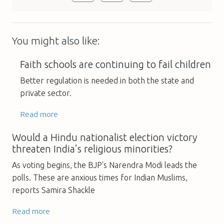
You might also like:
Faith schools are continuing to fail children
Better regulation is needed in both the state and
private sector.
Read more
Would a Hindu nationalist election victory
threaten India’s religious minorities?
As voting begins, the BJP's Narendra Modi leads the
polls. These are anxious times for Indian Muslims,
reports Samira Shackle
Read more