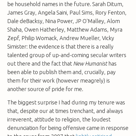
be household names in the future. Sarah Ditum,
James Gray, Angela Saini, Paul Sims, Rory Fenton,
Dale deBacksy, Nina Power, JP O’Malley, Alom
Shaha, Owen Hatherley, Matthew Adams, Myra
Zepf, Philip Womack, Andrew Mueller, Vicky
Simister: the evidence is that there is a really
talented group of up-and-coming secular writers
out there and the fact that
New Humanist
has
been able to publish them and, crucially, pay
them for their work (however meagrely) is
another source of pride for me.
The biggest surprise I had during my tenure was
that, despite our at times trenchant, and always
irreverent, attitude to religion, the loudest
denunciation for being offensive came in response