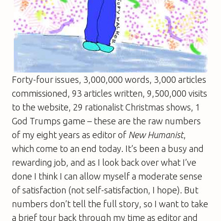
Forty-four issues, 3,000,000 words, 3,000 articles
commissioned, 93 articles written, 9,500,000 visits
to the website, 29 rationalist Christmas shows, 1
God Trumps game – these are the raw numbers
of my eight years as editor of
New Humanist
,
which come to an end today. It’s been a busy and
rewarding job, and as I look back over what I’ve
done I think I can allow myself a moderate sense
of satisfaction (not self-satisfaction, I hope). But
numbers don’t tell the full story, so I want to take
a brief tour back through my time as editor and