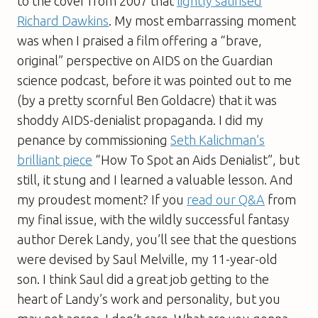
to the cover from 2007 that
lightly satirised
Richard Dawkins
. My most embarrassing moment
was when I praised a film offering a “brave,
original” perspective on AIDS on the Guardian
science podcast, before it was pointed out to me
(by a pretty scornful Ben Goldacre) that it was
shoddy AIDS-denialist propaganda. I did my
penance by commissioning
Seth Kalichman’s
brilliant piece
“How To Spot an Aids Denialist”, but
still, it stung and I learned a valuable lesson. And
my proudest moment? If you
read our Q&A
from
my final issue, with the wildly successful fantasy
author Derek Landy, you’ll see that the questions
were devised by Saul Melville, my 11-year-old
son. I think Saul did a great job getting to the
heart of Landy’s work and personality, but you