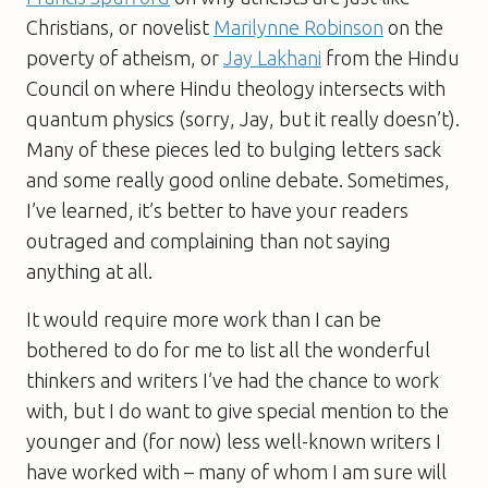
Christians, or novelist
Marilynne Robinson
on the
poverty of atheism, or
Jay Lakhani
from the Hindu
Council on where Hindu theology intersects with
quantum physics (sorry, Jay, but it really doesn’t).
Many of these pieces led to bulging letters sack
and some really good online debate. Sometimes,
I’ve learned, it’s better to have your readers
outraged and complaining than not saying
anything at all.
It would require more work than I can be
bothered to do for me to list all the wonderful
thinkers and writers I’ve had the chance to work
with, but I do want to give special mention to the
younger and (for now) less well-known writers I
have worked with – many of whom I am sure will