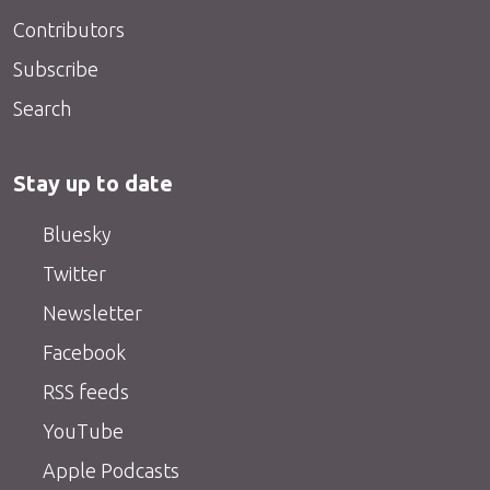
Contributors
Subscribe
Search
Stay up to date
Bluesky
Twitter
Newsletter
Facebook
RSS feeds
YouTube
Apple Podcasts