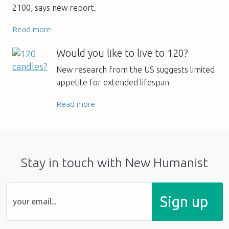
2100, says new report.
Read more
Would you like to live to 120?
New research from the US suggests limited
appetite for extended lifespan
Read more
Stay in touch with New Humanist
Sign up