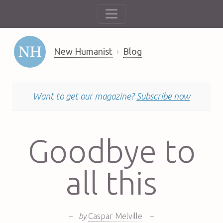
New Humanist
Blog
Want to get our magazine?
Subscribe now
Goodbye to
all this
–
by
Caspar Melville
–