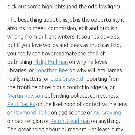
pick out some highlights (and the odd lowlight).
The best thing about this job is the opportunity it
affords to meet, commission, edit and publish
writing from brilliant writers. It sounds obvious,
but if you love words and ideas as much as I do,
you really can’t overestimate the thrill of
publishing
Philip Pullman
on why he loves
libraries, or
Jonathan Rée
on why William James
really matters, or
Eliza Griswold
reporting from
the frontline of religious conflict in Nigeria, or
Martin Rowson
defending political correctness,
Paul Davies
on the likelihood of contact with aliens
or
Raymond Tallis
on bad science or
AC Grayling
on bad religion or
Ralph Steadman
on anything.
The great thing about humanism – at least in my