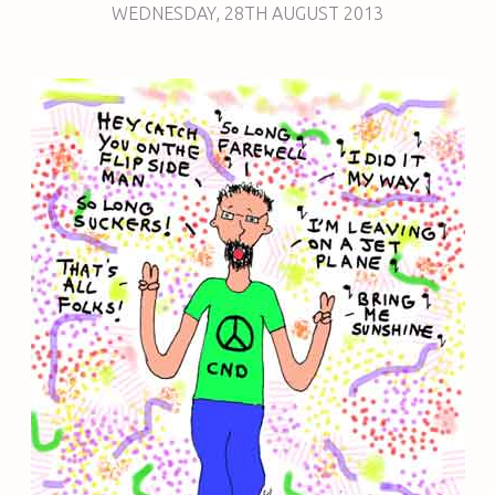
WEDNESDAY
,
28TH
AUGUST 2013