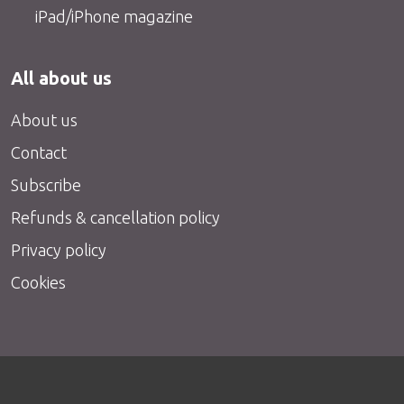
iPad/iPhone magazine
All about us
About us
Contact
Subscribe
Refunds & cancellation policy
Privacy policy
Cookies