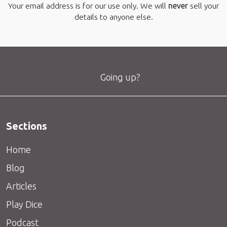
Your email address is for our use only. We will
never
sell your
details to anyone else.
Going up?
Sections
Home
Blog
Articles
Play Dice
Podcast