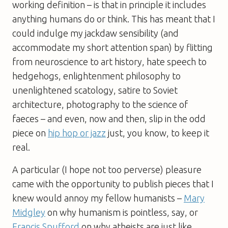
working definition – is that in principle it includes
anything humans do or think. This has meant that I
could indulge my jackdaw sensibility (and
accommodate my short attention span) by flitting
from neuroscience to art history, hate speech to
hedgehogs, enlightenment philosophy to
unenlightened scatology, satire to Soviet
architecture, photography to the science of
faeces – and even, now and then, slip in the odd
piece on
hip hop or jazz
just, you know, to keep it
real.
A particular (I hope not too perverse) pleasure
came with the opportunity to publish pieces that I
knew would annoy my fellow humanists –
Mary
Midgley
on why humanism is pointless, say, or
Francis Spufford
on why atheists are just like