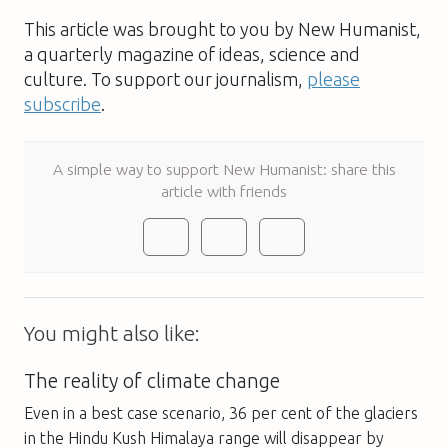
This article was brought to you by New Humanist,
a quarterly magazine of ideas, science and
culture. To support our journalism,
please
subscribe
.
A simple way to support New Humanist: share this
article with friends
You might also like:
The reality of climate change
Even in a best case scenario, 36 per cent of the glaciers
in the Hindu Kush Himalaya range will disappear by