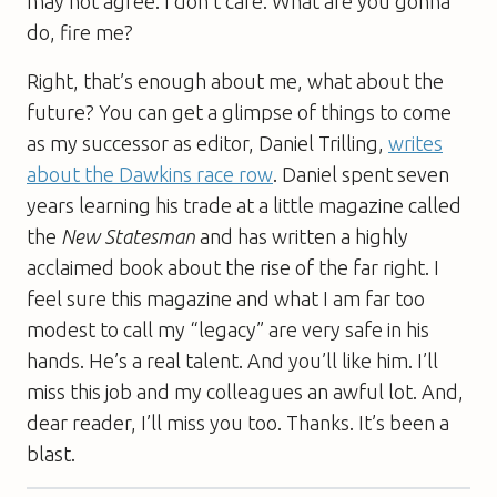
may not agree. I don’t care. What are you gonna
do, fire me?
Right, that’s enough about me, what about the
future? You can get a glimpse of things to come
as my successor as editor, Daniel Trilling,
writes
about the Dawkins race row
. Daniel spent seven
years learning his trade at a little magazine called
the
New Statesman
and has written a highly
acclaimed book about the rise of the far right. I
feel sure this magazine and what I am far too
modest to call my “legacy” are very safe in his
hands. He’s a real talent. And you’ll like him. I’ll
miss this job and my colleagues an awful lot. And,
dear reader, I’ll miss you too. Thanks. It’s been a
blast.