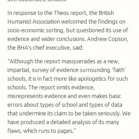
In response to the Theos report, the British
Humanist Association welcomed the findings on
socio-economic sorting, but questioned its use of
evidence and wider conclusions. Andrew Copson,
the BHA’s chief executive, said:
“Although the report masquerades as a new,
impartial, survey of evidence surrounding ‘faith’
schools, it is in fact more like apologetics for such
schools. The report omits evidence,
misrepresents evidence and even makes basic
errors about types of school and types of data
that undermine its claim to be taken seriously. We
have produced a detailed analysis of its many
flaws, which runs to pages.”