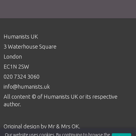
Humanists UK
3 Waterhouse Square
London
EC1N 2SW
020 7324 3060
info@humanists.uk
All content © of Humanists UK or its respective
author.
Original design by
Mr & Mrs OK
.
Our website uses cookies. By continuing to browse the