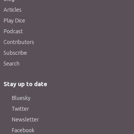
Articles
Play Dice
Podcast
Contributors
Subscribe
Search
Stay up to date
Bluesky
Twitter
Newsletter
Facebook