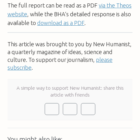
The full report can be read as a PDF
via the Theos
website
, while the BHA’s detailed response is also
available to
download as a PDF
.
This article was brought to you by New Humanist,
a quarterly magazine of ideas, science and
culture. To support our journalism,
please
subscribe
.
A simple way to support New Humanist: share this
article with friends
You might also like: