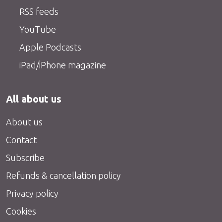
RSS feeds
YouTube
Apple Podcasts
iPad/iPhone magazine
All about us
About us
Contact
Subscribe
Refunds & cancellation policy
Privacy policy
Cookies