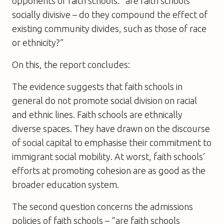
opponents of faith schools: “are faith schools
socially divisive – do they compound the effect of
existing community divides, such as those of race
or ethnicity?”
On this, the report concludes:
The evidence suggests that faith schools in
general do not promote social division on racial
and ethnic lines. Faith schools are ethnically
diverse spaces. They have drawn on the discourse
of social capital to emphasise their commitment to
immigrant social mobility. At worst, faith schools’
efforts at promoting cohesion are as good as the
broader education system.
The second question concerns the admissions
policies of faith schools – “are faith schools