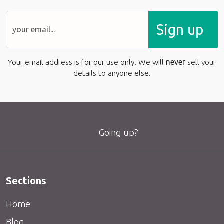
Sign up
Your email address is for our use only. We will
never
sell your
details to anyone else.
Going up?
Sections
Home
Blog