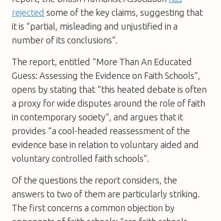
rejected
some of the key claims, suggesting that
it is “partial, misleading and unjustified in a
number of its conclusions”.
The report, entitled “More Than An Educated
Guess: Assessing the Evidence on Faith Schools”,
opens by stating that “this heated debate is often
a proxy for wide disputes around the role of faith
in contemporary society”, and argues that it
provides “a cool-headed reassessment of the
evidence base in relation to voluntary aided and
voluntary controlled faith schools”.
Of the questions the report considers, the
answers to two of them are particularly striking.
The first concerns a common objection by