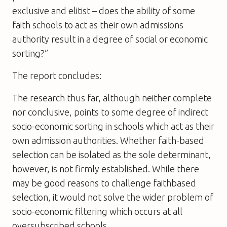
exclusive and elitist – does the ability of some
faith schools to act as their own admissions
authority result in a degree of social or economic
sorting?”
The report concludes:
The research thus far, although neither complete
nor conclusive, points to some degree of indirect
socio-economic sorting in schools which act as their
own admission authorities. Whether faith-based
selection can be isolated as the sole determinant,
however, is not firmly established. While there
may be good reasons to challenge faithbased
selection, it would not solve the wider problem of
socio-economic filtering which occurs at all
oversubscribed schools.