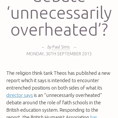
‘unnecessarily
overheated’?
–
by
Paul Sims
–
MONDAY
,
30TH
SEPTEMBER 2013
The religion think tank Theos has published a new
report which it says is intended to encounter
entrenched positions on both sides of what its
director says
is an “unnecessarily overheated”
debate around the role of faith schools in the
British education system. Responding to the
report, the British Humanist Association
has