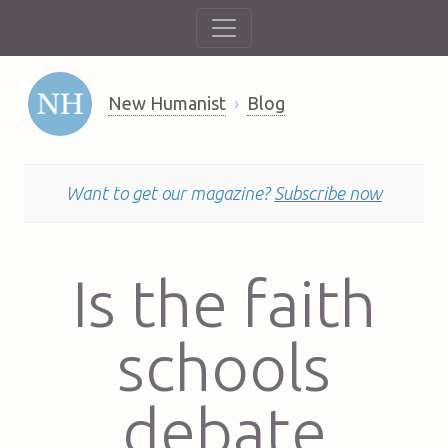
New Humanist
Blog
Want to get our magazine?
Subscribe now
Is the faith
schools
debate