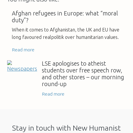
Afghan refugees in Europe: what “moral
duty”?
When it comes to Afghanistan, the UK and EU have
long favoured realpolitik over humanitarian values.
Read more
LSE apologises to atheist
students over free speech row,
and other stores – our morning
round-up
Read more
Stay in touch with New Humanist