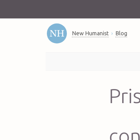
New Humanist
Blog
Pri
con