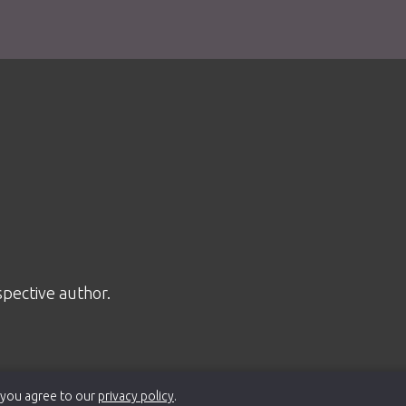
spective author.
 you agree to our
privacy policy
.