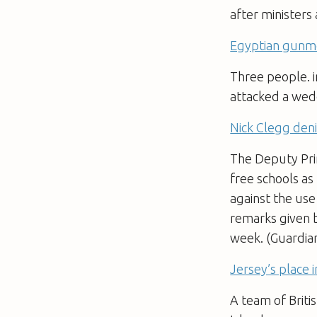
after ministers
Egyptian gunmen
Three people. i
attacked a wedd
Nick Clegg deni
The Deputy Prim
free schools as
against the use
remarks given b
week. (Guardia
Jersey’s place 
A team of Briti