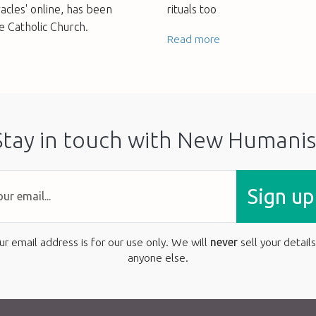
acles' online, has been
rituals too
e Catholic Church.
Read more
Stay in touch with New Humanis
Sign up
ur email address is for our use only. We will
never
sell your details
anyone else.