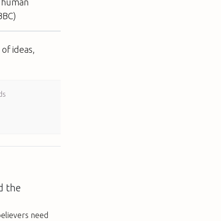
ct human
(BBC)
of ideas,
ds
d the
elievers need