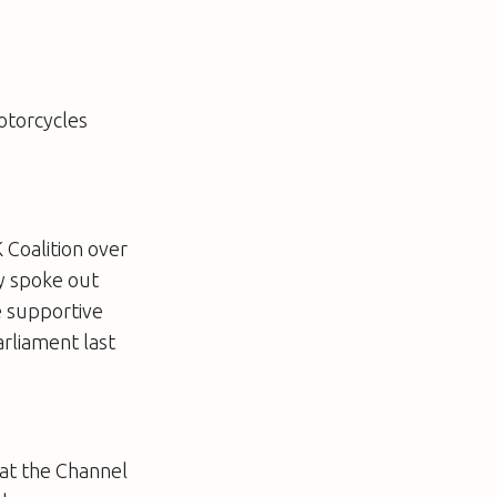
otorcycles
 Coalition over
ly spoke out
e supportive
rliament last
hat the Channel