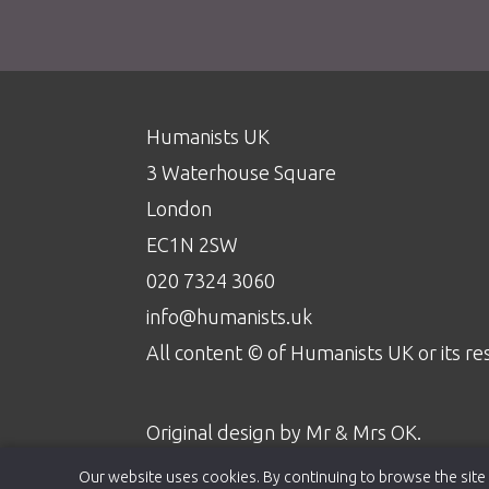
Humanists UK
3 Waterhouse Square
London
EC1N 2SW
020 7324 3060
info@humanists.uk
All content © of Humanists UK or its re
Original design by
Mr & Mrs OK
.
Our website uses cookies. By continuing to browse the site