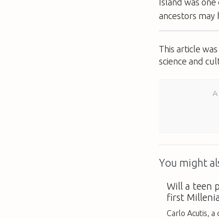
Island was one 
ancestors may h
This article wa
science and cul
A
You might als
Will a teen
first Milleni
Carlo Acutis, 