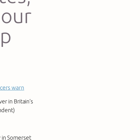
 our
up
ficers warn
r in Britain’s
endent)
y in Somerset