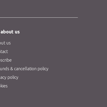
 about us
ut us
tact
scribe
unds & cancellation policy
vacy policy
kies