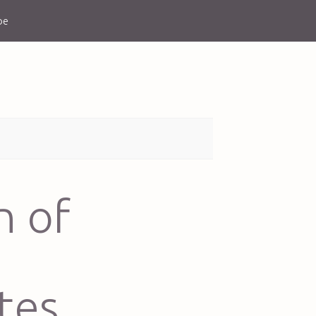
be
n of
tes,