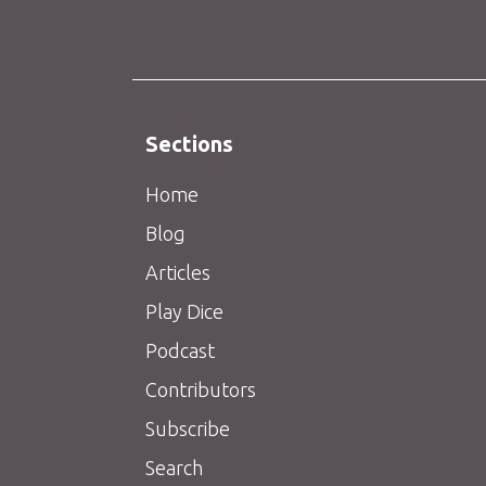
Sections
Home
Blog
Articles
Play Dice
Podcast
Contributors
Subscribe
Search