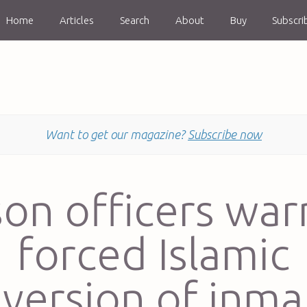
Home
Articles
Search
About
Buy
Subscri
Want to get our magazine?
Subscribe now
son officers war
forced Islamic
version of inma