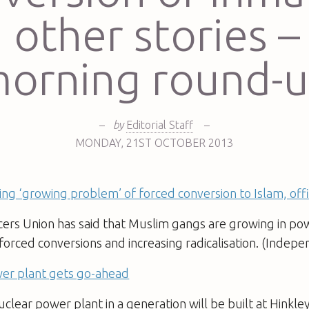
 other stories –
orning round-
–
by
Editorial Staff
–
MONDAY
,
21ST
OCTOBER 2013
facing ‘growing problem’ of forced conversion to Islam, of
cers Union has said that Muslim gangs are growing in powe
o forced conversions and increasing radicalisation. (Indep
er plant gets go-ahead
uclear power plant in a generation will be built at Hinkle