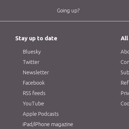
Going up?
Stay up to date
All
Bluesky
Abo
Twitter
Con
Newsletter
Sub
Facebook
Ref
RSS feeds
Pri
YouTube
Coo
Apple Podcasts
iPad/iPhone magazine