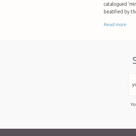
catalogued 'mir
beatified by th
Read more
Yo