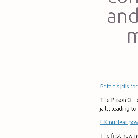
and
m
Britain’s jails 
The Prison Offi
jails, leading t
UK nuclear pow
The first new n