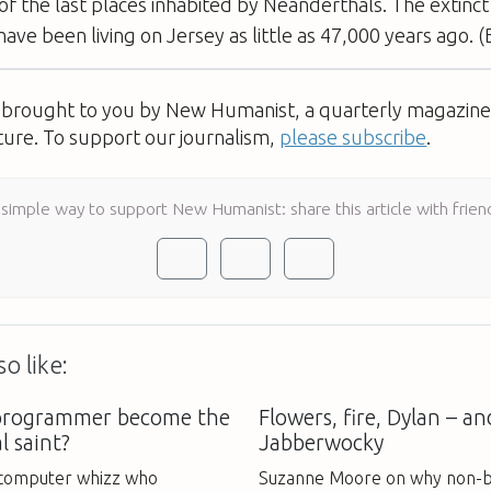
of the last places inhabited by Neanderthals. The extin
ave been living on Jersey as little as 47,000 years ago. 
s brought to you by New Humanist, a quarterly magazine 
ture. To support our journalism,
please subscribe
.
 simple way to support New Humanist: share this article with frien
o like:
 programmer become the
Flowers, fire, Dylan – an
al saint?
Jabberwocky
a computer whizz who
Suzanne Moore on why non-b