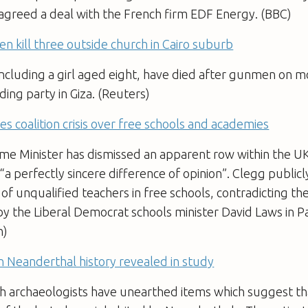
 agreed a deal with the French firm EDF Energy. (BBC)
 kill three outside church in Cairo suburb
ncluding a girl aged eight, have died after gunmen on m
ing party in Giza. (Reuters)
es coalition crisis over free schools and academies
e Minister has dismissed an apparent row within the UK
 “a perfectly sincere difference of opinion”. Clegg public
 of unqualified teachers in free schools, contradicting th
y the Liberal Democrat schools minister David Laws in Pa
n)
in Neanderthal history revealed in study
sh archaeologists have unearthed items which suggest t