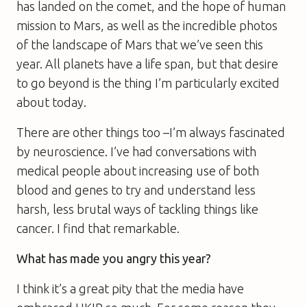
has landed on the comet, and the hope of human
mission to Mars, as well as the incredible photos
of the landscape of Mars that we’ve seen this
year. All planets have a life span, but that desire
to go beyond is the thing I’m particularly excited
about today.
There are other things too –I’m always fascinated
by neuroscience. I’ve had conversations with
medical people about increasing use of both
blood and genes to try and understand less
harsh, less brutal ways of tackling things like
cancer. I find that remarkable.
What has made you angry this year?
I think it’s a great pity that the media have