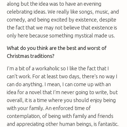
along but the idea was to have an evening
celebrating ideas. We really like songs, music, and
comedy, and being excited by existence, despite
the fact that we may not believe that existence is
only here because something mystical made us.
What do you think are the best and worst of
Christmas traditions?
I’m a bit of a workaholic so I like the fact that I
can’t work. For at least two days, there’s no way I
can do anything. I mean, I can come up with an
idea for a novel that I’m never going to write, but
overall, it is a time where you should enjoy being
with your family. An enforced time of
contemplation, of being with family and friends
and appreciating other human beings, is fantastic.