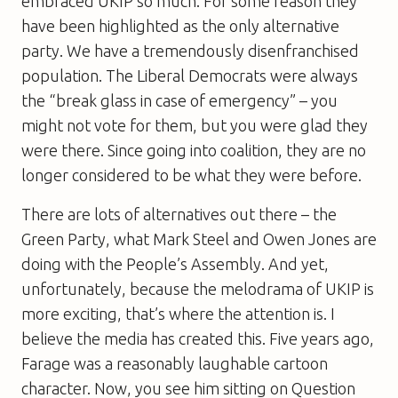
embraced UKIP so much. For some reason they
have been highlighted as the only alternative
party. We have a tremendously disenfranchised
population. The Liberal Democrats were always
the “break glass in case of emergency” – you
might not vote for them, but you were glad they
were there. Since going into coalition, they are no
longer considered to be what they were before.
There are lots of alternatives out there – the
Green Party, what Mark Steel and Owen Jones are
doing with the People’s Assembly. And yet,
unfortunately, because the melodrama of UKIP is
more exciting, that’s where the attention is. I
believe the media has created this. Five years ago,
Farage was a reasonably laughable cartoon
character. Now, you see him sitting on Question