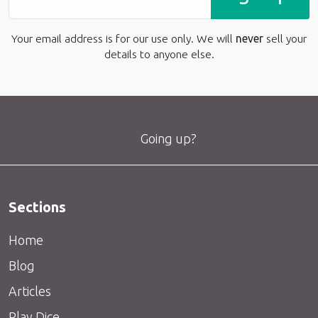
Your email address is for our use only. We will
never
sell your
details to anyone else.
Going up?
Sections
Home
Blog
Articles
Play Dice