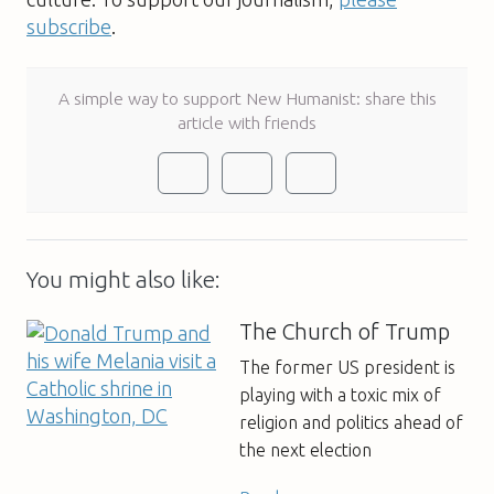
subscribe
.
A simple way to support New Humanist: share this
article with friends
You might also like:
The Church of Trump
The former US president is
playing with a toxic mix of
religion and politics ahead of
the next election