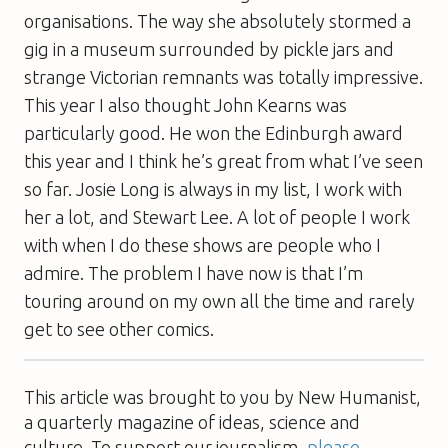
organisations. The way she absolutely stormed a
gig in a museum surrounded by pickle jars and
strange Victorian remnants was totally impressive.
This year I also thought John Kearns was
particularly good. He won the Edinburgh award
this year and I think he’s great from what I’ve seen
so far. Josie Long is always in my list, I work with
her a lot, and Stewart Lee. A lot of people I work
with when I do these shows are people who I
admire. The problem I have now is that I’m
touring around on my own all the time and rarely
get to see other comics.
This article was brought to you by New Humanist,
a quarterly magazine of ideas, science and
culture. To support our journalism,
please