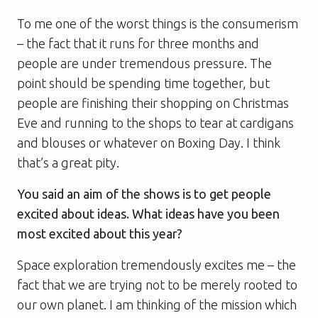
To me one of the worst things is the consumerism
– the fact that it runs for three months and
people are under tremendous pressure. The
point should be spending time together, but
people are finishing their shopping on Christmas
Eve and running to the shops to tear at cardigans
and blouses or whatever on Boxing Day. I think
that’s a great pity.
You said an aim of the shows is to get people
excited about ideas. What ideas have you been
most excited about this year?
Space exploration tremendously excites me – the
fact that we are trying not to be merely rooted to
our own planet. I am thinking of the mission which