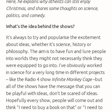
Here, he explains why atheists can still enjoy
Christmas, and shares some thoughts on science,
politics, and comedy.
What’s the idea behind the shows?
It’s always to try and popularise the excitement
about ideas, whether it’s science, history or
philosophy. The aim is to have fun and lure people
into worlds they might not necessarily think they
were equipped to go into. I’ve obviously worked
in science for a very long time in different projects
– like the Radio 4 show
Infinite Monkey Cage
–but
all of the shows have the message that you can
be playful with ideas, don’t be scared of ideas.
Hopefully every show, people will come out and
think “I need to buy a book on that” or “I need to