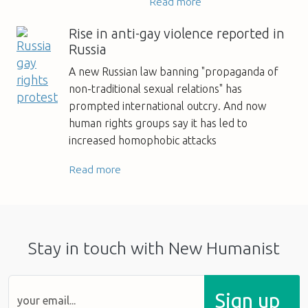
Read more
Rise in anti-gay violence reported in
Russia
A new Russian law banning "propaganda of
non-traditional sexual relations" has
prompted international outcry. And now
human rights groups say it has led to
increased homophobic attacks
Read more
Stay in touch with New Humanist
Sign up