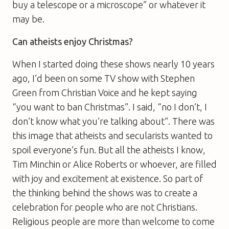
buy a telescope or a microscope” or whatever it
may be.
Can atheists enjoy Christmas?
When I started doing these shows nearly 10 years
ago, I’d been on some TV show with Stephen
Green from Christian Voice and he kept saying
“you want to ban Christmas”. I said, “no I don’t, I
don’t know what you’re talking about”. There was
this image that atheists and secularists wanted to
spoil everyone’s fun. But all the atheists I know,
Tim Minchin or Alice Roberts or whoever, are filled
with joy and excitement at existence. So part of
the thinking behind the shows was to create a
celebration for people who are not Christians.
Religious people are more than welcome to come