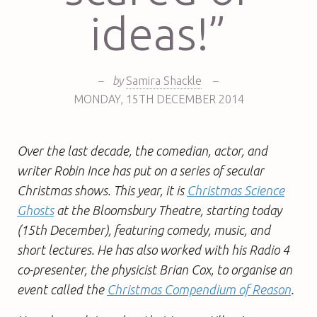
ideas!”
–
by
Samira Shackle
–
MONDAY
,
15TH
DECEMBER 2014
Over the last decade, the comedian, actor, and
writer Robin Ince has put on a series of secular
Christmas shows. This year, it is
Christmas Science
Ghosts
at the Bloomsbury Theatre, starting today
(15th December), featuring comedy, music, and
short lectures. He has also
worked with his Radio 4
co-presenter, the physicist Brian Cox, to organise an
event called the
Christmas Compendium of Reason
.