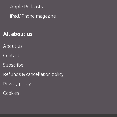
Apple Podcasts
iPad/iPhone magazine
All about us
About us
Contact
Subscribe
Refunds & cancellation policy
Privacy policy
Cookies