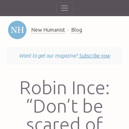
New Humanist
Blog
Want to get our magazine?
Subscribe now
Robin Ince:
“Don’t be
scared of