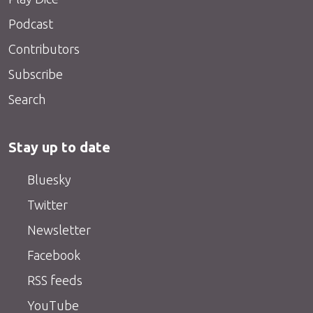
Podcast
Contributors
Subscribe
Search
Stay up to date
Bluesky
Twitter
Newsletter
Facebook
RSS feeds
YouTube