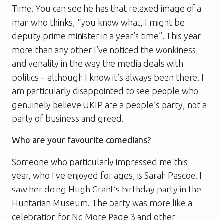
Time. You can see he has that relaxed image of a
man who thinks, “you know what, I might be
deputy prime minister in a year’s time”. This year
more than any other I’ve noticed the wonkiness
and venality in the way the media deals with
politics – although I know it’s always been there. I
am particularly disappointed to see people who
genuinely believe UKIP are a people’s party, not a
party of business and greed.
Who are your favourite comedians?
Someone who particularly impressed me this
year, who I’ve enjoyed for ages, is Sarah Pascoe. I
saw her doing Hugh Grant’s birthday party in the
Huntarian Museum. The party was more like a
celebration for No More Page 3 and other