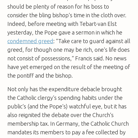
should be plenty of reason for his boss to
consider the bling bishop’s time in the cloth over.
Indeed, before meeting with Tebart-van Elst
yesterday, the Pope gave a sermon in which he
condemned greed
: “Take care to guard against all
greed, for though one may be rich, one’s life does
not consist of possessions,” Francis said. No news
have yet emerged on the result of the meeting of
the pontiff and the bishop.
Not only has the expenditure debacle brought
the Catholic clergy’s spending habits under the
public’s (and the Pope’s) watchful eye, but it has
also reignited the debate over the Church’s
membership tax. In Germany, the Catholic Church
mandates its members to pay a fee collected by