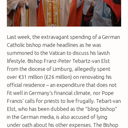
Last week, the extravagant spending of a German
Catholic bishop made headlines as he was
summoned to the Vatican to discuss his lavish
lifestyle. Bishop Franz-Peter Tebartz-van Elst
from the diocese of Limburg, allegedly spent
over €31 million (£26 million) on renovating his
official residence – an expenditure that does not
fit well in Germany’s financial climate, nor Pope
Francis’ calls for priests to live frugally. Tebart-van
Elst, who has been dubbed as the “bling bishop”
in the German media, is also accused of lying
under oath about his other expenses. The Bishop