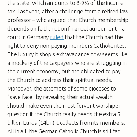
the state, which amounts to 8-9% of the income
tax. Last year, after a challenge from a retired law
professor – who argued that Church membership
depends on faith, not on financial agreement – a
court in Germany
ruled
that the Church had the
right to deny non-paying members Catholic rites.
The luxury bishop’s extravagance now seems like
a mockery of the taxpayers who are struggling in
the current economy, but are obligated to pay
the Church to address their spiritual needs.
Moreover, the attempts of some dioceses to
“save face” by revealing their actual wealth
should make even the most fervent worshiper
question if the Church really needs the extra 5
billion Euros (£4bn) it collects from its members.
All in all, the German Catholic Church is still far