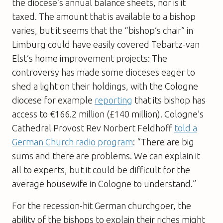
the diocese’s annual balance sheets, nor is it
taxed. The amount that is available to a bishop
varies, but it seems that the “bishop’s chair” in
Limburg could have easily covered Tebartz-van
Elst’s home improvement projects: The
controversy has made some dioceses eager to
shed a light on their holdings, with the Cologne
diocese for example
reporting
that its bishop has
access to €166.2 million (£140 million). Cologne’s
Cathedral Provost Rev Norbert Feldhoff
told a
German Church radio program
: “There are big
sums and there are problems. We can explain it
all to experts, but it could be difficult for the
average housewife in Cologne to understand.”
For the recession-hit German churchgoer, the
ability of the bishops to explain their riches might