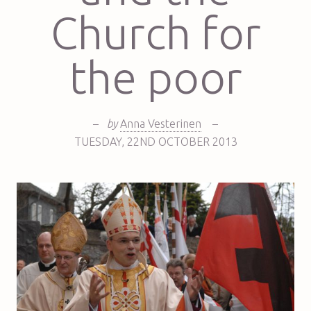
Church for
the poor
–
by
Anna Vesterinen
–
TUESDAY
,
22ND
OCTOBER 2013