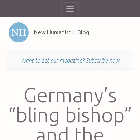
New Humanist
Blog
Want to get our magazine?
Subscribe now
Germany’s
“bling bishop”
and the