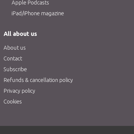
Apple Podcasts
iPad/iPhone magazine
All about us
About us
Contact
Subscribe
Refunds & cancellation policy
Privacy policy
Cookies