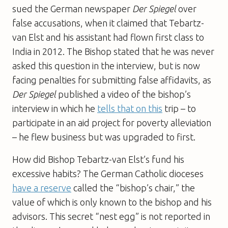
sued the German newspaper
Der Spiegel
over
false accusations, when it claimed that Tebartz-
van Elst and his assistant had flown first class to
India in 2012. The Bishop stated that he was never
asked this question in the interview, but is now
facing penalties for submitting false affidavits, as
Der Spiegel
published a video of the bishop’s
interview in which he
tells that on this
trip – to
participate in an aid project for poverty alleviation
– he flew business but was upgraded to first.
How did Bishop Tebartz-van Elst’s fund his
excessive habits? The German Catholic dioceses
have a reserve
called the “bishop’s chair,” the
value of which is only known to the bishop and his
advisors. This secret “nest egg” is not reported in