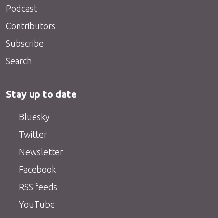
Podcast
Contributors
Subscribe
Search
Stay up to date
Bluesky
Twitter
Newsletter
Facebook
RSS feeds
YouTube