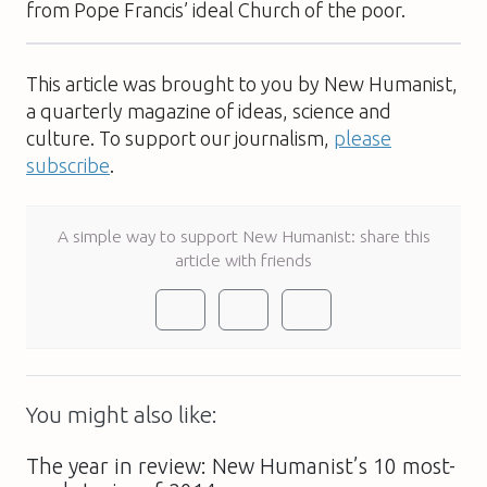
from Pope Francis’ ideal Church of the poor.
This article was brought to you by New Humanist,
a quarterly magazine of ideas, science and
culture. To support our journalism,
please
subscribe
.
A simple way to support New Humanist: share this
article with friends
You might also like:
The year in review: New Humanist’s 10 most-