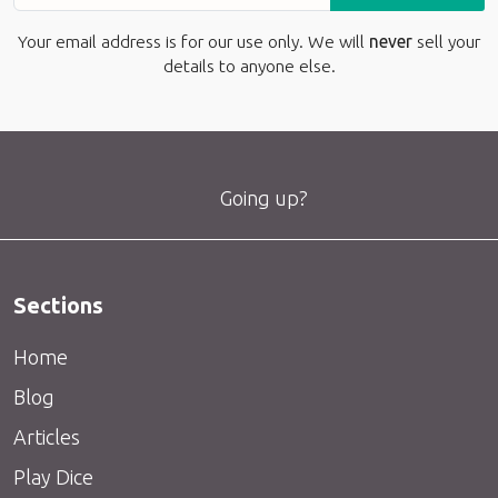
Your email address is for our use only. We will
never
sell your
details to anyone else.
Going up?
Sections
Home
Blog
Articles
Play Dice