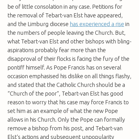
be of little consolation in any case. Petitions for
the removal of Tebart-van Elst have appeared,
and the Limburg diocese
has experienced a rise
in
the numbers of people leaving the Church. But,
what Tebart-van Elst and other bishops with bling-
aspirations probably fear more than the
disapproval of their flocks is facing the fury of the
pontiff himself. As Pope Francis has on several
occasion emphasised his dislike on all things flashy,
and stated that the Catholic Church should be a
“Church of the poor”, Tebart-van Elst has good
reason to worry that his case may force Francis to
set him as an example of what the new Pope
allows in his Church. Only the Pope can formally
remove a bishop from his post, and Tebart-van
Elst’s actions and subsequent unpopularity