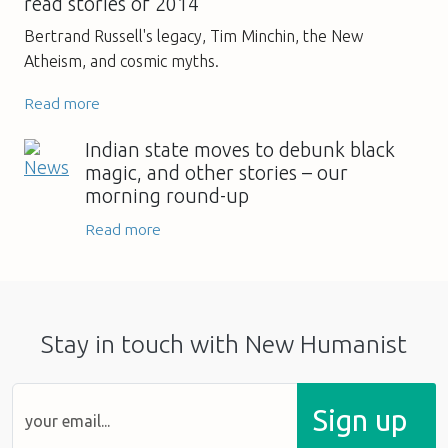
read stories of 2014
Bertrand Russell's legacy, Tim Minchin, the New
Atheism, and cosmic myths.
Read more
Indian state moves to debunk black
magic, and other stories – our
morning round-up
Read more
Stay in touch with New Humanist
Sign up