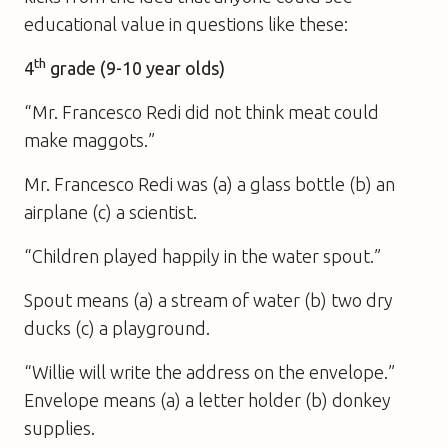
educational value in questions like these:
th
4
grade (9-10 year olds)
“Mr. Francesco Redi did not think meat could
make maggots.”
Mr. Francesco Redi was (a) a glass bottle (b) an
airplane (c) a scientist.
“Children played happily in the water spout.”
Spout means (a) a stream of water (b) two dry
ducks (c) a playground.
“Willie will write the address on the envelope.”
Envelope means (a) a letter holder (b) donkey
supplies.