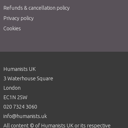
Refunds & cancellation policy
Privacy policy
Cookies
Humanists UK
3 Waterhouse Square
London
EC1N 2SW
020 7324 3060
info@humanists.uk
All content © of Humanists UK or its respective