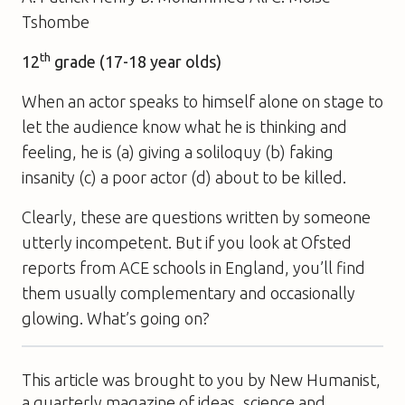
Tshombe
th
12
grade (17-18 year olds)
When an actor speaks to himself alone on stage to
let the audience know what he is thinking and
feeling, he is (a) giving a soliloquy (b) faking
insanity (c) a poor actor (d) about to be killed.
Clearly, these are questions written by someone
utterly incompetent. But if you look at Ofsted
reports from ACE schools in England, you’ll find
them usually complementary and occasionally
glowing. What’s going on?
This article was brought to you by New Humanist,
a quarterly magazine of ideas, science and