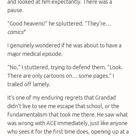
and looked at him expectantly. There was a
pause.
“Good heavens!” he spluttered. “They’re…
comics!
”
I genuinely wondered if he was about to have a
major medical episode.
“No,” I stuttered, trying to defend them. “Look.
There are only cartoons on… some pages.” I
trailed off lamely.
It’s one of my enduring regrets that Grandad
didn’t live to see me escape that school, or the
fundamentalism that took me there. He saw what
was wrong with ACE immediately, just like anyone
who sees it for the first time does, opening up at a