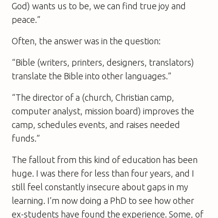
God) wants us to be, we can find true joy and
peace.”
Often, the answer was in the question:
“Bible (writers, printers, designers, translators)
translate the Bible into other languages.”
“The director of a (church, Christian camp,
computer analyst, mission board) improves the
camp, schedules events, and raises needed
funds.”
The fallout from this kind of education has been
huge. I was there for less than four years, and I
still feel constantly insecure about gaps in my
learning. I’m now doing a PhD to see how other
ex-students have found the experience. Some, of