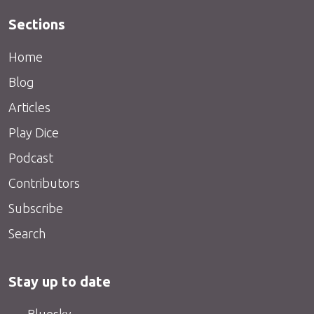
Sections
Home
Blog
Articles
Play Dice
Podcast
Contributors
Subscribe
Search
Stay up to date