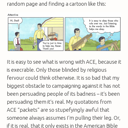
random page and finding a cartoon like this:
It is easy to see what is wrong with ACE, because it
is execrable. Only those blinded by religious
fervour could think otherwise. It is so bad that my
biggest obstacle to campaigning against it has not
been persuading people of its badness – it’s been
persuading them it’s real. My quotations from
ACE “packets” are so stupefyingly awful that
someone always assumes I’m pulling their leg. Or,
if it is real, that it only exists in the American Bible