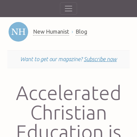
New Humanist
Blog
Want to get our magazine?
Subscribe now
Accelerated
Christian
Education is