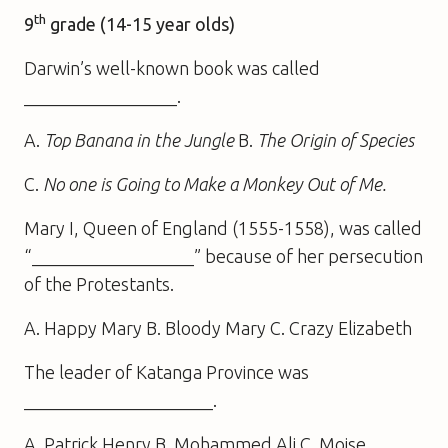
th
9
grade (14-15 year olds)
Darwin’s well-known book was called
_________________.
A.
Top Banana in the Jungle
B.
The Origin of Species
C.
No one is Going to Make a Monkey Out of Me.
Mary I, Queen of England (1555-1558), was called
“__________________” because of her persecution
of the Protestants.
A. Happy Mary B. Bloody Mary C. Crazy Elizabeth
The leader of Katanga Province was
_____________________.
A. Patrick Henry B. Mohammed Ali C. Moise