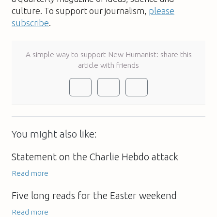
culture. To support our journalism,
please
subscribe
.
A simple way to support New Humanist: share this
article with friends
You might also like:
Statement on the Charlie Hebdo attack
Read more
Five long reads for the Easter weekend
Read more