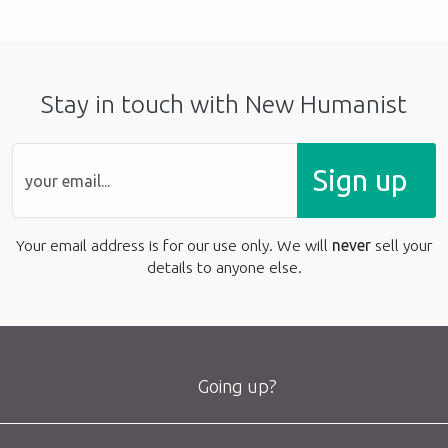
Stay in touch with New Humanist
Sign up
Your email address is for our use only. We will
never
sell your
details to anyone else.
Going up?