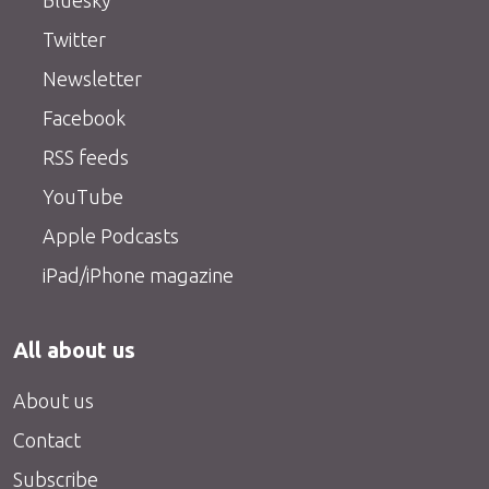
Bluesky
Twitter
Newsletter
Facebook
RSS feeds
YouTube
Apple Podcasts
iPad/iPhone magazine
All about us
About us
Contact
Subscribe