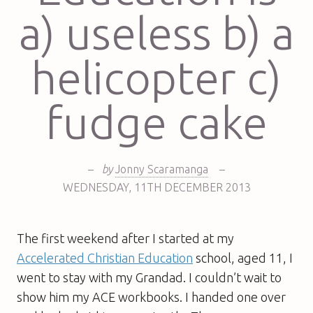
a) useless b) a
helicopter c)
fudge cake
–
by
Jonny Scaramanga
–
WEDNESDAY
,
11TH
DECEMBER 2013
The first weekend after I started at my
Accelerated Christian Education
school, aged 11, I
went to stay with my Grandad. I couldn’t wait to
show him my ACE workbooks. I handed one over