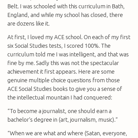
Belt. I was schooled with this curriculum in Bath,
England, and while my school has closed, there
are dozens like it.
At first, I loved my ACE school. On each of my first
six Social Studies tests, I scored 100%. The
curriculum told me I was intelligent, and that was
fine by me. Sadly this was not the spectacular
achievement it first appears. Here are some
genuine multiple choice questions from those
ACE Social Studies books to give you a sense of
the intellectual mountain I had conquered:
“To become a journalist, one should earn a
bachelor’s degree in (art, journalism, music).”
“When we are what and where (Satan, everyone,