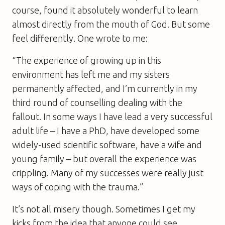
course, found it absolutely wonderful to learn
almost directly from the mouth of God. But some
feel differently. One wrote to me:
“The experience of growing up in this
environment has left me and my sisters
permanently affected, and I’m currently in my
third round of counselling dealing with the
fallout. In some ways I have lead a very successful
adult life – I have a PhD, have developed some
widely-used scientific software, have a wife and
young family – but overall the experience was
crippling. Many of my successes were really just
ways of coping with the trauma.”
It’s not all misery though. Sometimes I get my
kicks from the idea that anyone could see